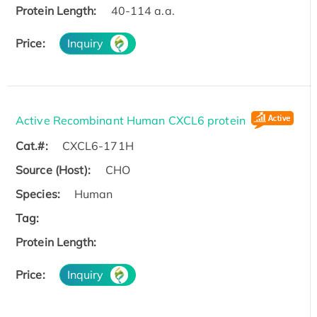
Protein Length:
40-114 a.a.
Price:
Inquiry
Active Recombinant Human CXCL6 protein
Cat.#:
CXCL6-171H
Source (Host):
CHO
Species:
Human
Tag:
Protein Length:
Price:
Inquiry