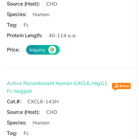
Source (Host):
CHO
Species:
Human
Tag:
Fc
Protein Length:
40-114 a.a.
Price:
Inquiry
Active Recombinant Human CXCL6, HIgG1
Fc-tagged
Cat.#:
CXCL6-143H
Source (Host):
CHO
Species:
Human
Tag:
Fc