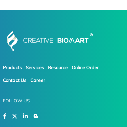
Products
Services
Resource
Online Order
Contact Us
Career
FOLLOW US