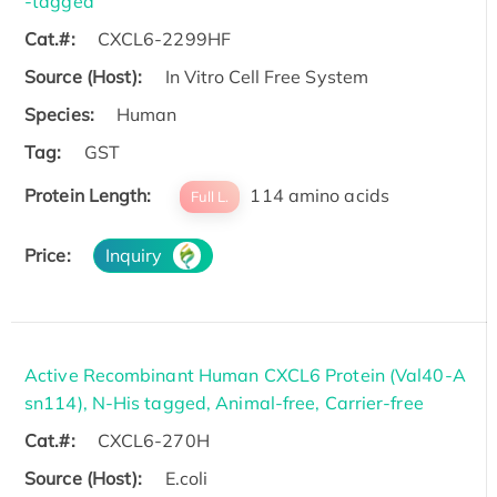
-tagged
Cat.#:
CXCL6-2299HF
Source (Host):
In Vitro Cell Free System
Species:
Human
Tag:
GST
Protein Length:
114 amino acids
Full L.
Price:
Inquiry
Active Recombinant Human CXCL6 Protein (Val40-A
sn114), N-His tagged, Animal-free, Carrier-free
Cat.#:
CXCL6-270H
Source (Host):
E.coli