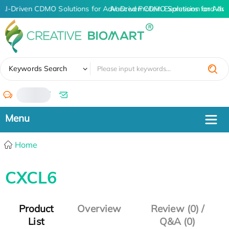
AI-Driven CDMO Solutions for Advanced Protein Expression and An
AI-Driven CDMO Solutions for Adva
✖
Keywords Search
/
Home
CXCL6
Product
Overview
Review (0) /
List
Q&A (0)