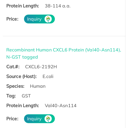
Protein Length:
38-114 a.a.
Price:
Inquiry
Recombinant Human CXCL6 Protein (Val40-Asn114),
N-GST tagged
Cat.#:
CXCL6-2192H
Source (Host):
E.coli
Species:
Human
Tag:
GST
Protein Length:
Val40-Asn114
Price:
Inquiry