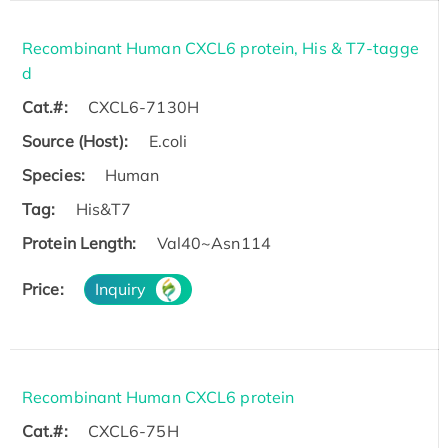
Recombinant Human CXCL6 protein, His & T7-tagge
d
Cat.#:
CXCL6-7130H
Source (Host):
E.coli
Species:
Human
Tag:
His&T7
Protein Length:
Val40~Asn114
Price:
Inquiry
Recombinant Human CXCL6 protein
Cat.#:
CXCL6-75H