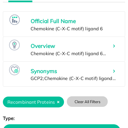
Official Full Name
Overview
Synonyms
Recombinant Proteins
Clear All Filters
Type: