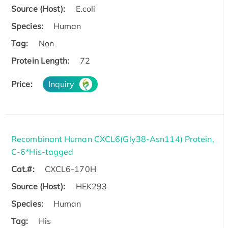
Source (Host):
E.coli
Species:
Human
Tag:
Non
Protein Length:
72
Price:
Inquiry
Recombinant Human CXCL6(Gly38-Asn114) Protein,
C-6*His-tagged
Cat.#:
CXCL6-170H
Source (Host):
HEK293
Species:
Human
Tag:
His