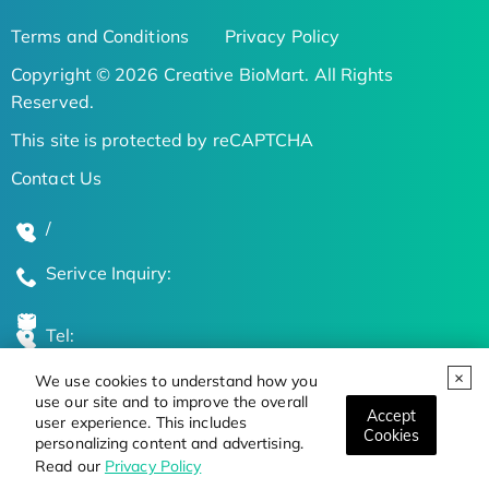
Terms and Conditions
Privacy Policy
Copyright © 2026 Creative BioMart. All Rights
Reserved.
This site is protected by reCAPTCHA
Contact Us
/
Serivce Inquiry:
Tel:
We use cookies to understand how you
Global Locations
use our site and to improve the overall
Accept
user experience. This includes
Cookies
personalizing content and advertising.
Stay Updated on the Latest Bioscience Trends
Read our
Privacy Policy