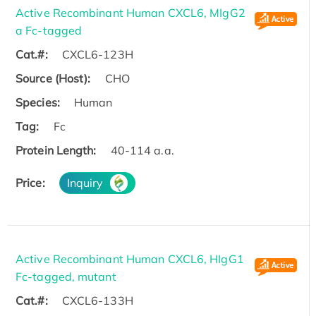
Active Recombinant Human CXCL6, MIgG2
a Fc-tagged
Cat.#:
CXCL6-123H
Source (Host):
CHO
Species:
Human
Tag:
Fc
Protein Length:
40-114 a.a.
Price:
Inquiry
Active Recombinant Human CXCL6, HIgG1
Fc-tagged, mutant
Cat.#:
CXCL6-133H