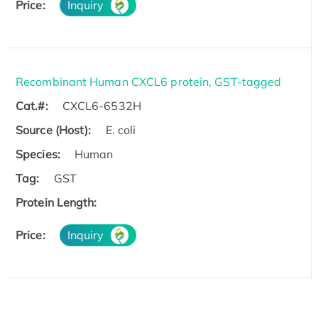
Price:
Inquiry
Recombinant Human CXCL6 protein, GST-tagged
Cat.#:
CXCL6-6532H
Source (Host):
E. coli
Species:
Human
Tag:
GST
Protein Length:
Price:
Inquiry