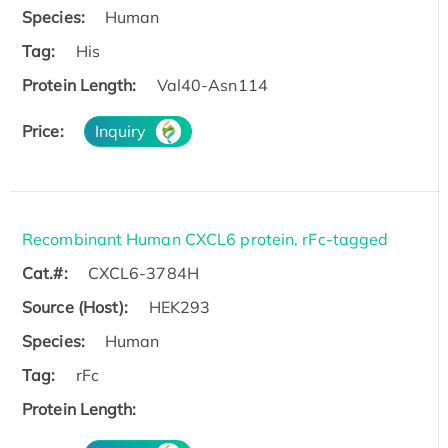
Species:
Human
Tag:
His
Protein Length:
Val40-Asn114
Price:
Inquiry
Recombinant Human CXCL6 protein, rFc-tagged
Cat.#:
CXCL6-3784H
Source (Host):
HEK293
Species:
Human
Tag:
rFc
Protein Length: