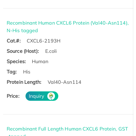
Recombinant Human CXCL6 Protein (Val40-Asn114),
N-His tagged
Cat.#:
CXCL6-2193H
Source (Host):
E.coli
Species:
Human
Tag:
His
Protein Length:
Val40-Asn114
Price:
Inquiry
Recombinant Full Length Human CXCL6 Protein, GST