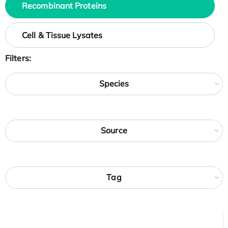
Recombinant Proteins
Cell & Tissue Lysates
Filters:
Species
Source
Tag