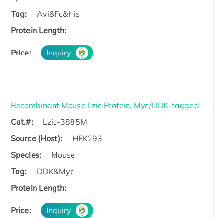
Tag:
Avi&Fc&His
Protein Length:
Price:
Inquiry
Recombinant Mouse Lzic Protein, Myc/DDK-tagged
Cat.#:
Lzic-3885M
Source (Host):
HEK293
Species:
Mouse
Tag:
DDK&Myc
Protein Length:
Price:
Inquiry