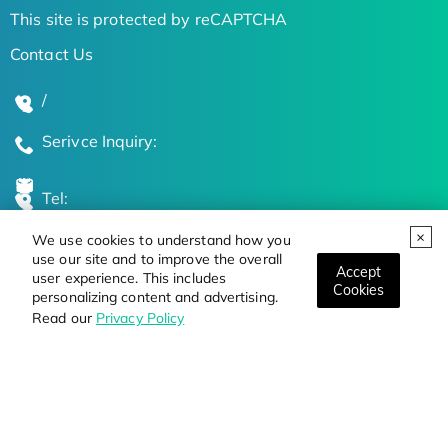
This site is protected by reCAPTCHA
Contact Us
/
Serivce Inquiry:
Tel:
We use cookies to understand how you
Global Locations
use our site and to improve the overall
Accept
user experience. This includes
Cookies
personalizing content and advertising.
Stay Updated on the Latest Bioscience Trends
Read our
Privacy Policy