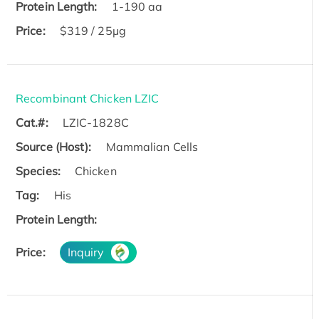
Protein Length:
1-190 aa
Price:
$319 / 25μg
Recombinant Chicken LZIC
Cat.#:
LZIC-1828C
Source (Host):
Mammalian Cells
Species:
Chicken
Tag:
His
Protein Length:
Price:
Inquiry