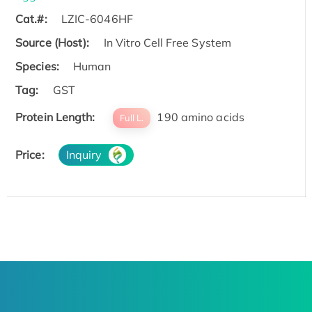
Cat.#:
LZIC-6046HF
Source (Host):
In Vitro Cell Free System
Species:
Human
Tag:
GST
Protein Length:
190 amino acids
Full L.
Price:
Inquiry