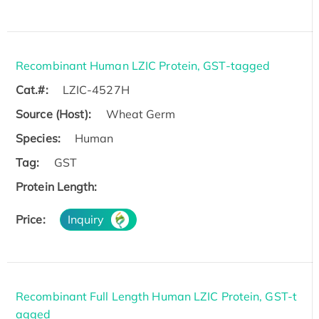
Recombinant Human LZIC Protein, GST-tagged
Cat.#:
LZIC-4527H
Source (Host):
Wheat Germ
Species:
Human
Tag:
GST
Protein Length:
Price:
Inquiry
Recombinant Full Length Human LZIC Protein, GST-t
agged