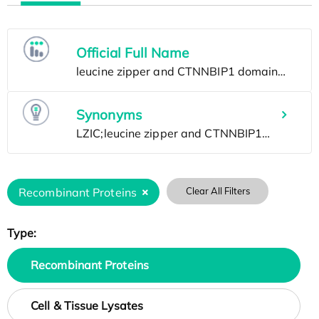
Official Full Name
Synonyms
Recombinant Proteins
Clear All Filters
Type:
Recombinant Proteins
Cell & Tissue Lysates