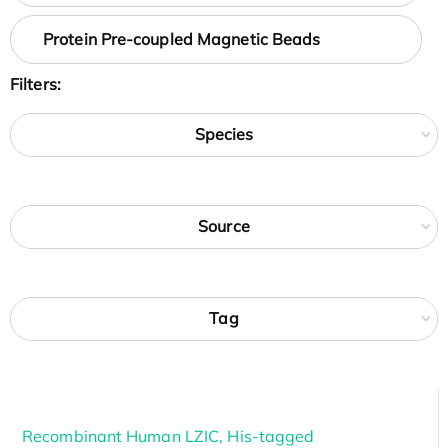
Protein Pre-coupled Magnetic Beads
Filters:
Species
Source
Tag
Recombinant Human LZIC, His-tagged