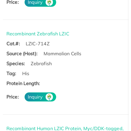
Price:
Inquiry
Recombinant Zebrafish LZIC
Cat.#:
LZIC-714Z
Source (Host):
Mammalian Cells
Species:
Zebrafish
Tag:
His
Protein Length:
Price:
Inquiry
Recombinant Human LZIC Protein, Myc/DDK-tagged,