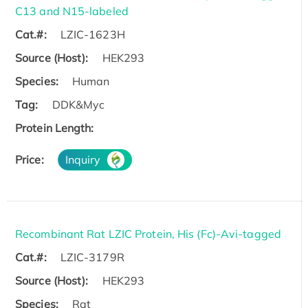
C13 and N15-labeled
Cat.#:
LZIC-1623H
Source (Host):
HEK293
Species:
Human
Tag:
DDK&Myc
Protein Length:
Price:
Inquiry
Recombinant Rat LZIC Protein, His (Fc)-Avi-tagged
Cat.#:
LZIC-3179R
Source (Host):
HEK293
Species:
Rat