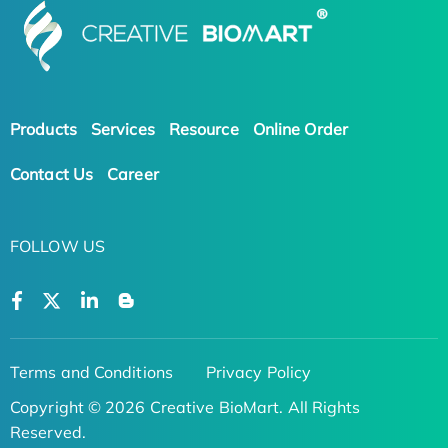
Products
Services
Resource
Online Order
Contact Us
Career
FOLLOW US
Terms and Conditions
Privacy Policy
Copyright © 2026 Creative BioMart. All Rights
Reserved.