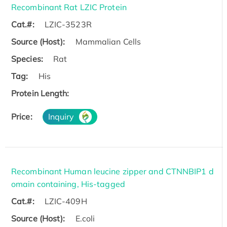
Recombinant Rat LZIC Protein
Cat.#:
LZIC-3523R
Source (Host):
Mammalian Cells
Species:
Rat
Tag:
His
Protein Length:
Price:
Inquiry
Recombinant Human leucine zipper and CTNNBIP1 d
omain containing, His-tagged
Cat.#:
LZIC-409H
Source (Host):
E.coli