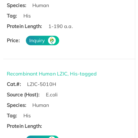
Species:
Human
Tag:
His
Protein Length:
1-190 a.a.
Price:
Inquiry
Recombinant Human LZIC, His-tagged
Cat.#:
LZIC-5010H
Source (Host):
E.coli
Species:
Human
Tag:
His
Protein Length: