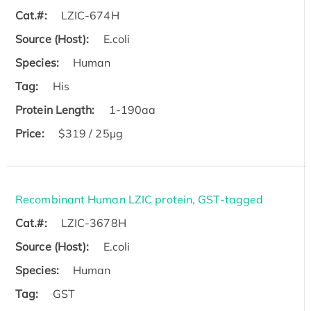
Cat.#:
LZIC-674H
Source (Host):
E.coli
Species:
Human
Tag:
His
Protein Length:
1-190aa
Price:
$319 / 25μg
Recombinant Human LZIC protein, GST-tagged
Cat.#:
LZIC-3678H
Source (Host):
E.coli
Species:
Human
Tag:
GST