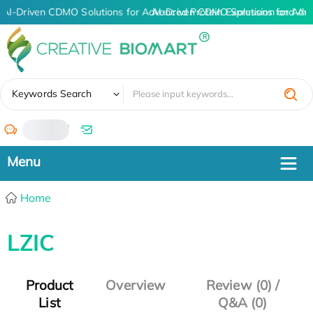
AI-Driven CDMO Solutions for Advanced Protein Expression and An
AI-Driven CDMO Solutions for Adv
✖
Keywords Search
/
Home
LZIC
Product
Overview
Review (0) /
List
Q&A (0)