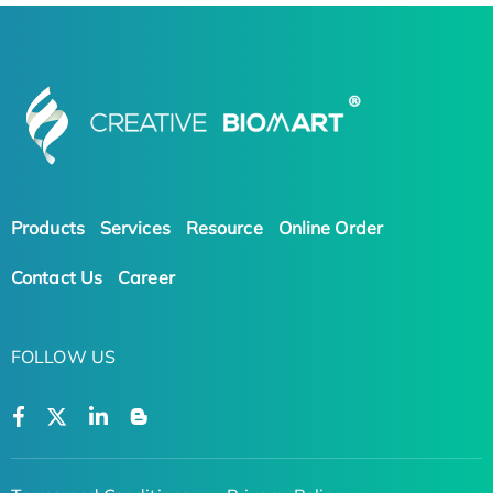
Products
Services
Resource
Online Order
Contact Us
Career
FOLLOW US