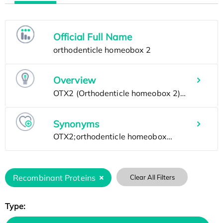
Official Full Name
Overview
Synonyms
Recombinant Proteins
Clear All Filters
Type: