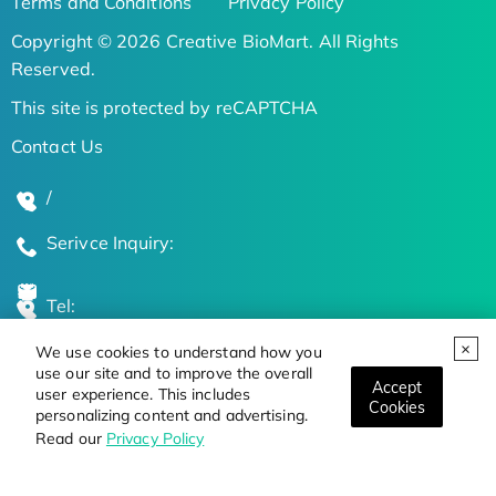
Terms and Conditions
Privacy Policy
Copyright © 2026 Creative BioMart. All Rights
Reserved.
This site is protected by reCAPTCHA
Contact Us
/
Serivce Inquiry:
Tel:
We use cookies to understand how you
Global Locations
use our site and to improve the overall
Accept
user experience. This includes
Cookies
personalizing content and advertising.
Stay Updated on the Latest Bioscience Trends
Read our
Privacy Policy