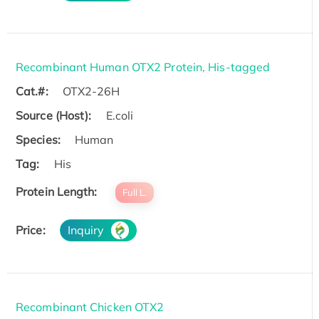
Recombinant Human OTX2 Protein, His-tagged
Cat.#:
OTX2-26H
Source (Host):
E.coli
Species:
Human
Tag:
His
Protein Length:
Full L.
Price:
Inquiry
Recombinant Chicken OTX2