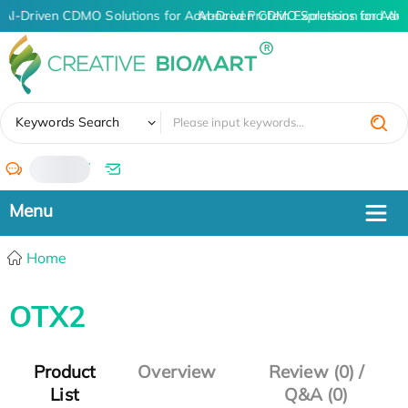
AI-Driven CDMO Solutions for Advanced Protein Expression and An
AI-Driven CDMO Solutions for Adv
✖
Keywords Search
/
Home
OTX2
Product
Overview
Review (0) /
List
Q&A (0)