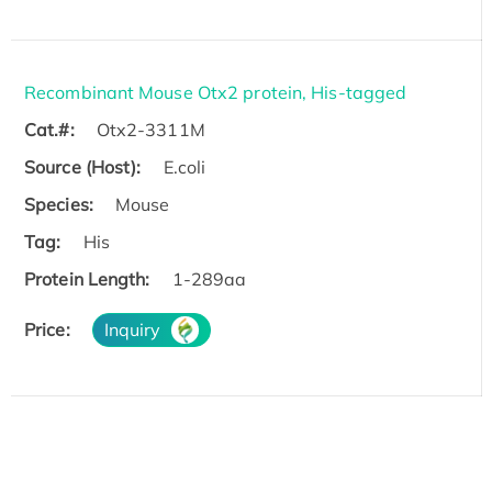
Recombinant Mouse Otx2 protein, His-tagged
Cat.#:
Otx2-3311M
Source (Host):
E.coli
Species:
Mouse
Tag:
His
Protein Length:
1-289aa
Price:
Inquiry