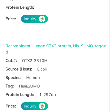
Protein Length:
Price:
Inquiry
Recombinant Human OTX2 protein, His-SUMO-tagge
d
Cat.#:
OTX2-3310H
Source (Host):
E.coli
Species:
Human
Tag:
His&SUMO
Protein Length:
1-297aa
Price:
Inquiry