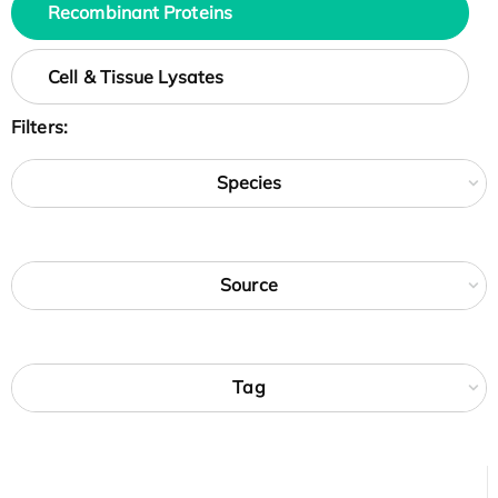
Recombinant Proteins
Cell & Tissue Lysates
Filters:
Species
Source
Tag