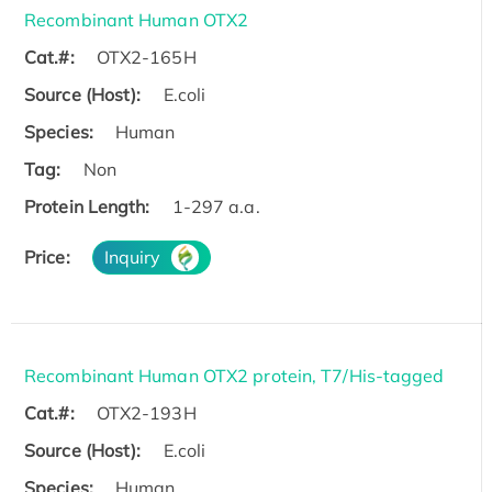
Recombinant Human OTX2
Cat.#:
OTX2-165H
Source (Host):
E.coli
Species:
Human
Tag:
Non
Protein Length:
1-297 a.a.
Price:
Inquiry
Recombinant Human OTX2 protein, T7/His-tagged
Cat.#:
OTX2-193H
Source (Host):
E.coli
Species:
Human