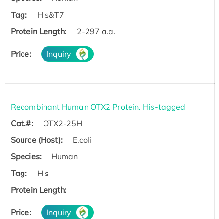
Tag:
His&T7
Protein Length:
2-297 a.a.
Price:
Inquiry
Recombinant Human OTX2 Protein, His-tagged
Cat.#:
OTX2-25H
Source (Host):
E.coli
Species:
Human
Tag:
His
Protein Length:
Price:
Inquiry