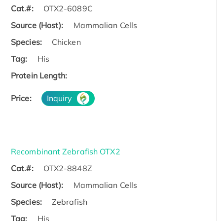
Cat.#:
OTX2-6089C
Source (Host):
Mammalian Cells
Species:
Chicken
Tag:
His
Protein Length:
Price:
Inquiry
Recombinant Zebrafish OTX2
Cat.#:
OTX2-8848Z
Source (Host):
Mammalian Cells
Species:
Zebrafish
Tag:
His