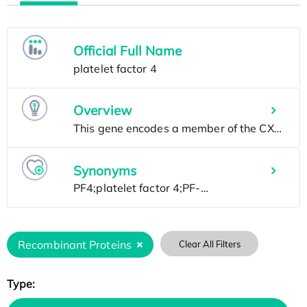
Official Full Name
Overview
Synonyms
Recombinant Proteins
Clear All Filters
Type: