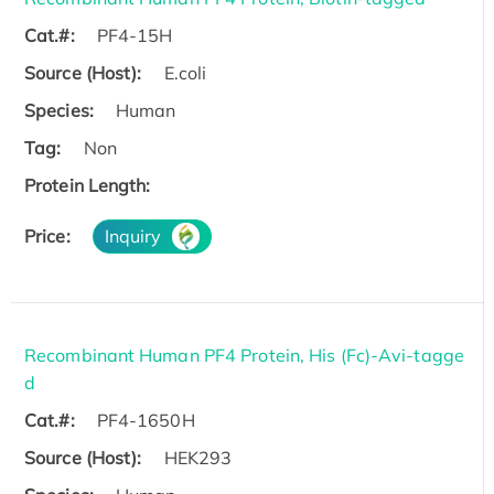
Cat.#:
PF4-15H
Source (Host):
E.coli
Species:
Human
Tag:
Non
Protein Length:
Price:
Inquiry
Recombinant Human PF4 Protein, His (Fc)-Avi-tagge
d
Cat.#:
PF4-1650H
Source (Host):
HEK293