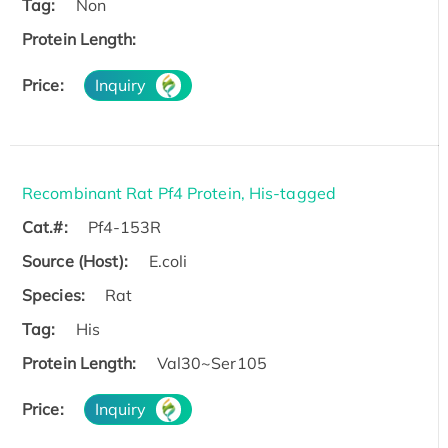
Tag:
Non
Protein Length:
Price:
Inquiry
Recombinant Rat Pf4 Protein, His-tagged
Cat.#:
Pf4-153R
Source (Host):
E.coli
Species:
Rat
Tag:
His
Protein Length:
Val30~Ser105
Price:
Inquiry