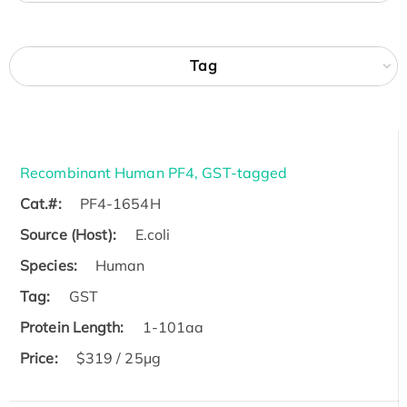
Tag
Recombinant Human PF4, GST-tagged
Cat.#:
PF4-1654H
Source (Host):
E.coli
Species:
Human
Tag:
GST
Protein Length:
1-101aa
Price:
$319 / 25μg