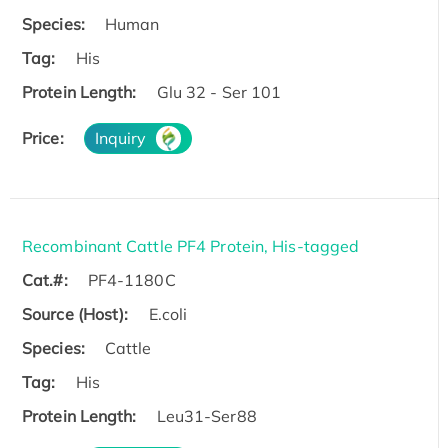
Species:
Human
Tag:
His
Protein Length:
Glu 32 - Ser 101
Price:
Inquiry
Recombinant Cattle PF4 Protein, His-tagged
Cat.#:
PF4-1180C
Source (Host):
E.coli
Species:
Cattle
Tag:
His
Protein Length:
Leu31-Ser88