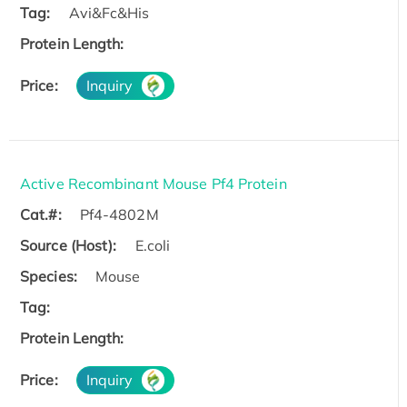
Tag:
Avi&Fc&His
Protein Length:
Price:
Inquiry
Active Recombinant Mouse Pf4 Protein
Cat.#:
Pf4-4802M
Source (Host):
E.coli
Species:
Mouse
Tag:
Protein Length:
Price:
Inquiry