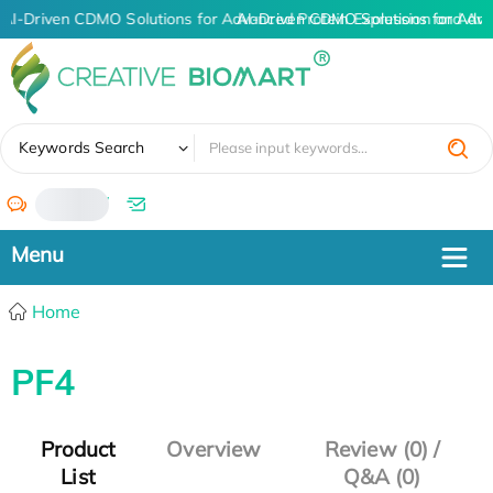
AI-Driven CDMO Solutions for Advanced Protein Expression and An
AI-Driven CDMO Solutions for Adva
✖
Keywords Search
/
Home
PF4
Product
Overview
Review (0) /
List
Q&A (0)