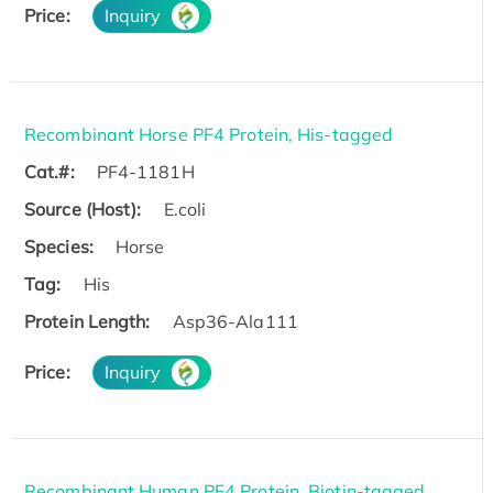
Price:
Inquiry
Recombinant Horse PF4 Protein, His-tagged
Cat.#:
PF4-1181H
Source (Host):
E.coli
Species:
Horse
Tag:
His
Protein Length:
Asp36-Ala111
Price:
Inquiry
Recombinant Human PF4 Protein, Biotin-tagged