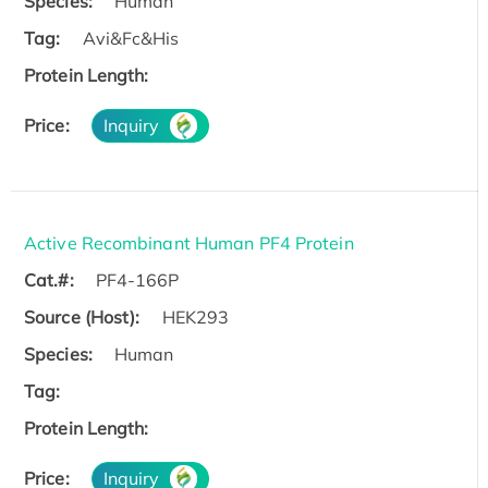
Species:
Human
Tag:
Avi&Fc&His
Protein Length:
Price:
Inquiry
Active Recombinant Human PF4 Protein
Cat.#:
PF4-166P
Source (Host):
HEK293
Species:
Human
Tag:
Protein Length:
Price:
Inquiry