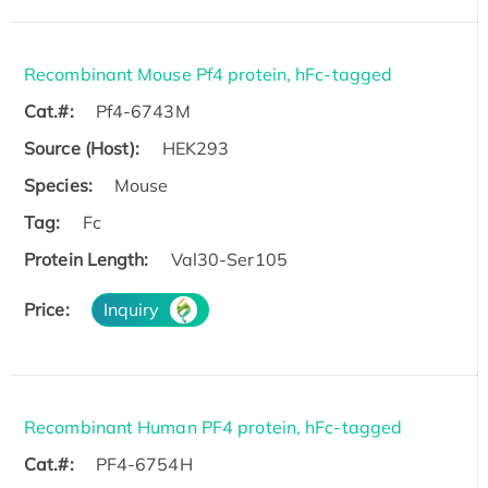
Recombinant Mouse Pf4 protein, hFc-tagged
Cat.#:
Pf4-6743M
Source (Host):
HEK293
Species:
Mouse
Tag:
Fc
Protein Length:
Val30-Ser105
Price:
Inquiry
Recombinant Human PF4 protein, hFc-tagged
Cat.#:
PF4-6754H