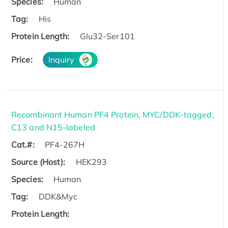
Species:
Human
Tag:
His
Protein Length:
Glu32-Ser101
Price:
Inquiry
Recombinant Human PF4 Protein, MYC/DDK-tagged,
C13 and N15-labeled
Cat.#:
PF4-267H
Source (Host):
HEK293
Species:
Human
Tag:
DDK&Myc
Protein Length: