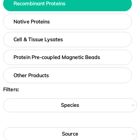
Recombinant Proteins
Native Proteins
Cell & Tissue Lysates
Protein Pre-coupled Magnetic Beads
Other Products
Filters:
Species
Source