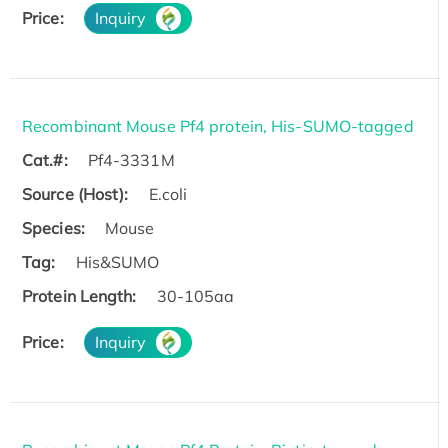
Price:
Inquiry
Recombinant Mouse Pf4 protein, His-SUMO-tagged
Cat.#:
Pf4-3331M
Source (Host):
E.coli
Species:
Mouse
Tag:
His&SUMO
Protein Length:
30-105aa
Price:
Inquiry