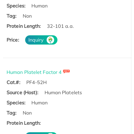
Species:
Human
Tag:
Non
Protein Length:
32-101 a.a.
Price:
Inquiry
Human Platelet Factor 4
Cat.#:
PF4-52H
Source (Host):
Human Platelets
Species:
Human
Tag:
Non
Protein Length: