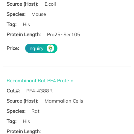
Source (Host):
E.coli
Species:
Mouse
Tag:
His
Protein Length:
Pro25~Ser105
Price:
Inquiry
Recombinant Rat PF4 Protein
Cat.#:
PF4-4388R
Source (Host):
Mammalian Cells
Species:
Rat
Tag:
His
Protein Length: