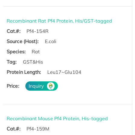
Recombinant Rat Pf4 Protein, His/GST-tagged
Cat.#:
Pf4-154R
Source (Host):
E.coli
Species:
Rat
Tag:
GST&His
Protein Length:
Leu17~Glu104
Price:
Inquiry
Recombinant Mouse Pf4 Protein, His-tagged
Cat.#:
Pf4-159M