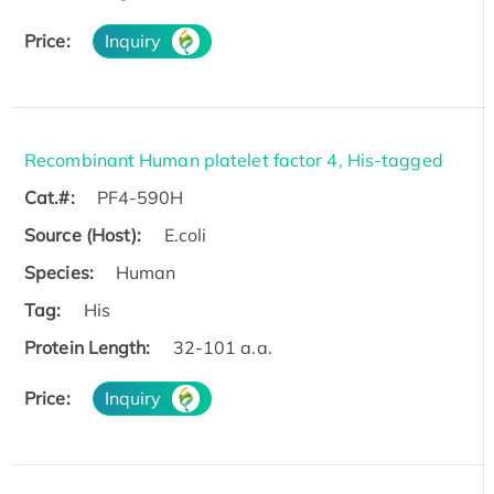
Price:
Inquiry
Recombinant Human platelet factor 4, His-tagged
Cat.#:
PF4-590H
Source (Host):
E.coli
Species:
Human
Tag:
His
Protein Length:
32-101 a.a.
Price:
Inquiry