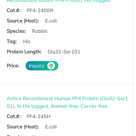
Cat.#:
PF4-2400R
Source (Host):
E.coli
Species:
Rabbit
Tag:
His
Protein Length:
Glu32-Ser101
Price:
Inquiry
Active Recombinant Human PF4 Protein (Glu32-Ser1
01), N-His tagged, Animal-free, Carrier-free
Cat.#:
PF4-245H
Source (Host):
E.coli