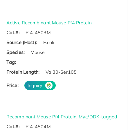
Active Recombinant Mouse Pf4 Protein
Cat.#:
Pf4-4803M
Source (Host):
E.coli
Species:
Mouse
Tag:
Protein Length:
Val30-Ser105
Price:
Inquiry
Recombinant Mouse Pf4 Protein, Myc/DDK-tagged
Cat.#:
Pf4-4804M