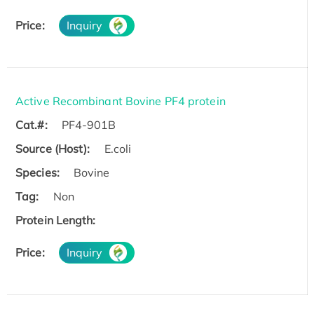
Price:
Inquiry
Active Recombinant Bovine PF4 protein
Cat.#:
PF4-901B
Source (Host):
E.coli
Species:
Bovine
Tag:
Non
Protein Length:
Price:
Inquiry