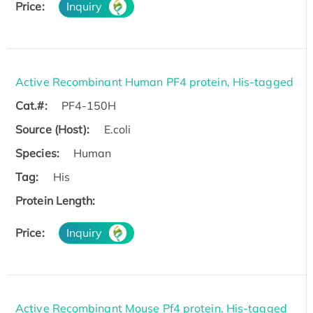
Price:
Inquiry
Active Recombinant Human PF4 protein, His-tagged
Cat.#:
PF4-150H
Source (Host):
E.coli
Species:
Human
Tag:
His
Protein Length:
Price:
Inquiry
Active Recombinant Mouse Pf4 protein, His-tagged