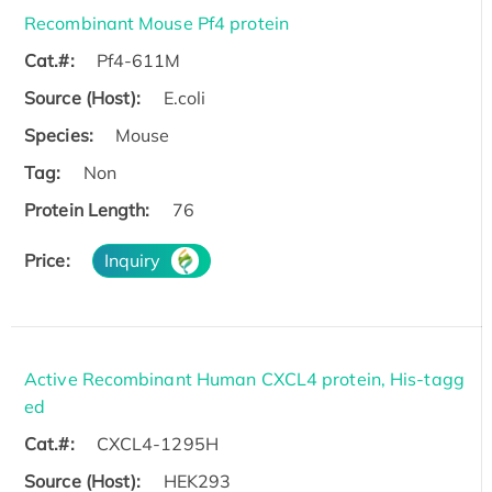
Recombinant Mouse Pf4 protein
Cat.#:
Pf4-611M
Source (Host):
E.coli
Species:
Mouse
Tag:
Non
Protein Length:
76
Price:
Inquiry
Active Recombinant Human CXCL4 protein, His-tagg
ed
Cat.#:
CXCL4-1295H
Source (Host):
HEK293