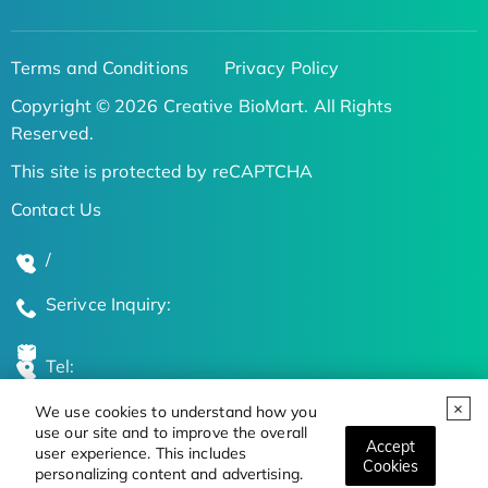
Terms and Conditions
Privacy Policy
Copyright © 2026 Creative BioMart. All Rights
Reserved.
This site is protected by reCAPTCHA
Contact Us
/
Serivce Inquiry:
Tel:
We use cookies to understand how you
Global Locations
use our site and to improve the overall
Accept
user experience. This includes
Cookies
personalizing content and advertising.
Stay Updated on the Latest Bioscience Trends