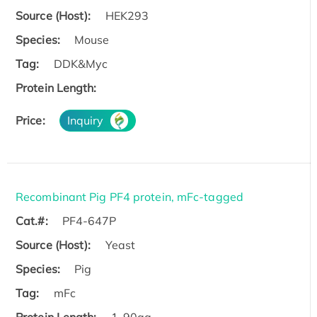
Source (Host):
HEK293
Species:
Mouse
Tag:
DDK&Myc
Protein Length:
Price:
Inquiry
Recombinant Pig PF4 protein, mFc-tagged
Cat.#:
PF4-647P
Source (Host):
Yeast
Species:
Pig
Tag:
mFc
Protein Length:
1-90aa