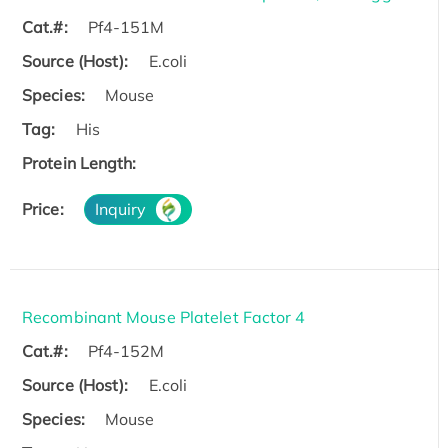
Cat.#:
Pf4-151M
Source (Host):
E.coli
Species:
Mouse
Tag:
His
Protein Length:
Price:
Inquiry
Recombinant Mouse Platelet Factor 4
Cat.#:
Pf4-152M
Source (Host):
E.coli
Species:
Mouse