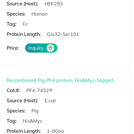
Source (Host):
HEK293
Species:
Human
Tag:
Fc
Protein Length:
Glu32-Ser101
Price:
Inquiry
Recombinant Pig PF4 protein, His&Myc-tagged
Cat.#:
PF4-7432P
Source (Host):
E.coli
Species:
Pig
Tag:
His&Myc
Protein Length:
1-90aa