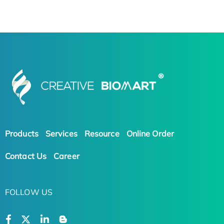
Products
Services
Resource
Online Order
Contact Us
Career
FOLLOW US