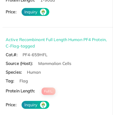
Price:
Inquiry
Active Recombinant Full Length Human PF4 Protein,
C-Flag-tagged
Cat.#:
PF4-659HFL
Source (Host):
Mammalian Cells
Species:
Human
Tag:
Flag
Protein Length:
Full L.
Price:
Inquiry