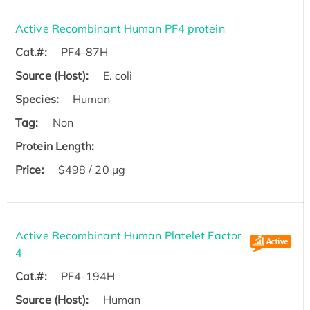
Active Recombinant Human PF4 protein
Cat.#:
PF4-87H
Source (Host):
E. coli
Species:
Human
Tag:
Non
Protein Length:
Price:
$498 / 20 µg
Active Recombinant Human Platelet Factor
4
Cat.#:
PF4-194H
Source (Host):
Human