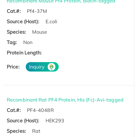
Recombinant Mouse Pf4 Protein, Biotin-tagged
Cat.#:
Pf4-37M
Source (Host):
E.coli
Species:
Mouse
Tag:
Non
Protein Length:
Price:
Inquiry
Recombinant Rat PF4 Protein, His (Fc)-Avi-tagged
Cat.#:
PF4-4048R
Source (Host):
HEK293
Species:
Rat