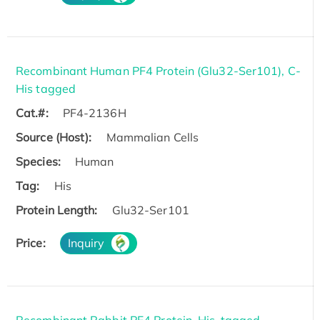
Recombinant Human PF4 Protein (Glu32-Ser101), C-
His tagged
Cat.#:
PF4-2136H
Source (Host):
Mammalian Cells
Species:
Human
Tag:
His
Protein Length:
Glu32-Ser101
Price:
Inquiry
Recombinant Rabbit PF4 Protein, His-tagged