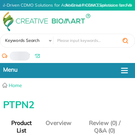
AI-Driven CDMO Solutions for Advanced Protein Expression and An
AI-Driven CDMO Solutions for Adv
✖
Keywords Search
/
Home
PTPN2
Product
Overview
Review (0) /
List
Q&A (0)