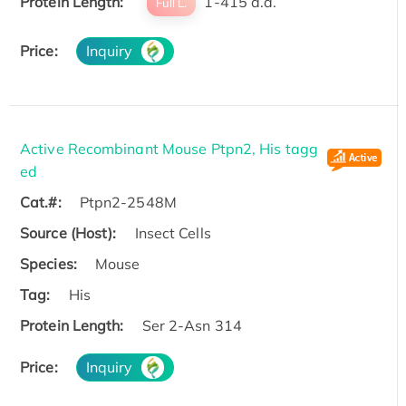
Protein Length:
1-415 a.a.
Full L.
Price:
Inquiry
Active Recombinant Mouse Ptpn2, His tagg
ed
Cat.#:
Ptpn2-2548M
Source (Host):
Insect Cells
Species:
Mouse
Tag:
His
Protein Length:
Ser 2-Asn 314
Price:
Inquiry