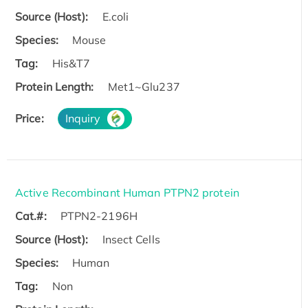
Source (Host):
E.coli
Species:
Mouse
Tag:
His&T7
Protein Length:
Met1~Glu237
Price:
Inquiry
Active Recombinant Human PTPN2 protein
Cat.#:
PTPN2-2196H
Source (Host):
Insect Cells
Species:
Human
Tag:
Non