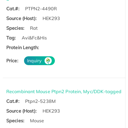
Cat.#:
PTPN2-4490R
Source (Host):
HEK293
Species:
Rat
Tag:
Avi&Fc&His
Protein Length:
Price:
Inquiry
Recombinant Mouse Ptpn2 Protein, Myc/DDK-tagged
Cat.#:
Ptpn2-5238M
Source (Host):
HEK293
Species:
Mouse