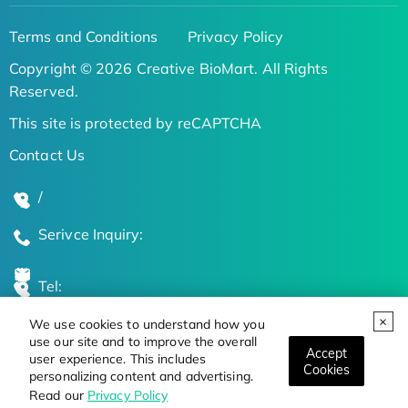
Terms and Conditions
Privacy Policy
Copyright © 2026 Creative BioMart. All Rights
Reserved.
This site is protected by reCAPTCHA
Contact Us
/
Serivce Inquiry:
Tel:
We use cookies to understand how you
Global Locations
use our site and to improve the overall
Accept
user experience. This includes
Cookies
personalizing content and advertising.
Stay Updated on the Latest Bioscience Trends
Read our
Privacy Policy