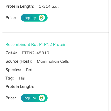
Protein Length:
1-314 a.a.
Price:
Inquiry
Recombinant Rat PTPN2 Protein
Cat.#:
PTPN2-4831R
Source (Host):
Mammalian Cells
Species:
Rat
Tag:
His
Protein Length:
Price:
Inquiry