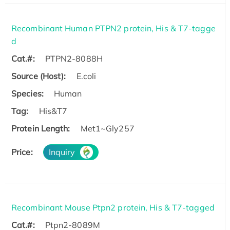
Recombinant Human PTPN2 protein, His & T7-tagge
d
Cat.#:
PTPN2-8088H
Source (Host):
E.coli
Species:
Human
Tag:
His&T7
Protein Length:
Met1~Gly257
Price:
Inquiry
Recombinant Mouse Ptpn2 protein, His & T7-tagged
Cat.#:
Ptpn2-8089M