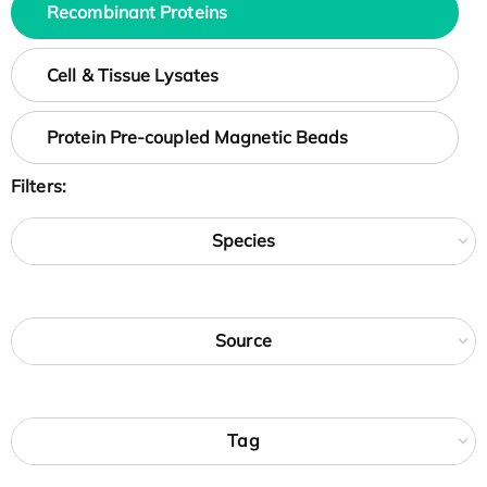
Recombinant Proteins
Cell & Tissue Lysates
Protein Pre-coupled Magnetic Beads
Filters:
Species
Source
Tag