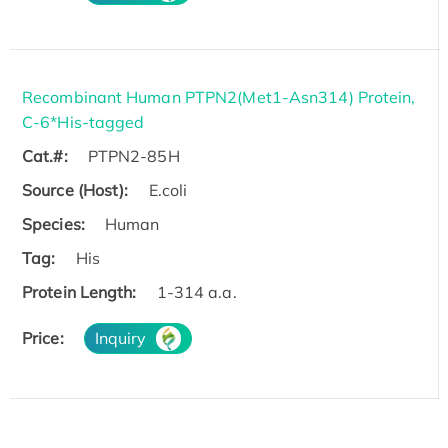
Recombinant Human PTPN2(Met1-Asn314) Protein,
C-6*His-tagged
Cat.#:
PTPN2-85H
Source (Host):
E.coli
Species:
Human
Tag:
His
Protein Length:
1-314 a.a.
Price:
Inquiry