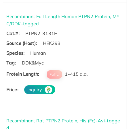
Recombinant Full Length Human PTPN2 Protein, MY
C/DDK-tagged
Cat.#:
PTPN2-3131H
Source (Host):
HEK293
Species:
Human
Tag:
DDK&Myc
Protein Length:
1-415 a.a.
Full L.
Price:
Inquiry
Recombinant Rat PTPN2 Protein, His (Fc)-Avi-tagge
d