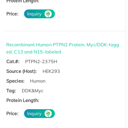
Protein Length:
Price:
Inquiry
Recombinant Human PTPN2 Protein, Myc/DDK-tagg
ed, C13 and N15-labeled
Cat.#:
PTPN2-2375H
Source (Host):
HEK293
Species:
Human
Tag:
DDK&Myc
Protein Length:
Price:
Inquiry