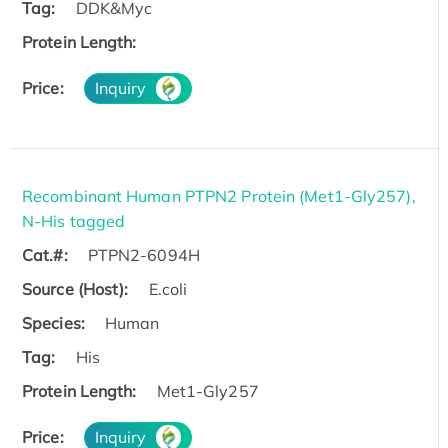
Tag:
DDK&Myc
Protein Length:
Price:
Inquiry
Recombinant Human PTPN2 Protein (Met1-Gly257),
N-His tagged
Cat.#:
PTPN2-6094H
Source (Host):
E.coli
Species:
Human
Tag:
His
Protein Length:
Met1-Gly257
Price:
Inquiry