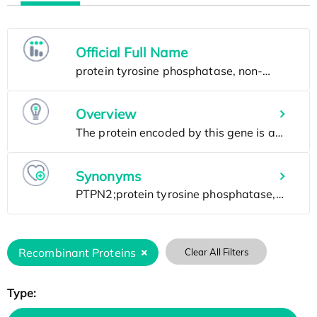
Official Full Name
Overview
Synonyms
Recombinant Proteins
Clear All Filters
Type: