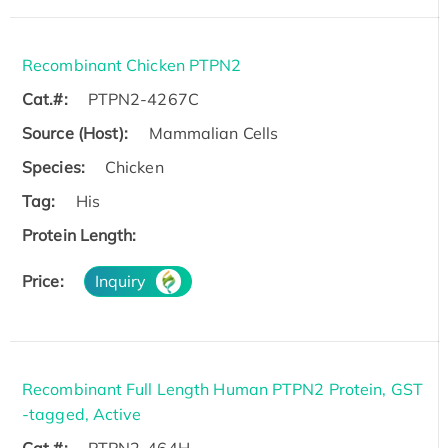
Recombinant Chicken PTPN2
Cat.#:
PTPN2-4267C
Source (Host):
Mammalian Cells
Species:
Chicken
Tag:
His
Protein Length:
Price:
Inquiry
Recombinant Full Length Human PTPN2 Protein, GST
-tagged, Active