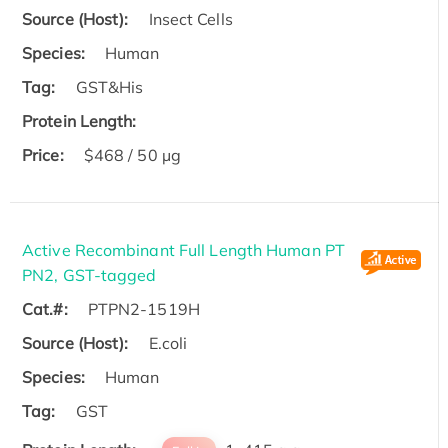
Source (Host):
Insect Cells
Species:
Human
Tag:
GST&His
Protein Length:
Price:
$468 / 50 µg
Active Recombinant Full Length Human PT
PN2, GST-tagged
Cat.#:
PTPN2-1519H
Source (Host):
E.coli
Species:
Human
Tag:
GST