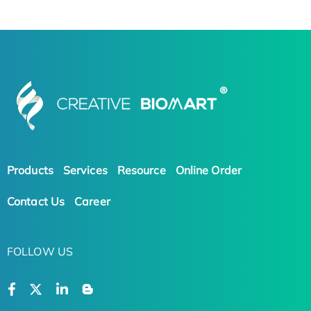
Products
Services
Resource
Online Order
Contact Us
Career
FOLLOW US