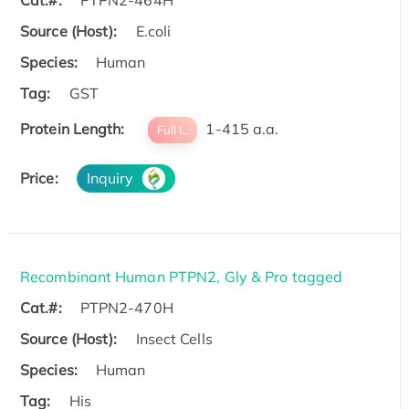
Cat.#:
PTPN2-464H
Source (Host):
E.coli
Species:
Human
Tag:
GST
Protein Length:
1-415 a.a.
Full L.
Price:
Inquiry
Recombinant Human PTPN2, Gly & Pro tagged
Cat.#:
PTPN2-470H
Source (Host):
Insect Cells
Species:
Human
Tag:
His