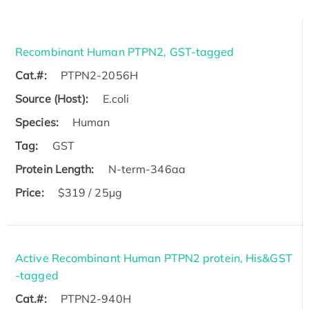
Recombinant Human PTPN2, GST-tagged
Cat.#:
PTPN2-2056H
Source (Host):
E.coli
Species:
Human
Tag:
GST
Protein Length:
N-term-346aa
Price:
$319 / 25μg
Active Recombinant Human PTPN2 protein, His&GST
-tagged
Cat.#:
PTPN2-940H