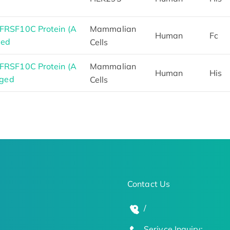
RSF10C Protein (A
Mammalian
Human
Fc
ged
Cells
RSF10C Protein (A
Mammalian
Human
His
gged
Cells
Contact Us
/
Serivce Inquiry: