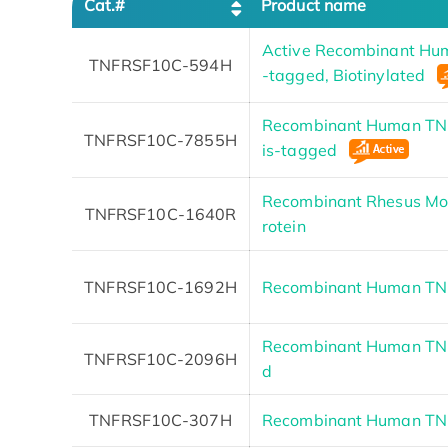
Cat.#
Product name
Active Recombinant Hu
TNFRSF10C-594H
-tagged, Biotinylated
Recombinant Human TNF
TNFRSF10C-7855H
is-tagged
Recombinant Rhesus M
TNFRSF10C-1640R
rotein
TNFRSF10C-1692H
Recombinant Human T
Recombinant Human TN
TNFRSF10C-2096H
d
TNFRSF10C-307H
Recombinant Human TN