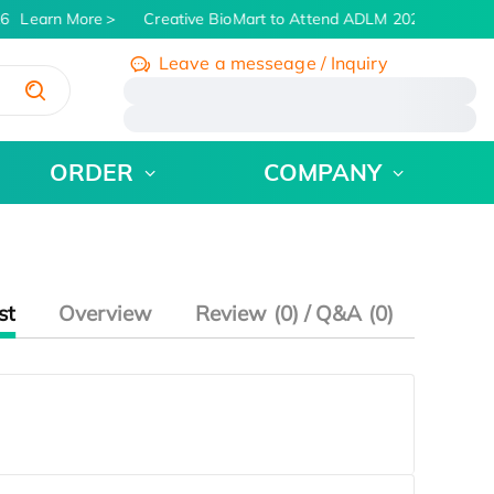
6
Learn More
Creative BioMart to Attend ADLM 2026 | July 26 
Leave a messeage / Inquiry
/
ORDER
COMPANY
st
Overview
Review (0) / Q&A (0)