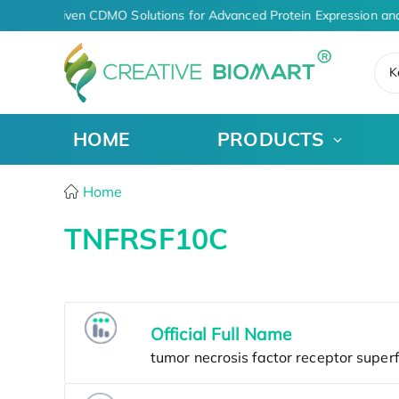
AI-Driven CDMO Solutions for Advanced Protein Expression an
K
HOME
PRODUCTS
Home
TNFRSF10C
Official Full Name