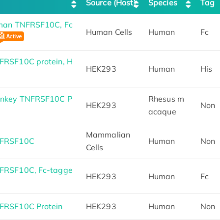
Source (Host)
Species
Tag
man TNFRSF10C, Fc
Human Cells
Human
Fc
RSF10C protein, H
HEK293
Human
His
onkey TNFRSF10C P
Rhesus m
HEK293
Non
acaque
Mammalian
NFRSF10C
Human
Non
Cells
FRSF10C, Fc-tagge
HEK293
Human
Fc
FRSF10C Protein
HEK293
Human
Non