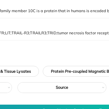
 & Tissue Lysates
Protein Pre-coupled Magnetic 
Source