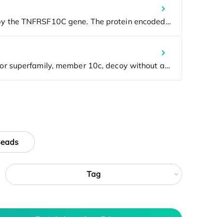
Beads
Tag