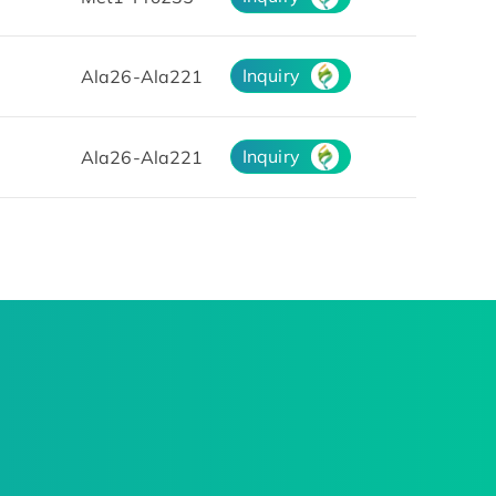
Inquiry
Ala26-Ala221
Inquiry
Ala26-Ala221