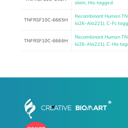
otein, His-tagged
Recombinant Human TNF
TNFRSF10C-6665H
la26-Ala221), C-Fc tag
Recombinant Human TNF
TNFRSF10C-6666H
la26-Ala221), C-His ta
✖