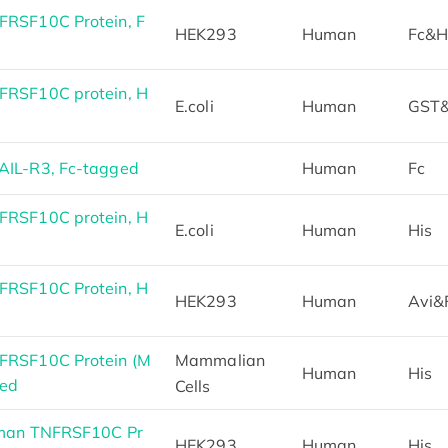
RSF10C Protein, F
HEK293
Human
Fc&H
RSF10C protein, H
E.coli
Human
GST&
IL-R3, Fc-tagged
Human
Fc
RSF10C protein, H
E.coli
Human
His
RSF10C Protein, H
HEK293
Human
Avi&
FRSF10C Protein (M
Mammalian
Human
His
ged
Cells
uman TNFRSF10C Pr
HEK293
Human
His