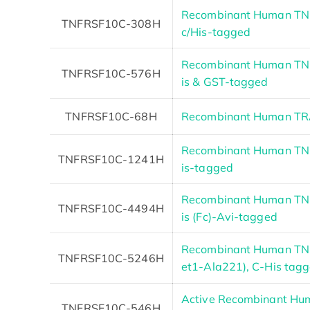
Recombinant Human TNF
TNFRSF10C-308H
c/His-tagged
Recombinant Human TNF
TNFRSF10C-576H
is & GST-tagged
TNFRSF10C-68H
Recombinant Human TRA
Recombinant Human TNF
TNFRSF10C-1241H
is-tagged
Recombinant Human TNF
TNFRSF10C-4494H
is (Fc)-Avi-tagged
Recombinant Human TN
TNFRSF10C-5246H
et1-Ala221), C-His tag
Active Recombinant H
TNFRSF10C-546H