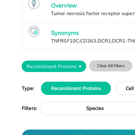
Overview
Synonyms
Recombinant Proteins
Clear All Filters
Type:
Recombinant Proteins
Cell
Species
Filters: