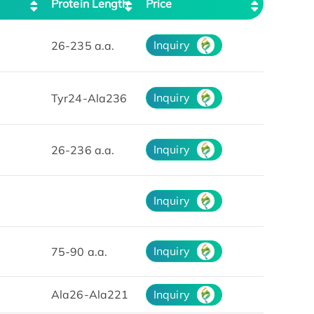
Protein Length
Price
Inquiry
26-235 a.a.
Inquiry
Tyr24-Ala236
Inquiry
26-236 a.a.
Inquiry
Inquiry
75-90 a.a.
Ala26-Ala221
Inquiry