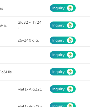
Inquiry
is
Glu32~Thr24
Inquiry
His
4
25-240 a.a.
Inquiry
Inquiry
Inquiry
Fc&His
Inquiry
Met1-Ala221
Inquiry
Met1-Pro235