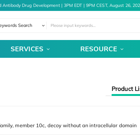
d Antibody Drug Development | 3PM EDT | 9PM CEST, August 26, 202
eywords Search
SERVICES
RESOURCE
Product Li