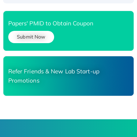
Papers' PMID to Obtain Coupon
Submit Now
Refer Friends & New Lab Start-up
Promotions