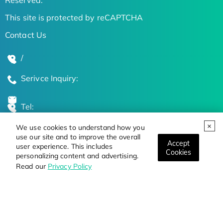
This site is protected by reCAPTCHA
Contact Us
/
Serivce Inquiry:
Tel:
We use cookies to understand how you
Global Locations
use our site and to improve the overall
Accept
user experience. This includes
Cookies
personalizing content and advertising.
Stay Updated on the Latest Bioscience Trends
Read our
Privacy Policy