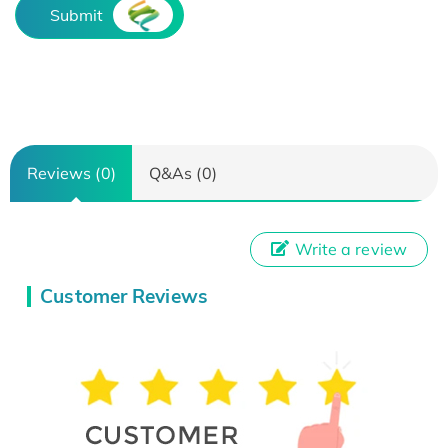
Submit
Reviews (0)
Q&As (0)
Write a review
Customer Reviews