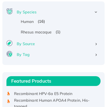
By Species
(16)
Human
(1)
Rhesus macaque
By Source
By Tag
Recombinant Human ATOX1 Protein, with Cu
(I)
Recombinant Human IFNA21 Protein,
Featured Products
His/GST-tagged
Recombinant HPV-6a E5 Protein
Recombinant Human APOA4 Protein, His-
tagged