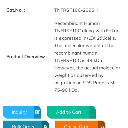
Cat.No. :
TNFRSF10C-2096H
Recombinant Human
TNFRSF10C along with Fc tag
is expressed in
HEK 293
cells.
The molecular weight of the
recombinant human
Product Overview :
TNFRSF10C is 48 kDa.
However, the actual molecular
weight as observed by
migration on SDS Page is Mr
75-90 kDa.
Inquiry
Add to Cart
Bulk Order
Online Order