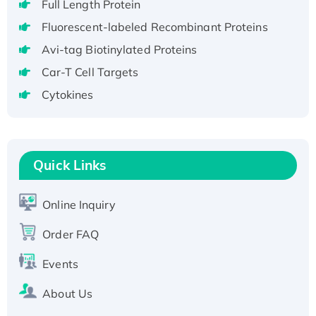
Full Length Protein
H3N20799 protein
Fluorescent-labeled Recombinant Proteins
Recombinant Human GNL3L Protein (1-582
Avi-tag Biotinylated Proteins
aa), His-SUMO-tagged
Recombinant Human GNL2 Protein, GST-
Car-T Cell Targets
tagged
Cytokines
Active Recombinant Human CLEC4C protein,
Fc-tagged
Recombinant Human RAD51B protein,
T7/His-tagged
Quick Links
Active Recombinant Human SIRT1 (Active),
His-tagged
Online Inquiry
Recombinant Human Carbonyl Reductase 3,
Order FAQ
His-tagged
Events
About Us