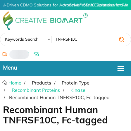
AI-Driven CDMO Solutions for Advanced Protein Expression and An
AI-Driven CDMO Solutions for Adv
✖
Keywords Search
/
Home
Products
Protein Type
Recombinant Proteins
Kinase
Recombinant Human TNFRSF10C, Fc-tagged
Recombinant Human
TNFRSF10C, Fc-tagged