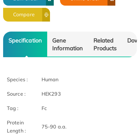
Compare
Specification
Gene
Related
Dow
Information
Products
Species :
Human
Source :
HEK293
Tag :
Fc
Protein
75-90 a.a.
Length :