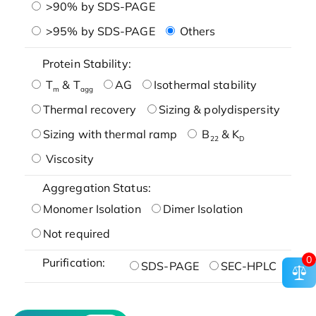
>90% by SDS-PAGE
>95% by SDS-PAGE
Others
Protein Stability:
T
& T
AG
Isothermal stability
m
agg
Thermal recovery
Sizing & polydispersity
Sizing with thermal ramp
B
& K
22
D
Viscosity
Aggregation Status:
Monomer Isolation
Dimer Isolation
Not required
0
Purification:
SDS-PAGE
SEC-HPLC