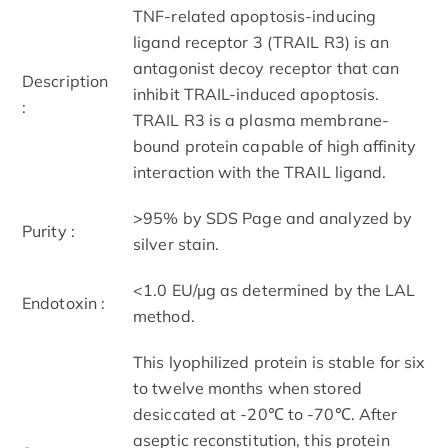
TNF-related apoptosis-inducing
ligand receptor 3 (TRAIL R3) is an
antagonist decoy receptor that can
Description
inhibit TRAIL-induced apoptosis.
:
TRAIL R3 is a plasma membrane-
bound protein capable of high affinity
interaction with the TRAIL ligand.
>95% by SDS Page and analyzed by
Purity :
silver stain.
<1.0 EU/µg as determined by the LAL
Endotoxin :
method.
This lyophilized protein is stable for six
to twelve months when stored
desiccated at -20℃ to -70℃. After
aseptic reconstitution, this protein