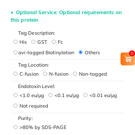
Optional Service: Optional requirements on
this protein
Tag Description:
His
GST
Fc
avi-tagged Biotinylation
Others
0
Tag Location:
C-fusion
N-fusion
Non-tagged
Endotoxin Level:
<1.0 eu/μg
<0.1 eu/μg
<0.01 eu/μg
Not required
Purity:
>80% by SDS-PAGE