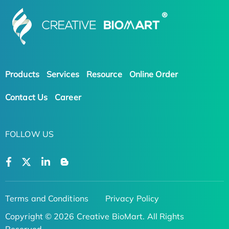
Products
Services
Resource
Online Order
Contact Us
Career
FOLLOW US
Terms and Conditions
Privacy Policy
Copyright © 2026 Creative BioMart. All Rights
Reserved.