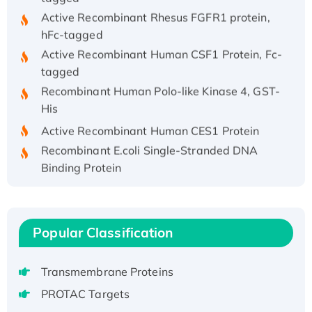
Active Recombinant Rhesus FGFR1 protein,
hFc-tagged
Active Recombinant Human CSF1 Protein, Fc-
tagged
Recombinant Human Polo-like Kinase 4, GST-
His
Active Recombinant Human CES1 Protein
Recombinant E.coli Single-Stranded DNA
Binding Protein
Recombinant Human EZH2 protein, His-
tagged
Recombinant Human EEF2K, GST-tagged,
Popular Classification
Active
Recombinant Full Length Pig Potassium
Voltage-Gated Channel Subfamily Kqt
Transmembrane Proteins
Member 1(Kcnq1) Protein, His-Tagged
PROTAC Targets
Native H3N2 (A/Panama/2007/99)