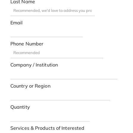
Last Name
Email
Phone Number
Company / Institution
Country or Region
Quantity
Services & Products of Interested