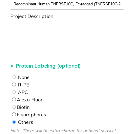
Project Description
Protein Labeling (optional)
None
R-PE
APC
Alexa Fluor
Biotin
Fluorophores
Others
Note: There will be extra charge for optional service!