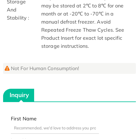
Storage
may be stored at 2℃ to 8℃ for one
And
month or at -20℃ to -70℃ in a
Stability :
manual defrost freezer. Avoid
Repeated Freeze Thaw Cycles. See
Product Insert for exact lot specific
storage instructions.
Not For Human Consumption!
Inquiry
First Name