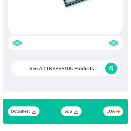
See All TNFRSF10C Products
Datasheet
SDS
COA