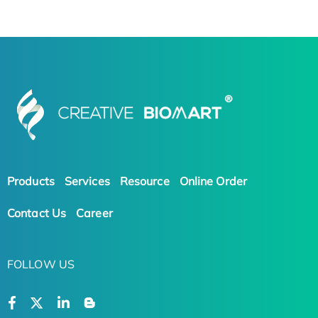
Products
Services
Resource
Online Order
Contact Us
Career
FOLLOW US