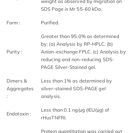
weight as observed by migration on
SDS Page is Mr 55-60 kDa.
Form :
Purified.
Greater than 95.0% as determined
by: (a) Analysis by RP-HPLC. (b)
Purity :
Anion-exchange FPLC. (c) Analysis by
reducing and non-reducing SDS-
PAGE Silver-Stained gel.
Dimers &
Less than 1% as determined by
Aggregates
silver-stained SDS-PAGE gel
:
analysis.
Less than 0.1 ng/µg (IEU/µg) of
Endotoxin :
rHusTNFRI.
Protein quantitation was carried out