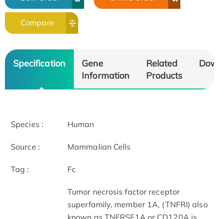
Compare
Specification
Gene
Related
Dow
Information
Products
Species :
Human
Source :
Mammalian Cells
Tag :
Fc
Tumor necrosis factor receptor
superfamily, member 1A, (TNFRI) also
known as TNFRSF1A or CD120A is