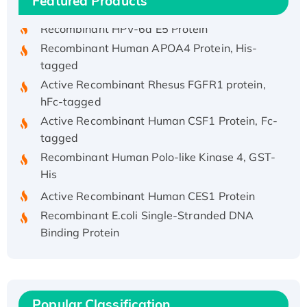
Featured Products
Recombinant HPV-6a E5 Protein
Recombinant Human APOA4 Protein, His-
tagged
Active Recombinant Rhesus FGFR1 protein,
hFc-tagged
Active Recombinant Human CSF1 Protein, Fc-
tagged
Recombinant Human Polo-like Kinase 4, GST-
His
Active Recombinant Human CES1 Protein
Recombinant E.coli Single-Stranded DNA
Binding Protein
Recombinant Human EZH2 protein, His-
tagged
Recombinant Human EEF2K, GST-tagged,
Active
Popular Classification