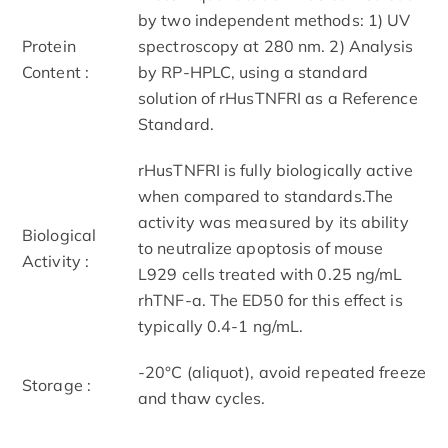
by two independent methods: 1) UV
Protein
spectroscopy at 280 nm. 2) Analysis
Content :
by RP-HPLC, using a standard
solution of rHusTNFRI as a Reference
Standard.
rHusTNFRI is fully biologically active
when compared to standards.The
activity was measured by its ability
Biological
to neutralize apoptosis of mouse
Activity :
L929 cells treated with 0.25 ng/mL
rhTNF-a. The ED50 for this effect is
typically 0.4-1 ng/mL.
-20°C (aliquot), avoid repeated freeze
Storage :
and thaw cycles.