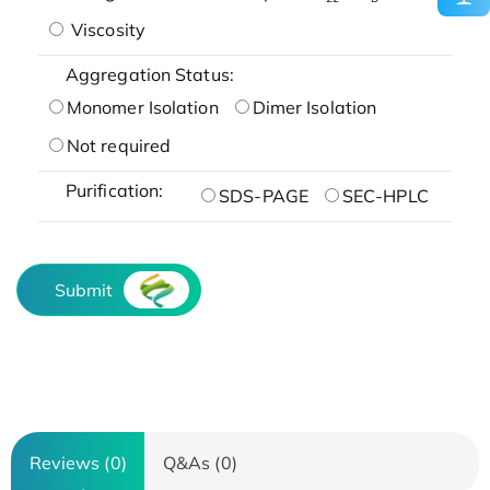
Viscosity
Aggregation Status:
Monomer Isolation
Dimer Isolation
Not required
Purification:
SDS-PAGE
SEC-HPLC
Submit
Reviews (0)
Q&As (0)