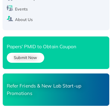
Events
About Us
Papers' PMID to Obtain Coupon
Submit Now
Refer Friends & New Lab Start-up
Promotions