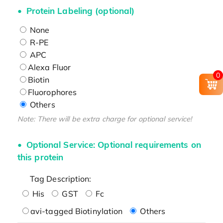
Protein Labeling (optional)
None
R-PE
APC
Alexa Fluor
0
Biotin
Fluorophores
Others
Note: There will be extra charge for optional service!
Optional Service: Optional requirements on
this protein
Tag Description:
His
GST
Fc
avi-tagged Biotinylation
Others