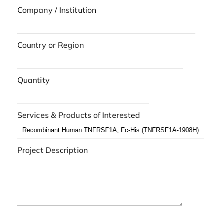
Company / Institution
Country or Region
Quantity
Services & Products of Interested
Project Description