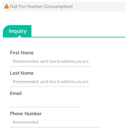
Not For Human Consumption!
Inquiry
First Name
Last Name
Email
Phone Number