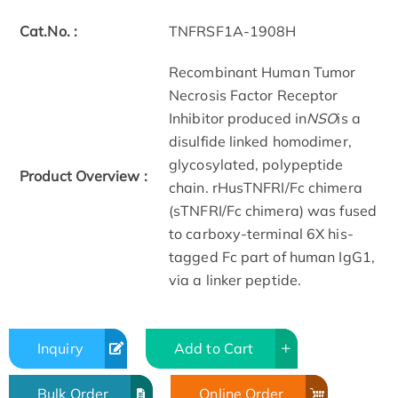
Cat.No. :
TNFRSF1A-1908H
Recombinant Human Tumor
Necrosis Factor Receptor
Inhibitor produced in
NSO
is a
disulfide linked homodimer,
glycosylated, polypeptide
Product Overview :
chain. rHusTNFRI/Fc chimera
(sTNFRI/Fc chimera) was fused
to carboxy-terminal 6X his-
tagged Fc part of human IgG1,
via a linker peptide.
Inquiry
Add to Cart
Bulk Order
Online Order