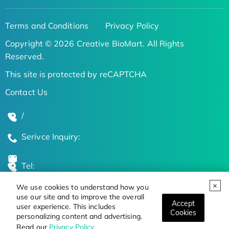
Terms and Conditions
Privacy Policy
Copyright © 2026 Creative BioMart. All Rights
Reserved.
This site is protected by reCAPTCHA
Contact Us
/
Serivce Inquiry:
Tel:
We use cookies to understand how you
Global Locations
use our site and to improve the overall
Accept
user experience. This includes
Cookies
personalizing content and advertising.
Stay Updated on the Latest Bioscience Trends
Read our
Privacy Policy