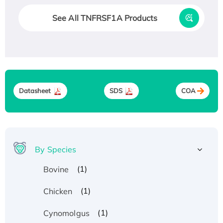
See All TNFRSF1A Products
Datasheet
SDS
COA
By Species
(1)
Bovine
(1)
Chicken
(1)
Cynomolgus