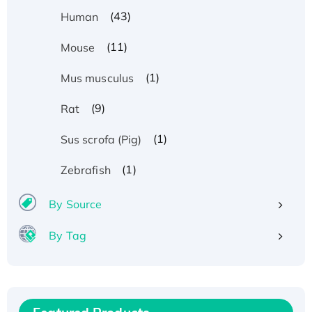
(43)
Human
(11)
Mouse
(1)
Mus musculus
(9)
Rat
(1)
Sus scrofa (Pig)
(1)
Zebrafish
By Source
By Tag
Recombinant Human ATOX1 Protein, with Cu
(I)
Recombinant Human IFNA21 Protein,
His/GST-tagged