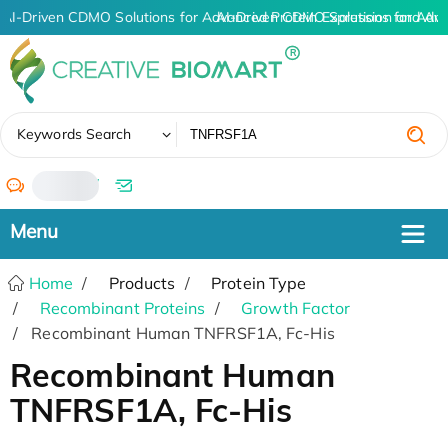
AI-Driven CDMO Solutions for Advanced Protein Expression and An
AI-Driven CDMO Solutions for Adva
✖
Keywords Search
/
Home
Products
Protein Type
Recombinant Proteins
Growth Factor
Recombinant Human TNFRSF1A, Fc-His
Recombinant Human
TNFRSF1A, Fc-His