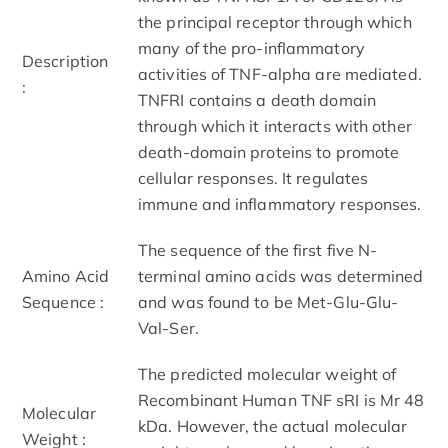
the principal receptor through which
many of the pro-inflammatory
Description
activities of TNF-alpha are mediated.
:
TNFRI contains a death domain
through which it interacts with other
death-domain proteins to promote
cellular responses. It regulates
immune and inflammatory responses.
The sequence of the first five N-
Amino Acid
terminal amino acids was determined
Sequence :
and was found to be Met-Glu-Glu-
Val-Ser.
The predicted molecular weight of
Recombinant Human TNF sRI is Mr 48
Molecular
kDa. However, the actual molecular
Weight :