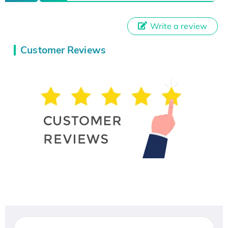
Write a review
Customer Reviews