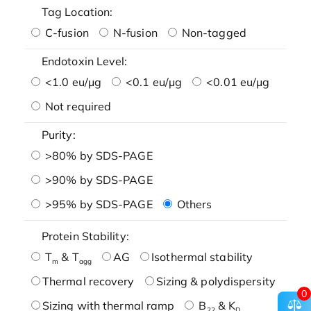
Tag Location:
C-fusion
N-fusion
Non-tagged
Endotoxin Level:
<1.0 eu/μg
<0.1 eu/μg
<0.01 eu/μg
Not required
Purity:
>80% by SDS-PAGE
>90% by SDS-PAGE
>95% by SDS-PAGE
Others
Protein Stability:
T
& T
AG
Isothermal stability
m
agg
Thermal recovery
Sizing & polydispersity
0
Sizing with thermal ramp
B
& K
22
D