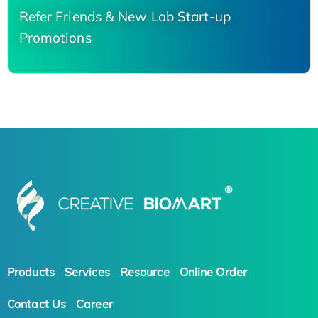
Refer Friends & New Lab Start-up
Promotions
Products
Services
Resource
Online Order
Contact Us
Career