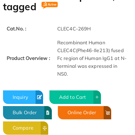
tagged
Cat.No. :
CLEC4C-269H
Recombinant Human
CLEC4C(Phe46-Ile213) fused
Product Overview :
Fc region of Human IgG1 at N-
terminal was expressed in
NS0.
Inquiry
Add to Cart
Bulk Order
Online Order
Compare