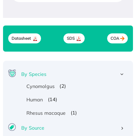
Datasheet
SDS
COA
By Species
(2)
Cynomolgus
Recombinant Human ATOX1 Protein, with Cu
(14)
Human
(I)
(1)
Rhesus macaque
Recombinant Human IFNA21 Protein,
His/GST-tagged
By Source
Recombinant HPV-6a E5 Protein