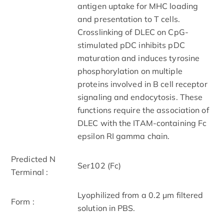
antigen uptake for MHC loading
and presentation to T cells.
Crosslinking of DLEC on CpG-
stimulated pDC inhibits pDC
maturation and induces tyrosine
phosphorylation on multiple
proteins involved in B cell receptor
signaling and endocytosis. These
functions require the association of
DLEC with the ITAM-containing Fc
epsilon RI gamma chain.
Predicted N
Ser102 (Fc)
Terminal :
Lyophilized from a 0.2 μm filtered
Form :
solution in PBS.