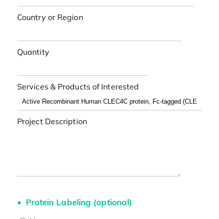
Country or Region
Quantity
Services & Products of Interested
Project Description
Protein Labeling (optional)