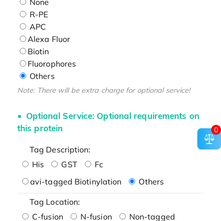
None
R-PE
APC
Alexa Fluor
Biotin
Fluorophores
Others
Note: There will be extra charge for optional service!
Optional Service: Optional requirements on
this protein
0
Tag Description:
His
GST
Fc
avi-tagged Biotinylation
Others
Tag Location:
C-fusion
N-fusion
Non-tagged