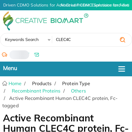
I-Driven CDMO Solutions for Advanced Protein Expression and Ant
AI-Driven CDMO Solutions for Advan
✖
Keywords Search
/
Home
Products
Protein Type
Recombinant Proteins
Others
Active Recombinant Human CLEC4C protein, Fc-
tagged
Active Recombinant
Human CLEC4C protein, Fc-