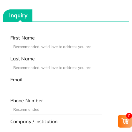
Inquiry
First Name
Last Name
Email
Phone Number
0
Company / Institution