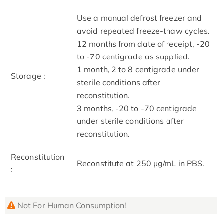
Use a manual defrost freezer and
avoid repeated freeze-thaw cycles.
12 months from date of receipt, -20
to -70 centigrade as supplied.
1 month, 2 to 8 centigrade under
Storage :
sterile conditions after
reconstitution.
3 months, -20 to -70 centigrade
under sterile conditions after
reconstitution.
Reconstitution
Reconstitute at 250 μg/mL in PBS.
:
Not For Human Consumption!