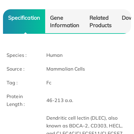
Specification
Gene
Related
Dow
Information
Products
Species :
Human
Source :
Mammalian Cells
Tag :
Fc
Protein
46-213 a.a.
Length :
Dendritic cell lectin (DLEC), also
known as BDCA-2, CD303, HECL,
and CLEC4C/CLECSF11/CLECSF7,