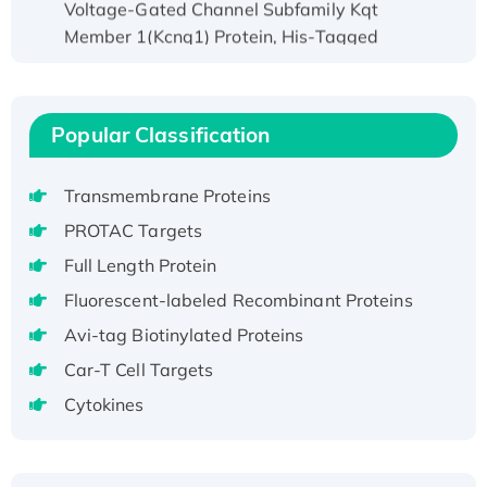
Member 1(Kcnq1) Protein, His-Tagged
Native H3N2 (A/Panama/2007/99)
H3N20799 protein
Recombinant Human GNL3L Protein (1-582
Popular Classification
aa), His-SUMO-tagged
Recombinant Human GNL2 Protein, GST-
tagged
Transmembrane Proteins
Active Recombinant Human CLEC4C protein,
PROTAC Targets
Fc-tagged
Full Length Protein
Recombinant Human RAD51B protein,
Fluorescent-labeled Recombinant Proteins
T7/His-tagged
Avi-tag Biotinylated Proteins
Active Recombinant Human SIRT1 (Active),
His-tagged
Car-T Cell Targets
Recombinant Human Carbonyl Reductase 3,
Cytokines
His-tagged