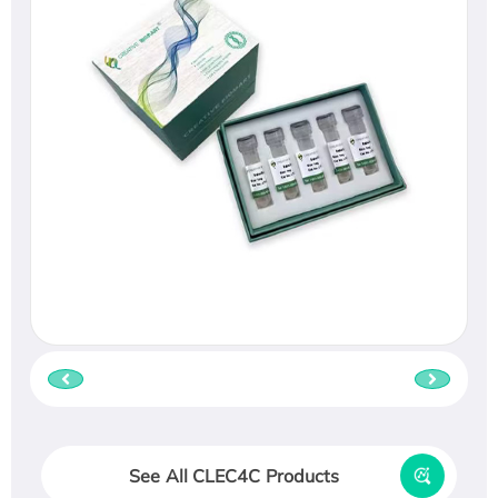
See All CLEC4C Products