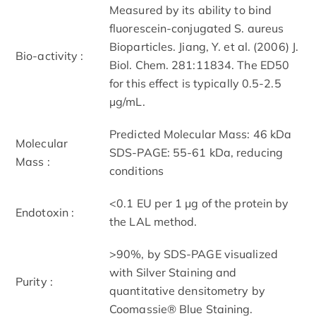
Measured by its ability to bind
fluorescein-conjugated S. aureus
Bioparticles. Jiang, Y. et al. (2006) J.
Bio-activity :
Biol. Chem. 281:11834. The ED50
for this effect is typically 0.5-2.5
µg/mL.
Predicted Molecular Mass: 46 kDa
Molecular
SDS-PAGE: 55-61 kDa, reducing
Mass :
conditions
<0.1 EU per 1 μg of the protein by
Endotoxin :
the LAL method.
>90%, by SDS-PAGE visualized
with Silver Staining and
Purity :
quantitative densitometry by
Coomassie® Blue Staining.