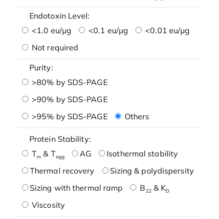
Endotoxin Level:
<1.0 eu/μg
<0.1 eu/μg
<0.01 eu/μg
Not required
Purity:
>80% by SDS-PAGE
>90% by SDS-PAGE
>95% by SDS-PAGE
Others
Protein Stability:
T
& T
AG
Isothermal stability
m
agg
Thermal recovery
Sizing & polydispersity
Sizing with thermal ramp
B
& K
22
D
Viscosity