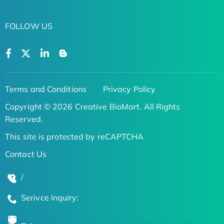
FOLLOW US
Terms and Conditions
Privacy Policy
Copyright © 2026 Creative BioMart. All Rights
Reserved.
This site is protected by reCAPTCHA
Contact Us
/
Serivce Inquiry: