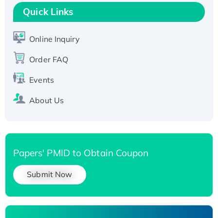
Quick Links
Online Inquiry
Order FAQ
Events
About Us
Papers' PMID to Obtain Coupon
Submit Now