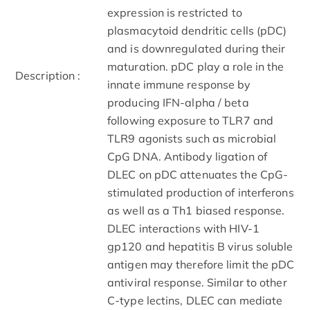
expression is restricted to
plasmacytoid dendritic cells (pDC)
and is downregulated during their
maturation. pDC play a role in the
Description :
innate immune response by
producing IFN-alpha / beta
following exposure to TLR7 and
TLR9 agonists such as microbial
CpG DNA. Antibody ligation of
DLEC on pDC attenuates the CpG-
stimulated production of interferons
as well as a Th1 biased response.
DLEC interactions with HIV-1
gp120 and hepatitis B virus soluble
antigen may therefore limit the pDC
antiviral response. Similar to other
C-type lectins, DLEC can mediate