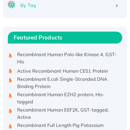
Recombinant Human APOA4 Protein, His-
By Tag
tagged
Active Recombinant Rhesus FGFR1 protein,
hFc-tagged
Active Recombinant Human CSF1 Protein, Fc-
Featured Products
tagged
Recombinant Human Polo-like Kinase 4, GST-
His
Active Recombinant Human CES1 Protein
Recombinant E.coli Single-Stranded DNA
Binding Protein
Recombinant Human EZH2 protein, His-
tagged
Recombinant Human EEF2K, GST-tagged,
Active
Recombinant Full Length Pig Potassium
Voltage-Gated Channel Subfamily Kqt