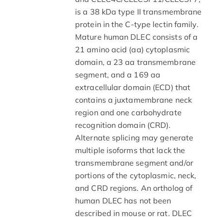
is a 38 kDa type II transmembrane
protein in the C-type lectin family.
Mature human DLEC consists of a
21 amino acid (aa) cytoplasmic
domain, a 23 aa transmembrane
segment, and a 169 aa
extracellular domain (ECD) that
contains a juxtamembrane neck
region and one carbohydrate
recognition domain (CRD).
Alternate splicing may generate
multiple isoforms that lack the
transmembrane segment and/or
portions of the cytoplasmic, neck,
and CRD regions. An ortholog of
human DLEC has not been
described in mouse or rat. DLEC