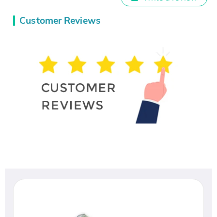
Customer Reviews