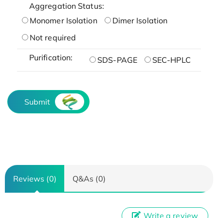
Aggregation Status:
Monomer Isolation
Dimer Isolation
Not required
Purification:
SDS-PAGE
SEC-HPLC
Submit
Reviews (0)
Q&As (0)
Write a review