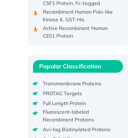
Recombinant Human Polo-like
Kinase 4, GST-His
Active Recombinant Human
CES1 Protein
Recombinant E.coli Single-
Stranded DNA Binding Protein
Recombinant Human EZH2
protein, His-tagged
Popular Classification
Recombinant Human EEF2K,
GST-tagged, Active
Transmembrane Proteins
Recombinant Full Length Pig
PROTAC Targets
Potassium Voltage-Gated
Full Length Protein
Channel Subfamily Kqt Member
1(Kcnq1) Protein, His-Tagged
Fluorescent-labeled
Recombinant Proteins
Native H3N2
(A/Panama/2007/99)
Avi-tag Biotinylated Proteins
H3N20799 protein