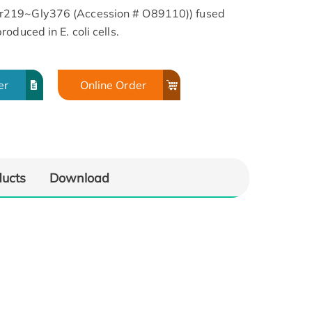
r219~Gly376 (Accession # O89110)) fused
oduced in E. coli cells.
er
Online Order
ducts
Download