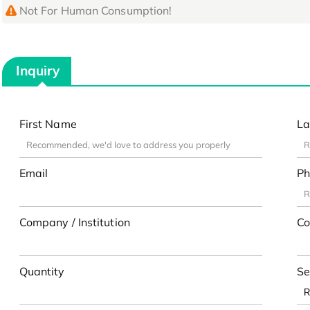
Not For Human Consumption!
Inquiry
First Name
La
Email
Ph
Company / Institution
Co
Quantity
Se