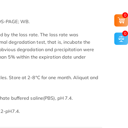
0
SDS-PAGE; WB.
0
ed by the loss rate. The loss rate was
al degradation test, that is, incubate the
 obvious degradation and precipitation were
than 5% within the expiration date under
es. Store at 2-8°C for one month. Aliquot and
hate buffered saline(PBS), pH 7.4.
7.2-pH7.4.