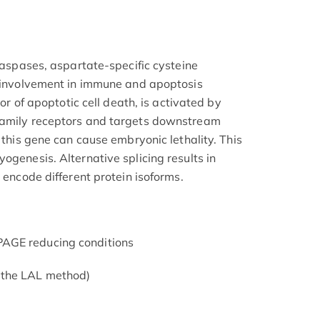
 caspases, aspartate-specific cysteine
r involvement in immune and apoptosis
tor of apoptotic cell death, is activated by
family receptors and targets downstream
f this gene can cause embryonic lethality. This
ogenesis. Alternative splicing results in
t encode different protein isoforms.
AGE reducing conditions
 the LAL method)