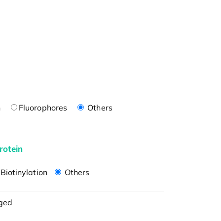
n
Fluorophores
Others
rotein
Biotinylation
Others
ged