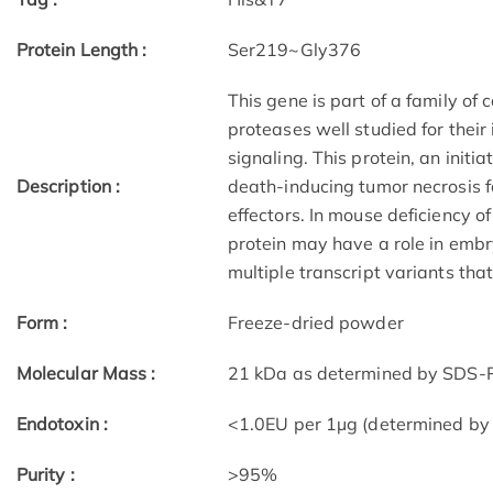
Protein Length :
Ser219~Gly376
This gene is part of a family of
proteases well studied for thei
signaling. This protein, an initia
Description :
death-inducing tumor necrosis 
effectors. In mouse deficiency o
protein may have a role in embry
multiple transcript variants tha
Form :
Freeze-dried powder
Molecular Mass :
21 kDa as determined by SDS-P
Endotoxin :
<1.0EU per 1µg (determined by
Purity :
>95%