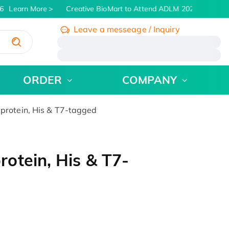
Learn More
Creative BioMart to Attend ADLM 2026 | July 26 -
Leave a messeage / Inquiry
/
ORDER
COMPANY
rotein, His & T7-tagged
otein, His & T7-