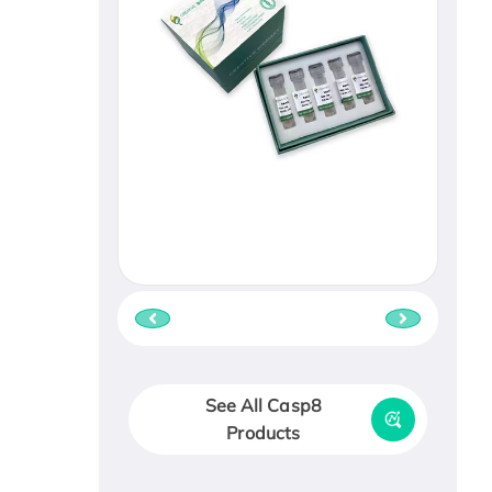
See All Casp8
Products