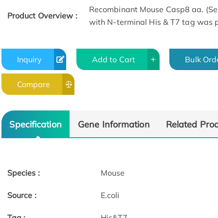
Recombinant Mouse Casp8 aa. (Se
Product Overview :
with N-terminal His & T7 tag was pr
Inquiry
Add to Cart
Bulk Ord
Compare
Specification
Gene Information
Related Pro
Species :
Mouse
Source :
E.coli
Tag :
His&T7