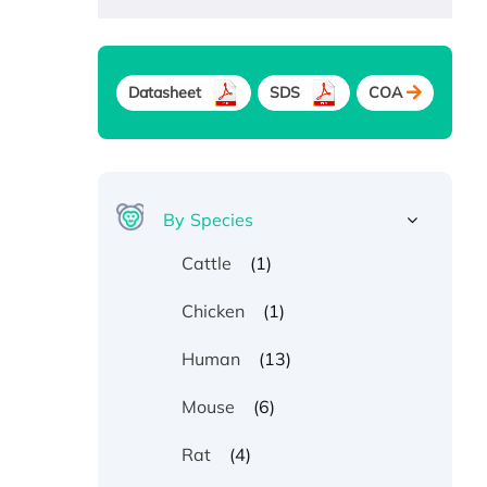
Datasheet
SDS
COA
By Species
(1)
Cattle
(1)
Chicken
(13)
Human
(6)
Mouse
(4)
Rat