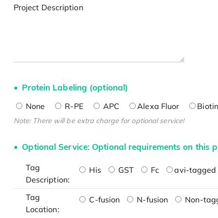
Project Description
Protein Labeling (optional)
None
R-PE
APC
Alexa Fluor
Bioti
Note: There will be extra charge for optional service!
Optional Service: Optional requirements on this p
Tag
His
GST
Fc
avi-tagged 
Description:
Tag
C-fusion
N-fusion
Non-tag
Location: