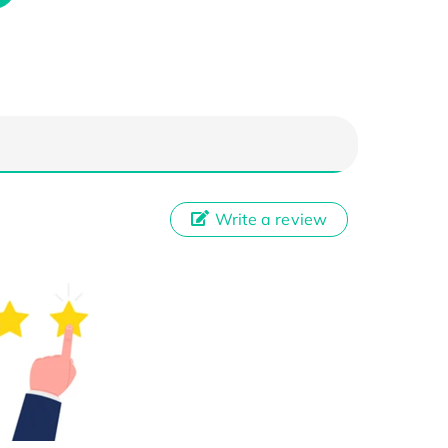
Write a review