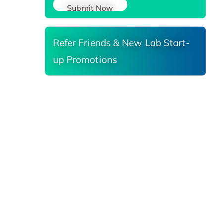
Submit Now
Refer Friends & New Lab Start-
up Promotions