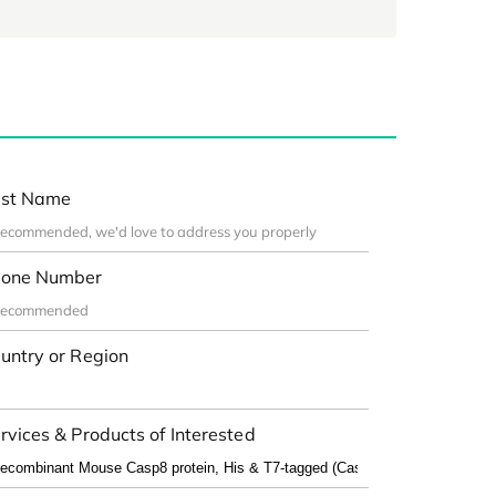
st Name
one Number
untry or Region
rvices & Products of Interested