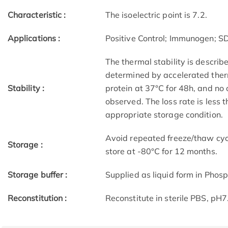
Characteristic :
The isoelectric point is 7.2.
Applications :
Positive Control; Immunogen; 
The thermal stability is describ
determined by accelerated therm
Stability :
protein at 37°C for 48h, and no
observed. The loss rate is less 
appropriate storage condition.
Avoid repeated freeze/thaw cycl
Storage :
store at -80°C for 12 months.
Storage buffer :
Supplied as liquid form in Phosp
Reconstitution :
Reconstitute in sterile PBS, pH