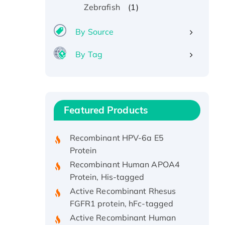
(1)
Zebrafish
By Source
By Tag
Recombinant Human ATOX1
Protein, with Cu (I)
Recombinant Human IFNA21
Featured Products
Protein, His/GST-tagged
Recombinant HPV-6a E5
Protein
Recombinant Human APOA4
Protein, His-tagged
Active Recombinant Rhesus
FGFR1 protein, hFc-tagged
Active Recombinant Human
CSF1 Protein, Fc-tagged