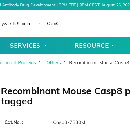
 Antibody Drug Development | 3PM EDT | 9PM CEST, August 26, 2026
eywords Search
SERVICES
RESOURCE
binant Proteins
Others
Recombinant Mouse Casp8 p
Recombinant Mouse Casp8 pr
tagged
Cat.No. :
Casp8-7830M