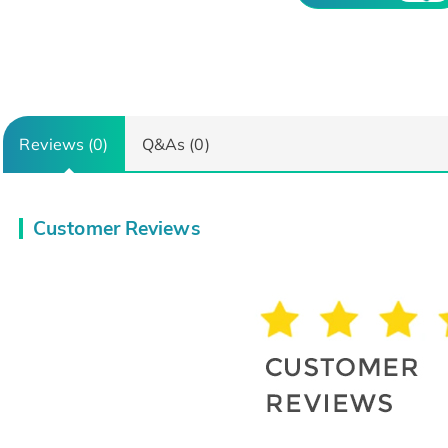
Reviews (0)
Q&As (0)
Customer Reviews