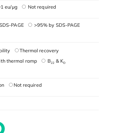
1 eu/μg
Not required
 SDS-PAGE
>95% by SDS-PAGE
ility
Thermal recovery
ith thermal ramp
B
& K
22
D
on
Not required