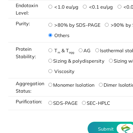
Endotoxin
<1.0 eu/μg
<0.1 eu/μg
<0.0
Level:
Purity:
>80% by SDS-PAGE
>90% by
Others
Protein
T
& T
AG
Isothermal stab
m
agg
Stability:
Sizing & polydispersity
Sizing w
Viscosity
Aggregation
Monomer Isolation
Dimer Isolati
Status:
Purification:
SDS-PAGE
SEC-HPLC
Submit