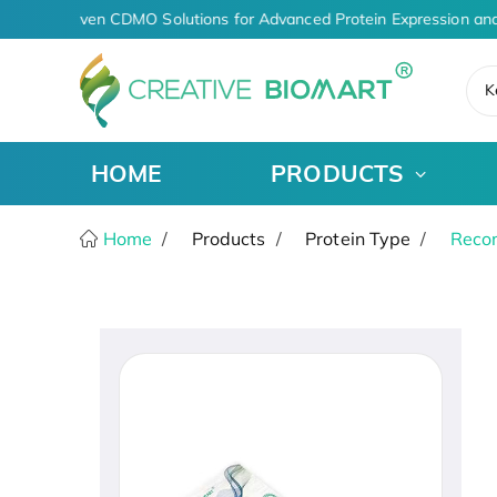
AI-Driven CDMO Solutions for Advanced Protein Expression and
K
HOME
PRODUCTS
Home
Products
Protein Type
Recom