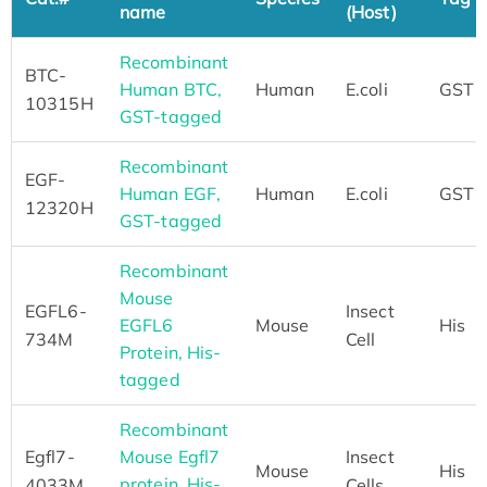
name
(Host)
Recombinant
BTC-
Human BTC,
Human
E.coli
GST
10315H
GST-tagged
Recombinant
EGF-
Human EGF,
Human
E.coli
GST
12320H
GST-tagged
Recombinant
Mouse
EGFL6-
Insect
EGFL6
Mouse
His
734M
Cell
Protein, His-
tagged
Recombinant
Egfl7-
Mouse Egfl7
Insect
Mouse
His
protein, His-
4033M
Cells