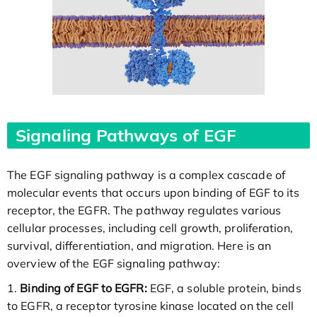
Signaling Pathways of EGF
The EGF signaling pathway is a complex cascade of
molecular events that occurs upon binding of EGF to its
receptor, the EGFR. The pathway regulates various
cellular processes, including cell growth, proliferation,
survival, differentiation, and migration. Here is an
overview of the EGF signaling pathway:
1.
Binding of EGF to EGFR:
EGF, a soluble protein, binds
to EGFR, a receptor tyrosine kinase located on the cell