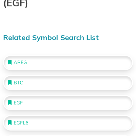
(EGF)
Related Symbol Search List
AREG
BTC
EGF
EGFL6