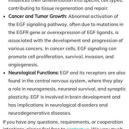
influences their differentiation into specific cell types,
contributing to tissue regeneration and repair.
Cancer and Tumor Growth:
Abnormal activation of
the EGF signaling pathway, often due to mutations in
the EGFR gene or overexpression of EGF ligands, is
associated with the development and progression of
various cancers. In cancer cells, EGF signaling can
promote cell proliferation, survival, invasion, and
angiogenesis.
Neurological Functions:
EGF and its receptors are also
found in the central nervous system, where they play
a role in neurogenesis, neuronal survival, and synaptic
plasticity. EGF is involved in brain development and
has implications in neurological disorders and
neurodegenerative diseases.
If you have any questions, requirements, or cooperation