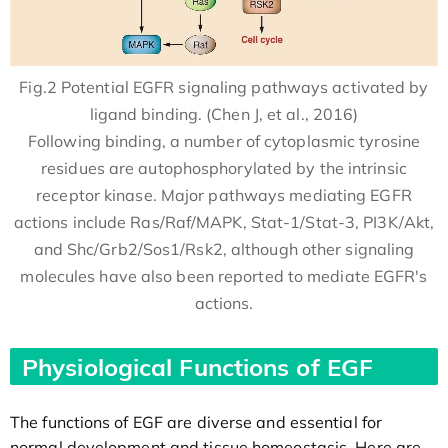
Fig.2 Potential EGFR signaling pathways activated by
ligand binding. (Chen J, et al., 2016)
Following binding, a number of cytoplasmic tyrosine
residues are autophosphorylated by the intrinsic
receptor kinase. Major pathways mediating EGFR
actions include Ras/Raf/MAPK, Stat-1/Stat-3, PI3K/Akt,
and Shc/Grb2/Sos1/Rsk2, although other signaling
molecules have also been reported to mediate EGFR's
actions.
Physiological Functions of EGF
The functions of EGF are diverse and essential for
normal development and tissue homeostasis. Here are