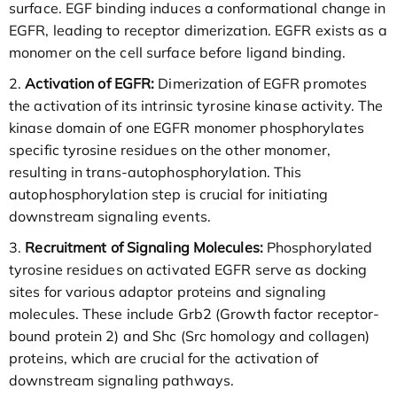
surface. EGF binding induces a conformational change in
EGFR, leading to receptor dimerization. EGFR exists as a
monomer on the cell surface before ligand binding.
2.
Activation of EGFR:
Dimerization of EGFR promotes
the activation of its intrinsic tyrosine kinase activity. The
kinase domain of one EGFR monomer phosphorylates
specific tyrosine residues on the other monomer,
resulting in trans-autophosphorylation. This
autophosphorylation step is crucial for initiating
downstream signaling events.
3.
Recruitment of Signaling Molecules:
Phosphorylated
tyrosine residues on activated EGFR serve as docking
sites for various adaptor proteins and signaling
molecules. These include Grb2 (Growth factor receptor-
bound protein 2) and Shc (Src homology and collagen)
proteins, which are crucial for the activation of
downstream signaling pathways.