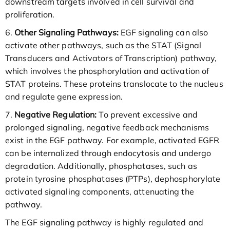
downstream targets involved in cell survival and
proliferation.
6.
Other Signaling Pathways:
EGF signaling can also
activate other pathways, such as the STAT (Signal
Transducers and Activators of Transcription) pathway,
which involves the phosphorylation and activation of
STAT proteins. These proteins translocate to the nucleus
and regulate gene expression.
7.
Negative Regulation:
To prevent excessive and
prolonged signaling, negative feedback mechanisms
exist in the EGF pathway. For example, activated EGFR
can be internalized through endocytosis and undergo
degradation. Additionally, phosphatases, such as
protein tyrosine phosphatases (PTPs), dephosphorylate
activated signaling components, attenuating the
pathway.
The EGF signaling pathway is highly regulated and