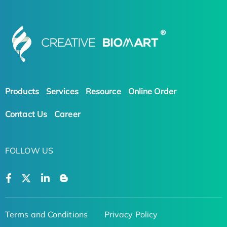
Products
Services
Resource
Online Order
Contact Us
Career
FOLLOW US
Terms and Conditions
Privacy Policy