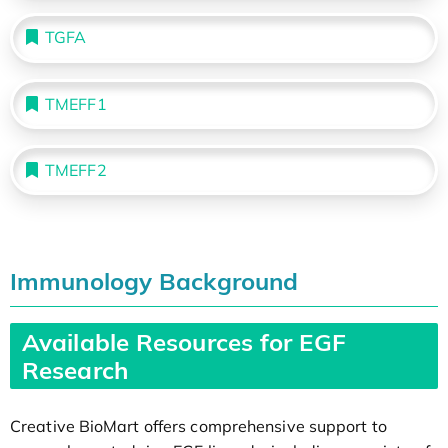
TGFA
TMEFF1
TMEFF2
Immunology Background
Available Resources for EGF
Research
Creative BioMart offers comprehensive support to