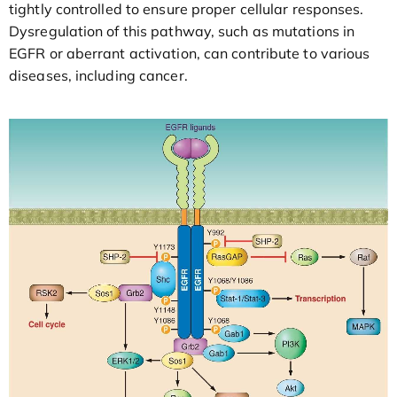
tightly controlled to ensure proper cellular responses.
Dysregulation of this pathway, such as mutations in
EGFR or aberrant activation, can contribute to various
diseases, including cancer.