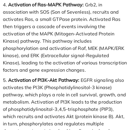
4.
Activation of Ras-MAPK Pathway:
Grb2, in
association with SOS (Son of Sevenless), recruits and
activates Ras, a small GTPase protein. Activated Ras
then triggers a cascade of events involving the
activation of the MAPK (Mitogen-Activated Protein
Kinase) pathway. This pathway includes
phosphorylation and activation of Raf, MEK (MAPK/ERK
kinase), and ERK (Extracellular signal-Regulated
Kinase), leading to the activation of various transcription
factors and gene expression changes.
5.
Activation of PI3K-Akt Pathway:
EGFR signaling also
activates the PI3K (Phosphatidylinositol-3 kinase)
pathway, which plays a role in cell survival, growth, and
metabolism. Activation of PI3K leads to the production
of phosphatidylinositol-3,4,5-trisphosphate (PIP3),
which recruits and activates Akt (protein kinase B). Akt,
in turn, phosphorylates and regulates multiple