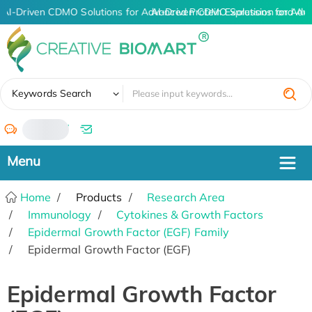
AI-Driven CDMO Solutions for Advanced Protein Expression and An
AI-Driven CDMO Solutions for Adv
✖
Keywords Search
/
Home
Products
Research Area
Immunology
Cytokines & Growth Factors
Epidermal Growth Factor (EGF) Family
Epidermal Growth Factor (EGF)
Epidermal Growth Factor