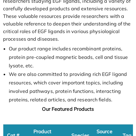
researchers studying EGF ligands, including a variety of
carefully developed products and extensive resources.
These valuable resources provide researchers with a
valuable reference to deepen their understanding of the
critical roles of EGF ligands in various physiological
processes and diseases.
Our product range includes recombinant proteins,
protein pre-coupled magnetic beads, cell and tissue
lysate, etc.
We are also committed to providing rich EGF ligand
resources, which cover important topics, including
involved pathways, protein functions, interacting
proteins, related articles, and research fields.
Our Featured Products
Product
Source
Cat.#
Species
Tag