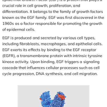
crucial role in cell growth, proliferation, and
differentiation. It belongs to the family of growth factors
known as the EGF family. EGF was first discovered in the
1960s as a factor responsible for promoting the growth
of epidermal cells.
EGF is produced and secreted by various cell types,
including fibroblasts, macrophages, and epithelial cells.
EGF exerts its effects by binding to the EGF receptor
(EGFR), a transmembrane protein with intrinsic tyrosine
kinase activity. Upon binding, EGF triggers a signaling
cascade that influences cellular processes such as cell
cycle progression, DNA synthesis, and cell migration.