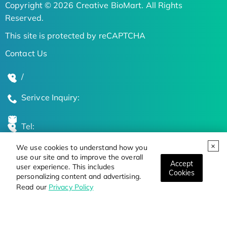
Copyright © 2026 Creative BioMart. All Rights
Reserved.
This site is protected by reCAPTCHA
Contact Us
/
Serivce Inquiry:
Tel:
We use cookies to understand how you
Global Locations
use our site and to improve the overall
Accept
user experience. This includes
Cookies
personalizing content and advertising.
Stay Updated on the Latest Bioscience Trends
Read our
Privacy Policy