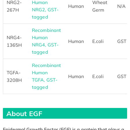
NRG2-
Human
Wheat
Human
N/A
NRG2, GST-
267H
Germ
tagged
Recombinant
NRG4-
Human
Human
E.coli
GST
NRG4, GST-
1365H
tagged
Recombinant
TGFA-
Human
Human
E.coli
GST
TGFA, GST-
3208H
tagged
About EGF
Epidermal Growth Factor (EGF) is a protein that plays a