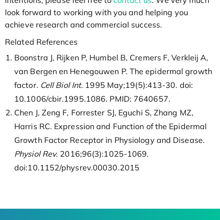
intentions, please feel free to
contact us
. We very much
look forward to working with you and helping you
achieve research and commercial success.
Related References
Boonstra J, Rijken P, Humbel B, Cremers F, Verkleij A,
van Bergen en Henegouwen P. The epidermal growth
factor.
Cell Biol Int
. 1995 May;19(5):413-30. doi:
10.1006/cbir.1995.1086. PMID: 7640657.
Chen J, Zeng F, Forrester SJ, Eguchi S, Zhang MZ,
Harris RC. Expression and Function of the Epidermal
Growth Factor Receptor in Physiology and Disease.
Physiol Rev
. 2016;96(3):1025-1069.
doi:10.1152/physrev.00030.2015