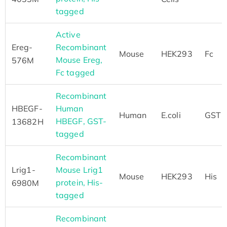
tagged
Active
Ereg-
Recombinant
Mouse
HEK293
Fc
Mouse Ereg,
576M
Fc tagged
Recombinant
HBEGF-
Human
Human
E.coli
GST
HBEGF, GST-
13682H
tagged
Recombinant
Lrig1-
Mouse Lrig1
Mouse
HEK293
His
protein, His-
6980M
tagged
Recombinant