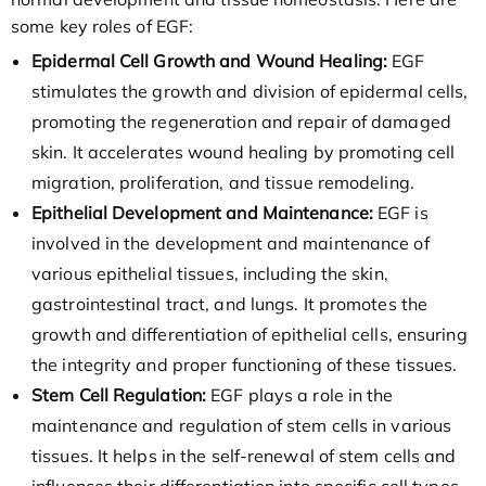
some key roles of EGF:
Epidermal Cell Growth and Wound Healing:
EGF
stimulates the growth and division of epidermal cells,
promoting the regeneration and repair of damaged
skin. It accelerates wound healing by promoting cell
migration, proliferation, and tissue remodeling.
Epithelial Development and Maintenance:
EGF is
involved in the development and maintenance of
various epithelial tissues, including the skin,
gastrointestinal tract, and lungs. It promotes the
growth and differentiation of epithelial cells, ensuring
the integrity and proper functioning of these tissues.
Stem Cell Regulation:
EGF plays a role in the
maintenance and regulation of stem cells in various
tissues. It helps in the self-renewal of stem cells and