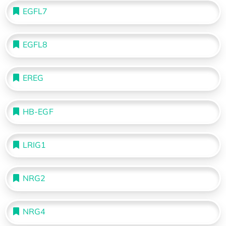
EGFL7
EGFL8
EREG
HB-EGF
LRIG1
NRG2
NRG4