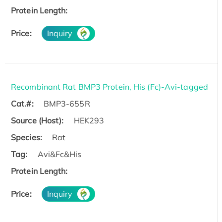
Protein Length:
Price:
Inquiry
Recombinant Rat BMP3 Protein, His (Fc)-Avi-tagged
Cat.#:
BMP3-655R
Source (Host):
HEK293
Species:
Rat
Tag:
Avi&Fc&His
Protein Length:
Price:
Inquiry