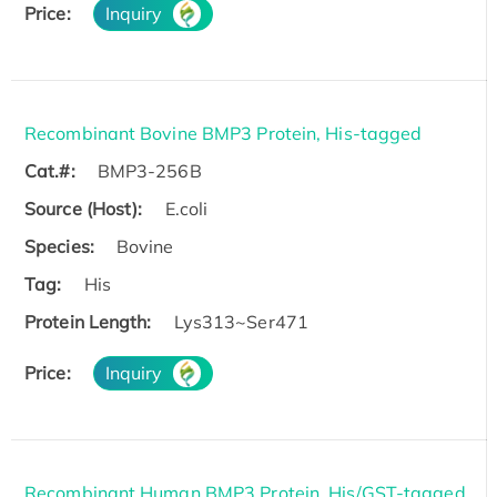
Price:
Inquiry
Recombinant Bovine BMP3 Protein, His-tagged
Cat.#:
BMP3-256B
Source (Host):
E.coli
Species:
Bovine
Tag:
His
Protein Length:
Lys313~Ser471
Price:
Inquiry
Recombinant Human BMP3 Protein, His/GST-tagged