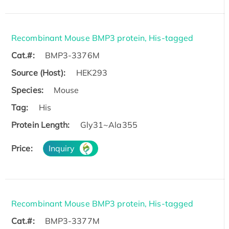
Recombinant Mouse BMP3 protein, His-tagged
Cat.#:
BMP3-3376M
Source (Host):
HEK293
Species:
Mouse
Tag:
His
Protein Length:
Gly31~Ala355
Price:
Inquiry
Recombinant Mouse BMP3 protein, His-tagged
Cat.#:
BMP3-3377M