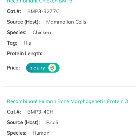
Recombinant Chicken BMP3
Cat.#:
BMP3-3277C
Source (Host):
Mammalian Cells
Species:
Chicken
Tag:
His
Protein Length:
Price:
Inquiry
Recombinant Human Bone Morphogenetic Protein 3
Cat.#:
BMP3-40H
Source (Host):
E.coli
Species:
Human