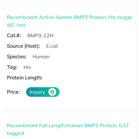
Recombinant Active Human BMP3 Protein, His-tagge
d(C-ter)
Cat.#:
BMP3-12H
Source (Host):
E.coli
Species:
Human
Tag:
His
Protein Length:
Price:
Inquiry
Recombinant Full Length Human BMP3 Protein, GST-
tagged