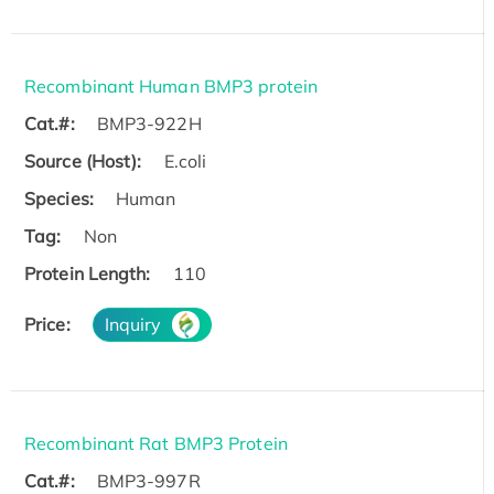
Recombinant Human BMP3 protein
Cat.#:
BMP3-922H
Source (Host):
E.coli
Species:
Human
Tag:
Non
Protein Length:
110
Price:
Inquiry
Recombinant Rat BMP3 Protein
Cat.#:
BMP3-997R