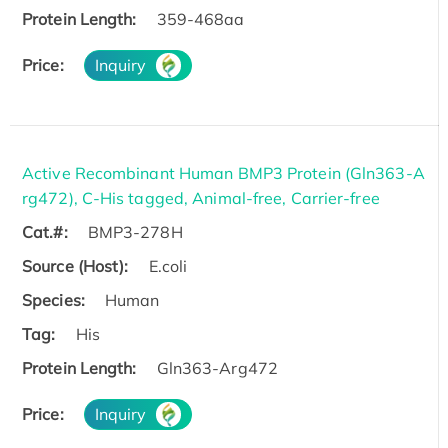
Protein Length:
359-468aa
Price:
Inquiry
Active Recombinant Human BMP3 Protein (Gln363-A
rg472), C-His tagged, Animal-free, Carrier-free
Cat.#:
BMP3-278H
Source (Host):
E.coli
Species:
Human
Tag:
His
Protein Length:
Gln363-Arg472
Price:
Inquiry