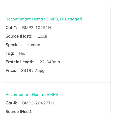
Recombinant Human BMP3, His-tagged
Cat.#:
BMP3-10251H
Source (Host):
E.coli
Species:
Human
Tag:
His
Protein Length:
22-349a.a.
Price:
$319 / 25μg
Recombinant Human BMP3
Cat.#:
BMP3-26427TH
Source (Host):