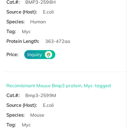
Cat.#:
BMP3-2598H
Source (Host):
E.coli
Species:
Human
Tag:
Myc
Protein Length:
363-472aa
Price:
Inquiry
Recombinant Mouse Bmp3 protein, Myc-tagged
Cat.#:
Bmp3-2599M
Source (Host):
E.coli
Species:
Mouse
Tag:
Myc