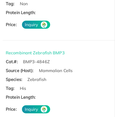
Tag:
Non
Protein Length:
Price:
Inquiry
Recombinant Zebrafish BMP3
Cat.#:
BMP3-4846Z
Source (Host):
Mammalian Cells
Species:
Zebrafish
Tag:
His
Protein Length:
Price:
Inquiry