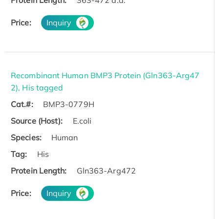
Protein Length:
363-472 a.a.
Price:
Inquiry
Recombinant Human BMP3 Protein (Gln363-Arg47
2), His tagged
Cat.#:
BMP3-0779H
Source (Host):
E.coli
Species:
Human
Tag:
His
Protein Length:
Gln363-Arg472
Price:
Inquiry