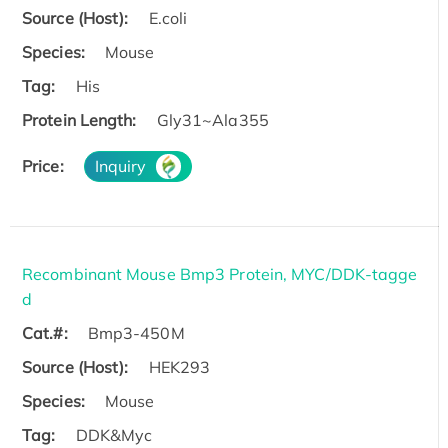
Source (Host):
E.coli
Species:
Mouse
Tag:
His
Protein Length:
Gly31~Ala355
Price:
Inquiry
Recombinant Mouse Bmp3 Protein, MYC/DDK-tagge
d
Cat.#:
Bmp3-450M
Source (Host):
HEK293
Species:
Mouse
Tag:
DDK&Myc