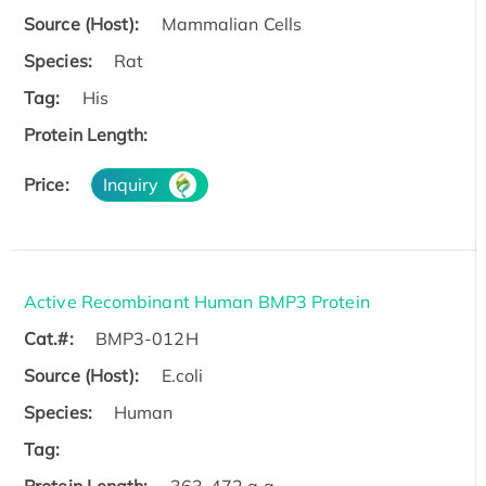
Source (Host):
Mammalian Cells
Species:
Rat
Tag:
His
Protein Length:
Price:
Inquiry
Active Recombinant Human BMP3 Protein
Cat.#:
BMP3-012H
Source (Host):
E.coli
Species:
Human
Tag: