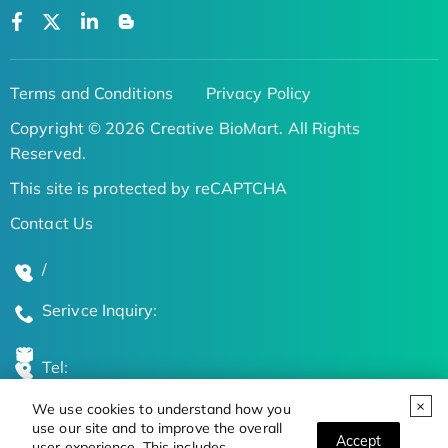
Terms and Conditions
Privacy Policy
Copyright © 2026 Creative BioMart. All Rights
Reserved.
This site is protected by reCAPTCHA
Contact Us
/
Serivce Inquiry:
Tel:
We use cookies to understand how you
Global Locations
use our site and to improve the overall
Accept
user experience. This includes