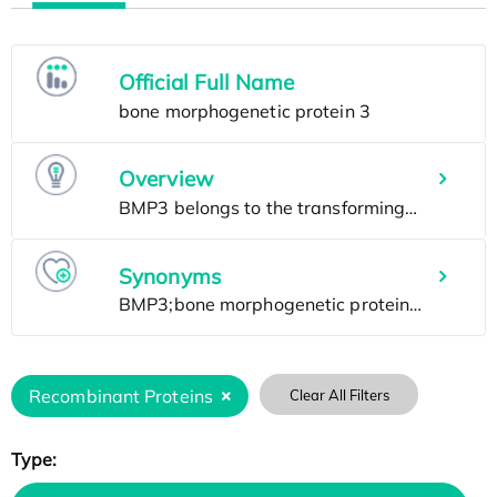
Official Full Name
Overview
Synonyms
Recombinant Proteins
Clear All Filters
Type: