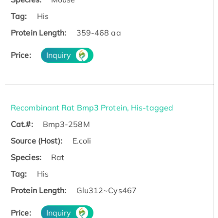
Tag:
His
Protein Length:
359-468 aa
Price:
Inquiry
Recombinant Rat Bmp3 Protein, His-tagged
Cat.#:
Bmp3-258M
Source (Host):
E.coli
Species:
Rat
Tag:
His
Protein Length:
Glu312~Cys467
Price:
Inquiry