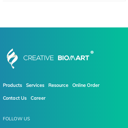
Products
Services
Resource
Online Order
Contact Us
Career
FOLLOW US