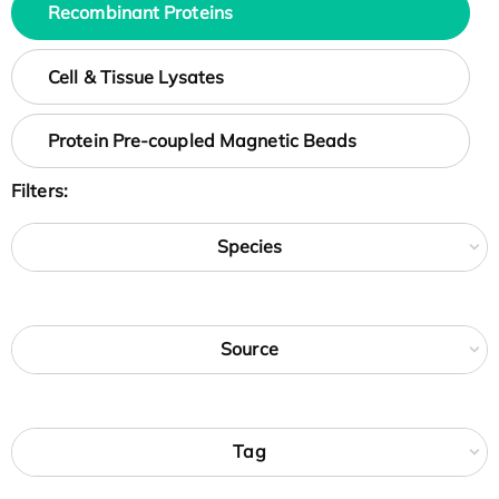
Recombinant Proteins
Cell & Tissue Lysates
Protein Pre-coupled Magnetic Beads
Filters:
Species
Source
Tag