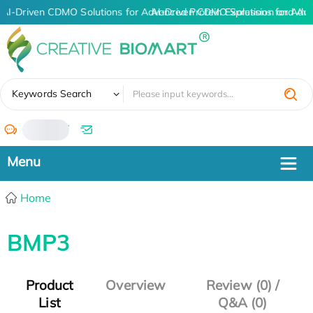
AI-Driven CDMO Solutions for Advanced Protein Expression and An
AI-Driven CDMO Solutions for Adva
✖
Keywords Search
/
Home
BMP3
Product
Overview
Review (0) /
List
Q&A (0)