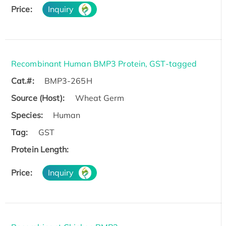
Price:
Inquiry
Recombinant Human BMP3 Protein, GST-tagged
Cat.#:
BMP3-265H
Source (Host):
Wheat Germ
Species:
Human
Tag:
GST
Protein Length:
Price:
Inquiry