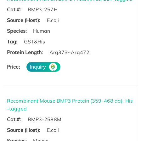
Cat.#:
BMP3-257H
Source (Host):
E.coli
Species:
Human
Tag:
GST&His
Protein Length:
Arg373~Arg472
Price:
Inquiry
Recombinant Mouse BMP3 Protein (359-468 aa), His
-tagged
Cat.#:
BMP3-2588M
Source (Host):
E.coli
Species:
Mouse