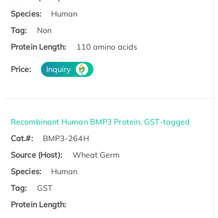
Species:
Human
Tag:
Non
Protein Length:
110 amino acids
Price:
Inquiry
Recombinant Human BMP3 Protein, GST-tagged
Cat.#:
BMP3-264H
Source (Host):
Wheat Germ
Species:
Human
Tag:
GST
Protein Length: