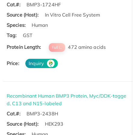
Cat.#:
BMP3-1724HF
Source (Host):
In Vitro Cell Free System
Species:
Human
Tag:
GST
Protein Length:
472 amino acids
Full L.
Price:
Inquiry
Recombinant Human BMP3 Protein, Myc/DDK-tagge
d, C13 and N15-labeled
Cat.#:
BMP3-2438H
Source (Host):
HEK293
Species:
Human