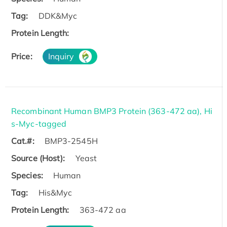
Tag:
DDK&Myc
Protein Length:
Price:
Inquiry
Recombinant Human BMP3 Protein (363-472 aa), Hi
s-Myc-tagged
Cat.#:
BMP3-2545H
Source (Host):
Yeast
Species:
Human
Tag:
His&Myc
Protein Length:
363-472 aa