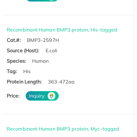
Recombinant Human BMP3 protein, His-tagged
Cat.#:
BMP3-2597H
Source (Host):
E.coli
Species:
Human
Tag:
His
Protein Length:
363-472aa
Price:
Inquiry
Recombinant Human BMP3 protein, Myc-tagged