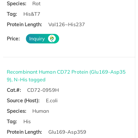
Species:
Rat
Tag:
His&T7
Protein Length:
Val126~His237
Price:
Inquiry
Recombinant Human CD72 Protein (Glu169-Asp35
9), N-His tagged
Cat.#:
CD72-0959H
Source (Host):
E.coli
Species:
Human
Tag:
His
Protein Length:
Glu169-Asp359