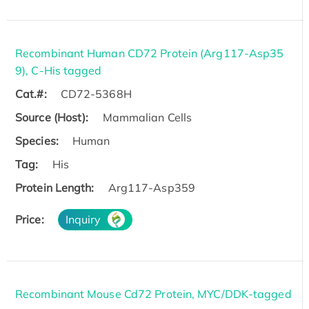
Recombinant Human CD72 Protein (Arg117-Asp35
9), C-His tagged
Cat.#:
CD72-5368H
Source (Host):
Mammalian Cells
Species:
Human
Tag:
His
Protein Length:
Arg117-Asp359
Price:
Inquiry
Recombinant Mouse Cd72 Protein, MYC/DDK-tagged