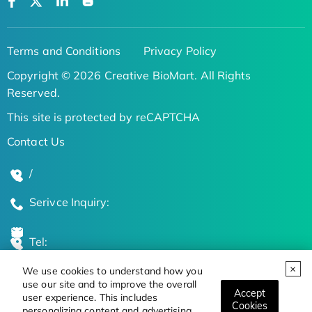
Terms and Conditions
Privacy Policy
Copyright © 2026 Creative BioMart. All Rights
Reserved.
This site is protected by reCAPTCHA
Contact Us
/
Serivce Inquiry:
Tel:
We use cookies to understand how you
Global Locations
use our site and to improve the overall
Accept
user experience. This includes
Cookies
personalizing content and advertising.