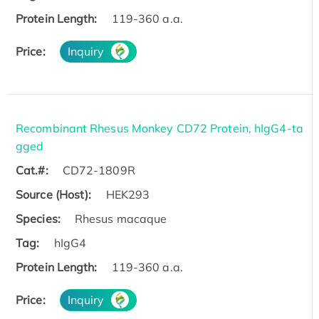
Protein Length:
119-360 a.a.
Price:
Inquiry
Recombinant Rhesus Monkey CD72 Protein, hIgG4-ta
gged
Cat.#:
CD72-1809R
Source (Host):
HEK293
Species:
Rhesus macaque
Tag:
hIgG4
Protein Length:
119-360 a.a.
Price:
Inquiry