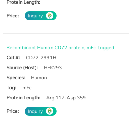
Protein Length:
Price:
Inquiry
Recombinant Human CD72 protein, mFc-tagged
Cat.#:
CD72-2991H
Source (Host):
HEK293
Species:
Human
Tag:
mFc
Protein Length:
Arg 117-Asp 359
Price:
Inquiry