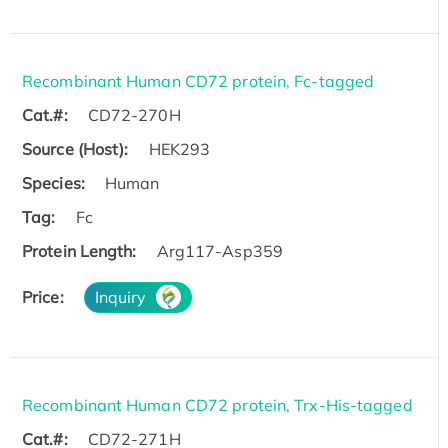
Recombinant Human CD72 protein, Fc-tagged
Cat.#:
CD72-270H
Source (Host):
HEK293
Species:
Human
Tag:
Fc
Protein Length:
Arg117-Asp359
Price:
Inquiry
Recombinant Human CD72 protein, Trx-His-tagged
Cat.#:
CD72-271H