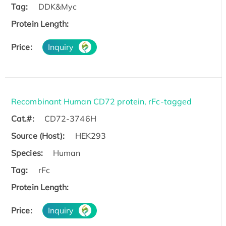
Tag:
DDK&Myc
Protein Length:
Price:
Inquiry
Recombinant Human CD72 protein, rFc-tagged
Cat.#:
CD72-3746H
Source (Host):
HEK293
Species:
Human
Tag:
rFc
Protein Length:
Price:
Inquiry