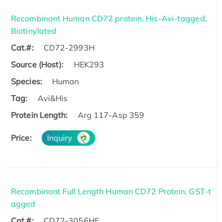
Recombinant Human CD72 protein, His-Avi-tagged,
Biotinylated
Cat.#:
CD72-2993H
Source (Host):
HEK293
Species:
Human
Tag:
Avi&His
Protein Length:
Arg 117-Asp 359
Price:
Inquiry
Recombinant Full Length Human CD72 Protein, GST-t
agged
Cat.#:
CD72-3056HF