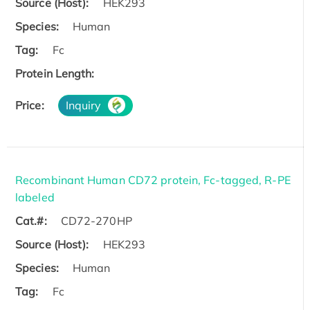
Source (Host):
HEK293
Species:
Human
Tag:
Fc
Protein Length:
Price:
Inquiry
Recombinant Human CD72 protein, Fc-tagged, R-PE
labeled
Cat.#:
CD72-270HP
Source (Host):
HEK293
Species:
Human
Tag:
Fc