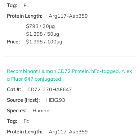
Tag:
Fc
Protein Length:
Arg117-Asp359
$798 / 20μg
$1,298 / 50μg
Price:
$1,998 / 100μg
Recombinant Human CD72 Protein, hFc-tagged, Alex
a Fluor 647 conjugated
Cat.#:
CD72-270HAF647
Source (Host):
HEK293
Species:
Human
Tag:
Fc
Protein Length:
Arg117-Asp359