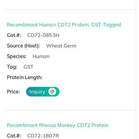
Recombinant Human CD72 Protein, GST-Tagged
Cat.#:
CD72-0853H
Source (Host):
Wheat Germ
Species:
Human
Tag:
GST
Protein Length:
Price:
Inquiry
Recombinant Rhesus Monkey CD72 Protein
Cat.#:
CD72-1807R