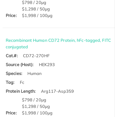
$798 / 20μg
$1,298 / 50μg
Price:
$1,998 / 100μg
Recombinant Human CD72 Protein, hFc-tagged, FITC
conjugated
Cat.#:
CD72-270HF
Source (Host):
HEK293
Species:
Human
Tag:
Fc
Protein Length:
Arg117-Asp359
$798 / 20μg
$1,298 / 50μg
Price:
$1,998 / 100μg