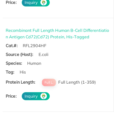
Price:
Inquiry
Recombinant Full Length Human B-Cell Differentiatio
n Antigen Cd72(Cd72) Protein, His-Tagged
Cat.#:
RFL2904HF
Source (Host):
E.coli
Species:
Human
Tag:
His
Protein Length:
Full Length (1-359)
Full L.
Price:
Inquiry