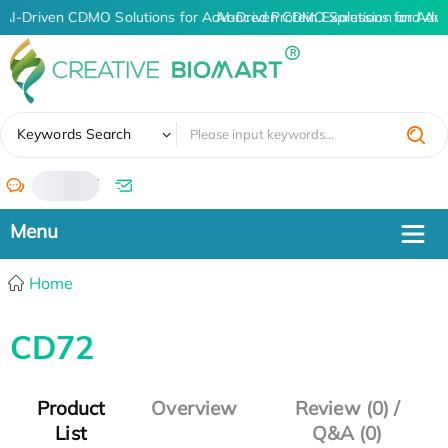
AI-Driven CDMO Solutions for Advanced Protein Expression and An
AI-Driven CDMO Solutions for Adva
✖
Keywords Search
/
Home
CD72
Product
Overview
Review (0) /
List
Q&A (0)