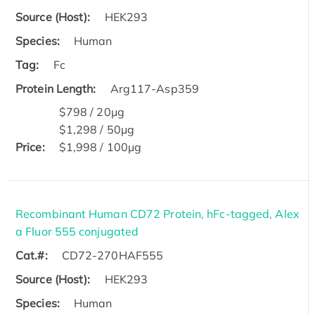
Source (Host):
HEK293
Species:
Human
Tag:
Fc
Protein Length:
Arg117-Asp359
$798 / 20μg
$1,298 / 50μg
Price:
$1,998 / 100μg
Recombinant Human CD72 Protein, hFc-tagged, Alex
a Fluor 555 conjugated
Cat.#:
CD72-270HAF555
Source (Host):
HEK293
Species:
Human