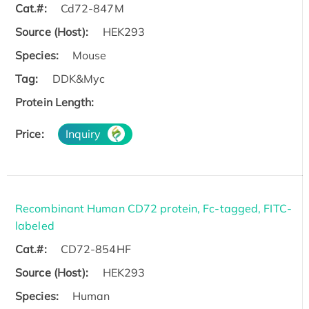
Cat.#:
Cd72-847M
Source (Host):
HEK293
Species:
Mouse
Tag:
DDK&Myc
Protein Length:
Price:
Inquiry
Recombinant Human CD72 protein, Fc-tagged, FITC-
labeled
Cat.#:
CD72-854HF
Source (Host):
HEK293
Species:
Human