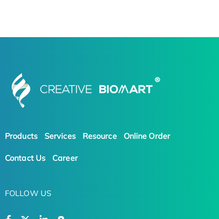
Products
Services
Resource
Online Order
Contact Us
Career
FOLLOW US