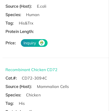
Source (Host):
E.coli
Species:
Human
Tag:
His&Trx
Protein Length:
Price:
Inquiry
Recombinant Chicken CD72
Cat.#:
CD72-3094C
Source (Host):
Mammalian Cells
Species:
Chicken
Tag:
His