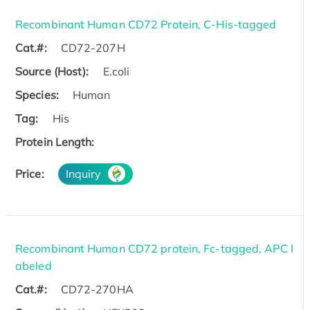
Recombinant Human CD72 Protein, C-His-tagged
Cat.#:
CD72-207H
Source (Host):
E.coli
Species:
Human
Tag:
His
Protein Length:
Price:
Inquiry
Recombinant Human CD72 protein, Fc-tagged, APC l
abeled
Cat.#:
CD72-270HA