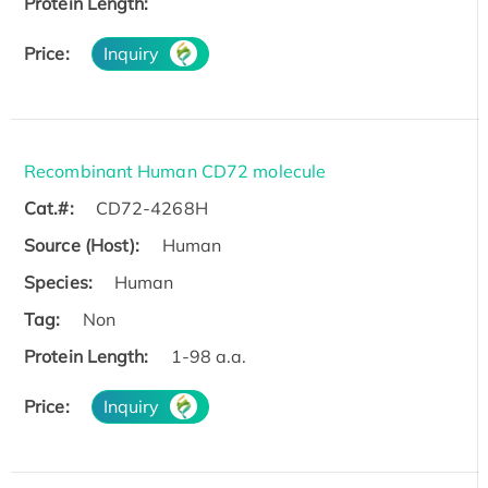
Protein Length:
Price:
Inquiry
Recombinant Human CD72 molecule
Cat.#:
CD72-4268H
Source (Host):
Human
Species:
Human
Tag:
Non
Protein Length:
1-98 a.a.
Price:
Inquiry