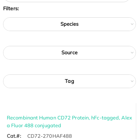
Filters:
Species
Source
Tag
Recombinant Human CD72 Protein, hFc-tagged, Alex
a Fluor 488 conjugated
Cat.#:
CD72-270HAF488