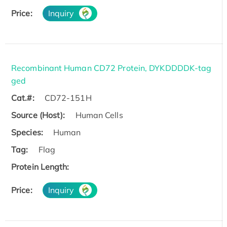
Price:
Inquiry
Recombinant Human CD72 Protein, DYKDDDDK-tag
ged
Cat.#:
CD72-151H
Source (Host):
Human Cells
Species:
Human
Tag:
Flag
Protein Length:
Price:
Inquiry