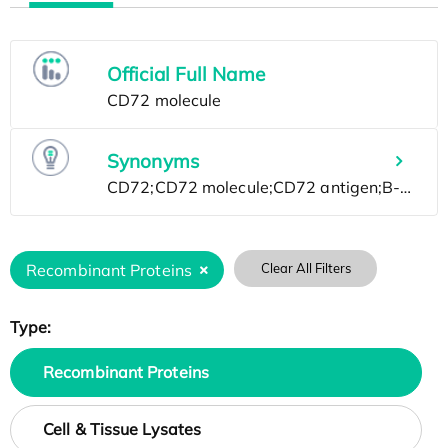
Official Full Name
Synonyms
Recombinant Proteins
Clear All Filters
Type:
Recombinant Proteins
Cell & Tissue Lysates