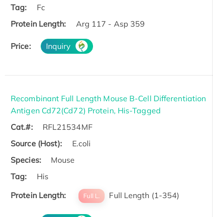
Tag:
Fc
Protein Length:
Arg 117 - Asp 359
Price:
Inquiry
Recombinant Full Length Mouse B-Cell Differentiation
Antigen Cd72(Cd72) Protein, His-Tagged
Cat.#:
RFL21534MF
Source (Host):
E.coli
Species:
Mouse
Tag:
His
Protein Length:
Full Length (1-354)
Full L.