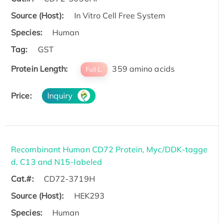
Source (Host):
In Vitro Cell Free System
Species:
Human
Tag:
GST
Protein Length:
359 amino acids
Full L.
Price:
Inquiry
Recombinant Human CD72 Protein, Myc/DDK-tagge
d, C13 and N15-labeled
Cat.#:
CD72-3719H
Source (Host):
HEK293
Species:
Human