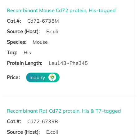
Recombinant Mouse Cd72 protein, His-tagged
Cat.#:
Cd72-6738M
Source (Host):
E.coli
Species:
Mouse
Tag:
His
Protein Length:
Leu143~Phe345
Price:
Inquiry
Recombinant Rat Cd72 protein, His & T7-tagged
Cat.#:
Cd72-6739R
Source (Host):
E.coli