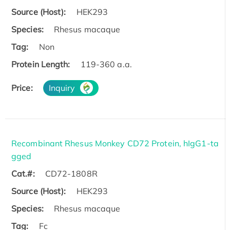
Source (Host):
HEK293
Species:
Rhesus macaque
Tag:
Non
Protein Length:
119-360 a.a.
Price:
Inquiry
Recombinant Rhesus Monkey CD72 Protein, hIgG1-ta
gged
Cat.#:
CD72-1808R
Source (Host):
HEK293
Species:
Rhesus macaque
Tag:
Fc