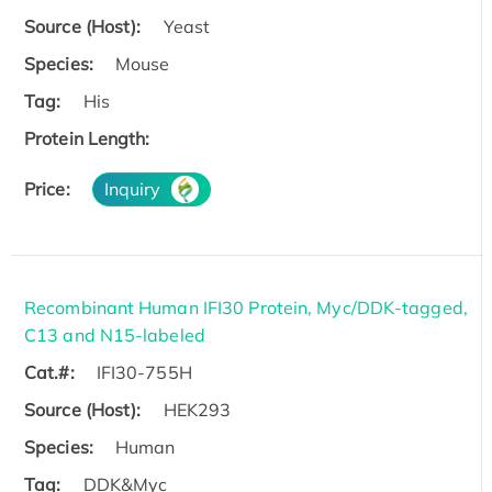
Source (Host):
Yeast
Species:
Mouse
Tag:
His
Protein Length:
Price:
Inquiry
Recombinant Human IFI30 Protein, Myc/DDK-tagged,
C13 and N15-labeled
Cat.#:
IFI30-755H
Source (Host):
HEK293
Species:
Human
Tag:
DDK&Myc