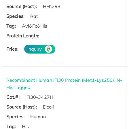
Source (Host):
HEK293
Species:
Rat
Tag:
Avi&Fc&His
Protein Length:
Price:
Inquiry
Recombinant Human IFI30 Protein (Met1-Lys250), N-
His tagged
Cat.#:
IFI30-3427H
Source (Host):
E.coli
Species:
Human
Tag:
His