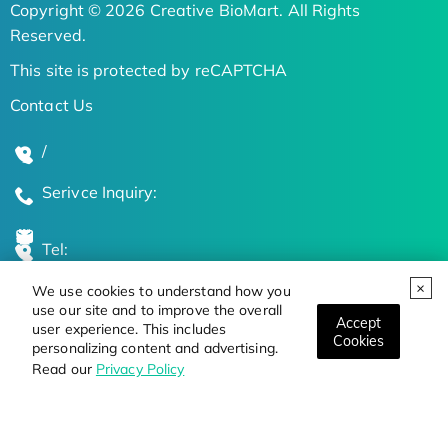
Copyright © 2026 Creative BioMart. All Rights
Reserved.
This site is protected by reCAPTCHA
Contact Us
/
Serivce Inquiry:
Tel:
We use cookies to understand how you
Global Locations
use our site and to improve the overall
Accept
user experience. This includes
Cookies
personalizing content and advertising.
Stay Updated on the Latest Bioscience Trends
Read our
Privacy Policy