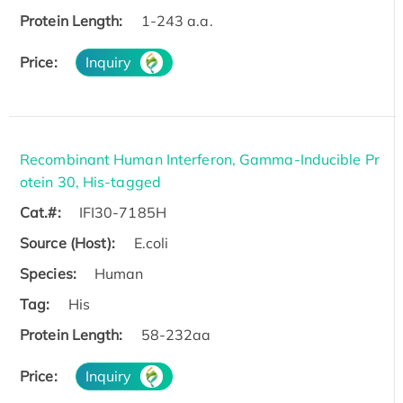
Protein Length:
1-243 a.a.
Price:
Inquiry
Recombinant Human Interferon, Gamma-Inducible Pr
otein 30, His-tagged
Cat.#:
IFI30-7185H
Source (Host):
E.coli
Species:
Human
Tag:
His
Protein Length:
58-232aa
Price:
Inquiry