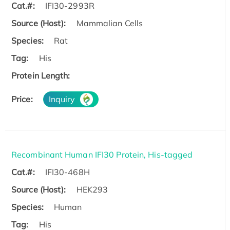
Cat.#:
IFI30-2993R
Source (Host):
Mammalian Cells
Species:
Rat
Tag:
His
Protein Length:
Price:
Inquiry
Recombinant Human IFI30 Protein, His-tagged
Cat.#:
IFI30-468H
Source (Host):
HEK293
Species:
Human
Tag:
His