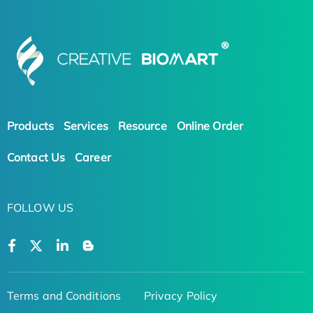
Products
Services
Resource
Online Order
Contact Us
Career
FOLLOW US
Terms and Conditions
Privacy Policy