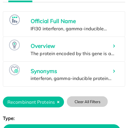
Official Full Name
Overview
Synonyms
Recombinant Proteins
Clear All Filters
Type: