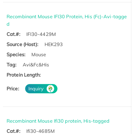
Recombinant Mouse IFI30 Protein, His (Fc)-Avi-tagge
d
Cat.#:
IFI30-4429M
Source (Host):
HEK293
Species:
Mouse
Tag:
Avi&Fc&His
Protein Length:
Price:
Inquiry
Recombinant Mouse Ifi30 protein, His-tagged
Cat.#:
Ifi30-4685M