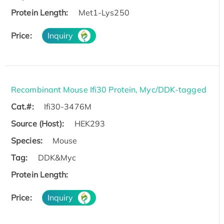
Protein Length:
Met1-Lys250
Price:
Inquiry
Recombinant Mouse Ifi30 Protein, Myc/DDK-tagged
Cat.#:
Ifi30-3476M
Source (Host):
HEK293
Species:
Mouse
Tag:
DDK&Myc
Protein Length:
Price:
Inquiry