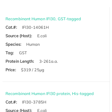
Recombinant Human IFI30, GST-tagged
Cat.#:
IFI30-14061H
Source (Host):
E.coli
Species:
Human
Tag:
GST
Protein Length:
3-261a.a.
Price:
$319 / 25μg
Recombinant Human IFI30 protein, His-tagged
Cat.#:
IFI30-3785H
Source (Host):
E.coli