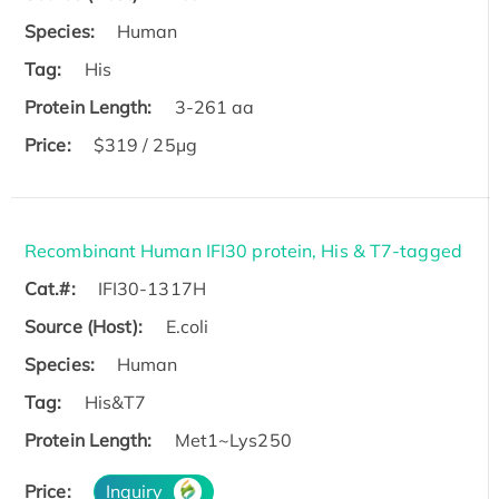
Species:
Human
Tag:
His
Protein Length:
3-261 aa
Price:
$319 / 25μg
Recombinant Human IFI30 protein, His & T7-tagged
Cat.#:
IFI30-1317H
Source (Host):
E.coli
Species:
Human
Tag:
His&T7
Protein Length:
Met1~Lys250
Price:
Inquiry