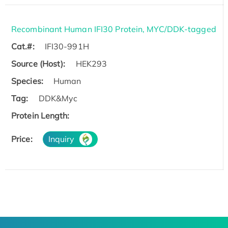
Recombinant Human IFI30 Protein, MYC/DDK-tagged
Cat.#:
IFI30-991H
Source (Host):
HEK293
Species:
Human
Tag:
DDK&Myc
Protein Length:
Price:
Inquiry