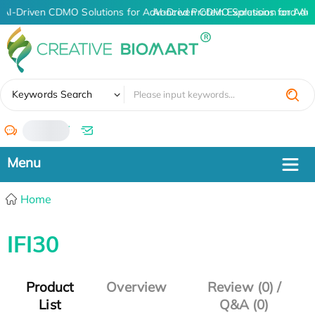
AI-Driven CDMO Solutions for Advanced Protein Expression and An
AI-Driven CDMO Solutions for Adv
✖
Keywords Search
/
Home
IFI30
Product
Overview
Review (0) /
List
Q&A (0)