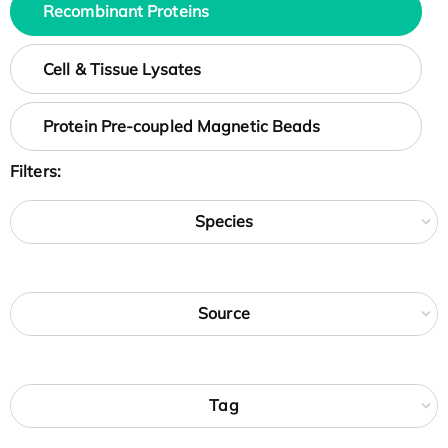
Recombinant Proteins
Cell & Tissue Lysates
Protein Pre-coupled Magnetic Beads
Filters:
Species
Source
Tag