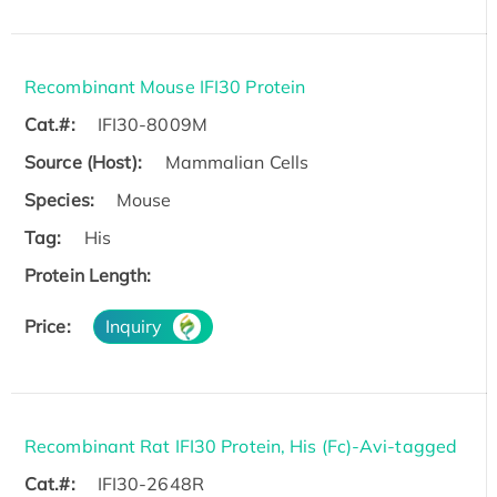
Recombinant Mouse IFI30 Protein
Cat.#:
IFI30-8009M
Source (Host):
Mammalian Cells
Species:
Mouse
Tag:
His
Protein Length:
Price:
Inquiry
Recombinant Rat IFI30 Protein, His (Fc)-Avi-tagged
Cat.#:
IFI30-2648R