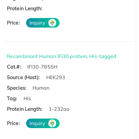
Protein Length:
Price:
Inquiry
Recombinant Human IFI30 protein, His-tagged
Cat.#:
IFI30-7855H
Source (Host):
HEK293
Species:
Human
Tag:
His
Protein Length:
1-232aa
Price:
Inquiry