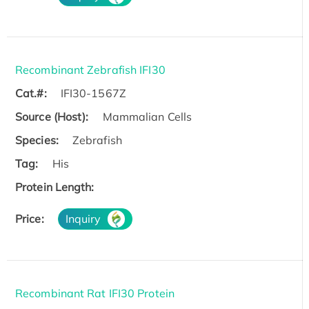
Recombinant Zebrafish IFI30
Cat.#:
IFI30-1567Z
Source (Host):
Mammalian Cells
Species:
Zebrafish
Tag:
His
Protein Length:
Price:
Inquiry
Recombinant Rat IFI30 Protein