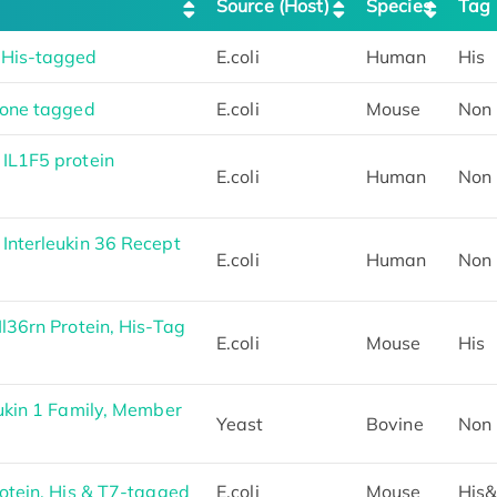
Source (Host)
Species
Tag
 His-tagged
E.coli
Human
His
None tagged
E.coli
Mouse
Non
IL1F5 protein
E.coli
Human
Non
nterleukin 36 Recept
E.coli
Human
Non
l36rn Protein, His-Tag
E.coli
Mouse
His
ukin 1 Family, Member
Yeast
Bovine
Non
otein, His & T7-tagged
E.coli
Mouse
His