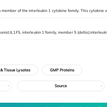
 & Tissue Lysates
GMP Proteins
Source