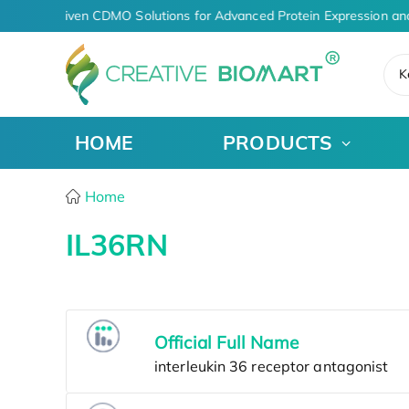
AI-Driven CDMO Solutions for Advanced Protein Expression an
K
HOME
PRODUCTS
Home
IL36RN
Official Full Name