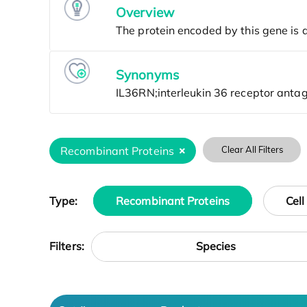
Overview
Synonyms
Recombinant Proteins
Clear All Filters
Type:
Recombinant Proteins
Cell
Species
Filters: