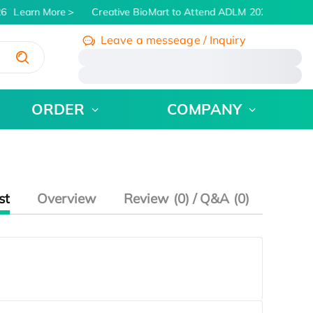
6
Learn More
Creative BioMart to Attend ADLM 2026 | July 26 
Leave a messeage / Inquiry
/
ORDER
COMPANY
st
Overview
Review (0) / Q&A (0)