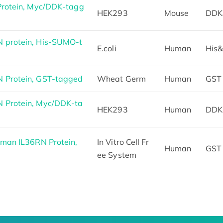
Protein, Myc/DDK-tagg
HEK293
Mouse
DDK
 protein, His-SUMO-t
E.coli
Human
His
 Protein, GST-tagged
Wheat Germ
Human
GST
 Protein, Myc/DDK-ta
HEK293
Human
DDK
man IL36RN Protein,
In Vitro Cell Fr
Human
GST
ee System