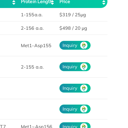
Protein Length
Price
1-155a.a.
$319 / 25μg
2-156 a.a.
$498 / 20 µg
Inquiry
Met1-Asp155
Inquiry
2-155 a.a.
Inquiry
Inquiry
&T7
Met1~Asp156
Inquiry