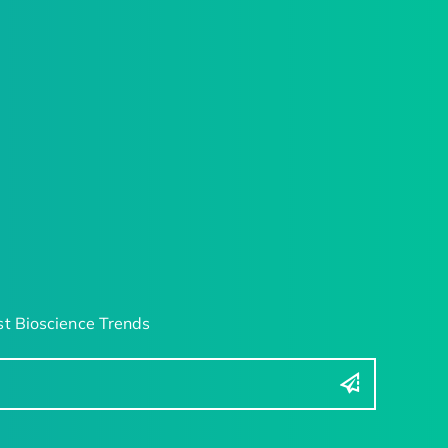
t Bioscience Trends