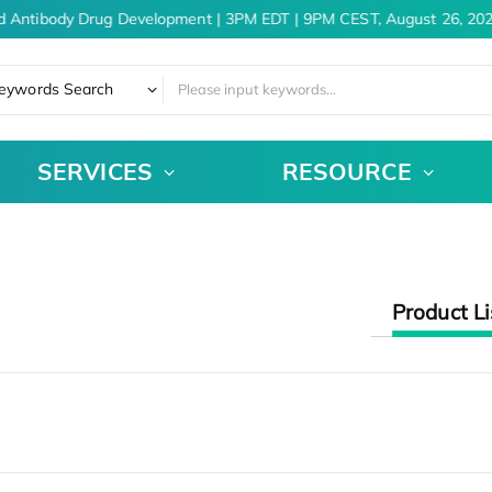
d Antibody Drug Development | 3PM EDT | 9PM CEST, August 26, 202
eywords Search
SERVICES
RESOURCE
Product Li