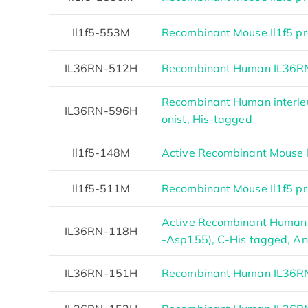
Il1f5-553M
Recombinant Mouse Il1f5 pr
IL36RN-512H
Recombinant Human IL36RN
Recombinant Human interleu
IL36RN-596H
onist, His-tagged
Il1f5-148M
Active Recombinant Mouse I
Il1f5-511M
Recombinant Mouse Il1f5 pr
Active Recombinant Human 
IL36RN-118H
-Asp155), C-His tagged, Ani
IL36RN-151H
Recombinant Human IL36RN 