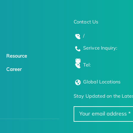
Contact Us
/
Serivce Inquiry:
Resource
Tel:
Career
Global Locations
Stay Updated on the Lates