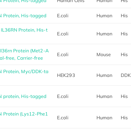
Protein, His-tagged
Human Cells
Human
His
Protein, His-tagged
E.coli
Human
His
L36RN Protein, His-t
E.coli
Human
His
l36rn Protein (Met2-A
E.coli
Mouse
His
l-free, Carrier-free
 Protein, Myc/DDK-ta
HEK293
Human
DDK
protein, His-tagged
E.coli
Human
His
 Protein (Lys12-Phe1
E.coli
Human
His