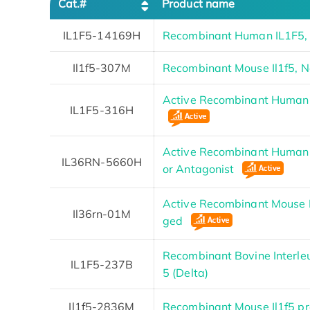
Cat.#
Product name
IL1F5-14169H
Recombinant Human IL1F5,
Il1f5-307M
Recombinant Mouse Il1f5, 
Active Recombinant Human 
IL1F5-316H
Active Recombinant Human I
IL36RN-5660H
or Antagonist
Active Recombinant Mouse I
Il36rn-01M
ged
Recombinant Bovine Interle
IL1F5-237B
5 (Delta)
Il1f5-2836M
Recombinant Mouse Il1f5 pr