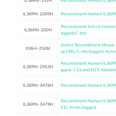
IL36RN-152H
Recombinant Human IL36RN 
IL36RN-2009H
Recombinant Human IL36RN 
Recombinant Active Human I
IL36RN-200H
agged(C-ter)
Active Recombinant Mouse I
Il36rn-250M
sp156), C-His tagged, Anima
Recombinant Human IL36RN
IL36RN-2553H
gged, C13 and N15-labeled
IL36RN-3478H
Recombinant Human IL36RN 
Recombinant Human IL36RN
IL36RN-3479H
51), N-His tagged