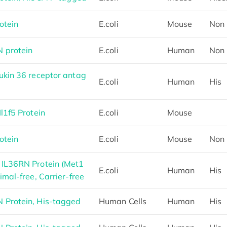
otein
E.coli
Mouse
Non
 protein
E.coli
Human
Non
kin 36 receptor antag
E.coli
Human
His
l1f5 Protein
E.coli
Mouse
otein
E.coli
Mouse
Non
IL36RN Protein (Met1
E.coli
Human
His
mal-free, Carrier-free
Protein, His-tagged
Human Cells
Human
His