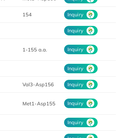
154
Inquiry
Inquiry
Inquiry
1-155 a.a.
Inquiry
Val3-Asp156
Inquiry
Inquiry
Met1-Asp155
Inquiry