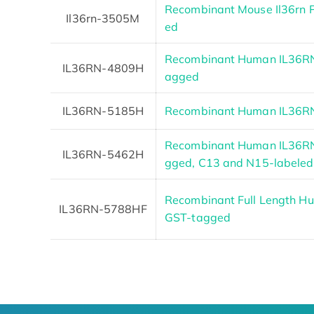
Recombinant Mouse Il36rn 
Il36rn-3505M
ed
Recombinant Human IL36RN
IL36RN-4809H
agged
IL36RN-5185H
Recombinant Human IL36RN
Recombinant Human IL36RN
IL36RN-5462H
gged, C13 and N15-labeled
Recombinant Full Length Hu
IL36RN-5788HF
GST-tagged