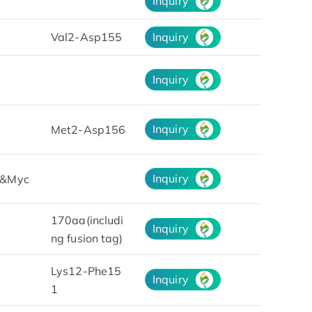
Inquiry
Val2-Asp155
Inquiry
Inquiry
Inquiry
Met2-Asp156
Inquiry
&Myc
170aa(includi
Inquiry
ng fusion tag)
Lys12-Phe15
Inquiry
1