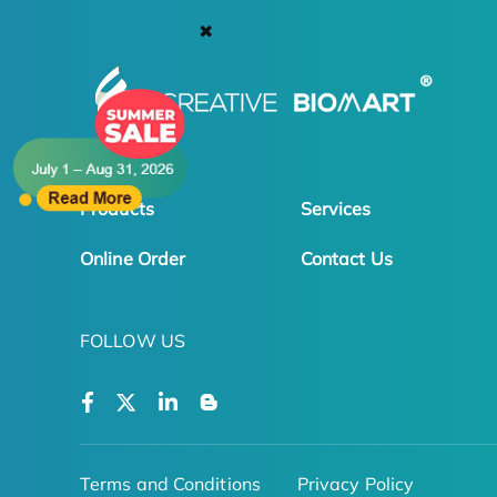
✖
Products
Services
Online Order
Contact Us
FOLLOW US
Terms and Conditions
Privacy Policy