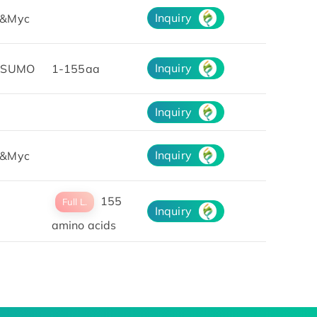
Inquiry
&Myc
Inquiry
&SUMO
1-155aa
Inquiry
Inquiry
&Myc
155
Full L.
Inquiry
amino acids