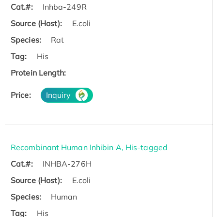
Cat.#:
Inhba-249R
Source (Host):
E.coli
Species:
Rat
Tag:
His
Protein Length:
Price:
Inquiry
Recombinant Human Inhibin A, His-tagged
Cat.#:
INHBA-276H
Source (Host):
E.coli
Species:
Human
Tag:
His