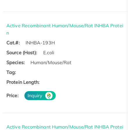
Active Recombinant Human/Mouse/Rat INHBA Protei
n
Cat.#:
INHBA-193H
Source (Host):
E.coli
Species:
Human/Mouse/Rat
Tag:
Protein Length:
Price:
Inquiry
Active Recombinant Human/Mouse/Rat INHBA Protei