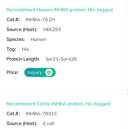
Recombinant Human INHBA protein, His-tagged
Cat.#:
INHBA-761H
Source (Host):
HEK293
Species:
Human
Tag:
His
Protein Length:
Ser21-Ser426
Price:
Inquiry
Recombinant Cattle INHBA protein, His-tagged
Cat.#:
INHBA-7801C
Source (Host):
E.coli