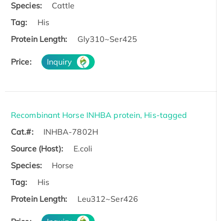
Species:
Cattle
Tag:
His
Protein Length:
Gly310~Ser425
Price:
Inquiry
Recombinant Horse INHBA protein, His-tagged
Cat.#:
INHBA-7802H
Source (Host):
E.coli
Species:
Horse
Tag:
His
Protein Length:
Leu312~Ser426