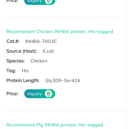
Price:
Inquiry
Recombinant Chicken INHBA protein, His-tagged
Cat.#:
INHBA-7803C
Source (Host):
E.coli
Species:
Chicken
Tag:
His
Protein Length:
Gly309~Ser424
Price:
Inquiry
Recombinant Pig INHBA protein, His-tagged