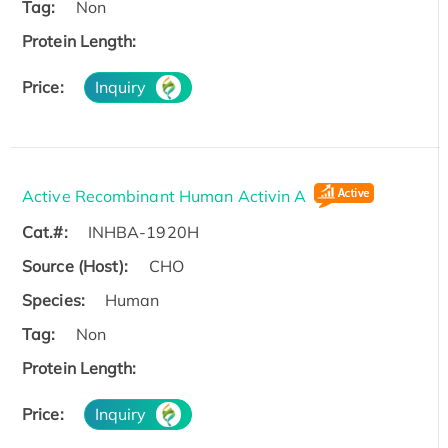
Tag:
Non
Protein Length:
Price:
Inquiry
Active Recombinant Human Activin A
Cat.#:
INHBA-1920H
Source (Host):
CHO
Species:
Human
Tag:
Non
Protein Length:
Price:
Inquiry