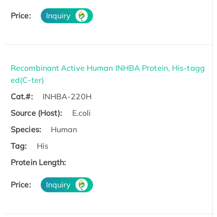
Price:
Inquiry
Recombinant Active Human INHBA Protein, His-tagg
ed(C-ter)
Cat.#:
INHBA-220H
Source (Host):
E.coli
Species:
Human
Tag:
His
Protein Length:
Price:
Inquiry