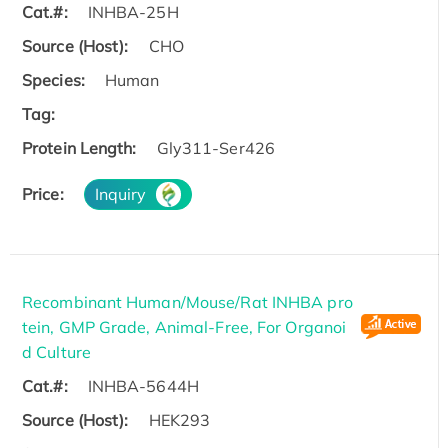
Cat.#:
INHBA-25H
Source (Host):
CHO
Species:
Human
Tag:
Protein Length:
Gly311-Ser426
Price:
Inquiry
Recombinant Human/Mouse/Rat INHBA pro
tein, GMP Grade, Animal-Free, For Organoi
d Culture
Cat.#:
INHBA-5644H
Source (Host):
HEK293