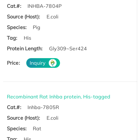
Cat.#:
INHBA-7804P
Source (Host):
E.coli
Species:
Pig
Tag:
His
Protein Length:
Gly309~Ser424
Price:
Inquiry
Recombinant Rat Inhba protein, His-tagged
Cat.#:
Inhba-7805R
Source (Host):
E.coli
Species:
Rat
Tag:
His