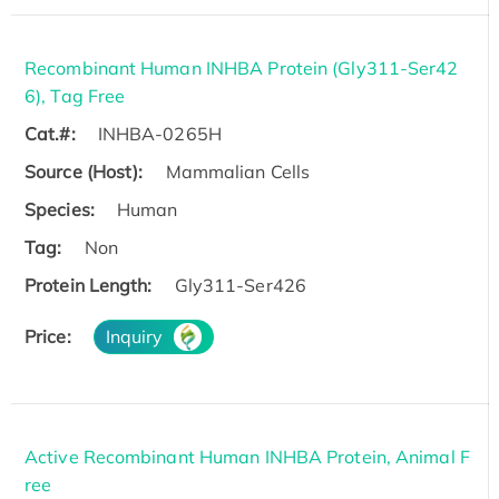
Recombinant Human INHBA Protein (Gly311-Ser42
6), Tag Free
Cat.#:
INHBA-0265H
Source (Host):
Mammalian Cells
Species:
Human
Tag:
Non
Protein Length:
Gly311-Ser426
Price:
Inquiry
Active Recombinant Human INHBA Protein, Animal F
ree