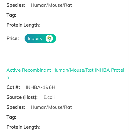
Species:
Human/Mouse/Rat
Tag:
Protein Length:
Price:
Inquiry
Active Recombinant Human/Mouse/Rat INHBA Protei
n
Cat.#:
INHBA-196H
Source (Host):
E.coli
Species:
Human/Mouse/Rat
Tag:
Protein Length: