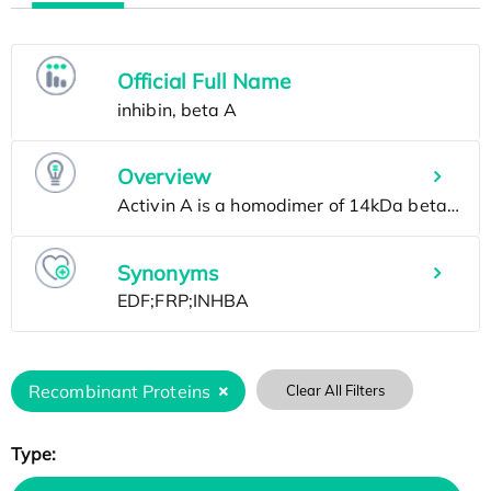
Official Full Name
Overview
Synonyms
Recombinant Proteins
Clear All Filters
Type: