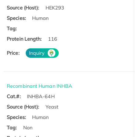
Source (Host):
HEK293
Species:
Human
Tag:
Protein Length:
116
Price:
Inquiry
Recombinant Human INHBA
Cat.#:
INHBA-64H
Source (Host):
Yeast
Species:
Human
Tag:
Non