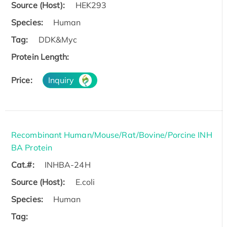
Source (Host):
HEK293
Species:
Human
Tag:
DDK&Myc
Protein Length:
Price:
Inquiry
Recombinant Human/Mouse/Rat/Bovine/Porcine INH
BA Protein
Cat.#:
INHBA-24H
Source (Host):
E.coli
Species:
Human
Tag: