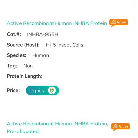
Active Recombinant Human INHBA Protein
Cat.#:
INHBA-955H
Source (Host):
Hi-5 Insect Cells
Species:
Human
Tag:
Non
Protein Length:
Price:
Inquiry
Active Recombinant Human INHBA Protein,
Pre-aliquoted