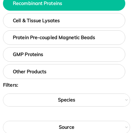
Recombinant Proteins
Cell & Tissue Lysates
Protein Pre-coupled Magnetic Beads
GMP Proteins
Other Products
Filters:
Species
Source