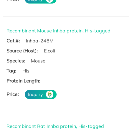
Recombinant Mouse Inhba protein, His-tagged
Cat.#:
Inhba-248M
Source (Host):
E.coli
Species:
Mouse
Tag:
His
Protein Length:
Price:
Inquiry
Recombinant Rat Inhba protein, His-tagged