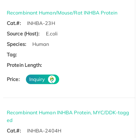
Recombinant Human/Mouse/Rat INHBA Protein
Cat.#:
INHBA-23H
Source (Host):
E.coli
Species:
Human
Tag:
Protein Length:
Price:
Inquiry
Recombinant Human INHBA Protein, MYC/DDK-tagg
ed
Cat.#:
INHBA-2404H