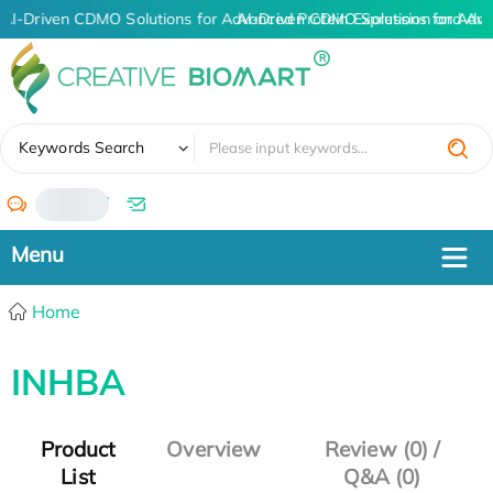
AI-Driven CDMO Solutions for Advanced Protein Expression and An
AI-Driven CDMO Solutions for Adva
✖
Keywords Search
/
Home
INHBA
Product
Overview
Review (0) /
List
Q&A (0)