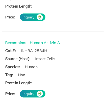
Protein Length:
Price:
Inquiry
Recombinant Human Activin A
Cat.#:
INHBA-2884H
Source (Host):
Insect Cells
Species:
Human
Tag:
Non
Protein Length:
Price:
Inquiry