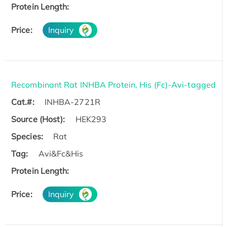
Protein Length:
Price:
Inquiry
Recombinant Rat INHBA Protein, His (Fc)-Avi-tagged
Cat.#:
INHBA-2721R
Source (Host):
HEK293
Species:
Rat
Tag:
Avi&Fc&His
Protein Length:
Price:
Inquiry