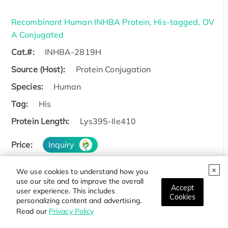
Recombinant Human INHBA Protein, His-tagged, OV
A Conjugated
Cat.#:
INHBA-2819H
Source (Host):
Protein Conjugation
Species:
Human
Tag:
His
Protein Length:
Lys395-Ile410
Price:
Inquiry
We use cookies to understand how you
use our site and to improve the overall
Accept
user experience. This includes
Cookies
Active Recombinant Human INHBA protein
personalizing content and advertising.
Read our
Privacy Policy
Cat.#:
INHBA-2887H