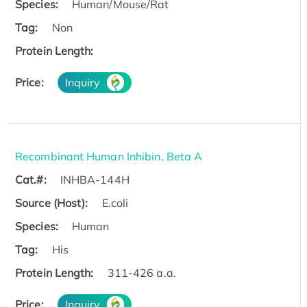
Species:
Human/Mouse/Rat
Tag:
Non
Protein Length:
Price:
Inquiry
Recombinant Human Inhibin, Beta A
Cat.#:
INHBA-144H
Source (Host):
E.coli
Species:
Human
Tag:
His
Protein Length:
311-426 a.a.
Price:
Inquiry