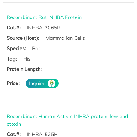
Recombinant Rat INHBA Protein
Cat.#:
INHBA-3065R
Source (Host):
Mammalian Cells
Species:
Rat
Tag:
His
Protein Length:
Price:
Inquiry
Recombinant Human Activin INHBA protein, low end
otoxin
Cat.#:
INHBA-525H