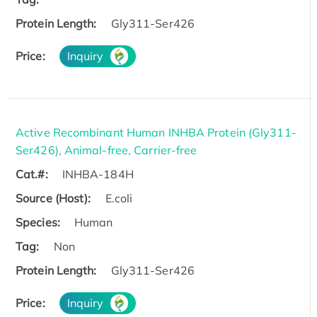
Protein Length:
Gly311-Ser426
Price:
Inquiry
Active Recombinant Human INHBA Protein (Gly311-
Ser426), Animal-free, Carrier-free
Cat.#:
INHBA-184H
Source (Host):
E.coli
Species:
Human
Tag:
Non
Protein Length:
Gly311-Ser426
Price:
Inquiry