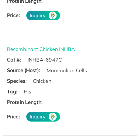
Protein Length:
Price:
Inquiry
Recombinant Chicken INHBA
Cat.#:
INHBA-6947C
Source (Host):
Mammalian Cells
Species:
Chicken
Tag:
His
Protein Length:
Price:
Inquiry