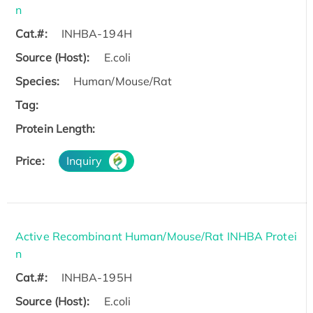
n
Cat.#:
INHBA-194H
Source (Host):
E.coli
Species:
Human/Mouse/Rat
Tag:
Protein Length:
Price:
Inquiry
Active Recombinant Human/Mouse/Rat INHBA Protei
n
Cat.#:
INHBA-195H
Source (Host):
E.coli