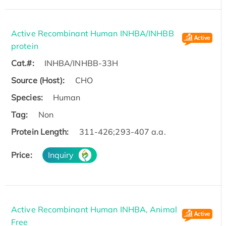
Active Recombinant Human INHBA/INHBB
protein
Cat.#:
INHBA/INHBB-33H
Source (Host):
CHO
Species:
Human
Tag:
Non
Protein Length:
311-426;293-407 a.a.
Price:
Inquiry
Active Recombinant Human INHBA, Animal
Free