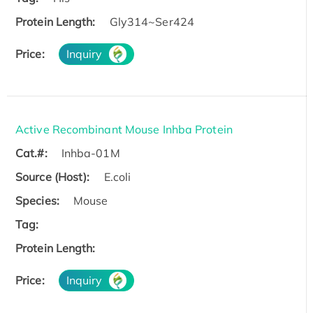
Protein Length:
Gly314~Ser424
Price:
Inquiry
Active Recombinant Mouse Inhba Protein
Cat.#:
Inhba-01M
Source (Host):
E.coli
Species:
Mouse
Tag:
Protein Length:
Price:
Inquiry