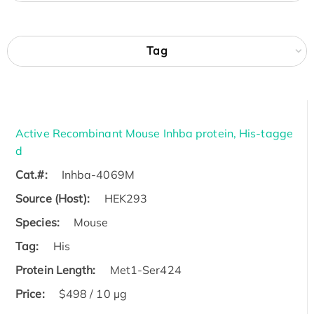
Tag
Active Recombinant Mouse Inhba protein, His-tagge
d
Cat.#:
Inhba-4069M
Source (Host):
HEK293
Species:
Mouse
Tag:
His
Protein Length:
Met1-Ser424
Price:
$498 / 10 µg