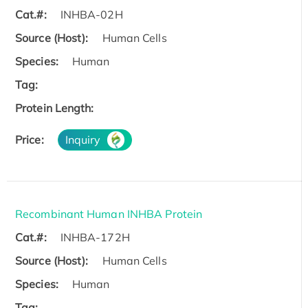
Cat.#:
INHBA-02H
Source (Host):
Human Cells
Species:
Human
Tag:
Protein Length:
Price:
Inquiry
Recombinant Human INHBA Protein
Cat.#:
INHBA-172H
Source (Host):
Human Cells
Species:
Human
Tag: