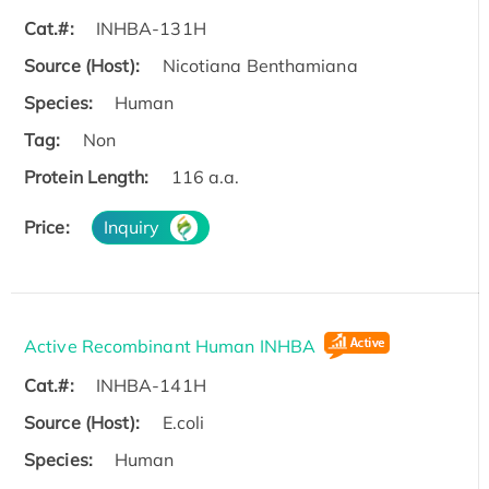
Cat.#:
INHBA-131H
Source (Host):
Nicotiana Benthamiana
Species:
Human
Tag:
Non
Protein Length:
116 a.a.
Price:
Inquiry
Active Recombinant Human INHBA
Cat.#:
INHBA-141H
Source (Host):
E.coli
Species:
Human