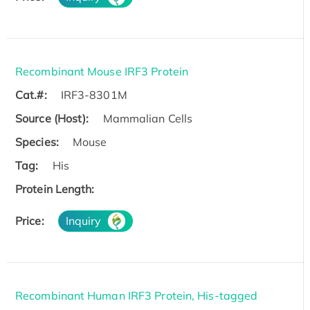
Recombinant Mouse IRF3 Protein
Cat.#:
IRF3-8301M
Source (Host):
Mammalian Cells
Species:
Mouse
Tag:
His
Protein Length:
Price:
Inquiry
Recombinant Human IRF3 Protein, His-tagged