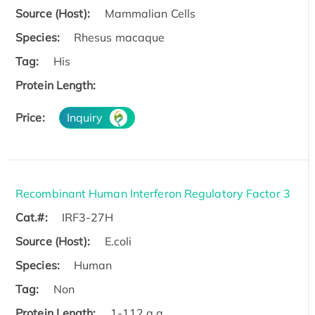
Source (Host):
Mammalian Cells
Species:
Rhesus macaque
Tag:
His
Protein Length:
Price:
Inquiry
Recombinant Human Interferon Regulatory Factor 3
Cat.#:
IRF3-27H
Source (Host):
E.coli
Species:
Human
Tag:
Non
Protein Length:
1-112 a.a.