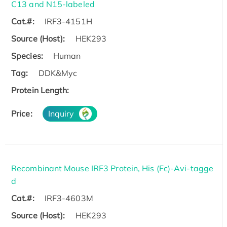
C13 and N15-labeled
Cat.#:
IRF3-4151H
Source (Host):
HEK293
Species:
Human
Tag:
DDK&Myc
Protein Length:
Price:
Inquiry
Recombinant Mouse IRF3 Protein, His (Fc)-Avi-tagge
d
Cat.#:
IRF3-4603M
Source (Host):
HEK293