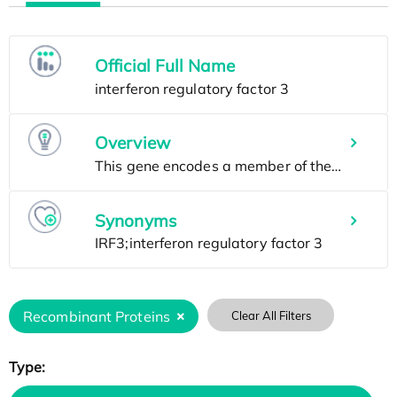
Official Full Name
Overview
Synonyms
Recombinant Proteins
Clear All Filters
Type: