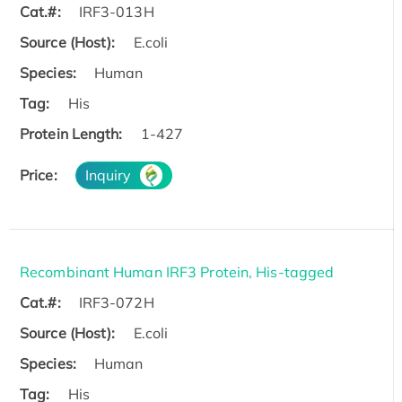
Cat.#:
IRF3-013H
Source (Host):
E.coli
Species:
Human
Tag:
His
Protein Length:
1-427
Price:
Inquiry
Recombinant Human IRF3 Protein, His-tagged
Cat.#:
IRF3-072H
Source (Host):
E.coli
Species:
Human
Tag:
His