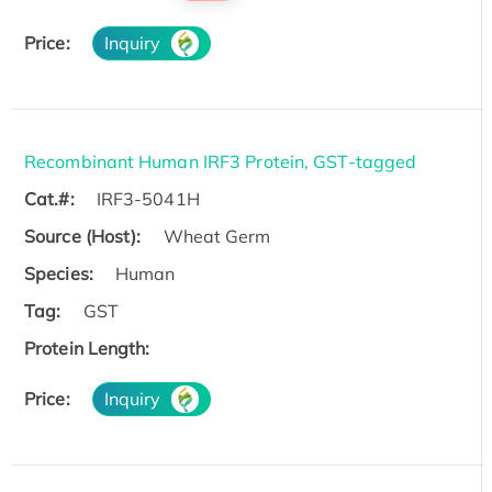
Price:
Inquiry
Recombinant Human IRF3 Protein, GST-tagged
Cat.#:
IRF3-5041H
Source (Host):
Wheat Germ
Species:
Human
Tag:
GST
Protein Length:
Price:
Inquiry