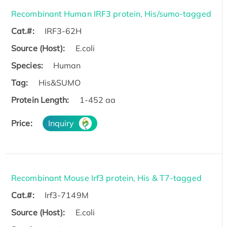
Recombinant Human IRF3 protein, His/sumo-tagged
Cat.#:
IRF3-62H
Source (Host):
E.coli
Species:
Human
Tag:
His&SUMO
Protein Length:
1-452 aa
Price:
Inquiry
Recombinant Mouse Irf3 protein, His & T7-tagged
Cat.#:
Irf3-7149M
Source (Host):
E.coli