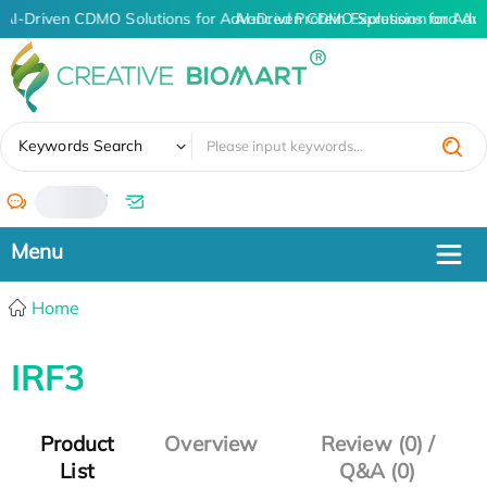
AI-Driven CDMO Solutions for Advanced Protein Expression and An
AI-Driven CDMO Solutions for Adv
✖
Keywords Search
/
Home
IRF3
Product
Overview
Review (0) /
List
Q&A (0)