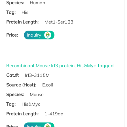
Species:
Human
Tag:
His
Protein Length:
Met1-Ser123
Price:
Inquiry
Recombinant Mouse Irf3 protein, His&Myc-tagged
Cat.#:
Irf3-3115M
Source (Host):
E.coli
Species:
Mouse
Tag:
His&Myc
Protein Length:
1-419aa
Price:
Inquiry