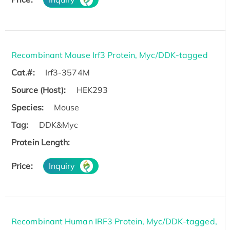
Recombinant Mouse Irf3 Protein, Myc/DDK-tagged
Cat.#:
Irf3-3574M
Source (Host):
HEK293
Species:
Mouse
Tag:
DDK&Myc
Protein Length:
Price:
Inquiry
Recombinant Human IRF3 Protein, Myc/DDK-tagged,