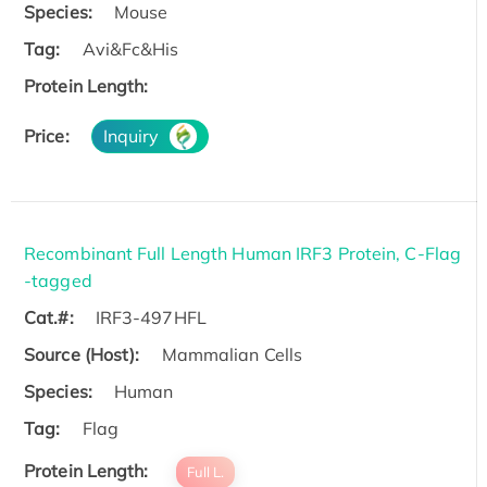
Species:
Mouse
Tag:
Avi&Fc&His
Protein Length:
Price:
Inquiry
Recombinant Full Length Human IRF3 Protein, C-Flag
-tagged
Cat.#:
IRF3-497HFL
Source (Host):
Mammalian Cells
Species:
Human
Tag:
Flag
Protein Length:
Full L.