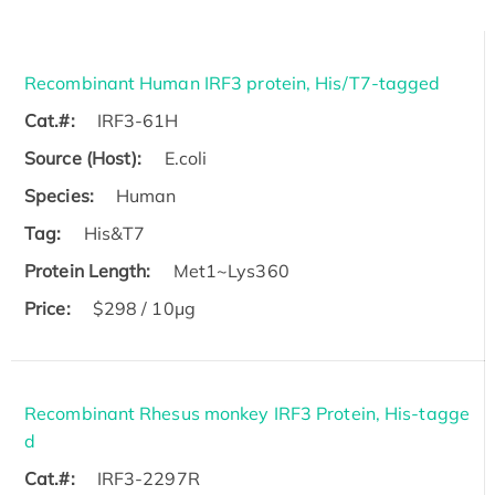
Recombinant Human IRF3 protein, His/T7-tagged
Cat.#:
IRF3-61H
Source (Host):
E.coli
Species:
Human
Tag:
His&T7
Protein Length:
Met1~Lys360
Price:
$298 / 10μg
Recombinant Rhesus monkey IRF3 Protein, His-tagge
d
Cat.#:
IRF3-2297R