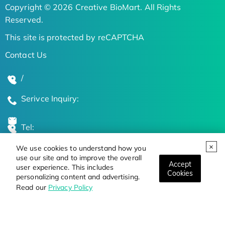
Copyright © 2026 Creative BioMart. All Rights
Reserved.
This site is protected by reCAPTCHA
Contact Us
/
Serivce Inquiry:
Tel:
We use cookies to understand how you
Global Locations
use our site and to improve the overall
Accept
user experience. This includes
Cookies
personalizing content and advertising.
Stay Updated on the Latest Bioscience Trends
Read our
Privacy Policy