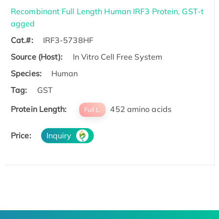
Recombinant Full Length Human IRF3 Protein, GST-t
agged
Cat.#:
IRF3-5738HF
Source (Host):
In Vitro Cell Free System
Species:
Human
Tag:
GST
Protein Length:
452 amino acids
Full L.
Price:
Inquiry