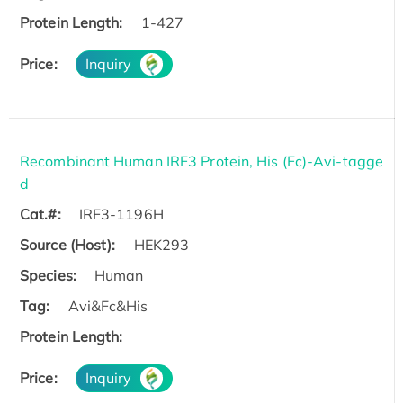
Protein Length:
1-427
Price:
Inquiry
Recombinant Human IRF3 Protein, His (Fc)-Avi-tagge
d
Cat.#:
IRF3-1196H
Source (Host):
HEK293
Species:
Human
Tag:
Avi&Fc&His
Protein Length:
Price:
Inquiry