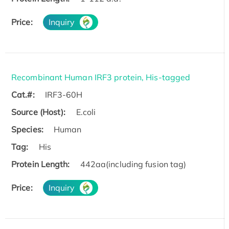
Price:
Inquiry
Recombinant Human IRF3 protein, His-tagged
Cat.#:
IRF3-60H
Source (Host):
E.coli
Species:
Human
Tag:
His
Protein Length:
442aa(including fusion tag)
Price:
Inquiry