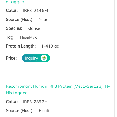
c-tagged
Cat.#:
IRF3-2146M
Source (Host):
Yeast
Species:
Mouse
Tag:
His&Myc
Protein Length:
1-419 aa
Price:
Inquiry
Recombinant Human IRF3 Protein (Met1-Ser123), N-
His tagged
Cat.#:
IRF3-2892H
Source (Host):
E.coli