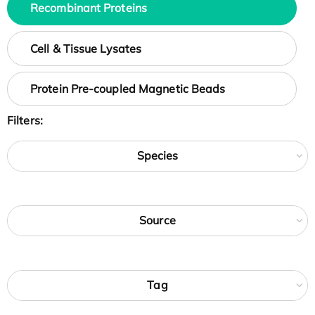
Recombinant Proteins
Cell & Tissue Lysates
Protein Pre-coupled Magnetic Beads
Filters:
Species
Source
Tag