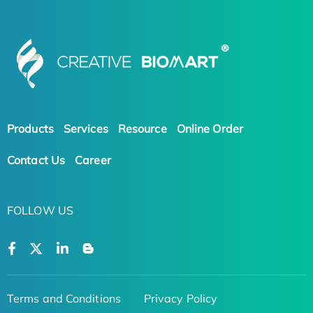
Products
Services
Resource
Online Order
Contact Us
Career
FOLLOW US
Terms and Conditions
Privacy Policy