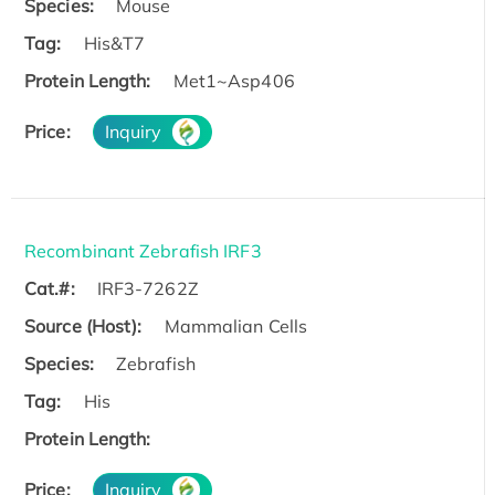
Species:
Mouse
Tag:
His&T7
Protein Length:
Met1~Asp406
Price:
Inquiry
Recombinant Zebrafish IRF3
Cat.#:
IRF3-7262Z
Source (Host):
Mammalian Cells
Species:
Zebrafish
Tag:
His
Protein Length:
Price:
Inquiry