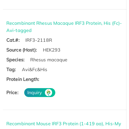
Recombinant Rhesus Macaque IRF3 Protein, His (Fc)-
Avi-tagged
Cat.#:
IRF3-2118R
Source (Host):
HEK293
Species:
Rhesus macaque
Tag:
Avi&Fc&His
Protein Length:
Price:
Inquiry
Recombinant Mouse IRF3 Protein (1-419 aa), His-My