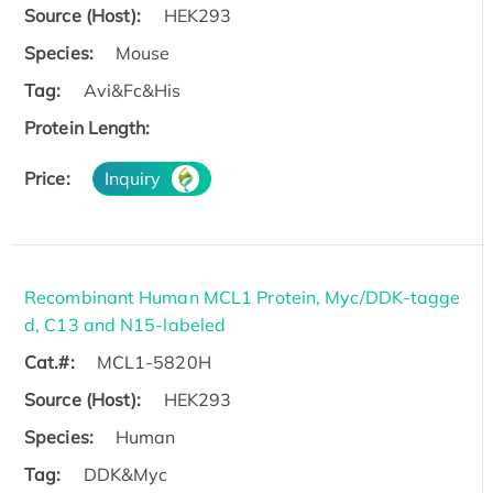
Source (Host):
HEK293
Species:
Mouse
Tag:
Avi&Fc&His
Protein Length:
Price:
Inquiry
Recombinant Human MCL1 Protein, Myc/DDK-tagge
d, C13 and N15-labeled
Cat.#:
MCL1-5820H
Source (Host):
HEK293
Species:
Human
Tag:
DDK&Myc