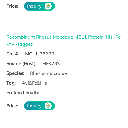
Price:
Inquiry
Recombinant Rhesus Macaque MCL1 Protein, His (Fc)
-Avi-tagged
Cat.#:
MCL1-2522R
Source (Host):
HEK293
Species:
Rhesus macaque
Tag:
Avi&Fc&His
Protein Length:
Price:
Inquiry