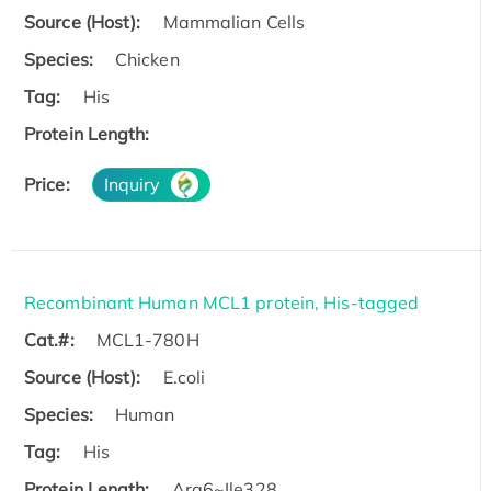
Source (Host):
Mammalian Cells
Species:
Chicken
Tag:
His
Protein Length:
Price:
Inquiry
Recombinant Human MCL1 protein, His-tagged
Cat.#:
MCL1-780H
Source (Host):
E.coli
Species:
Human
Tag:
His
Protein Length:
Arg6~Ile328