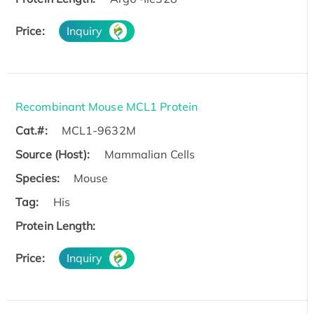
Price:
Inquiry
Recombinant Mouse MCL1 Protein
Cat.#:
MCL1-9632M
Source (Host):
Mammalian Cells
Species:
Mouse
Tag:
His
Protein Length:
Price:
Inquiry