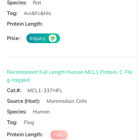
Species:
Rat
Tag:
Avi&Fc&His
Protein Length:
Price:
Inquiry
Recombinant Full Length Human MCL1 Protein, C-Fla
g-tagged
Cat.#:
MCL1-337HFL
Source (Host):
Mammalian Cells
Species:
Human
Tag:
Flag
Protein Length:
Full L.