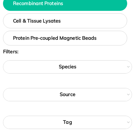
Recombinant Proteins
Cell & Tissue Lysates
Protein Pre-coupled Magnetic Beads
Filters:
Species
Source
Tag