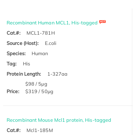
Recombinant Human MCL1, His-tagged
Cat.#:
MCL1-781H
Source (Host):
E.coli
Species:
Human
Tag:
His
Protein Length:
1-327aa
$98 / 5μg
Price:
$319 / 50μg
Recombinant Mouse Mcl1 protein, His-tagged
Cat.#:
Mcl1-185M