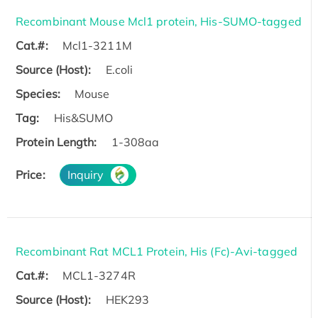
Recombinant Mouse Mcl1 protein, His-SUMO-tagged
Cat.#:
Mcl1-3211M
Source (Host):
E.coli
Species:
Mouse
Tag:
His&SUMO
Protein Length:
1-308aa
Price:
Inquiry
Recombinant Rat MCL1 Protein, His (Fc)-Avi-tagged
Cat.#:
MCL1-3274R
Source (Host):
HEK293