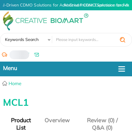
AI-Driven CDMO Solutions for Advanced Protein Expression and An
AI-Driven CDMO Solutions for Adva
✖
Keywords Search
/
Home
MCL1
Product
Overview
Review (0) /
List
Q&A (0)