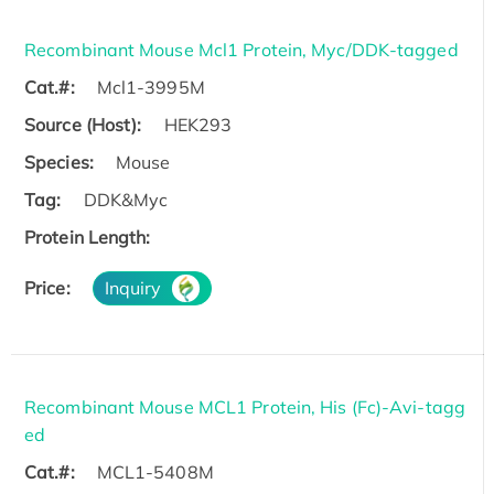
Recombinant Mouse Mcl1 Protein, Myc/DDK-tagged
Cat.#:
Mcl1-3995M
Source (Host):
HEK293
Species:
Mouse
Tag:
DDK&Myc
Protein Length:
Price:
Inquiry
Recombinant Mouse MCL1 Protein, His (Fc)-Avi-tagg
ed
Cat.#:
MCL1-5408M