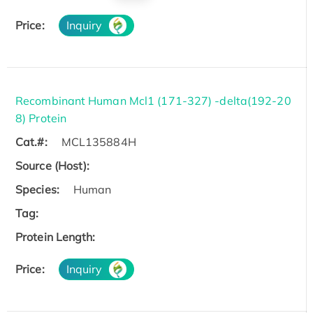
Price:
Inquiry
Recombinant Human Mcl1 (171-327) -delta(192-20
8) Protein
Cat.#:
MCL135884H
Source (Host):
Species:
Human
Tag:
Protein Length:
Price:
Inquiry