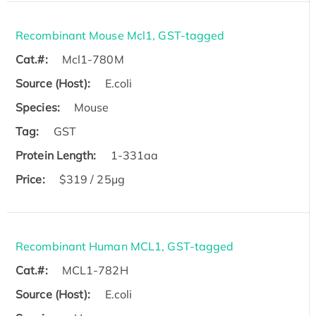
Recombinant Mouse Mcl1, GST-tagged
Cat.#:
Mcl1-780M
Source (Host):
E.coli
Species:
Mouse
Tag:
GST
Protein Length:
1-331aa
Price:
$319 / 25μg
Recombinant Human MCL1, GST-tagged
Cat.#:
MCL1-782H
Source (Host):
E.coli