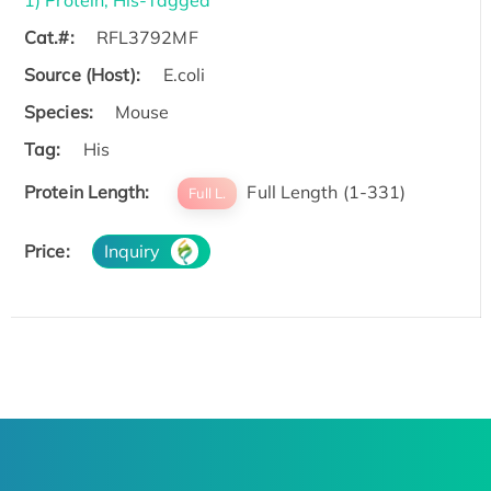
1) Protein, His-Tagged
Cat.#:
RFL3792MF
Source (Host):
E.coli
Species:
Mouse
Tag:
His
Protein Length:
Full Length (1-331)
Full L.
Price:
Inquiry