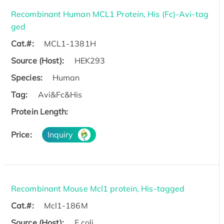
Recombinant Human MCL1 Protein, His (Fc)-Avi-tag
ged
Cat.#:
MCL1-1381H
Source (Host):
HEK293
Species:
Human
Tag:
Avi&Fc&His
Protein Length:
Price:
Inquiry
Recombinant Mouse Mcl1 protein, His-tagged
Cat.#:
Mcl1-186M
Source (Host):
E.coli