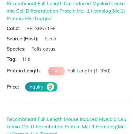
Recombinant Full Length Cat Induced Myeloid Leuke
mia Cell Differentiation Protein Mcl-1 Homolog(Mcl1)
Protein, His-Tagged
Cat.#:
RFL36571FF
Source (Host):
E.coli
Species:
Felis catus
Tag:
His
Protein Length:
Full Length (1-350)
Full L.
Price:
Inquiry
Recombinant Full Length Mouse Induced Myeloid Leu
kemia Cell Differentiation Protein Mcl-1 Homolog(Mcl