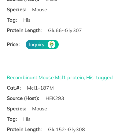
Species:
Mouse
Tag:
His
Protein Length:
Glu66~Gly307
Price:
Inquiry
Recombinant Mouse Mcl1 protein, His-tagged
Cat.#:
Mcl1-187M
Source (Host):
HEK293
Species:
Mouse
Tag:
His
Protein Length:
Glu152~Gly308