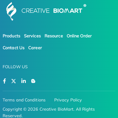
Products
Services
Resource
Online Order
Contact Us
Career
FOLLOW US
Terms and Conditions
Privacy Policy
Copyright © 2026 Creative BioMart. All Rights
Reserved.