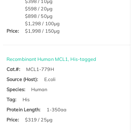
$398 / 10μg
$598 / 20μg
$898 / 50μg
$1,298 / 100μg
Price:
$1,998 / 150μg
Recombinant Human MCL1, His-tagged
Cat.#:
MCL1-779H
Source (Host):
E.coli
Species:
Human
Tag:
His
Protein Length:
1-350aa
Price:
$319 / 25μg