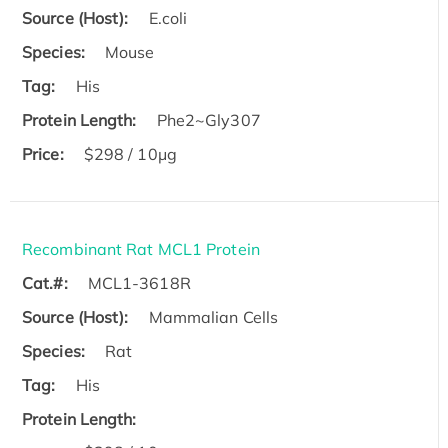
Source (Host):
E.coli
Species:
Mouse
Tag:
His
Protein Length:
Phe2~Gly307
Price:
$298 / 10μg
Recombinant Rat MCL1 Protein
Cat.#:
MCL1-3618R
Source (Host):
Mammalian Cells
Species:
Rat
Tag:
His
Protein Length: