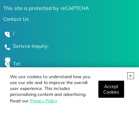
This site is protected by reCAPTCHA
Contact Us
/
Serivce Inquiry:
Tel:
We use cookies to understand how you
Global Locations
use our site and to improve the overall
Accept
user experience. This includes
Cookies
personalizing content and advertising.
Stay Updated on the Latest Bioscience Trends
Read our
Privacy Policy