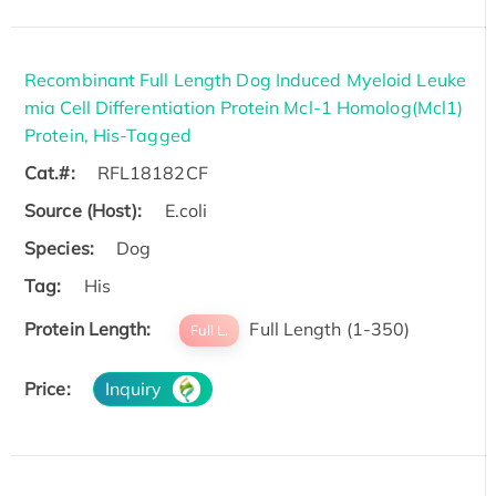
Recombinant Full Length Dog Induced Myeloid Leuke
mia Cell Differentiation Protein Mcl-1 Homolog(Mcl1)
Protein, His-Tagged
Cat.#:
RFL18182CF
Source (Host):
E.coli
Species:
Dog
Tag:
His
Protein Length:
Full Length (1-350)
Full L.
Price:
Inquiry