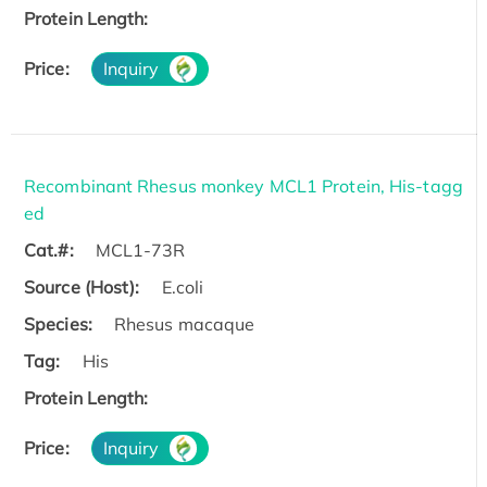
Protein Length:
Price:
Inquiry
Recombinant Rhesus monkey MCL1 Protein, His-tagg
ed
Cat.#:
MCL1-73R
Source (Host):
E.coli
Species:
Rhesus macaque
Tag:
His
Protein Length:
Price:
Inquiry