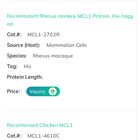
Recombinant Rhesus monkey MCL1 Protein, His-tagg
ed
Cat.#:
MCL1-2702R
Source (Host):
Mammalian Cells
Species:
Rhesus macaque
Tag:
His
Protein Length:
Price:
Inquiry
Recombinant Chicken MCL1
Cat.#:
MCL1-4610C