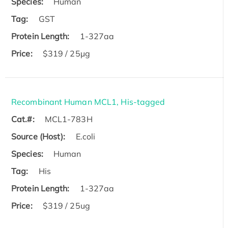
Species:
Human
Tag:
GST
Protein Length:
1-327aa
Price:
$319 / 25μg
Recombinant Human MCL1, His-tagged
Cat.#:
MCL1-783H
Source (Host):
E.coli
Species:
Human
Tag:
His
Protein Length:
1-327aa
Price:
$319 / 25ug