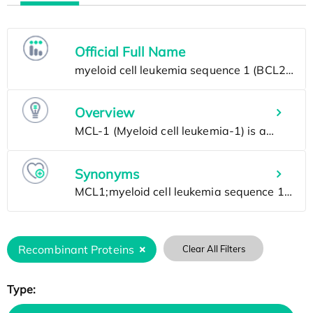
Official Full Name
Overview
Synonyms
Recombinant Proteins
Clear All Filters
Type: