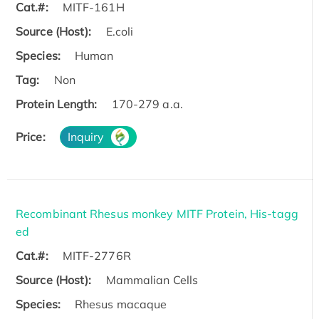
Cat.#:
MITF-161H
Source (Host):
E.coli
Species:
Human
Tag:
Non
Protein Length:
170-279 a.a.
Price:
Inquiry
Recombinant Rhesus monkey MITF Protein, His-tagg
ed
Cat.#:
MITF-2776R
Source (Host):
Mammalian Cells
Species:
Rhesus macaque