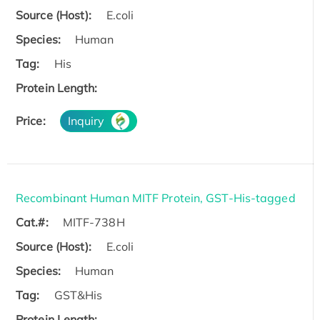
Source (Host):
E.coli
Species:
Human
Tag:
His
Protein Length:
Price:
Inquiry
Recombinant Human MITF Protein, GST-His-tagged
Cat.#:
MITF-738H
Source (Host):
E.coli
Species:
Human
Tag:
GST&His
Protein Length: