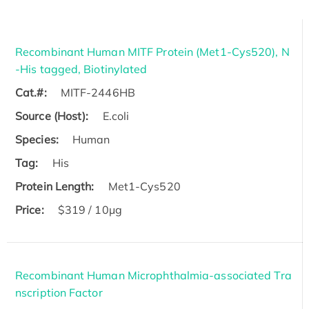
Recombinant Human MITF Protein (Met1-Cys520), N
-His tagged, Biotinylated
Cat.#:
MITF-2446HB
Source (Host):
E.coli
Species:
Human
Tag:
His
Protein Length:
Met1-Cys520
Price:
$319 / 10μg
Recombinant Human Microphthalmia-associated Tra
nscription Factor