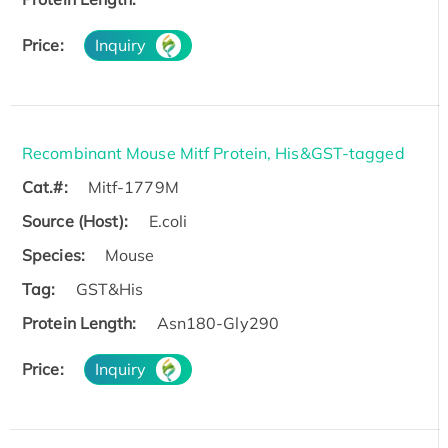
Price:
Inquiry
Recombinant Mouse Mitf Protein, His&GST-tagged
Cat.#:
Mitf-1779M
Source (Host):
E.coli
Species:
Mouse
Tag:
GST&His
Protein Length:
Asn180-Gly290
Price:
Inquiry