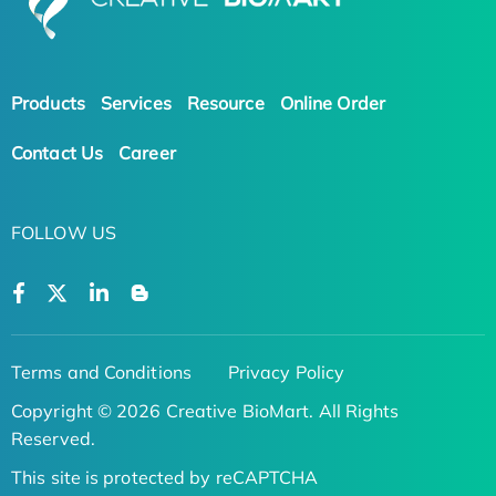
Products
Services
Resource
Online Order
Contact Us
Career
FOLLOW US
Terms and Conditions
Privacy Policy
Copyright © 2026 Creative BioMart. All Rights
Reserved.
This site is protected by reCAPTCHA