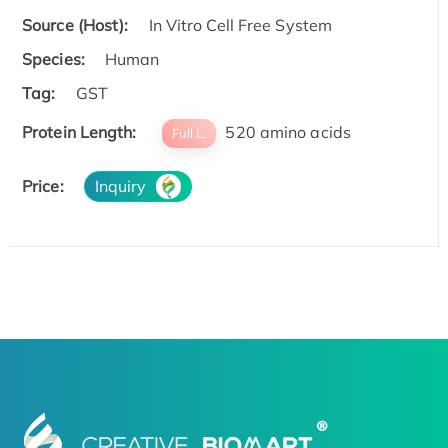
Source (Host):
In Vitro Cell Free System
Species:
Human
Tag:
GST
Protein Length:
520 amino acids
Full L.
Price:
Inquiry