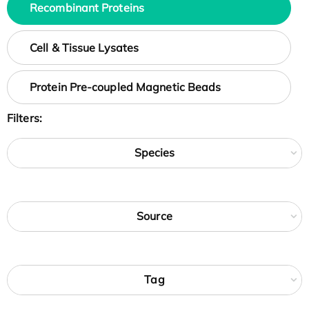
Recombinant Proteins
Cell & Tissue Lysates
Protein Pre-coupled Magnetic Beads
Filters:
Species
Source
Tag