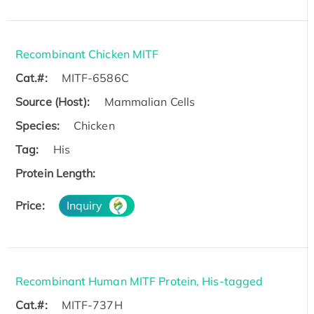
Recombinant Chicken MITF
Cat.#:
MITF-6586C
Source (Host):
Mammalian Cells
Species:
Chicken
Tag:
His
Protein Length:
Price:
Inquiry
Recombinant Human MITF Protein, His-tagged
Cat.#:
MITF-737H