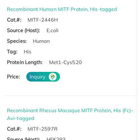
Recombinant Human MITF Protein, His-tagged
Cat.#:
MITF-2446H
Source (Host):
E.coli
Species:
Human
Tag:
His
Protein Length:
Met1-Cys520
Price:
Inquiry
Recombinant Rhesus Macaque MITF Protein, His (Fc)-
Avi-tagged
Cat.#:
MITF-2597R
Source (Host):
HEK293