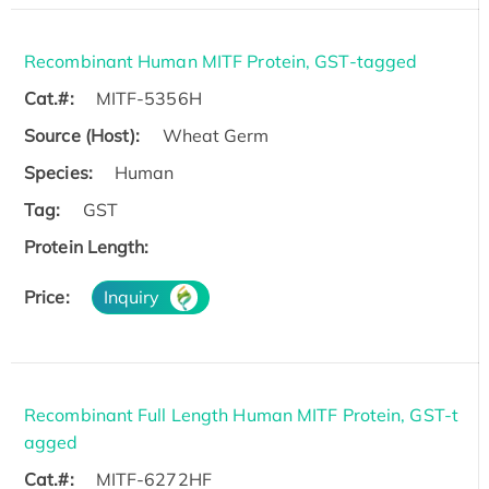
Recombinant Human MITF Protein, GST-tagged
Cat.#:
MITF-5356H
Source (Host):
Wheat Germ
Species:
Human
Tag:
GST
Protein Length:
Price:
Inquiry
Recombinant Full Length Human MITF Protein, GST-t
agged
Cat.#:
MITF-6272HF