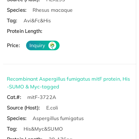
Species:
Rhesus macaque
Tag:
Avi&Fc&His
Protein Length:
Price:
Inquiry
Recombinant Aspergillus fumigatus mitF protein, His
-SUMO & Myc-tagged
Cat.#:
mitF-3722A
Source (Host):
E.coli
Species:
Aspergillus fumigatus
Tag:
His&Myc&SUMO