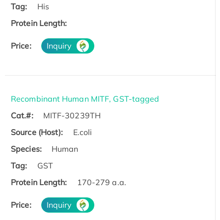
Tag:
His
Protein Length:
Price:
Inquiry
Recombinant Human MITF, GST-tagged
Cat.#:
MITF-30239TH
Source (Host):
E.coli
Species:
Human
Tag:
GST
Protein Length:
170-279 a.a.
Price:
Inquiry