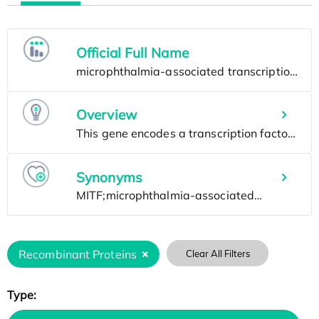
Official Full Name
Overview
Synonyms
Recombinant Proteins
Clear All Filters
Type: