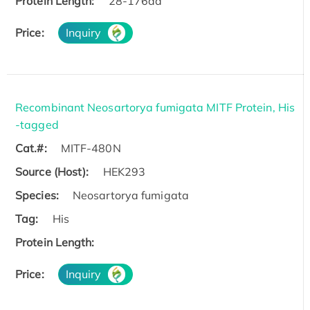
Protein Length:
28-176aa
Price:
Inquiry
Recombinant Neosartorya fumigata MITF Protein, His
-tagged
Cat.#:
MITF-480N
Source (Host):
HEK293
Species:
Neosartorya fumigata
Tag:
His
Protein Length:
Price:
Inquiry