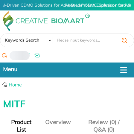
AI-Driven CDMO Solutions for Advanced Protein Expression and An
AI-Driven CDMO Solutions for Adv
✖
Keywords Search
/
Home
MITF
Product
Overview
Review (0) /
List
Q&A (0)