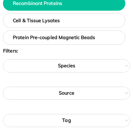
Recombinant Proteins
Cell & Tissue Lysates
Protein Pre-coupled Magnetic Beads
Filters:
Species
Source
Tag