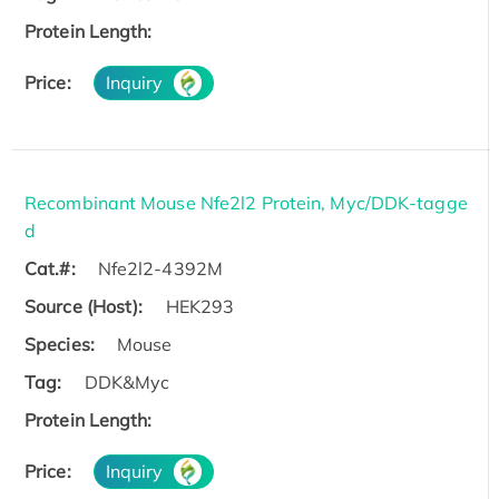
Protein Length:
Price:
Inquiry
Recombinant Mouse Nfe2l2 Protein, Myc/DDK-tagge
d
Cat.#:
Nfe2l2-4392M
Source (Host):
HEK293
Species:
Mouse
Tag:
DDK&Myc
Protein Length:
Price:
Inquiry