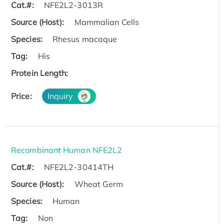
Cat.#:
NFE2L2-3013R
Source (Host):
Mammalian Cells
Species:
Rhesus macaque
Tag:
His
Protein Length:
Price:
Inquiry
Recombinant Human NFE2L2
Cat.#:
NFE2L2-30414TH
Source (Host):
Wheat Germ
Species:
Human
Tag:
Non