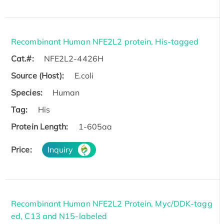
Recombinant Human NFE2L2 protein, His-tagged
Cat.#:
NFE2L2-4426H
Source (Host):
E.coli
Species:
Human
Tag:
His
Protein Length:
1-605aa
Price:
Inquiry
Recombinant Human NFE2L2 Protein, Myc/DDK-tagg
ed, C13 and N15-labeled