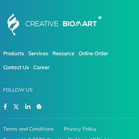
Products
Services
Resource
Online Order
Contact Us
Career
FOLLOW US
Terms and Conditions
Privacy Policy