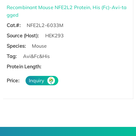
Recombinant Mouse NFE2L2 Protein, His (Fc)-Avi-ta
gged
Cat.#:
NFE2L2-6033M
Source (Host):
HEK293
Species:
Mouse
Tag:
Avi&Fc&His
Protein Length:
Price:
Inquiry