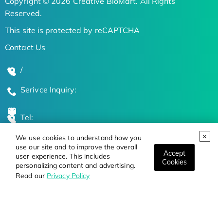
Copyright © 2026 Creative BioMart. All Rights
Reserved.
This site is protected by reCAPTCHA
Contact Us
/
Serivce Inquiry:
Tel:
We use cookies to understand how you
Global Locations
use our site and to improve the overall
Accept
user experience. This includes
Cookies
personalizing content and advertising.
Stay Updated on the Latest Bioscience Trends
Read our
Privacy Policy