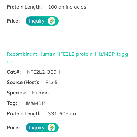
Protein Length:
100 amino acids
Price:
Inquiry
Recombinant Human NFE2L2 protein, His/MBP-tagg
ed
Cat.#:
NFE2L2-359H
Source (Host):
E.coli
Species:
Human
Tag:
His&MBP
Protein Length:
331-605 aa
Price:
Inquiry