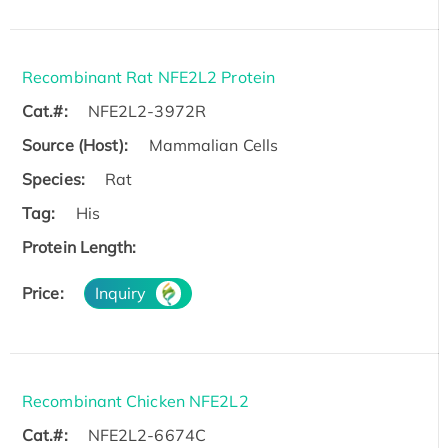
Recombinant Rat NFE2L2 Protein
Cat.#:
NFE2L2-3972R
Source (Host):
Mammalian Cells
Species:
Rat
Tag:
His
Protein Length:
Price:
Inquiry
Recombinant Chicken NFE2L2
Cat.#:
NFE2L2-6674C