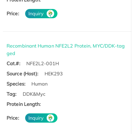
Price:
Inquiry
Recombinant Human NFE2L2 Protein, MYC/DDK-tag
ged
Cat.#:
NFE2L2-001H
Source (Host):
HEK293
Species:
Human
Tag:
DDK&Myc
Protein Length:
Price:
Inquiry