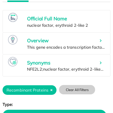
Official Full Name
Overview
Synonyms
Recombinant Proteins
Clear All Filters
Type: