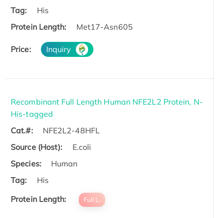
Tag:
His
Protein Length:
Met17-Asn605
Price:
Inquiry
Recombinant Full Length Human NFE2L2 Protein, N-
His-tagged
Cat.#:
NFE2L2-48HFL
Source (Host):
E.coli
Species:
Human
Tag:
His
Protein Length:
Full L.