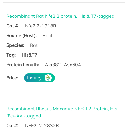
Recombinant Rat Nfe2l2 protein, His & T7-tagged
Cat.#:
Nfe2l2-1918R
Source (Host):
E.coli
Species:
Rat
Tag:
His&T7
Protein Length:
Ala382~Asn604
Price:
Inquiry
Recombinant Rhesus Macaque NFE2L2 Protein, His
(Fc)-Avi-tagged
Cat.#:
NFE2L2-2832R