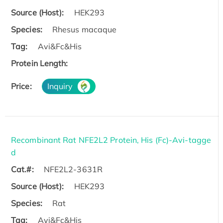
Source (Host):
HEK293
Species:
Rhesus macaque
Tag:
Avi&Fc&His
Protein Length:
Price:
Inquiry
Recombinant Rat NFE2L2 Protein, His (Fc)-Avi-tagge
d
Cat.#:
NFE2L2-3631R
Source (Host):
HEK293
Species:
Rat
Tag:
Avi&Fc&His