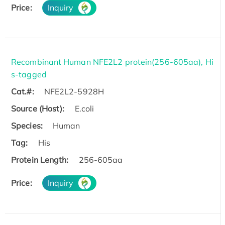
Price:
Inquiry
Recombinant Human NFE2L2 protein(256-605aa), Hi
s-tagged
Cat.#:
NFE2L2-5928H
Source (Host):
E.coli
Species:
Human
Tag:
His
Protein Length:
256-605aa
Price:
Inquiry