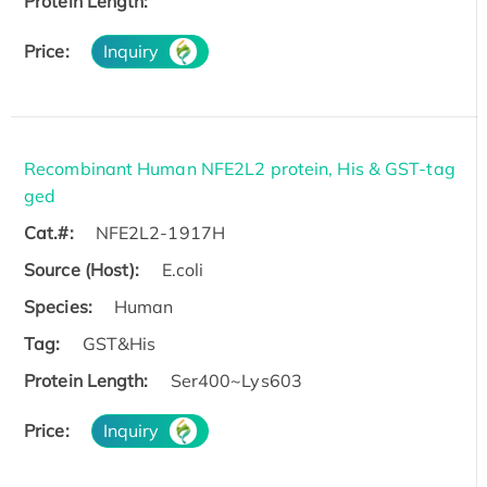
Protein Length:
Price:
Inquiry
Recombinant Human NFE2L2 protein, His & GST-tag
ged
Cat.#:
NFE2L2-1917H
Source (Host):
E.coli
Species:
Human
Tag:
GST&His
Protein Length:
Ser400~Lys603
Price:
Inquiry