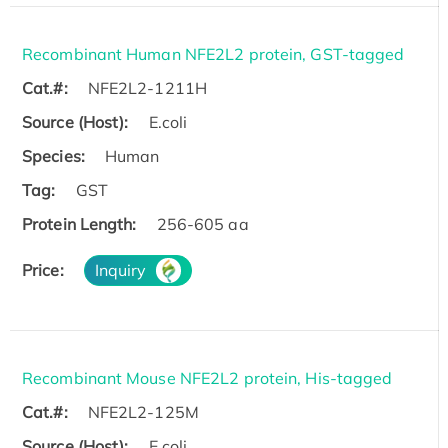
Recombinant Human NFE2L2 protein, GST-tagged
Cat.#:
NFE2L2-1211H
Source (Host):
E.coli
Species:
Human
Tag:
GST
Protein Length:
256-605 aa
Price:
Inquiry
Recombinant Mouse NFE2L2 protein, His-tagged
Cat.#:
NFE2L2-125M
Source (Host):
E.coli