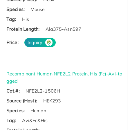
Species:
Mouse
Tag:
His
Protein Length:
Ala375-Asn597
Price:
Inquiry
Recombinant Human NFE2L2 Protein, His (Fc)-Avi-ta
gged
Cat.#:
NFE2L2-1506H
Source (Host):
HEK293
Species:
Human
Tag:
Avi&Fc&His