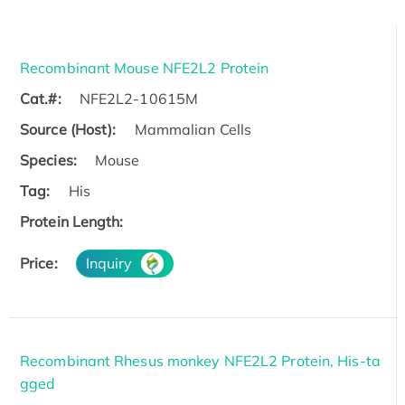
Recombinant Mouse NFE2L2 Protein
Cat.#:
NFE2L2-10615M
Source (Host):
Mammalian Cells
Species:
Mouse
Tag:
His
Protein Length:
Price:
Inquiry
Recombinant Rhesus monkey NFE2L2 Protein, His-ta
gged