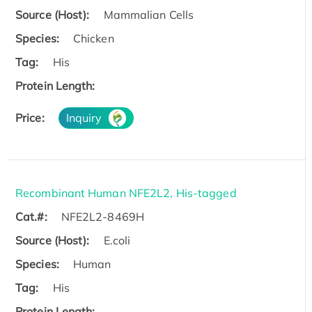
Source (Host):
Mammalian Cells
Species:
Chicken
Tag:
His
Protein Length:
Price:
Inquiry
Recombinant Human NFE2L2, His-tagged
Cat.#:
NFE2L2-8469H
Source (Host):
E.coli
Species:
Human
Tag:
His
Protein Length: