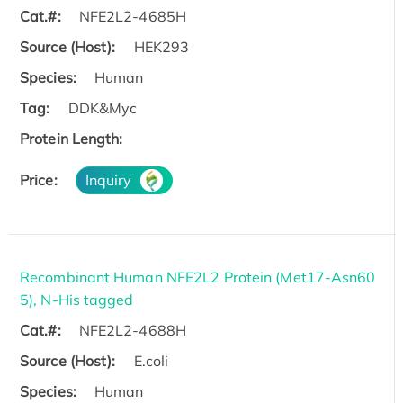
Cat.#:
NFE2L2-4685H
Source (Host):
HEK293
Species:
Human
Tag:
DDK&Myc
Protein Length:
Price:
Inquiry
Recombinant Human NFE2L2 Protein (Met17-Asn60
5), N-His tagged
Cat.#:
NFE2L2-4688H
Source (Host):
E.coli
Species:
Human