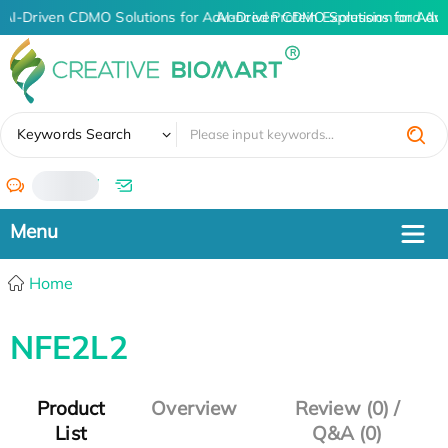
AI-Driven CDMO Solutions for Advanced Protein Expression and An
AI-Driven CDMO Solutions for Adv
✖
Keywords Search
/
Home
NFE2L2
Product
Overview
Review (0) /
List
Q&A (0)