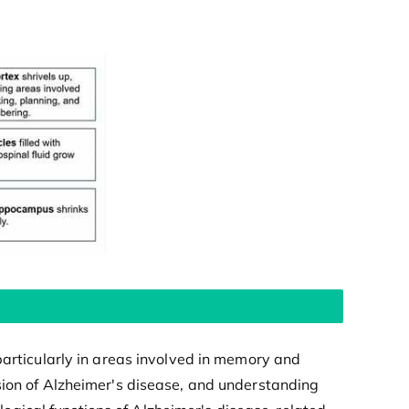
particularly in areas involved in memory and
sion of Alzheimer's disease, and understanding