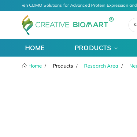
AI-Driven CDMO Solutions for Advanced Protein Expression and
K
HOME
PRODUCTS
Home
Products
Research Area
Ne