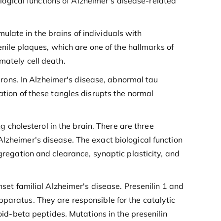
ological functions of Alzheimer's disease-related
late in the brains of individuals with
enile plaques, which are one of the hallmarks of
mately cell death.
eurons. In Alzheimer's disease, abnormal tau
ation of these tangles disrupts the normal
ng cholesterol in the brain. There are three
lzheimer's disease. The exact biological function
ggregation and clearance, synaptic plasticity, and
set familial Alzheimer's disease. Presenilin 1 and
pparatus. They are responsible for the catalytic
d-beta peptides. Mutations in the presenilin