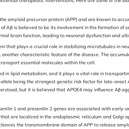
g potential therapeutic interventions. Here are some of the bi
he amyloid precursor protein (APP) and are known to accumu
of Aβ is believed to be its involvement in the formation of s
mal brain function, leading to neuronal dysfunction and ulti
n that plays a crucial role in stabilizing microtubules in n
, another characteristic feature of the disease. The accumul
transport essential molecules within the cell.
 in lipid metabolism, and it plays a vital role in transporti
ele being the strongest genetic risk factor for late-onset A
understood, but it is believed that APOE4 may influence Aβ a
enilin 1 and presenilin 2 genes are associated with early-on
that are localized in the endoplasmic reticulum and Golgi a
cleaves the transmembrane domain of APP to release amyloi