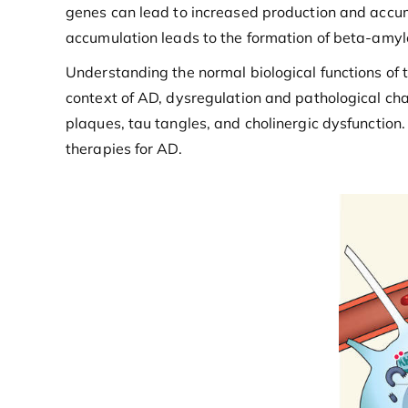
genes can lead to increased production and accumu
accumulation leads to the formation of beta-amylo
Understanding the normal biological functions of t
context of AD, dysregulation and pathological cha
plaques, tau tangles, and cholinergic dysfunctio
therapies for AD.