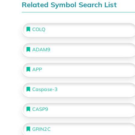
Related Symbol Search List
COLQ
ADAM9
APP
Caspase-3
CASP9
GRIN2C