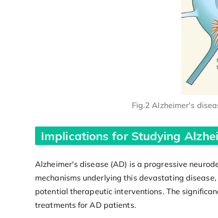
Fig.2 Alzheimer's dise
Implications for Studying Alzhe
Alzheimer's disease (AD) is a progressive neurode
mechanisms underlying this devastating disease,
potential therapeutic interventions. The significa
treatments for AD patients.