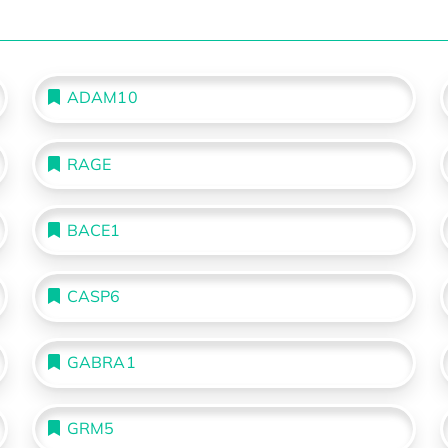
ADAM10
RAGE
BACE1
CASP6
GABRA1
GRM5