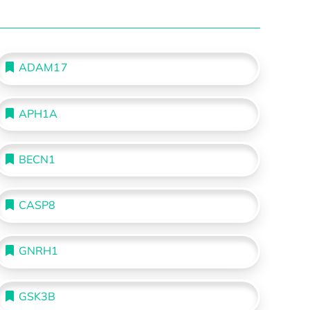
ADAM17
APH1A
BECN1
CASP8
GNRH1
GSK3B