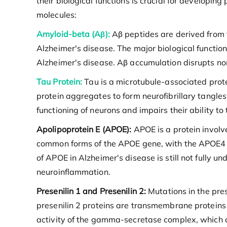
their biological functions is crucial for developin
molecules:
Amyloid-beta (Aβ):
Aβ peptides are derived from t
Alzheimer's disease. The major biological function 
Alzheimer's disease. Aβ accumulation disrupts nor
Tau Protein:
Tau is a microtubule-associated protei
protein aggregates to form neurofibrillary tangles
functioning of neurons and impairs their ability to 
Apolipoprotein E (APOE):
APOE is a protein involved
common forms of the APOE gene, with the APOE4 all
of APOE in Alzheimer's disease is still not fully 
neuroinflammation.
Presenilin 1 and Presenilin 2:
Mutations in the pres
presenilin 2 proteins are transmembrane proteins 
activity of the gamma-secretase complex, which 