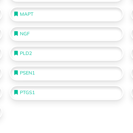
MAPT
NGF
PLD2
PSEN1
PTGS1