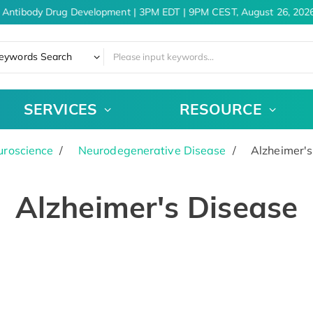
 Antibody Drug Development | 3PM EDT | 9PM CEST, August 26, 2026
eywords Search
SERVICES
RESOURCE
uroscience
Neurodegenerative Disease
Alzheimer's
Alzheimer's Disease