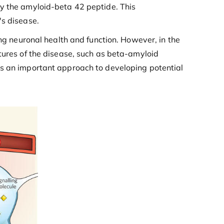
ly the amyloid-beta 42 peptide. This
's disease.
ing neuronal health and function. However, in the
tures of the disease, such as beta-amyloid
is an important approach to developing potential