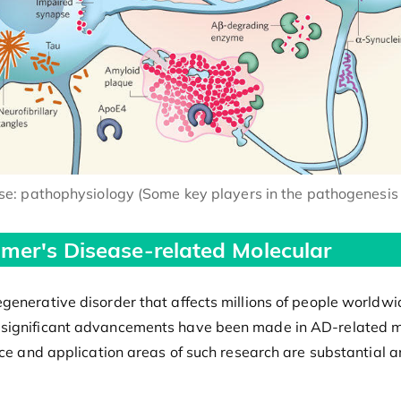
ase: pathophysiology (Some key players in the pathogenesis 
imer's Disease-related Molecular
generative disorder that affects millions of people worldwid
 significant advancements have been made in AD-related m
nce and application areas of such research are substantial a