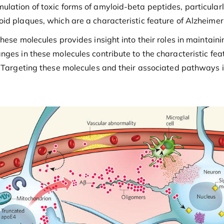
lation of toxic forms of amyloid-beta peptides, particular
id plaques, which are a characteristic feature of Alzheimer
hese molecules provides insight into their roles in maintain
nges in these molecules contribute to the characteristic fea
n. Targeting these molecules and their associated pathways 