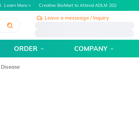
Learn More
Creative BioMart to Attend ADLM 2026 | July 26 - 
Leave a messeage / Inquiry
/
ORDER
COMPANY
 Disease