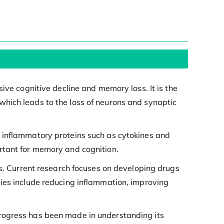
ive cognitive decline and memory loss. It is the
hich leads to the loss of neurons and synaptic
e inflammatory proteins such as cytokines and
rtant for memory and cognition.
ts. Current research focuses on developing drugs
gies include reducing inflammation, improving
progress has been made in understanding its