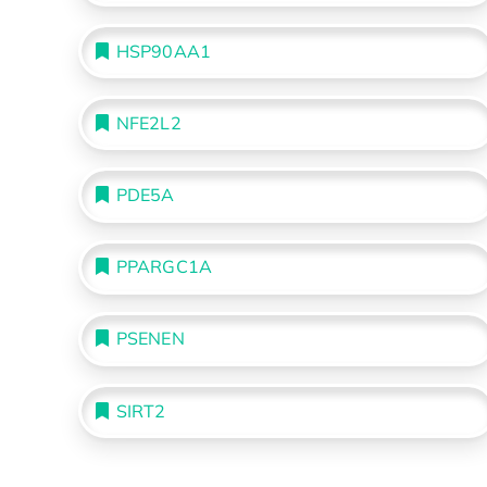
HSP90AA1
NFE2L2
PDE5A
PPARGC1A
PSENEN
SIRT2