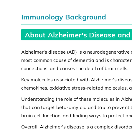
Immunology Background
About Alzheimer's Disease and
Alzheimer's disease (AD) is a neurodegenerative di
most common cause of dementia and is characteriz
connections, and causes the death of brain cells.
Key molecules associated with Alzheimer's diseas
chemokines, oxidative stress-related molecules, 
Understanding the role of these molecules in Alzh
that can target beta-amyloid and tau to prevent t
brain cell function, and finding ways to protect 
Overall, Alzheimer's disease is a complex disord