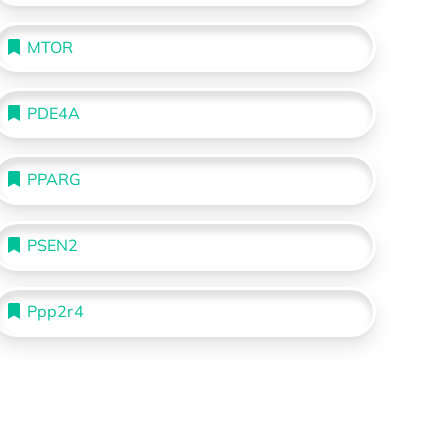
MTOR
PDE4A
PPARG
PSEN2
Ppp2r4