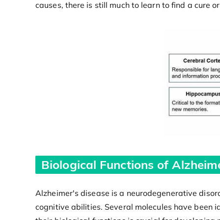
causes, there is still much to learn to find a cure 
Biological Functions of Alzheim
Alzheimer's disease is a neurodegenerative disord
cognitive abilities. Several molecules have been 