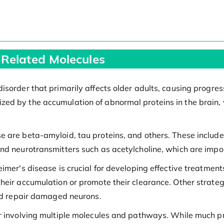
 Related Molecules
sorder that primarily affects older adults, causing progress
ed by the accumulation of abnormal proteins in the brain, w
e are beta-amyloid, tau proteins, and others. These includ
and neurotransmitters such as acetylcholine, which are impo
eimer's disease is crucial for developing effective treatmen
heir accumulation or promote their clearance. Other strate
and repair damaged neurons.
er involving multiple molecules and pathways. While much 