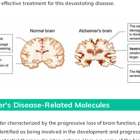
or effective treatment for this devastating disease.
er's Disease-Related Molecules
er characterized by the progressive loss of brain function, 
identified as being involved in the development and progres