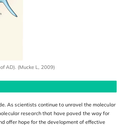
of AD). (Mucke L, 2009)
e. As scientists continue to unravel the molecular
olecular research that have paved the way for
nd offer hope for the development of effective