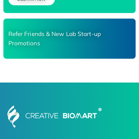
Refer Friends & New Lab Start-up
Promotions