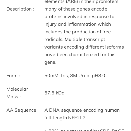
elements (ARE) in their promoters;
Description :
many of these genes encode
proteins involved in response to
injury and inflammation which
includes the production of free
radicals. Multiple transcript
variants encoding different isoforms
have been characterized for this
gene.
Form :
50mM Tris, 8M Urea, pH8.0.
Molecular
67.6 kDa
Mass :
AA Sequence
A DNA sequence encoding human
:
full-length NFE2L2.
> 80% as determined by SDS-PAGE