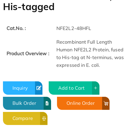
His-tagged
Cat.No. :
NFE2L2-48HFL
Recombinant Full Length
Human NFE2L2 Protein, fused
Product Overview :
to His-tag at N-terminus, was
expressed in E. coli.
Inquiry
Add to Cart
Bulk Order
Online Order
Compare