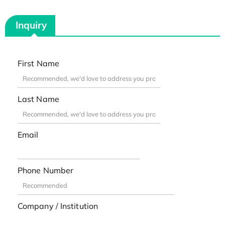
Inquiry
First Name
Last Name
Email
Phone Number
Company / Institution