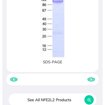
SDS-PAGE
See All NFE2L2 Products