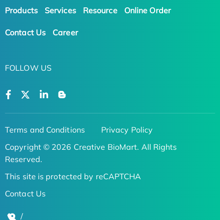
Products
Services
Resource
Online Order
Contact Us
Career
FOLLOW US
Terms and Conditions
Privacy Policy
Copyright © 2026 Creative BioMart. All Rights
Reserved.
This site is protected by reCAPTCHA
Contact Us
/