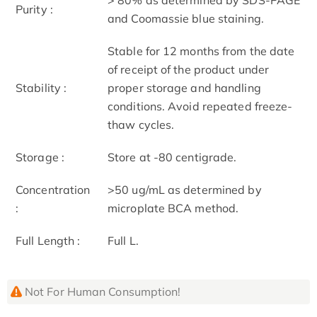
Purity :
and Coomassie blue staining.
Stable for 12 months from the date
of receipt of the product under
Stability :
proper storage and handling
conditions. Avoid repeated freeze-
thaw cycles.
Storage :
Store at -80 centigrade.
Concentration
>50 ug/mL as determined by
:
microplate BCA method.
Full Length :
Full L.
Not For Human Consumption!