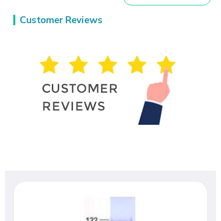
Customer Reviews