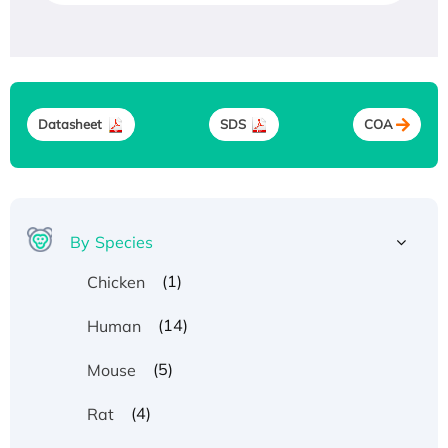
Datasheet
SDS
COA
By Species
(1)
Chicken
(14)
Human
(5)
Mouse
(4)
Rat