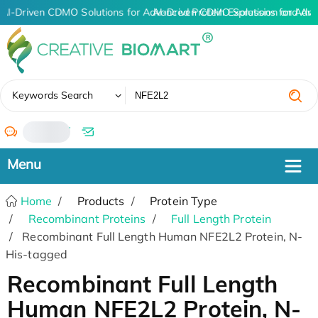
AI-Driven CDMO Solutions for Advanced Protein Expression and An
AI-Driven CDMO Solutions for Adva
✖
Keywords Search
/
Home
Products
Protein Type
Recombinant Proteins
Full Length Protein
Recombinant Full Length Human NFE2L2 Protein, N-
His-tagged
Recombinant Full Length
Human NFE2L2 Protein, N-