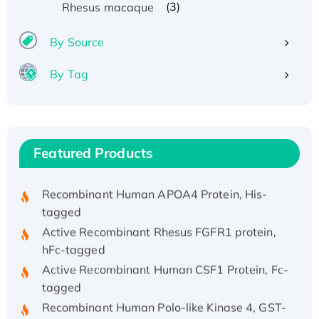
(3)
Rhesus macaque
By Source
By Tag
Recombinant Human ATOX1 Protein, with Cu
(I)
Recombinant Human IFNA21 Protein,
His/GST-tagged
Featured Products
Recombinant HPV-6a E5 Protein
Recombinant Human APOA4 Protein, His-
tagged
Active Recombinant Rhesus FGFR1 protein,
hFc-tagged
Active Recombinant Human CSF1 Protein, Fc-
tagged
Recombinant Human Polo-like Kinase 4, GST-
His