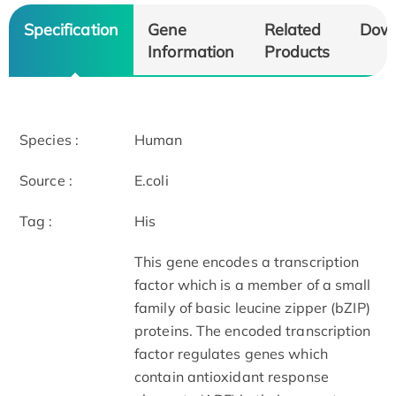
Specification
Gene
Related
Dow
Information
Products
Species :
Human
Source :
E.coli
Tag :
His
This gene encodes a transcription
factor which is a member of a small
family of basic leucine zipper (bZIP)
proteins. The encoded transcription
factor regulates genes which
contain antioxidant response