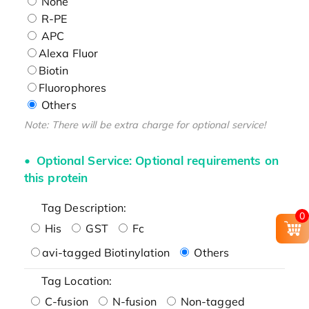
None
R-PE
APC
Alexa Fluor
Biotin
Fluorophores
Others
Note: There will be extra charge for optional service!
Optional Service: Optional requirements on
this protein
Tag Description:
0
His
GST
Fc
avi-tagged Biotinylation
Others
Tag Location:
C-fusion
N-fusion
Non-tagged