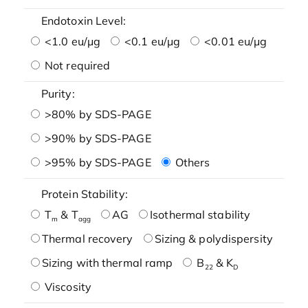
Endotoxin Level:
<1.0 eu/μg
<0.1 eu/μg
<0.01 eu/μg
Not required
Purity:
>80% by SDS-PAGE
>90% by SDS-PAGE
>95% by SDS-PAGE
Others
Protein Stability:
T
& T
AG
Isothermal stability
m
agg
Thermal recovery
Sizing & polydispersity
Sizing with thermal ramp
B
& K
22
D
Viscosity