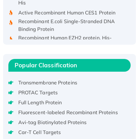
Active Recombinant Human CES1 Protein
Recombinant E.coli Single-Stranded DNA
Binding Protein
Recombinant Human EZH2 protein, His-
tagged
Recombinant Human EEF2K, GST-tagged,
Active
Popular Classification
Recombinant Full Length Pig Potassium
Voltage-Gated Channel Subfamily Kqt
Transmembrane Proteins
Member 1(Kcnq1) Protein, His-Tagged
Native H3N2 (A/Panama/2007/99)
PROTAC Targets
H3N20799 protein
Full Length Protein
Recombinant Human GNL3L Protein (1-582
Fluorescent-labeled Recombinant Proteins
aa), His-SUMO-tagged
Avi-tag Biotinylated Proteins
Recombinant Human GNL2 Protein, GST-
tagged
Car-T Cell Targets