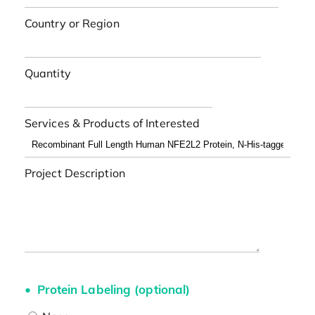
Country or Region
Quantity
Services & Products of Interested
Project Description
Protein Labeling (optional)