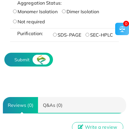
Aggregation Status:
Monomer Isolation
Dimer Isolation
Not required
0
Purification:
SDS-PAGE
SEC-HPLC
Submit
Reviews (0)
Q&As (0)
Write a review