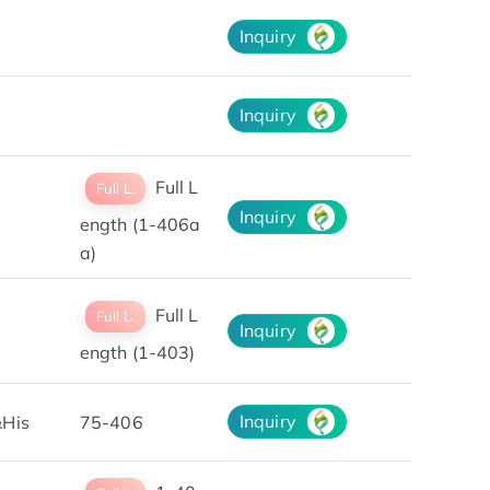
Inquiry
Inquiry
Full L
Full L.
Inquiry
ength (1-406a
a)
Full L
Full L.
Inquiry
ength (1-403)
Inquiry
His
75-406