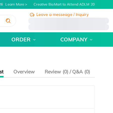
6
Learn More
Creative BioMart to Attend ADLM 2026 | July 26 
Leave a messeage / Inquiry
/
ORDER
COMPANY
st
Overview
Review (0) / Q&A (0)