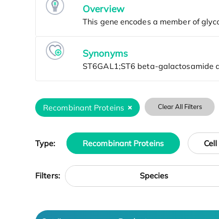
Overview
Synonyms
Recombinant Proteins
Clear All Filters
Type:
Recombinant Proteins
Cell
Species
Filters: