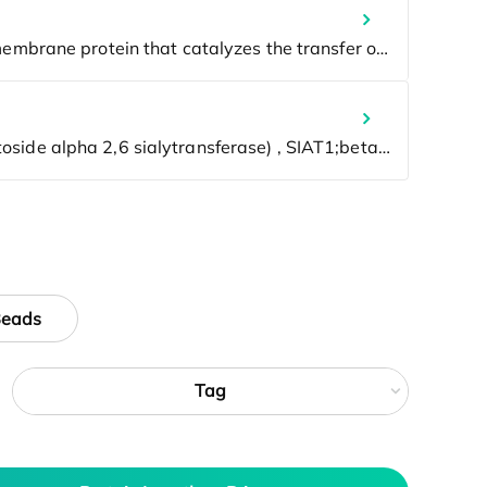
Beads
Tag