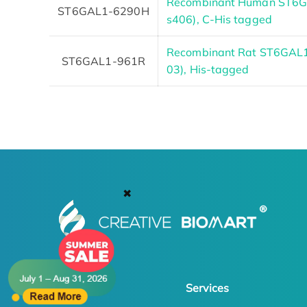
Recombinant Human ST6GA
ST6GAL1-6290H
s406), C-His tagged
Recombinant Rat ST6GAL1
ST6GAL1-961R
03), His-tagged
✖
Products
Services