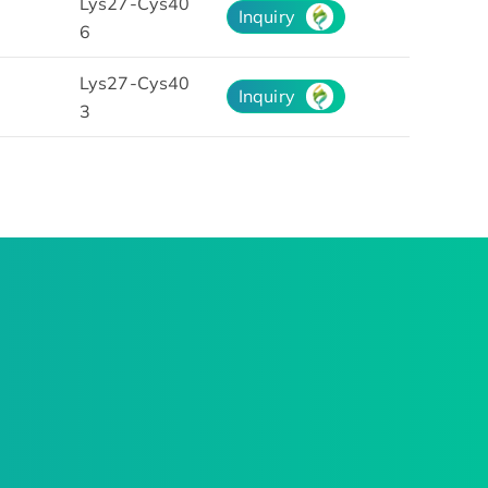
Lys27-Cys40
Inquiry
6
Lys27-Cys40
Inquiry
3