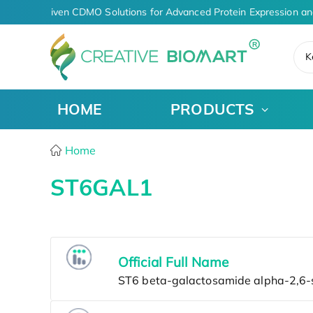
AI-Driven CDMO Solutions for Advanced Protein Expression an
K
HOME
PRODUCTS
Home
ST6GAL1
Official Full Name