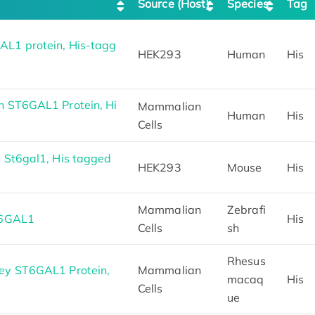
Source (Host)
Species
Tag
L1 protein, His-tagg
HEK293
Human
His
 ST6GAL1 Protein, Hi
Mammalian
Human
His
Cells
 St6gal1, His tagged
HEK293
Mouse
His
Mammalian
Zebrafi
T6GAL1
His
Cells
sh
Rhesus
ey ST6GAL1 Protein,
Mammalian
macaq
His
Cells
ue