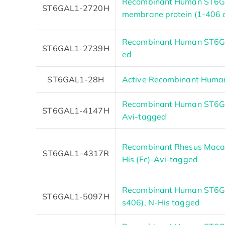
Recombinant Human ST6GA
ST6GAL1-2720H
membrane protein (1-406 
Recombinant Human ST6GA
ST6GAL1-2739H
ed
ST6GAL1-28H
Active Recombinant Huma
Recombinant Human ST6GAL
ST6GAL1-4147H
Avi-tagged
Recombinant Rhesus Maca
ST6GAL1-4317R
His (Fc)-Avi-tagged
Recombinant Human ST6GA
ST6GAL1-5097H
s406), N-His tagged