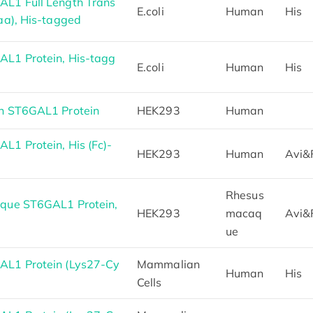
L1 Full Length Trans
E.coli
Human
His
aa), His-tagged
L1 Protein, His-tagg
E.coli
Human
His
n ST6GAL1 Protein
HEK293
Human
1 Protein, His (Fc)-
HEK293
Human
Avi&
Rhesus
que ST6GAL1 Protein,
HEK293
macaq
Avi&
ue
L1 Protein (Lys27-Cy
Mammalian
Human
His
Cells