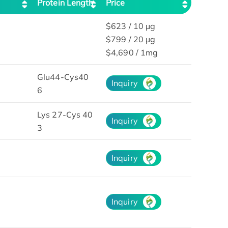
Protein Length
Price
$623 / 10 µg
$799 / 20 µg
$4,690 / 1mg
Glu44-Cys40
Inquiry
6
Lys 27-Cys 40
Inquiry
3
Inquiry
Inquiry