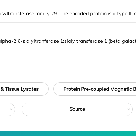
 & Tissue Lysates
Protein Pre-coupled Magnetic 
Source