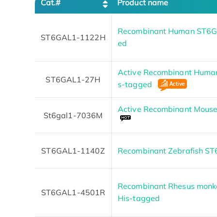
Cat.#
Product name
Recombinant Human ST6GA
ST6GAL1-1122H
ed
Active Recombinant Human
ST6GAL1-27H
s-tagged
Active Recombinant Mouse
St6gal1-7036M
ST6GAL1-1140Z
Recombinant Zebrafish S
Recombinant Rhesus monk
ST6GAL1-4501R
His-tagged