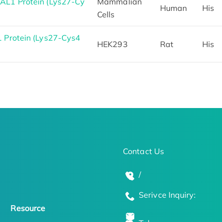
L1 Protein (Lys27-Cy
Mammalian
Human
His
Cells
 Protein (Lys27-Cys4
HEK293
Rat
His
Contact Us
/
Serivce Inquiry:
Resource