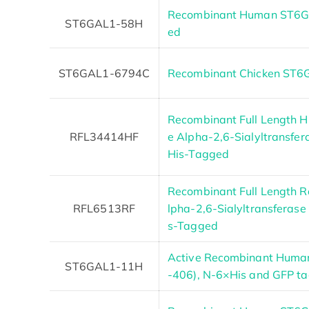
Recombinant Human ST6GA
ST6GAL1-58H
ed
ST6GAL1-6794C
Recombinant Chicken ST
Recombinant Full Length 
RFL34414HF
e Alpha-2,6-Sialyltransfer
His-Tagged
Recombinant Full Length R
RFL6513RF
lpha-2,6-Sialyltransferase 
s-Tagged
Active Recombinant Huma
ST6GAL1-11H
-406), N-6×His and GFP t