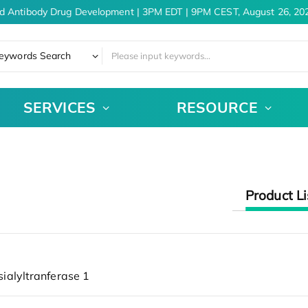
d Antibody Drug Development | 3PM EDT | 9PM CEST, August 26, 202
eywords Search
SERVICES
RESOURCE
Product Li