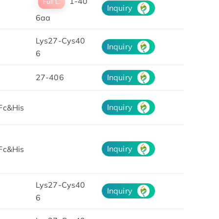
1-40
Full L.
Inquiry
6aa
Lys27-Cys40
Inquiry
6
27-406
Inquiry
Inquiry
Fc&His
Inquiry
Fc&His
Lys27-Cys40
Inquiry
6