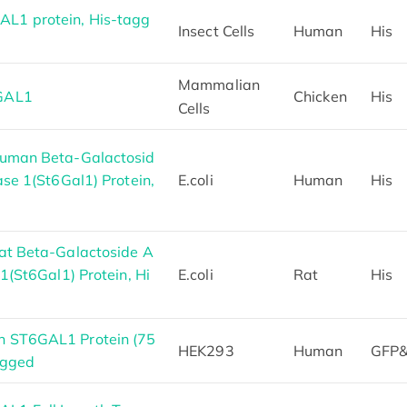
L1 protein, His-tagg
Insect Cells
Human
His
Mammalian
6GAL1
Chicken
His
Cells
Human Beta-Galactosid
ase 1(St6Gal1) Protein,
E.coli
Human
His
at Beta-Galactoside A
1(St6Gal1) Protein, Hi
E.coli
Rat
His
n ST6GAL1 Protein (75
HEK293
Human
GFP&
agged