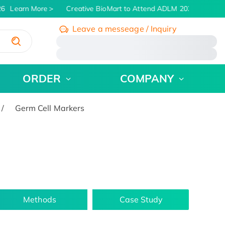
6
Learn More
Creative BioMart to Attend ADLM 2026 | July 26 
Leave a messeage / Inquiry
/
ORDER
COMPANY
Germ Cell Markers
Methods
Case Study