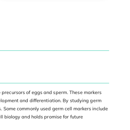
the precursors of eggs and sperm. These markers
evelopment and differentiation. By studying germ
rders. Some commonly used germ cell markers include
 biology and holds promise for future