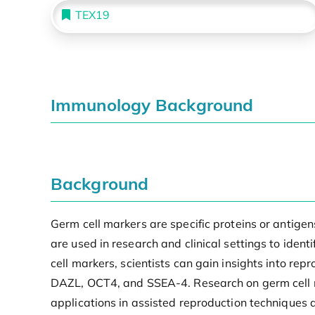
TEX19
Immunology Background
Background
Germ cell markers are specific proteins or antige
are used in research and clinical settings to iden
cell markers, scientists can gain insights into re
DAZL, OCT4, and SSEA-4. Research on germ cell ma
applications in assisted reproduction techniques