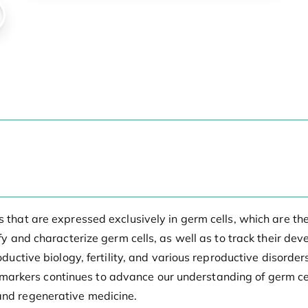
ns that are expressed exclusively in germ cells, which are 
tify and characterize germ cells, as well as to track their d
productive biology, fertility, and various reproductive diso
rkers continues to advance our understanding of germ cell
 and regenerative medicine.