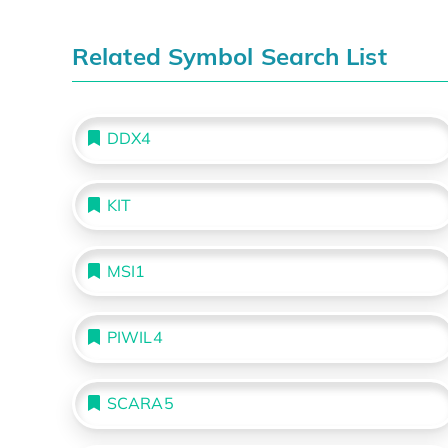
Related Symbol Search List
DDX4
KIT
MSI1
PIWIL4
SCARA5