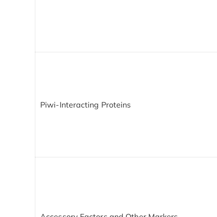
Piwi-Interacting Proteins
Accessory Factors and Other Markers