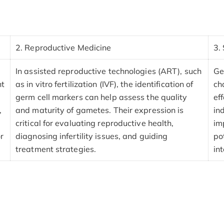
2. Reproductive Medicine
3.
In assisted reproductive technologies (ART), such
Ge
nt
as in vitro fertilization (IVF), the identification of
ch
germ cell markers can help assess the quality
ef
,
and maturity of gametes. Their expression is
in
critical for evaluating reproductive health,
im
or
diagnosing infertility issues, and guiding
po
treatment strategies.
in