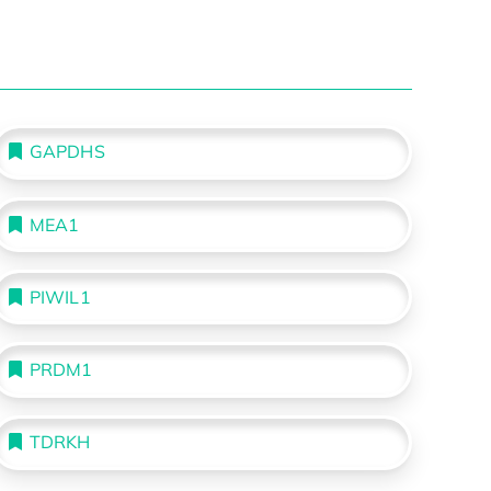
GAPDHS
MEA1
PIWIL1
PRDM1
TDRKH