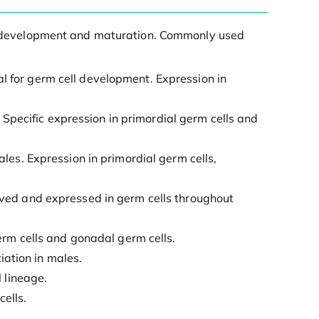
ell development and maturation. Commonly used
al for germ cell development. Expression in
 Specific expression in primordial germ cells and
es. Expression in primordial germ cells,
rved and expressed in germ cells throughout
erm cells and gonadal germ cells.
iation in males.
 lineage.
ells.