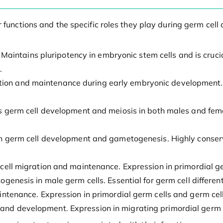
ir functions and the specific roles they play during germ c
: Maintains pluripotency in embryonic stem cells and is cruci
.
ication and maintenance during early embryonic development.
s germ cell development and meiosis in both males and femal
e in germ cell development and gametogenesis. Highly conse
m cell migration and maintenance. Expression in primordial g
enesis in male germ cells. Essential for germ cell different
ntenance. Expression in primordial germ cells and germ cell
n and development. Expression in migrating primordial germ c