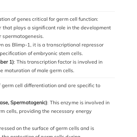
ion of genes critical for germ cell function:
or that plays a significant role in the development
or spermatogenesis.
n as Blimp-1, it is a transcriptional repressor
pecification of embryonic stem cells.
ber 1)
: This transcription factor is involved in
he maturation of male germ cells.
germ cell differentiation and are specific to
se, Spermatogenic)
: This enzyme is involved in
rm cells, providing the necessary energy
pressed on the surface of germ cells and is
n the protection of germ cells during