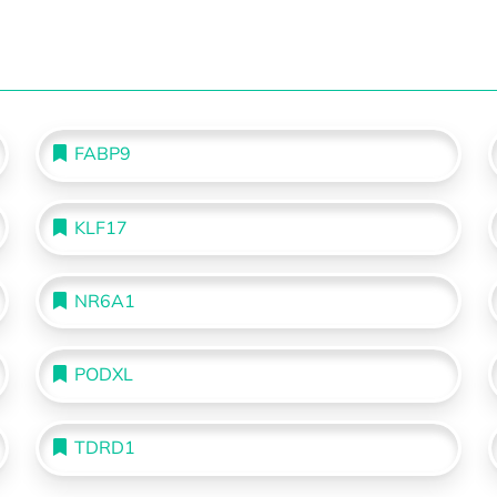
FABP9
KLF17
NR6A1
PODXL
TDRD1