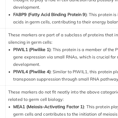
development.
FABP9 (Fatty Acid Binding Protein 9)
: This protein i
acids in germ cells, contributing to their energy bala
These markers are part of a subclass of proteins that in
silencing in germ cells:
PIWIL1 (Piwilike 1)
: This protein is a member of the P
gene expression via small RNAs, which is crucial for
development.
PIWIL4 (Piwilike 4)
: Similar to PIWIL1, this protein 
transposon suppression through small RNA pathway
These markers do not fit neatly into the above categori
related to germ cell biology:
MEA1 (Meiosis-Activating Factor 1)
: This protein pla
germ cells and contributes to the initiation of meiosis