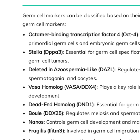
Germ cell markers can be classified based on the
germ cell markers:
Octamer-binding transcription factor 4 (Oct-4)
primordial germ cells and embryonic germ cells
Stella (Dppa3)
: Essential for germ cell specif
germ cell tumors.
Deleted in Azoospermia-Like (DAZL)
: Regulate
spermatogonia, and oocytes.
Vasa Homolog (VASA/DDX4)
: Plays a key rol
development.
Dead-End Homolog (DND1)
: Essential for ger
Boule (DDX25)
: Regulates meiosis and spermatog
Nanos
: Controls germ cell development and mai
Fragilis (Ifitm3)
: Involved in germ cell migratio