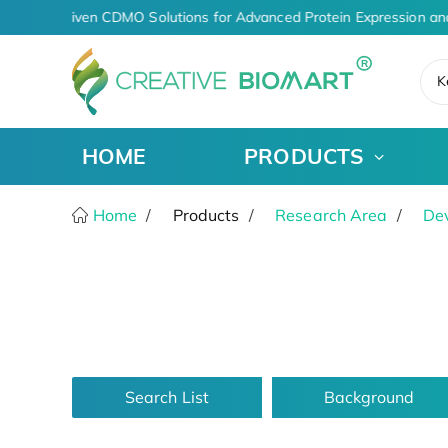
AI-Driven CDMO Solutions for Advanced Protein Expression an
K
HOME
PRODUCTS
Home
Products
Research Area
De
Search List
Background