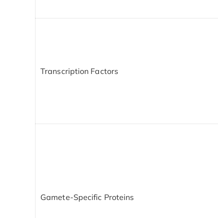
Transcription Factors
Gamete-Specific Proteins