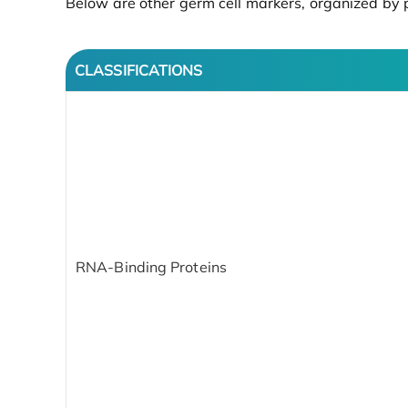
Below are other germ cell markers, organized by p
CLASSIFICATIONS
RNA-Binding Proteins