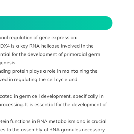
ional regulation of gene expression:
DX4 is a key RNA helicase involved in the
ential for the development of primordial germ
genesis.
ding protein plays a role in maintaining the
ved in regulating the cell cycle and
cated in germ cell development, specifically in
ocessing. It is essential for the development of
otein functions in RNA metabolism and is crucial
butes to the assembly of RNA granules necessary