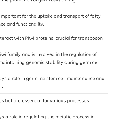
s important for the uptake and transport of fatty
nce and functionality.
teract with Piwi proteins, crucial for transposon
iwi family and is involved in the regulation of
 maintaining genomic stability during germ cell
plays a role in germline stem cell maintenance and
s.
es but are essential for various processes
ys a role in regulating the meiotic process in
.