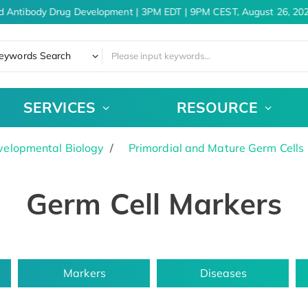
d Antibody Drug Development | 3PM EDT | 9PM CEST, August 26, 202
eywords Search
SERVICES
RESOURCE
velopmental Biology
Primordial and Mature Germ Cells
Germ Cell Markers
Markers
Diseases