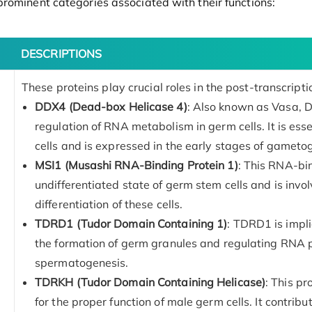
rominent categories associated with their functions:
DESCRIPTIONS
These proteins play crucial roles in the post-transcript
DDX4 (Dead-box Helicase 4)
: Also known as Vasa, D
regulation of RNA metabolism in germ cells. It is ess
cells and is expressed in the early stages of gameto
MSI1 (Musashi RNA-Binding Protein 1)
: This RNA-bin
undifferentiated state of germ stem cells and is invol
differentiation of these cells.
TDRD1 (Tudor Domain Containing 1)
: TDRD1 is impli
the formation of germ granules and regulating RNA pr
spermatogenesis.
TDRKH (Tudor Domain Containing Helicase)
: This pr
for the proper function of male germ cells. It contri