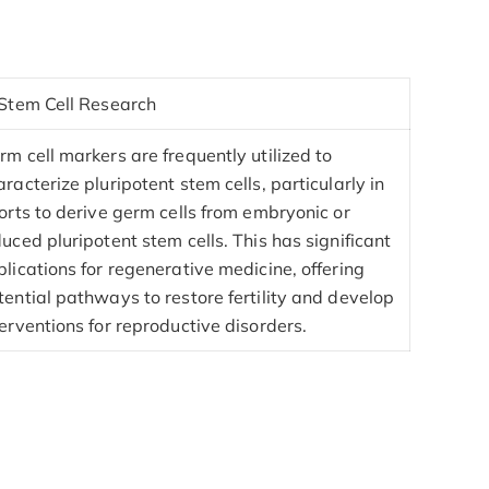
 Stem Cell Research
rm cell markers are frequently utilized to
aracterize pluripotent stem cells, particularly in
forts to derive germ cells from embryonic or
duced pluripotent stem cells. This has significant
plications for regenerative medicine, offering
tential pathways to restore fertility and develop
terventions for reproductive disorders.