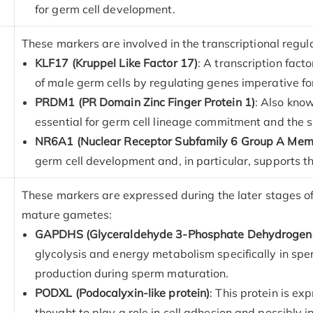
for germ cell development.
These markers are involved in the transcriptional regulat
KLF17 (Kruppel Like Factor 17)
: A transcription fact
of male germ cells by regulating genes imperative f
PRDM1 (PR Domain Zinc Finger Protein 1)
: Also know
essential for germ cell lineage commitment and the s
NR6A1 (Nuclear Receptor Subfamily 6 Group A Mem
germ cell development and, in particular, supports t
These markers are expressed during the later stages of 
mature gametes:
GAPDHS (Glyceraldehyde 3-Phosphate Dehydrogena
glycolysis and energy metabolism specifically in spe
production during sperm maturation.
PODXL (Podocalyxin-like protein)
: This protein is ex
thought to play a role in cell adhesion and possibly i