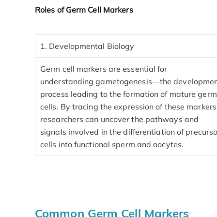
Roles of Germ Cell Markers
1. Developmental Biology
Germ cell markers are essential for
understanding gametogenesis—the developme
process leading to the formation of mature germ
cells. By tracing the expression of these markers
researchers can uncover the pathways and
signals involved in the differentiation of precurs
cells into functional sperm and oocytes.
Common Germ Cell Markers