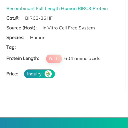
Recombinant Full Length Human BIRC3 Protein
Cat.#:
BIRC3-36HF
Source (Host):
In Vitro Cell Free System
Species:
Human
Tag:
Protein Length:
604 amino acids
Full L.
Price:
Inquiry