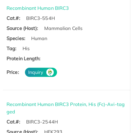
Recombinant Human BIRC3
Cat.#:
BIRC3-554H
Source (Host):
Mammalian Cells
Species:
Human
Tag:
His
Protein Length:
Price:
Inquiry
Recombinant Human BIRC3 Protein, His (Fc)-Avi-tag
ged
Cat.#:
BIRC3-2544H
Source (Host):
HEK293