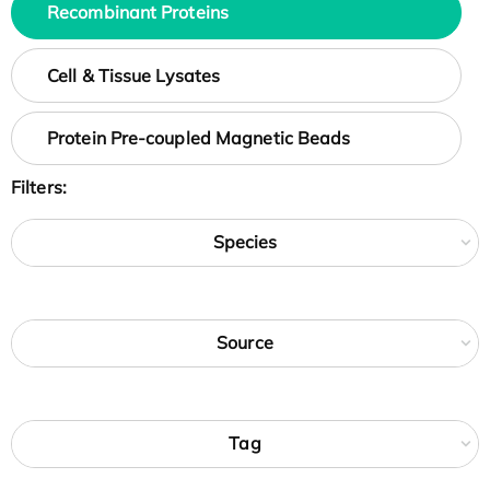
Recombinant Proteins
Cell & Tissue Lysates
Protein Pre-coupled Magnetic Beads
Filters:
Species
Source
Tag