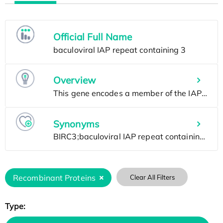
Official Full Name
Overview
Synonyms
Recombinant Proteins
Clear All Filters
Type: