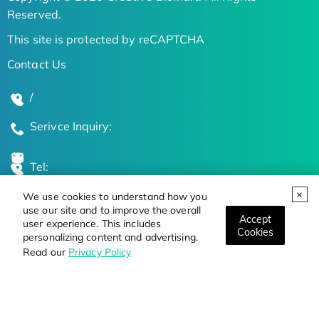
Reserved.
This site is protected by reCAPTCHA
Contact Us
/
Serivce Inquiry:
Tel:
We use cookies to understand how you
Global Locations
use our site and to improve the overall
Accept
user experience. This includes
Cookies
personalizing content and advertising.
Stay Updated on the Latest Bioscience Trends
Read our
Privacy Policy