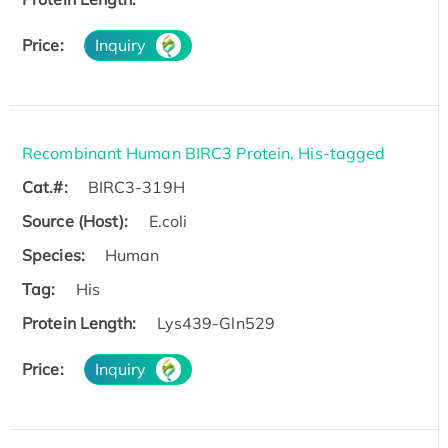
Price:
Inquiry
Recombinant Human BIRC3 Protein, His-tagged
Cat.#:
BIRC3-319H
Source (Host):
E.coli
Species:
Human
Tag:
His
Protein Length:
Lys439-Gln529
Price:
Inquiry