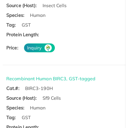
Source (Host):
Insect Cells
Species:
Human
Tag:
GST
Protein Length:
Price:
Inquiry
Recombinant Human BIRC3, GST-tagged
Cat.#:
BIRC3-190H
Source (Host):
Sf9 Cells
Species:
Human
Tag:
GST
Protein Length: