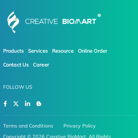
Products
Services
Resource
Online Order
Contact Us
Career
FOLLOW US
Terms and Conditions
Privacy Policy
Copyright © 2026 Creative BioMart. All Rights