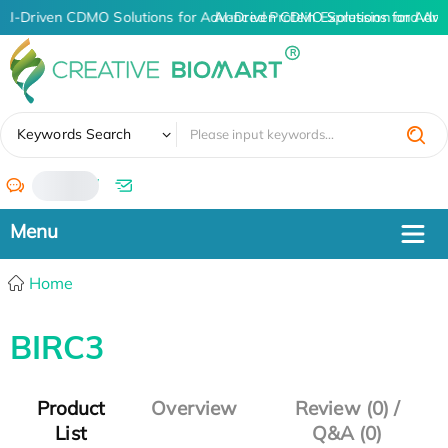
AI-Driven CDMO Solutions for Advanced Protein Expression and An
AI-Driven CDMO Solutions for Adva
✖
Keywords Search
/
Home
BIRC3
Product
Overview
Review (0) /
List
Q&A (0)