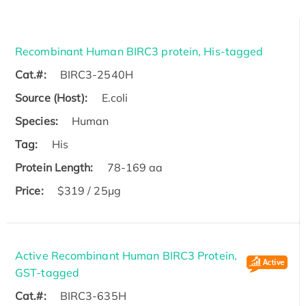
Recombinant Human BIRC3 protein, His-tagged
Cat.#:
BIRC3-2540H
Source (Host):
E.coli
Species:
Human
Tag:
His
Protein Length:
78-169 aa
Price:
$319 / 25μg
Active Recombinant Human BIRC3 Protein,
GST-tagged
Cat.#:
BIRC3-635H