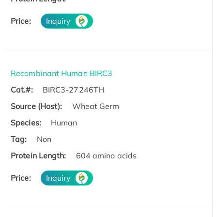
Price:
Inquiry
Recombinant Human BIRC3
Cat.#:
BIRC3-27246TH
Source (Host):
Wheat Germ
Species:
Human
Tag:
Non
Protein Length:
604 amino acids
Price:
Inquiry