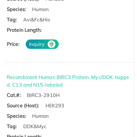
Species:
Human
Tag:
Avi&Fc&His
Protein Length:
Price:
Inquiry
Recombinant Human BIRC3 Protein, Myc/DDK-tagge
d, C13 and N15-labeled
Cat.#:
BIRC3-2910H
Source (Host):
HEK293
Species:
Human
Tag:
DDK&Myc
Protein Length: