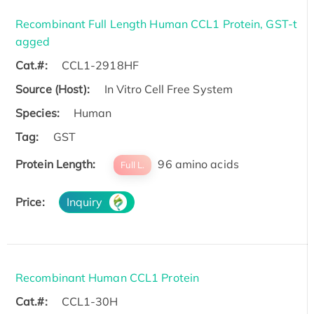
Recombinant Full Length Human CCL1 Protein, GST-t
agged
Cat.#:
CCL1-2918HF
Source (Host):
In Vitro Cell Free System
Species:
Human
Tag:
GST
Protein Length:
96 amino acids
Full L.
Price:
Inquiry
Recombinant Human CCL1 Protein
Cat.#:
CCL1-30H