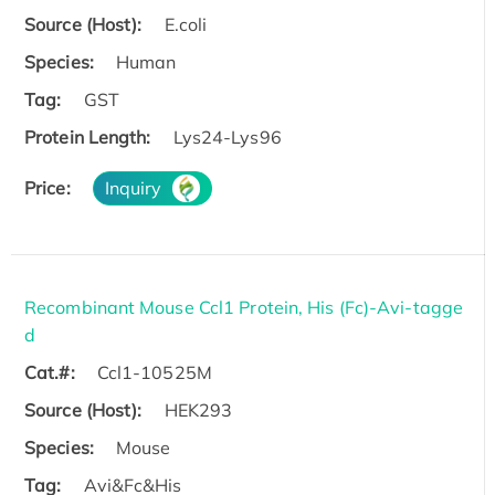
Source (Host):
E.coli
Species:
Human
Tag:
GST
Protein Length:
Lys24-Lys96
Price:
Inquiry
Recombinant Mouse Ccl1 Protein, His (Fc)-Avi-tagge
d
Cat.#:
Ccl1-10525M
Source (Host):
HEK293
Species:
Mouse
Tag:
Avi&Fc&His