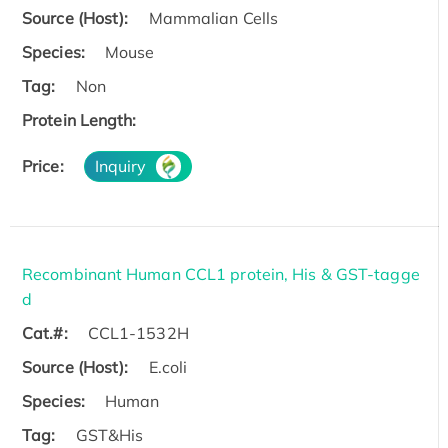
Source (Host):
Mammalian Cells
Species:
Mouse
Tag:
Non
Protein Length:
Price:
Inquiry
Recombinant Human CCL1 protein, His & GST-tagge
d
Cat.#:
CCL1-1532H
Source (Host):
E.coli
Species:
Human
Tag:
GST&His