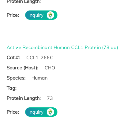
Protein Length:
Price:
Inquiry
Active Recombinant Human CCL1 Protein (73 aa)
Cat.#:
CCL1-266C
Source (Host):
CHO
Species:
Human
Tag:
Protein Length:
73
Price:
Inquiry