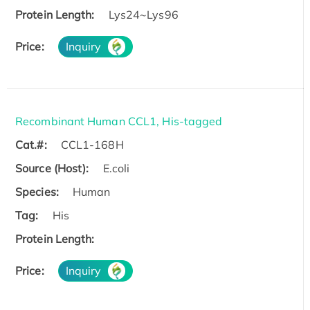
Protein Length:
Lys24~Lys96
Price:
Inquiry
Recombinant Human CCL1, His-tagged
Cat.#:
CCL1-168H
Source (Host):
E.coli
Species:
Human
Tag:
His
Protein Length:
Price:
Inquiry