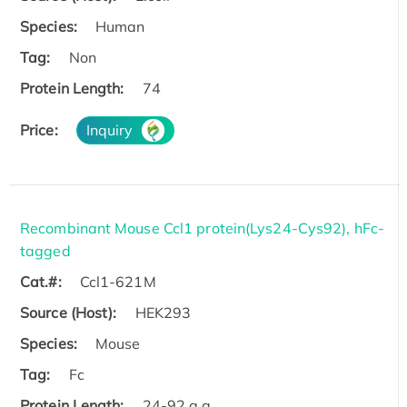
Species:
Human
Tag:
Non
Protein Length:
74
Price:
Inquiry
Recombinant Mouse Ccl1 protein(Lys24-Cys92), hFc-
tagged
Cat.#:
Ccl1-621M
Source (Host):
HEK293
Species:
Mouse
Tag:
Fc
Protein Length:
24-92 a.a.