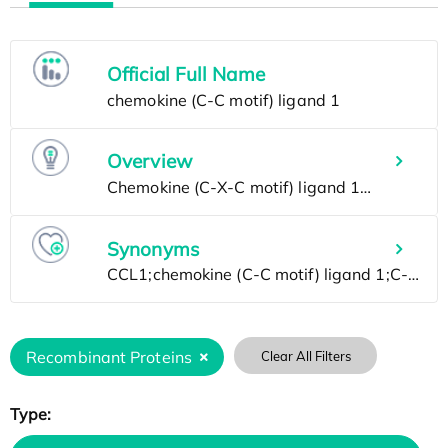
Official Full Name
Overview
Synonyms
Recombinant Proteins
Clear All Filters
Type: