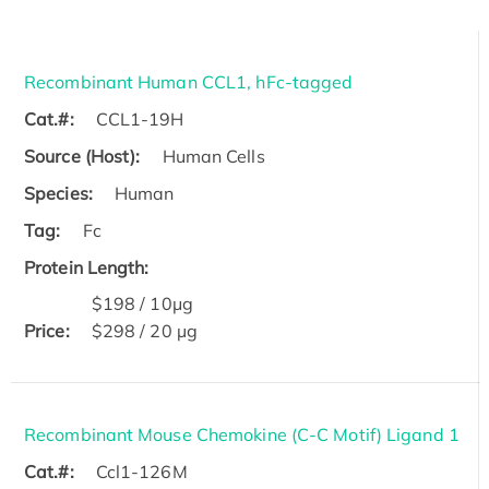
Recombinant Human CCL1, hFc-tagged
Cat.#:
CCL1-19H
Source (Host):
Human Cells
Species:
Human
Tag:
Fc
Protein Length:
$198 / 10μg
Price:
$298 / 20 µg
Recombinant Mouse Chemokine (C-C Motif) Ligand 1
Cat.#:
Ccl1-126M