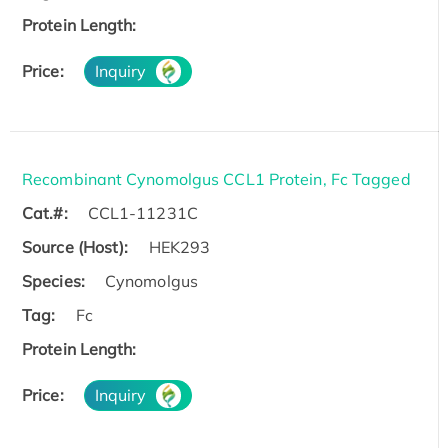
Protein Length:
Price:
Inquiry
Recombinant Cynomolgus CCL1 Protein, Fc Tagged
Cat.#:
CCL1-11231C
Source (Host):
HEK293
Species:
Cynomolgus
Tag:
Fc
Protein Length:
Price:
Inquiry