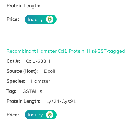
Protein Length:
Price:
Inquiry
Recombinant Hamster Ccl1 Protein, His&GST-tagged
Cat.#:
Ccl1-638H
Source (Host):
E.coli
Species:
Hamster
Tag:
GST&His
Protein Length:
Lys24-Cys91
Price:
Inquiry