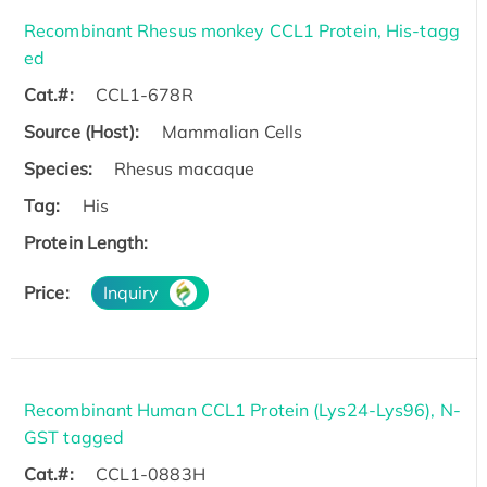
Recombinant Rhesus monkey CCL1 Protein, His-tagg
ed
Cat.#:
CCL1-678R
Source (Host):
Mammalian Cells
Species:
Rhesus macaque
Tag:
His
Protein Length:
Price:
Inquiry
Recombinant Human CCL1 Protein (Lys24-Lys96), N-
GST tagged
Cat.#:
CCL1-0883H