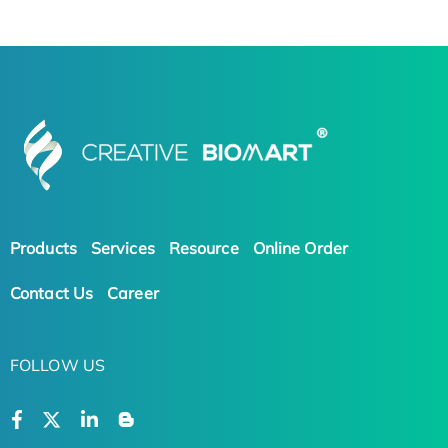
Products
Services
Resource
Online Order
Contact Us
Career
FOLLOW US