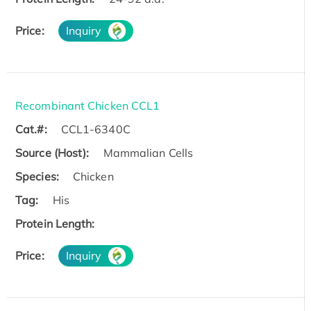
Price:
Inquiry
Recombinant Chicken CCL1
Cat.#:
CCL1-6340C
Source (Host):
Mammalian Cells
Species:
Chicken
Tag:
His
Protein Length:
Price:
Inquiry