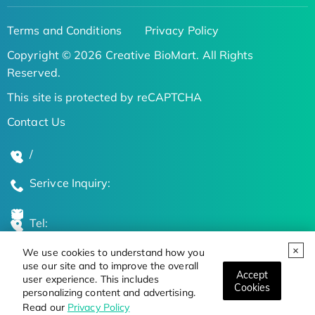
Terms and Conditions
Privacy Policy
Copyright © 2026 Creative BioMart. All Rights
Reserved.
This site is protected by reCAPTCHA
Contact Us
/
Serivce Inquiry:
Tel:
We use cookies to understand how you
Global Locations
use our site and to improve the overall
Accept
user experience. This includes
Cookies
personalizing content and advertising.
Stay Updated on the Latest Bioscience Trends
Read our
Privacy Policy