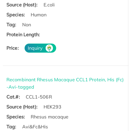
Source (Host):
E.coli
Species:
Human
Tag:
Non
Protein Length:
Price:
Inquiry
Recombinant Rhesus Macaque CCL1 Protein, His (Fc)
-Avi-tagged
Cat.#:
CCL1-506R
Source (Host):
HEK293
Species:
Rhesus macaque
Tag:
Avi&Fc&His