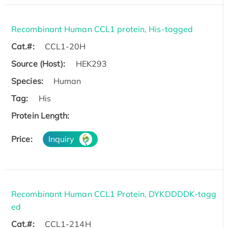
Recombinant Human CCL1 protein, His-tagged
Cat.#:
CCL1-20H
Source (Host):
HEK293
Species:
Human
Tag:
His
Protein Length:
Price:
Inquiry
Recombinant Human CCL1 Protein, DYKDDDDK-tagg
ed
Cat.#:
CCL1-214H