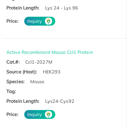
Protein Length:
Lys 24 - Lys 96
Price:
Inquiry
Active Recombinant Mouse Ccl1 Protein
Cat.#:
Ccl1-2027M
Source (Host):
HEK293
Species:
Mouse
Tag:
Protein Length:
Lys24-Cys92
Price:
Inquiry