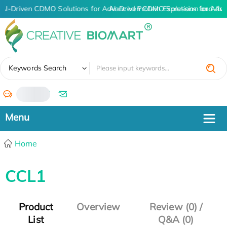
AI-Driven CDMO Solutions for Advanced Protein Expression and An
AI-Driven CDMO Solutions for Adva
✖
Keywords Search
/
Home
CCL1
Product
Overview
Review (0) /
List
Q&A (0)