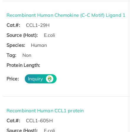
Recombinant Human Chemokine (C-C Motif) Ligand 1
Cat.#:
CCL1-29H
Source (Host):
E.coli
Species:
Human
Tag:
Non
Protein Length:
Price:
Inquiry
Recombinant Human CCL1 protein
Cat.#:
CCL1-605H
Source (Host):
E.coli