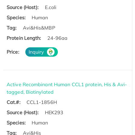
Source (Host):
E.coli
Species:
Human
Tag:
Avi&His&MBP
Protein Length:
24-96aa
Price:
Inquiry
Active Recombinant Human CCL1 protein, His & Avi-
tagged, Biotinylated
Cat.#:
CCL1-1856H
Source (Host):
HEK293
Species:
Human
Tag:
Avi&His