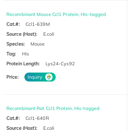
Recombinant Mouse Ccl1 Protein, His-tagged
Cat.#:
Ccl1-639M
Source (Host):
E.coli
Species:
Mouse
Tag:
His
Protein Length:
Lys24-Cys92
Price:
Inquiry
Recombinant Rat Ccl1 Protein, His-tagged
Cat.#:
Ccl1-640R
Source (Host):
E.coli