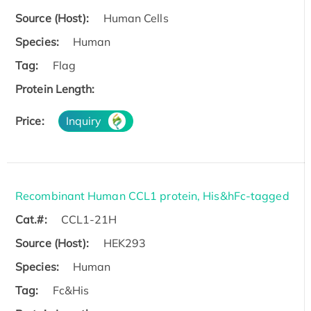
Source (Host):
Human Cells
Species:
Human
Tag:
Flag
Protein Length:
Price:
Inquiry
Recombinant Human CCL1 protein, His&hFc-tagged
Cat.#:
CCL1-21H
Source (Host):
HEK293
Species:
Human
Tag:
Fc&His