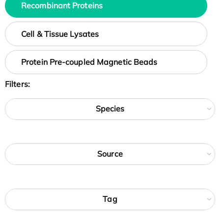
Recombinant Proteins
Cell & Tissue Lysates
Protein Pre-coupled Magnetic Beads
Filters:
Species
Source
Tag