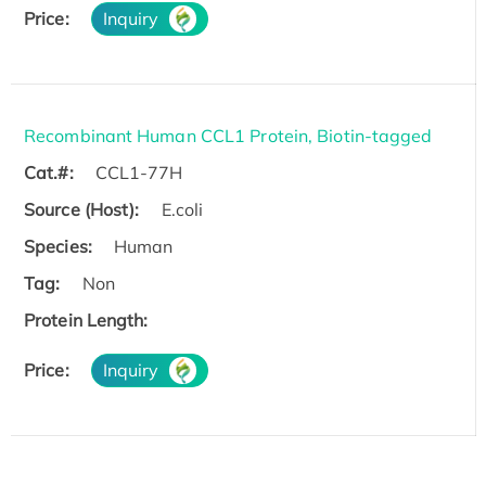
Price:
Inquiry
Recombinant Human CCL1 Protein, Biotin-tagged
Cat.#:
CCL1-77H
Source (Host):
E.coli
Species:
Human
Tag:
Non
Protein Length:
Price:
Inquiry