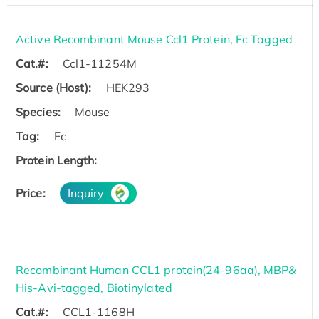
Active Recombinant Mouse Ccl1 Protein, Fc Tagged
Cat.#:
Ccl1-11254M
Source (Host):
HEK293
Species:
Mouse
Tag:
Fc
Protein Length:
Price:
Inquiry
Recombinant Human CCL1 protein(24-96aa), MBP&
His-Avi-tagged, Biotinylated
Cat.#:
CCL1-1168H