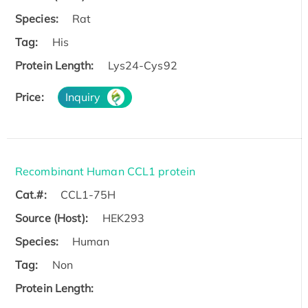
Species:
Rat
Tag:
His
Protein Length:
Lys24-Cys92
Price:
Inquiry
Recombinant Human CCL1 protein
Cat.#:
CCL1-75H
Source (Host):
HEK293
Species:
Human
Tag:
Non
Protein Length: