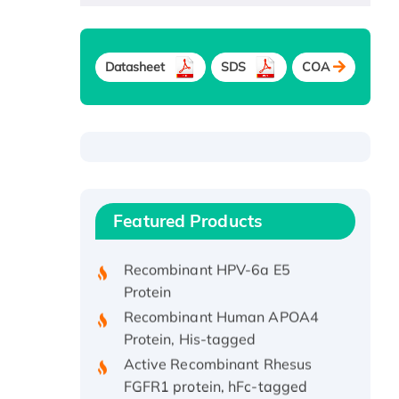
Datasheet
SDS
COA
Recombinant Human ATOX1
Protein, with Cu (I)
Recombinant Human IFNA21
Featured Products
Protein, His/GST-tagged
Recombinant HPV-6a E5
Protein
Recombinant Human APOA4
Protein, His-tagged
Active Recombinant Rhesus
FGFR1 protein, hFc-tagged
Active Recombinant Human