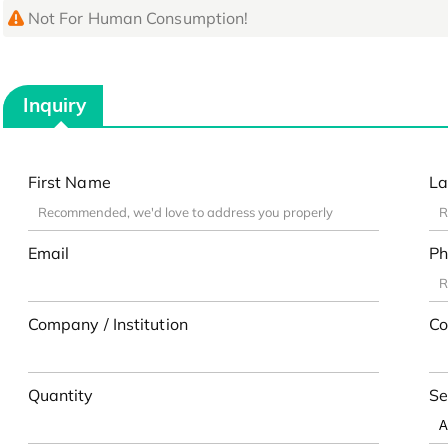
Not For Human Consumption!
Inquiry
First Name
La
Email
Ph
Company / Institution
Co
Quantity
Se