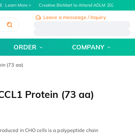
Learn More
Creative BioMart to Attend ADLM 2026 | July 26 -
Leave a messeage / Inquiry
/
ORDER
COMPANY
in (73 aa)
CL1 Protein (73 aa)
duced in CHO cells is a polypeptide chain