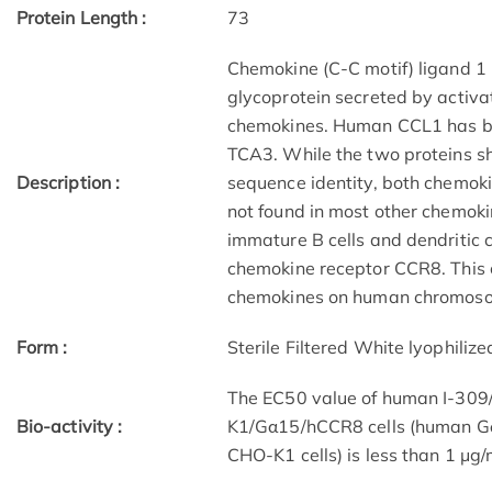
Protein Length :
73
Chemokine (C-C motif) ligand 1 
glycoprotein secreted by activat
chemokines. Human CCL1 has b
TCA3. While the two proteins 
Description :
sequence identity, both chemoki
not found in most other chemoki
immature B cells and dendritic ce
chemokine receptor CCR8. This c
chemokines on human chromos
Form :
Sterile Filtered White lyophiliz
The EC50 value of human I-309
Bio-activity :
K1/Gα15/hCCR8 cells (human G
CHO-K1 cells) is less than 1 μg/