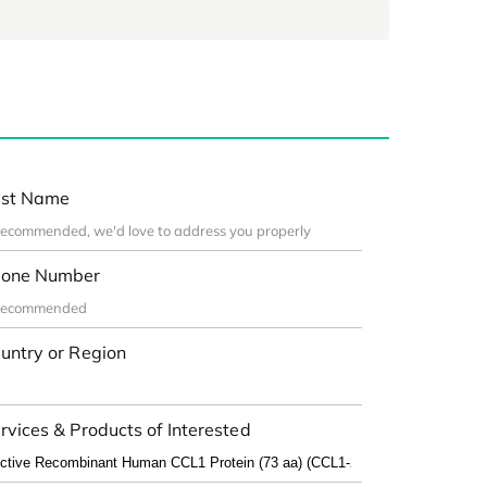
st Name
one Number
untry or Region
rvices & Products of Interested