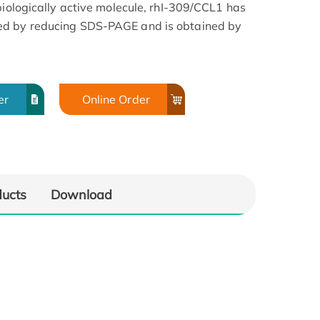
biologically active molecule, rhI-309/CCL1 has
ed by reducing SDS-PAGE and is obtained by
er
Online Order
ducts
Download