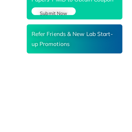
Submit Now
Refer Friends & New Lab Start-
up Promotions