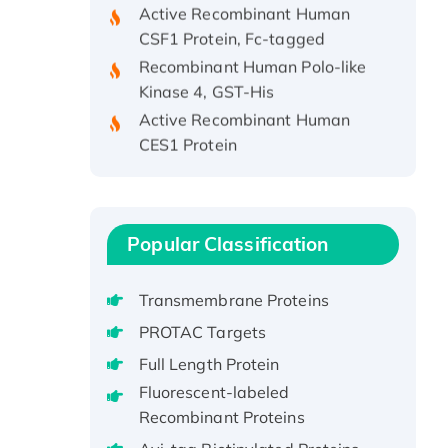
CSF1 Protein, Fc-tagged
Recombinant Human Polo-like
Kinase 4, GST-His
Active Recombinant Human
CES1 Protein
Recombinant E.coli Single-
Stranded DNA Binding Protein
Recombinant Human EZH2
protein, His-tagged
Popular Classification
Recombinant Human EEF2K,
GST-tagged, Active
Transmembrane Proteins
Recombinant Full Length Pig
PROTAC Targets
Potassium Voltage-Gated
Channel Subfamily Kqt Member
Full Length Protein
1(Kcnq1) Protein, His-Tagged
Fluorescent-labeled
Native H3N2
Recombinant Proteins
(A/Panama/2007/99)