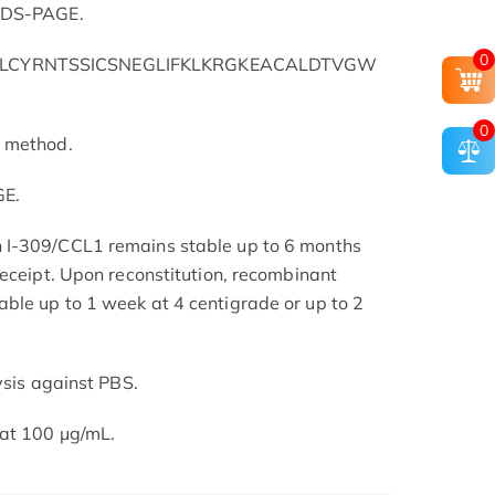
 SDS-PAGE.
0
ILCYRNTSSICSNEGLIFKLKRGKEACALDTVGW
0
L method.
GE.
 I-309/CCL1 remains stable up to 6 months
receipt. Upon reconstitution, recombinant
ble up to 1 week at 4 centigrade or up to 2
ysis against PBS.
at 100 μg/mL.