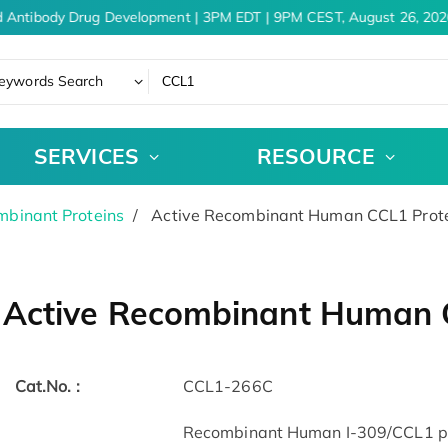
 Antibody Drug Development | 3PM EDT | 9PM CEST, August 26, 2026
eywords Search
SERVICES
RESOURCE
binant Proteins
Active Recombinant Human CCL1 Prote
Active Recombinant Human C
Cat.No. :
CCL1-266C
Recombinant Human I-309/CCL1 pro