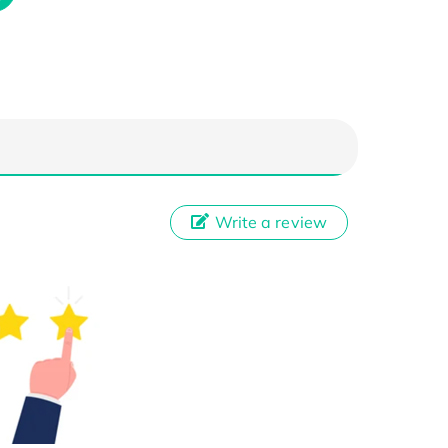
Write a review