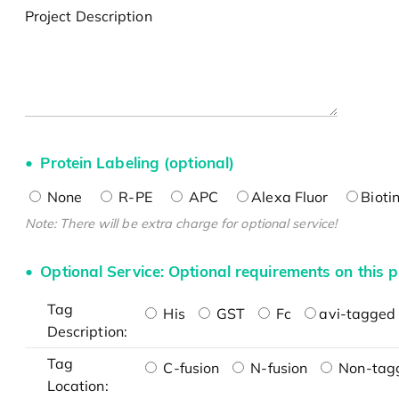
Project Description
Protein Labeling (optional)
None
R-PE
APC
Alexa Fluor
Bioti
Note: There will be extra charge for optional service!
Optional Service: Optional requirements on this p
Tag
His
GST
Fc
avi-tagged 
Description:
Tag
C-fusion
N-fusion
Non-tag
Location: