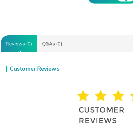
Reviews (0)
Q&As (0)
Customer Reviews