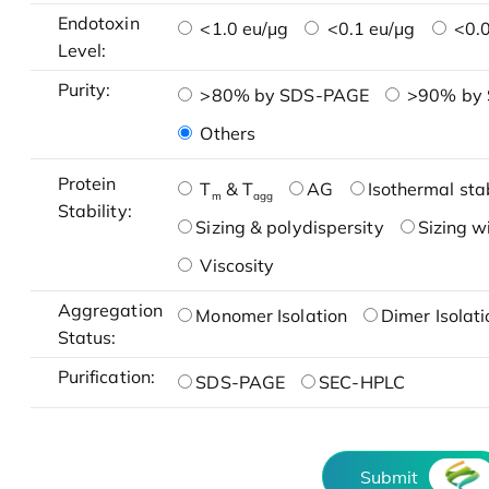
Endotoxin
<1.0 eu/μg
<0.1 eu/μg
<0.0
Level:
Purity:
>80% by SDS-PAGE
>90% by
Others
Protein
T
& T
AG
Isothermal stab
m
agg
Stability:
Sizing & polydispersity
Sizing w
Viscosity
Aggregation
Monomer Isolation
Dimer Isolati
Status:
Purification:
SDS-PAGE
SEC-HPLC
Submit