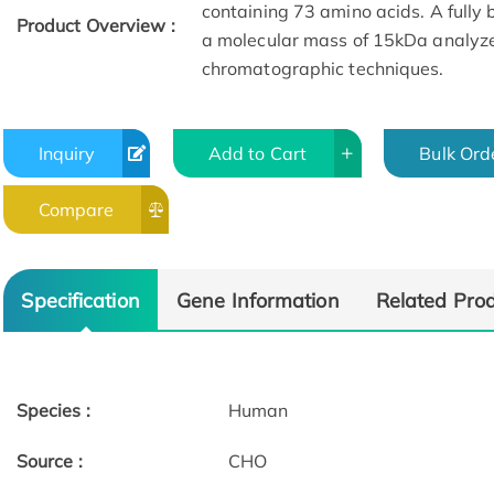
containing 73 amino acids. A fully 
Product Overview :
a molecular mass of 15kDa analyz
chromatographic techniques.
Inquiry
Add to Cart
Bulk Ord
Compare
Specification
Gene Information
Related Pro
Species :
Human
Source :
CHO