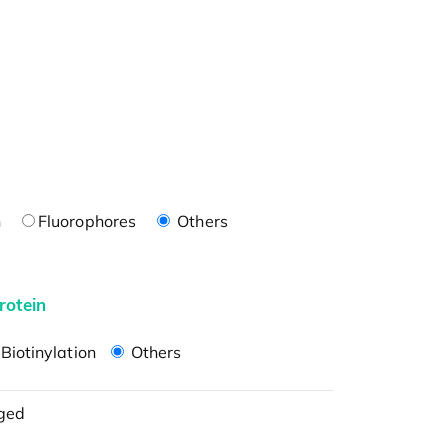
n
Fluorophores
Others
rotein
Biotinylation
Others
ged