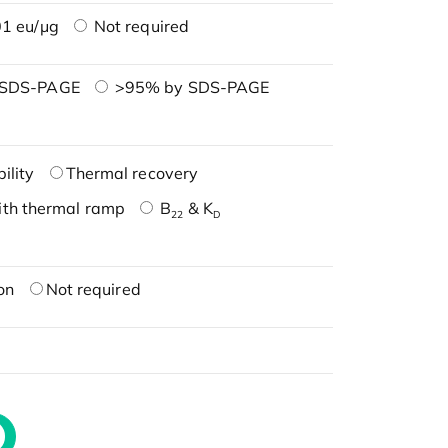
1 eu/μg
Not required
 SDS-PAGE
>95% by SDS-PAGE
ility
Thermal recovery
ith thermal ramp
B
& K
22
D
on
Not required