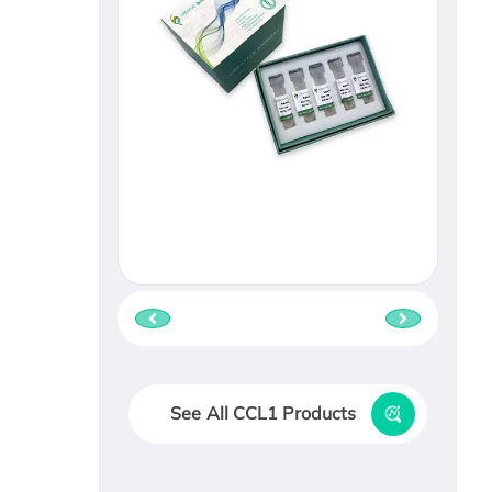
See All CCL1 Products