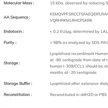
Molecular Mass :
15 kDa, observed by reducing
KSMQVPFSRCCFSFAEQEIPLRA
AA Sequence :
VQRHRKMLRHCPSKRK
Endotoxin :
< 0.2 EU/μg, determined by LA
Purity :
> 98% as analyzed by SDS-PA
Lyophilized recombinant Human
at -80 centigrade from date of 
Storage :
human I-309/CCL1 should be sta
months at -20 centigrade.
Storage Buffer :
Lyophilized after extensive dial
Reconstitution :
Reconstituted in ddH2O or PBS 