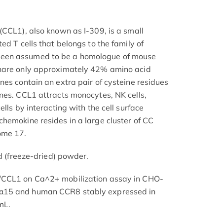
(CCL1), also known as I-309, is a small
ed T cells that belongs to the family of
een assumed to be a homologue of mouse
share only approximately 42% amino acid
nes contain an extra pair of cysteine residues
nes. CCL1 attracts monocytes, NK cells,
lls by interacting with the cell surface
hemokine resides in a large cluster of CC
ome 17.
ed (freeze-dried) powder.
/CCL1 on Ca^2+ mobilization assay in CHO-
α15 and human CCR8 stably expressed in
mL.