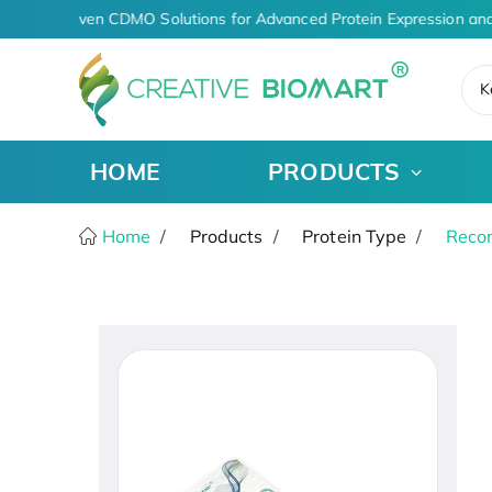
AI-Driven CDMO Solutions for Advanced Protein Expression and
K
HOME
PRODUCTS
Home
Products
Protein Type
Recom