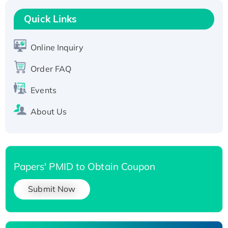
Recombinant Human RAD51B protein,
T7/His-tagged
Quick Links
Active Recombinant Human SIRT1 (Active),
His-tagged
Online Inquiry
Recombinant Human Carbonyl Reductase 3,
Order FAQ
His-tagged
Events
About Us
Papers' PMID to Obtain Coupon
Submit Now