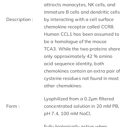
attracts monocytes, NK cells, and
immature B cells and dendritic cells
Description :
by interacting with a cell surface
chemokine receptor called CCR8.
Human CCL1 has been assumed to
be a homologue of the mouse
TCA3. While the two proteins share
only approximately 42 % amino
acid sequence identity, both
chemokines contain an extra pair of
cysteine residues not found in most
other chemokines.
Lyophilized from a 0.2μm filtered
Form :
concentrated solution in 20 mM PB,
pH 7.4, 100 mM NaCl.
Fully biologically active when