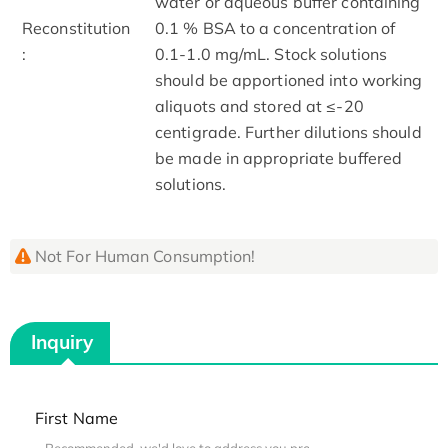
water or aqueous buffer containing
Reconstitution
0.1 % BSA to a concentration of
:
0.1-1.0 mg/mL. Stock solutions
should be apportioned into working
aliquots and stored at ≤-20
centigrade. Further dilutions should
be made in appropriate buffered
solutions.
Not For Human Consumption!
Inquiry
First Name