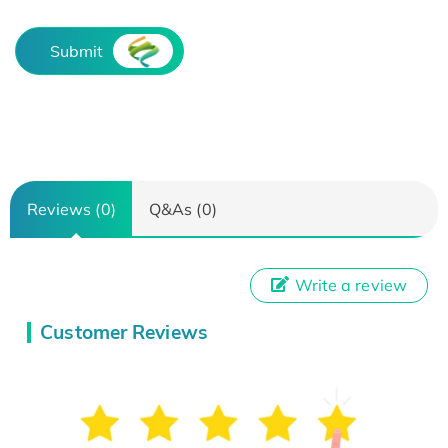
Submit
Reviews (0)
Q&As (0)
Write a review
Customer Reviews