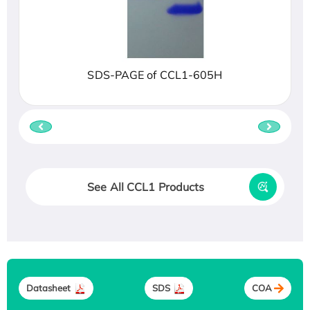
SDS-PAGE of CCL1-605H
See All CCL1 Products
Datasheet
SDS
COA