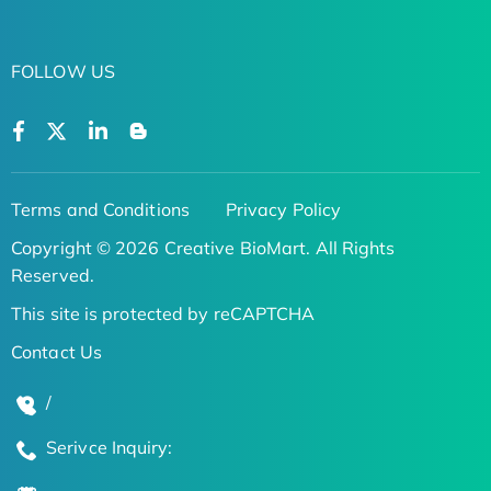
FOLLOW US
Terms and Conditions
Privacy Policy
Copyright © 2026 Creative BioMart. All Rights
Reserved.
This site is protected by reCAPTCHA
Contact Us
/
Serivce Inquiry: