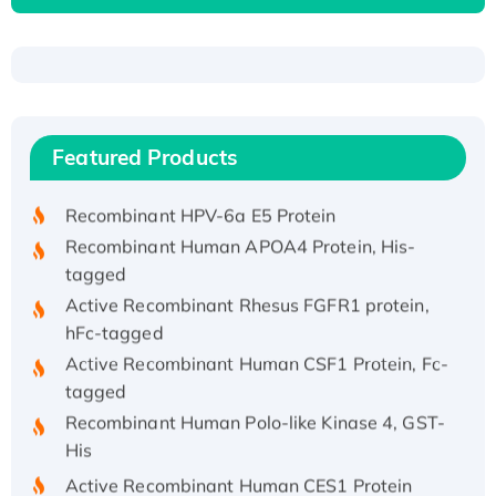
Recombinant Human ATOX1 Protein, with Cu
(I)
Recombinant Human IFNA21 Protein,
Featured Products
His/GST-tagged
Recombinant HPV-6a E5 Protein
Recombinant Human APOA4 Protein, His-
tagged
Active Recombinant Rhesus FGFR1 protein,
hFc-tagged
Active Recombinant Human CSF1 Protein, Fc-
tagged
Recombinant Human Polo-like Kinase 4, GST-
His
Active Recombinant Human CES1 Protein