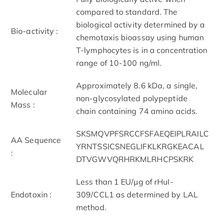
compared to standard. The
biological activity determined by a
Bio-activity :
chemotaxis bioassay using human
T-lymphocytes is in a concentration
range of 10-100 ng/ml.
Approximately 8.6 kDa, a single,
Molecular
non-glycosylated polypeptide
Mass :
chain containing 74 amino acids.
SKSMQVPFSRCCFSFAEQEIPLRAILC
AA Sequence
YRNTSSICSNEGLIFKLKRGKEACAL
:
DTVGWVQRHRKMLRHCPSKRK
Less than 1 EU/μg of rHuI-
Endotoxin :
309/CCL1 as determined by LAL
method.