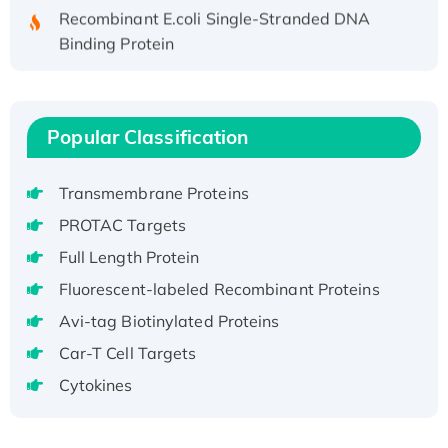
Recombinant E.coli Single-Stranded DNA
Binding Protein
Recombinant Human EZH2 protein, His-
tagged
Recombinant Human EEF2K, GST-tagged,
Popular Classification
Active
Recombinant Full Length Pig Potassium
Voltage-Gated Channel Subfamily Kqt
Transmembrane Proteins
Member 1(Kcnq1) Protein, His-Tagged
PROTAC Targets
Native H3N2 (A/Panama/2007/99)
Full Length Protein
H3N20799 protein
Fluorescent-labeled Recombinant Proteins
Recombinant Human GNL3L Protein (1-582
Avi-tag Biotinylated Proteins
aa), His-SUMO-tagged
Recombinant Human GNL2 Protein, GST-
Car-T Cell Targets
tagged
Cytokines
Active Recombinant Human CLEC4C protein,
Fc-tagged