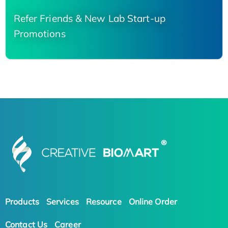
Refer Friends & New Lab Start-up
Promotions
Products
Services
Resource
Online Order
Contact Us
Career