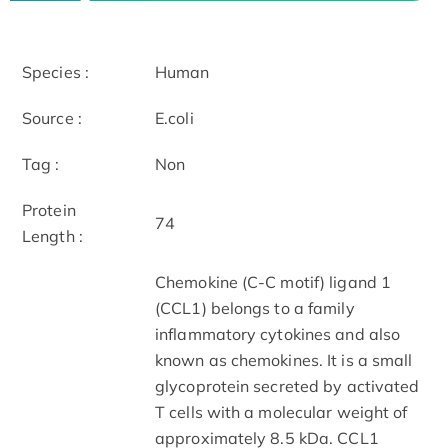
Species :
Human
Source :
E.coli
Tag :
Non
Protein
74
Length :
Chemokine (C-C motif) ligand 1
(CCL1) belongs to a family
inflammatory cytokines and also
known as chemokines. It is a small
glycoprotein secreted by activated
T cells with a molecular weight of
approximately 8.5 kDa. CCL1