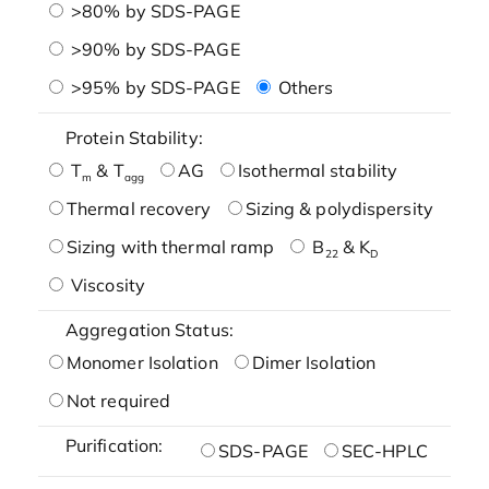
>80% by SDS-PAGE
>90% by SDS-PAGE
>95% by SDS-PAGE
Others
Protein Stability:
T
& T
AG
Isothermal stability
m
agg
Thermal recovery
Sizing & polydispersity
Sizing with thermal ramp
B
& K
22
D
Viscosity
Aggregation Status:
Monomer Isolation
Dimer Isolation
Not required
Purification:
SDS-PAGE
SEC-HPLC