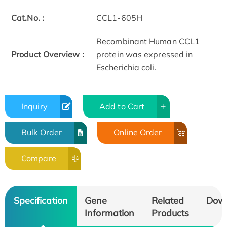
Cat.No. :
CCL1-605H
Recombinant Human CCL1
Product Overview :
protein was expressed in
Escherichia coli.
Inquiry
Add to Cart
Bulk Order
Online Order
Compare
Specification
Gene
Related
Dow
Information
Products