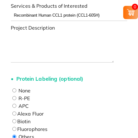
Services & Products of Interested
0
Project Description
Protein Labeling (optional)
None
R-PE
APC
Alexa Fluor
Biotin
Fluorophores
Others