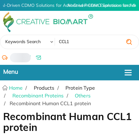
AI-Driven CDMO Solutions for Advanced Protein Expression and An
AI-Driven CDMO Solutions for Adv
✖
Keywords Search
/
Home
Products
Protein Type
Recombinant Proteins
Others
Recombinant Human CCL1 protein
Recombinant Human CCL1
protein