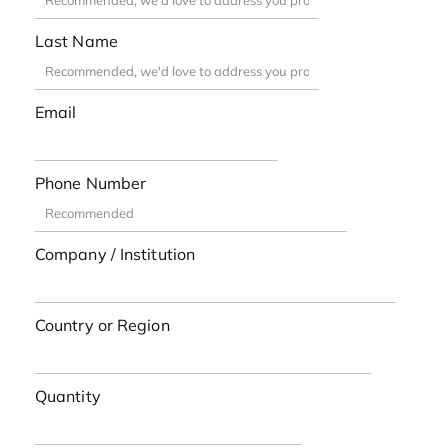
Last Name
Email
Phone Number
Company / Institution
Country or Region
Quantity