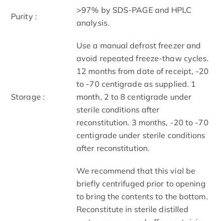
>97% by SDS-PAGE and HPLC
Purity :
analysis.
Use a manual defrost freezer and
avoid repeated freeze-thaw cycles.
12 months from date of receipt, -20
to -70 centigrade as supplied. 1
Storage :
month, 2 to 8 centigrade under
sterile conditions after
reconstitution. 3 months, -20 to -70
centigrade under sterile conditions
after reconstitution.
We recommend that this vial be
briefly centrifuged prior to opening
to bring the contents to the bottom.
Reconstitute in sterile distilled