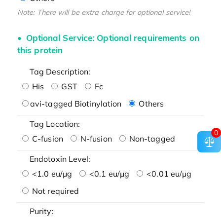
Note: There will be extra charge for optional service!
Optional Service: Optional requirements on
this protein
Tag Description:
His
GST
Fc
avi-tagged Biotinylation
Others
Tag Location:
0
C-fusion
N-fusion
Non-tagged
Endotoxin Level:
<1.0 eu/μg
<0.1 eu/μg
<0.01 eu/μg
Not required
Purity: