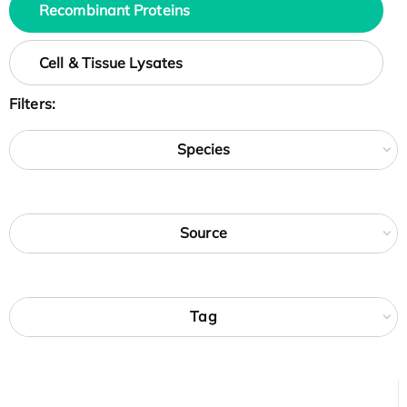
Recombinant Proteins
Cell & Tissue Lysates
Filters:
Species
Source
Tag