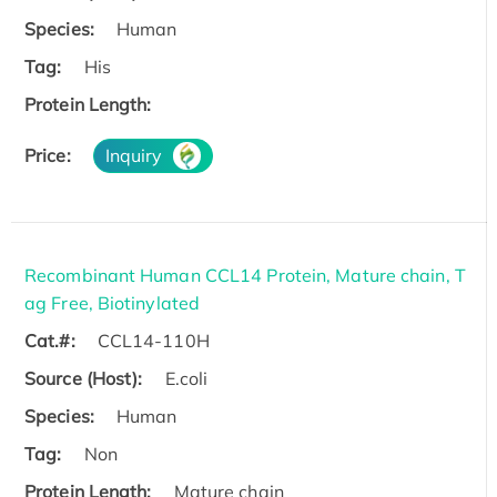
Species:
Human
Tag:
His
Protein Length:
Price:
Inquiry
Recombinant Human CCL14 Protein, Mature chain, T
ag Free, Biotinylated
Cat.#:
CCL14-110H
Source (Host):
E.coli
Species:
Human
Tag:
Non
Protein Length:
Mature chain