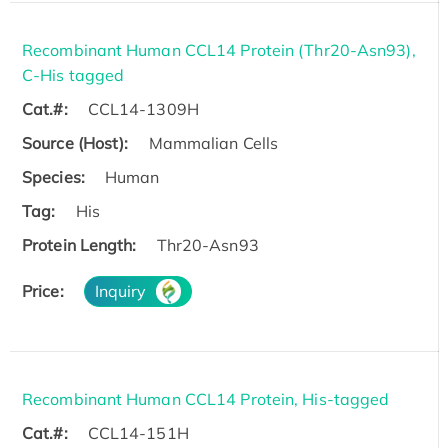
Recombinant Human CCL14 Protein (Thr20-Asn93),
C-His tagged
Cat.#:
CCL14-1309H
Source (Host):
Mammalian Cells
Species:
Human
Tag:
His
Protein Length:
Thr20-Asn93
Price:
Inquiry
Recombinant Human CCL14 Protein, His-tagged
Cat.#:
CCL14-151H