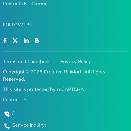
Contact Us
Career
FOLLOW US
Terms and Conditions
Privacy Policy
Copyright © 2026 Creative BioMart. All Rights
Reserved.
This site is protected by reCAPTCHA
Contact Us
/
Serivce Inquiry: