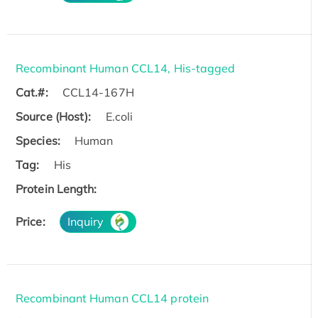
Recombinant Human CCL14, His-tagged
Cat.#:
CCL14-167H
Source (Host):
E.coli
Species:
Human
Tag:
His
Protein Length:
Price:
Inquiry
Recombinant Human CCL14 protein