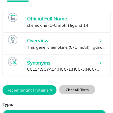
Official Full Name
Overview
Synonyms
Recombinant Proteins
Clear All Filters
Type: