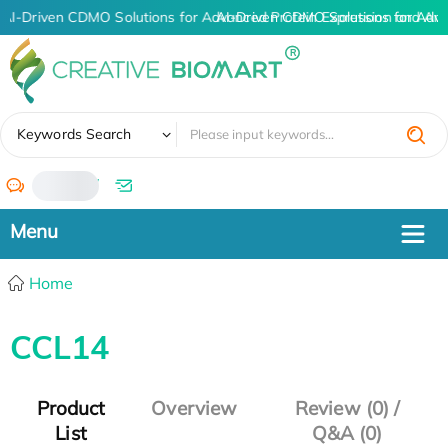
AI-Driven CDMO Solutions for Advanced Protein Expression and An
AI-Driven CDMO Solutions for Adva
✖
Keywords Search
/
Home
CCL14
Product
Overview
Review (0) /
List
Q&A (0)