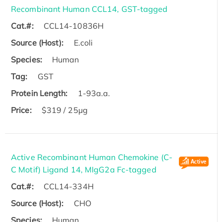
Recombinant Human CCL14, GST-tagged
Cat.#:
CCL14-10836H
Source (Host):
E.coli
Species:
Human
Tag:
GST
Protein Length:
1-93a.a.
Price:
$319 / 25μg
Active Recombinant Human Chemokine (C-
C Motif) Ligand 14, MIgG2a Fc-tagged
Cat.#:
CCL14-334H
Source (Host):
CHO
Species:
Human