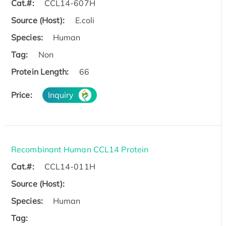
Cat.#:
CCL14-607H
Source (Host):
E.coli
Species:
Human
Tag:
Non
Protein Length:
66
Price:
Inquiry
Recombinant Human CCL14 Protein
Cat.#:
CCL14-011H
Source (Host):
Species:
Human
Tag: