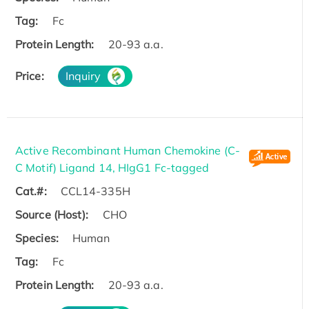
Tag:
Fc
Protein Length:
20-93 a.a.
Price:
Inquiry
Active Recombinant Human Chemokine (C-
C Motif) Ligand 14, HIgG1 Fc-tagged
Cat.#:
CCL14-335H
Source (Host):
CHO
Species:
Human
Tag:
Fc
Protein Length:
20-93 a.a.