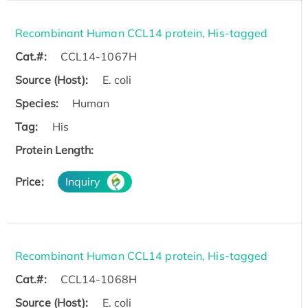
Recombinant Human CCL14 protein, His-tagged
Cat.#:
CCL14-1067H
Source (Host):
E. coli
Species:
Human
Tag:
His
Protein Length:
Price:
Inquiry
Recombinant Human CCL14 protein, His-tagged
Cat.#:
CCL14-1068H
Source (Host):
E. coli