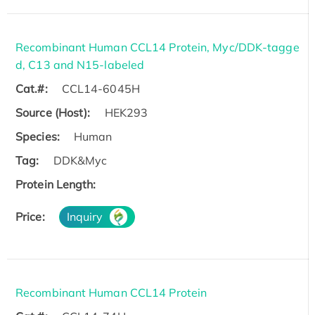
Recombinant Human CCL14 Protein, Myc/DDK-tagge
d, C13 and N15-labeled
Cat.#:
CCL14-6045H
Source (Host):
HEK293
Species:
Human
Tag:
DDK&Myc
Protein Length:
Price:
Inquiry
Recombinant Human CCL14 Protein