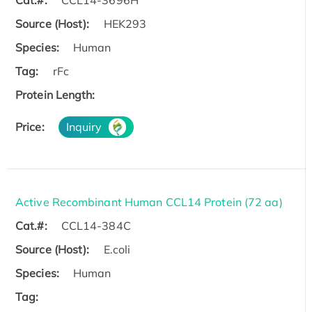
Source (Host):
HEK293
Species:
Human
Tag:
rFc
Protein Length:
Price:
Inquiry
Active Recombinant Human CCL14 Protein (72 aa)
Cat.#:
CCL14-384C
Source (Host):
E.coli
Species:
Human
Tag: