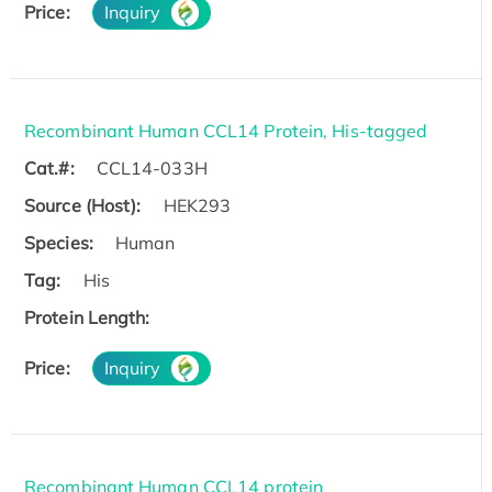
Price:
Inquiry
Recombinant Human CCL14 Protein, His-tagged
Cat.#:
CCL14-033H
Source (Host):
HEK293
Species:
Human
Tag:
His
Protein Length:
Price:
Inquiry
Recombinant Human CCL14 protein