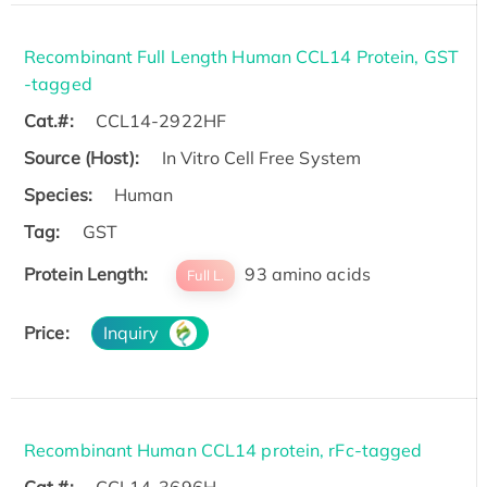
Recombinant Full Length Human CCL14 Protein, GST
-tagged
Cat.#:
CCL14-2922HF
Source (Host):
In Vitro Cell Free System
Species:
Human
Tag:
GST
Protein Length:
93 amino acids
Full L.
Price:
Inquiry
Recombinant Human CCL14 protein, rFc-tagged
Cat.#:
CCL14-3696H