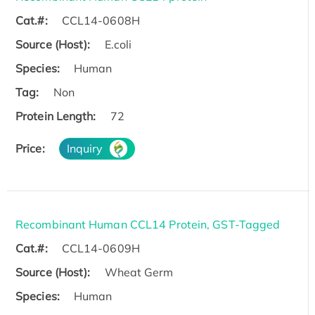
Cat.#:
CCL14-0608H
Source (Host):
E.coli
Species:
Human
Tag:
Non
Protein Length:
72
Price:
Inquiry
Recombinant Human CCL14 Protein, GST-Tagged
Cat.#:
CCL14-0609H
Source (Host):
Wheat Germ
Species:
Human