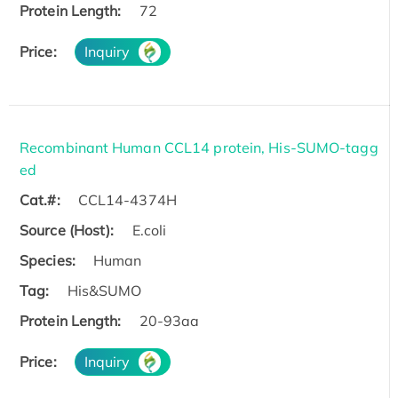
Protein Length:
72
Price:
Inquiry
Recombinant Human CCL14 protein, His-SUMO-tagg
ed
Cat.#:
CCL14-4374H
Source (Host):
E.coli
Species:
Human
Tag:
His&SUMO
Protein Length:
20-93aa
Price:
Inquiry