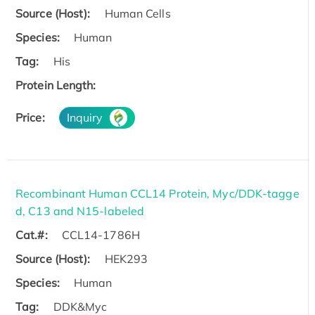
Source (Host):
Human Cells
Species:
Human
Tag:
His
Protein Length:
Price:
Inquiry
Recombinant Human CCL14 Protein, Myc/DDK-tagge
d, C13 and N15-labeled
Cat.#:
CCL14-1786H
Source (Host):
HEK293
Species:
Human
Tag:
DDK&Myc