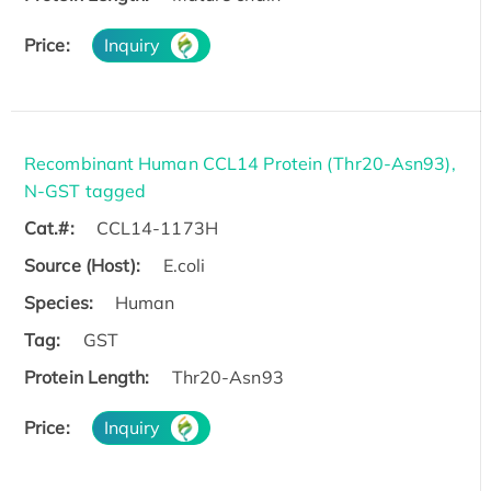
Price:
Inquiry
Recombinant Human CCL14 Protein (Thr20-Asn93),
N-GST tagged
Cat.#:
CCL14-1173H
Source (Host):
E.coli
Species:
Human
Tag:
GST
Protein Length:
Thr20-Asn93
Price:
Inquiry