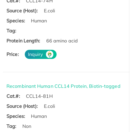
Cat.#:
CCL14-74H
Source (Host):
E.coli
Species:
Human
Tag:
Protein Length:
66 amino acid
Price:
Inquiry
Recombinant Human CCL14 Protein, Biotin-tagged
Cat.#:
CCL14-81H
Source (Host):
E.coli
Species:
Human
Tag:
Non