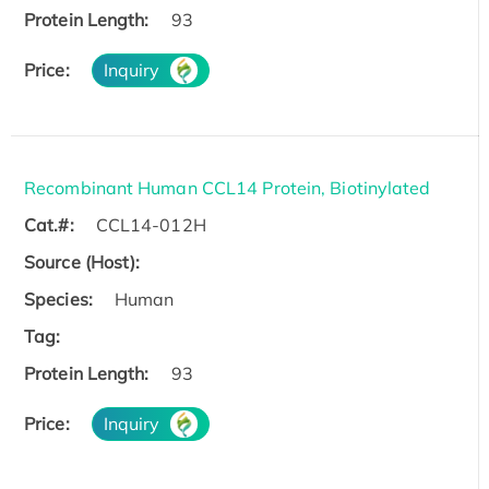
Protein Length:
93
Price:
Inquiry
Recombinant Human CCL14 Protein, Biotinylated
Cat.#:
CCL14-012H
Source (Host):
Species:
Human
Tag:
Protein Length:
93
Price:
Inquiry