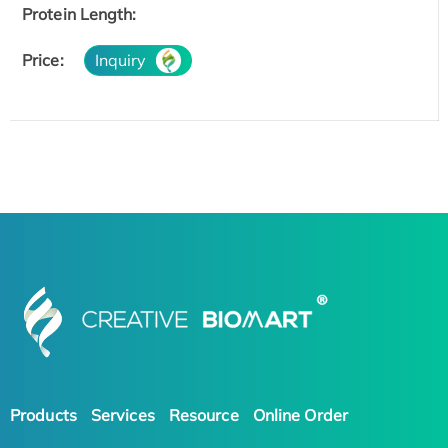
Protein Length:
Price:
Inquiry
Products
Services
Resource
Online Order