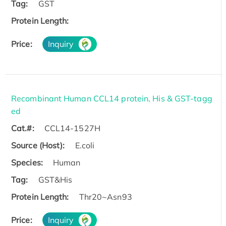
Tag:
GST
Protein Length:
Price:
Inquiry
Recombinant Human CCL14 protein, His & GST-tagg
ed
Cat.#:
CCL14-1527H
Source (Host):
E.coli
Species:
Human
Tag:
GST&His
Protein Length:
Thr20~Asn93
Price:
Inquiry