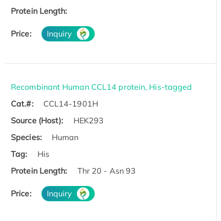
Protein Length:
Price:
Inquiry
Recombinant Human CCL14 protein, His-tagged
Cat.#:
CCL14-1901H
Source (Host):
HEK293
Species:
Human
Tag:
His
Protein Length:
Thr 20 - Asn 93
Price:
Inquiry