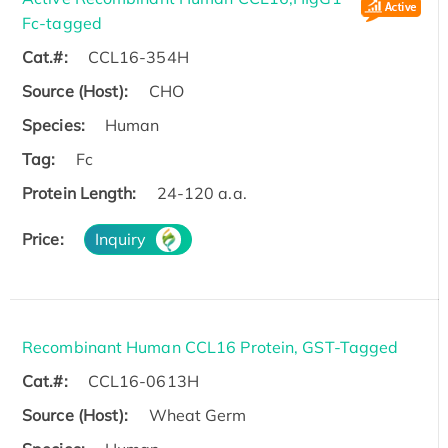
Fc-tagged
Cat.#:
CCL16-354H
Source (Host):
CHO
Species:
Human
Tag:
Fc
Protein Length:
24-120 a.a.
Price:
Inquiry
Recombinant Human CCL16 Protein, GST-Tagged
Cat.#:
CCL16-0613H
Source (Host):
Wheat Germ