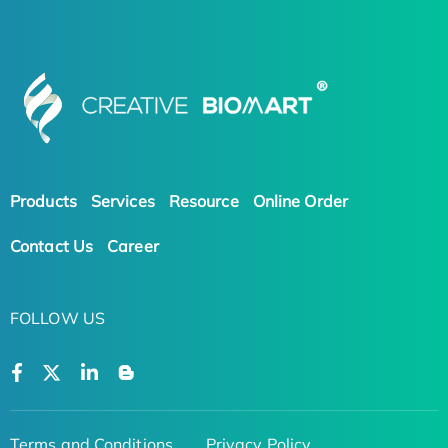
Products
Services
Resource
Online Order
Contact Us
Career
FOLLOW US
Terms and Conditions
Privacy Policy