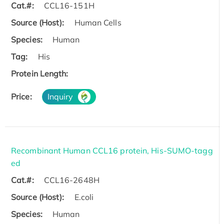
Cat.#:
CCL16-151H
Source (Host):
Human Cells
Species:
Human
Tag:
His
Protein Length:
Price:
Inquiry
Recombinant Human CCL16 protein, His-SUMO-tagg
ed
Cat.#:
CCL16-2648H
Source (Host):
E.coli
Species:
Human