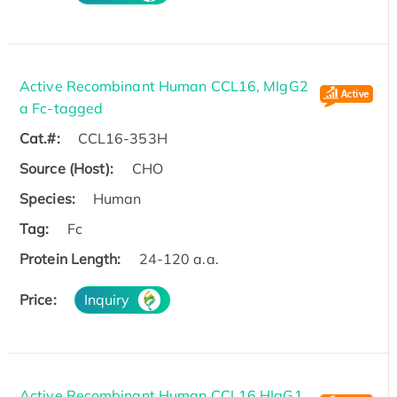
Active Recombinant Human CCL16, MIgG2
a Fc-tagged
Cat.#:
CCL16-353H
Source (Host):
CHO
Species:
Human
Tag:
Fc
Protein Length:
24-120 a.a.
Price:
Inquiry
Active Recombinant Human CCL16,HIgG1