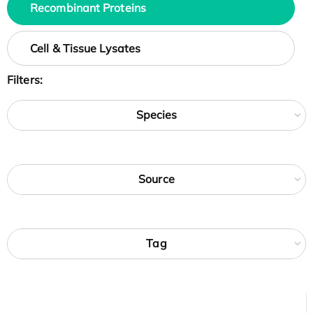
Recombinant Proteins
Cell & Tissue Lysates
Filters:
Species
Source
Tag