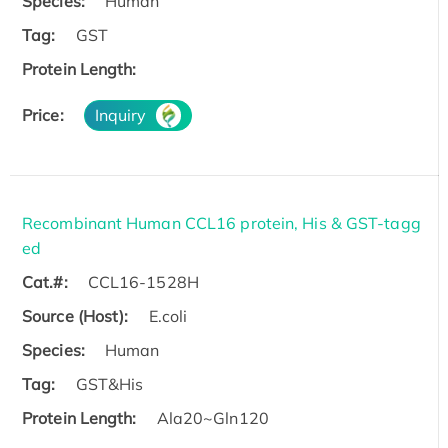
Species:
Human
Tag:
GST
Protein Length:
Price:
Inquiry
Recombinant Human CCL16 protein, His & GST-tagg
ed
Cat.#:
CCL16-1528H
Source (Host):
E.coli
Species:
Human
Tag:
GST&His
Protein Length:
Ala20~Gln120