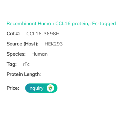
Recombinant Human CCL16 protein, rFc-tagged
Cat.#:
CCL16-3698H
Source (Host):
HEK293
Species:
Human
Tag:
rFc
Protein Length:
Price:
Inquiry