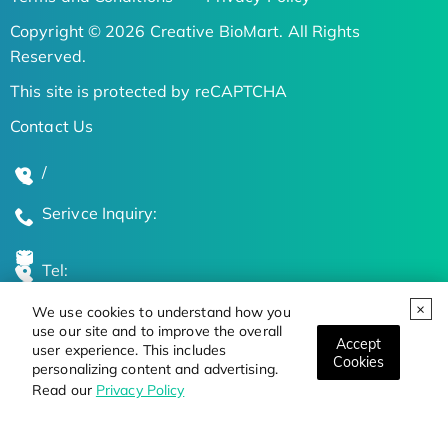
Copyright © 2026 Creative BioMart. All Rights
Reserved.
This site is protected by reCAPTCHA
Contact Us
/
Serivce Inquiry:
Tel:
We use cookies to understand how you
Global Locations
use our site and to improve the overall
Accept
user experience. This includes
Cookies
personalizing content and advertising.
Stay Updated on the Latest Bioscience Trends
Read our
Privacy Policy