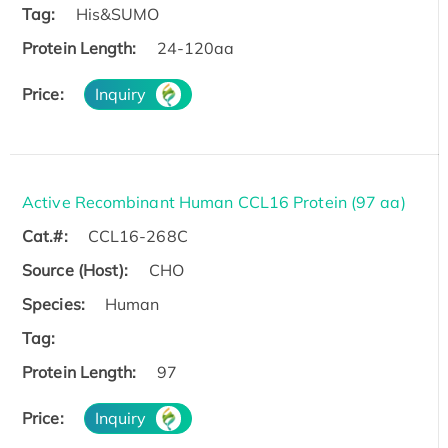
Tag:
His&SUMO
Protein Length:
24-120aa
Price:
Inquiry
Active Recombinant Human CCL16 Protein (97 aa)
Cat.#:
CCL16-268C
Source (Host):
CHO
Species:
Human
Tag:
Protein Length:
97
Price:
Inquiry