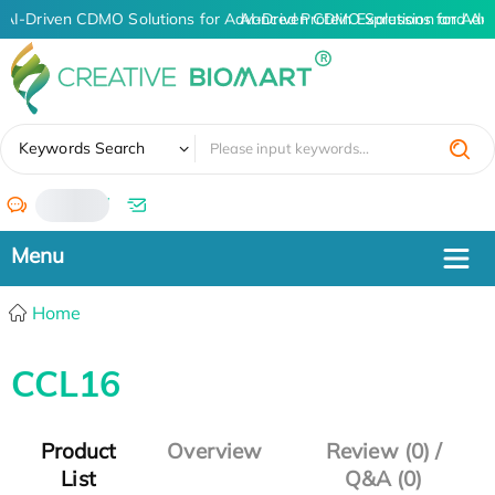
AI-Driven CDMO Solutions for Advanced Protein Expression and An
AI-Driven CDMO Solutions for Adv
✖
Keywords Search
/
Home
CCL16
Product
Overview
Review (0) /
List
Q&A (0)