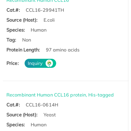
Cat.#:
CCL16-29941TH
Source (Host):
E.coli
Species:
Human
Tag:
Non
Protein Length:
97 amino acids
Price:
Inquiry
Recombinant Human CCL16 protein, His-tagged
Cat.#:
CCL16-0614H
Source (Host):
Yeast
Species:
Human