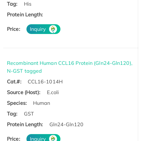
Tag:
His
Protein Length:
Price:
Inquiry
Recombinant Human CCL16 Protein (Gln24-Gln120),
N-GST tagged
Cat.#:
CCL16-1014H
Source (Host):
E.coli
Species:
Human
Tag:
GST
Protein Length:
Gln24-Gln120
Price:
Inquiry