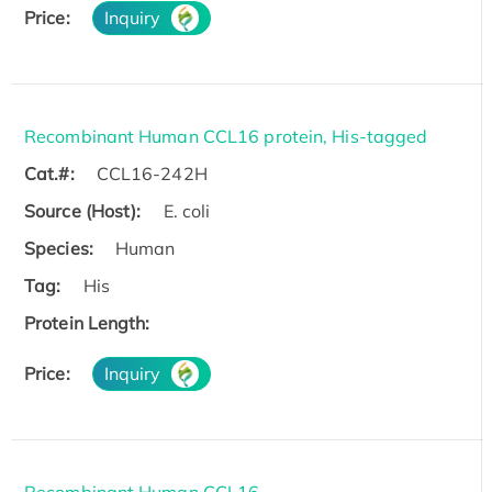
Price:
Inquiry
Recombinant Human CCL16 protein, His-tagged
Cat.#:
CCL16-242H
Source (Host):
E. coli
Species:
Human
Tag:
His
Protein Length:
Price:
Inquiry
Recombinant Human CCL16