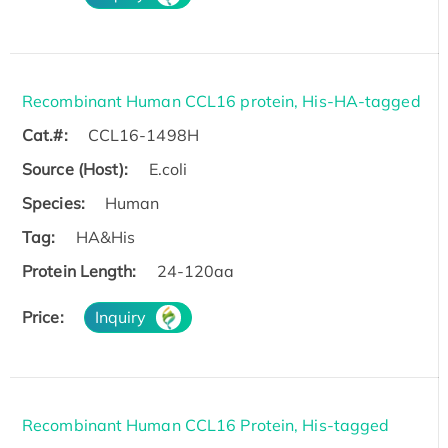
Recombinant Human CCL16 protein, His-HA-tagged
Cat.#:
CCL16-1498H
Source (Host):
E.coli
Species:
Human
Tag:
HA&His
Protein Length:
24-120aa
Price:
Inquiry
Recombinant Human CCL16 Protein, His-tagged