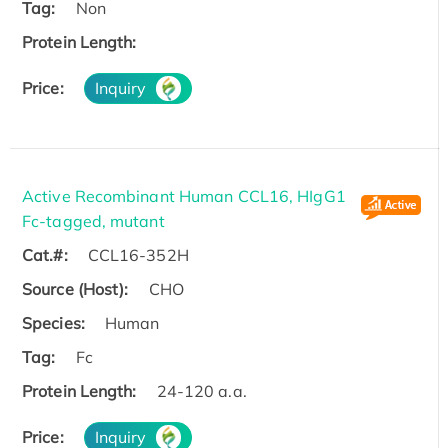
Tag:
Non
Protein Length:
Price:
Inquiry
Active Recombinant Human CCL16, HIgG1
Fc-tagged, mutant
Cat.#:
CCL16-352H
Source (Host):
CHO
Species:
Human
Tag:
Fc
Protein Length:
24-120 a.a.
Price:
Inquiry