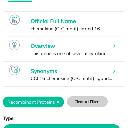
Official Full Name
Overview
Synonyms
Recombinant Proteins
Clear All Filters
Type: