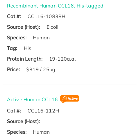
Recombinant Human CCL16, His-tagged
Cat.#:
CCL16-10838H
Source (Host):
E.coli
Species:
Human
Tag:
His
Protein Length:
19-120a.a.
Price:
$319 / 25ug
Active Human CCL16
Cat.#:
CCL16-112H
Source (Host):
Species:
Human