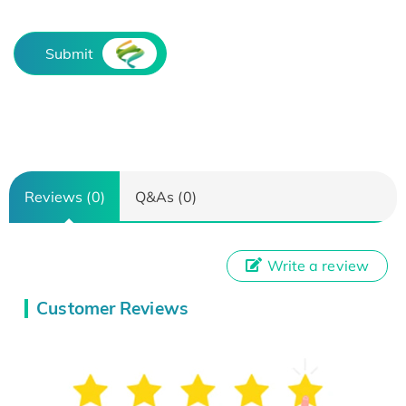
Submit
Reviews (0)
Q&As (0)
Write a review
Customer Reviews