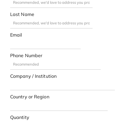
Last Name
Email
Phone Number
Company / Institution
Country or Region
Quantity