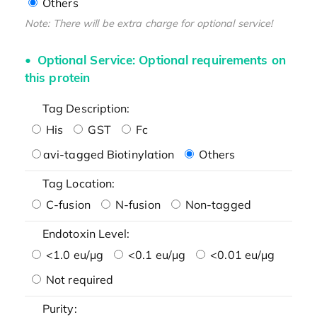
Others
Note: There will be extra charge for optional service!
Optional Service: Optional requirements on
this protein
Tag Description:
His
GST
Fc
avi-tagged Biotinylation
Others
Tag Location:
C-fusion
N-fusion
Non-tagged
Endotoxin Level:
<1.0 eu/μg
<0.1 eu/μg
<0.01 eu/μg
Not required
Purity: