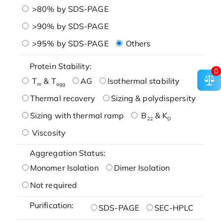
>80% by SDS-PAGE
>90% by SDS-PAGE
>95% by SDS-PAGE
Others
Protein Stability:
0
T
& T
AG
Isothermal stability
m
agg
Thermal recovery
Sizing & polydispersity
Sizing with thermal ramp
B
& K
22
D
Viscosity
Aggregation Status:
Monomer Isolation
Dimer Isolation
Not required
Purification:
SDS-PAGE
SEC-HPLC