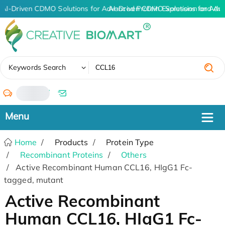
AI-Driven CDMO Solutions for Advanced Protein Expression and An
AI-Driven CDMO Solutions for Adv
✖
Keywords Search
/
Home
Products
Protein Type
Recombinant Proteins
Others
Active Recombinant Human CCL16, HIgG1 Fc-
tagged, mutant
Active Recombinant
Human CCL16, HIgG1 Fc-