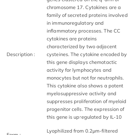
chromosome 17. Cytokines are a
family of secreted proteins involved
in immunoregulatory and
inflammatory processes. The CC
cytokines are proteins
characterized by two adjacent
Description :
cysteines. The cytokine encoded by
this gene displays chemotactic
activity for lymphocytes and
monocytes but not for neutrophils.
This cytokine also shows a potent
myelosuppressive activity and
suppresses proliferation of myeloid
progenitor cells. The expression of
this gene is upregulated by IL-10
Lyophilized from 0.2μm-filtered
Form :