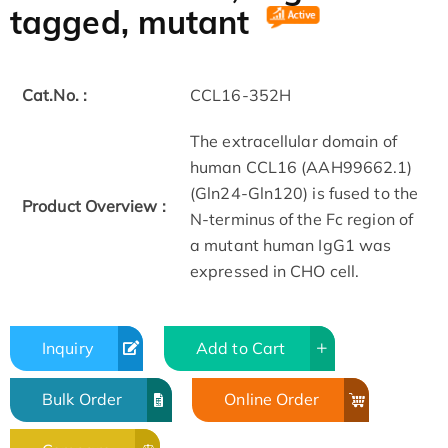
tagged, mutant
Cat.No. :
CCL16-352H
The extracellular domain of
human CCL16 (AAH99662.1)
(Gln24-Gln120) is fused to the
Product Overview :
N-terminus of the Fc region of
a mutant human IgG1 was
expressed in CHO cell.
Inquiry
Add to Cart
Bulk Order
Online Order