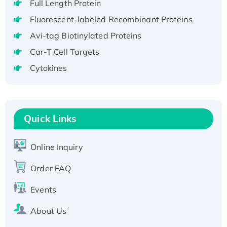
Full Length Protein
H3N20799 protein
Fluorescent-labeled Recombinant Proteins
Recombinant Human GNL3L Protein (1-582
aa), His-SUMO-tagged
Avi-tag Biotinylated Proteins
Recombinant Human GNL2 Protein, GST-
Car-T Cell Targets
tagged
Cytokines
Active Recombinant Human CLEC4C protein,
Fc-tagged
Recombinant Human RAD51B protein,
T7/His-tagged
Quick Links
Active Recombinant Human SIRT1 (Active),
His-tagged
Online Inquiry
Recombinant Human Carbonyl Reductase 3,
Order FAQ
His-tagged
Events
About Us