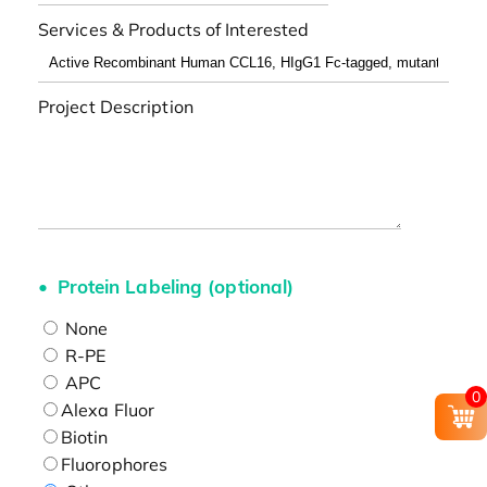
Services & Products of Interested
Project Description
Protein Labeling (optional)
None
R-PE
APC
0
Alexa Fluor
Biotin
Fluorophores