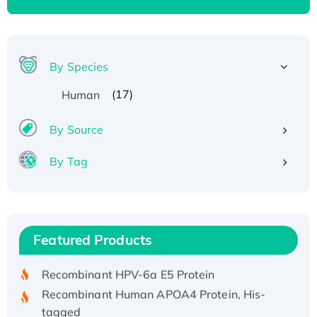
By Species
(17)
Human
By Source
By Tag
Recombinant Human ATOX1 Protein, with Cu
(I)
Recombinant Human IFNA21 Protein,
Featured Products
His/GST-tagged
Recombinant HPV-6a E5 Protein
Recombinant Human APOA4 Protein, His-
tagged