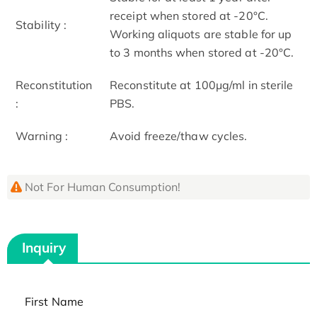
receipt when stored at -20°C.
Stability :
Working aliquots are stable for up
to 3 months when stored at -20°C.
Reconstitution
Reconstitute at 100μg/ml in sterile
:
PBS.
Warning :
Avoid freeze/thaw cycles.
Not For Human Consumption!
Inquiry
First Name