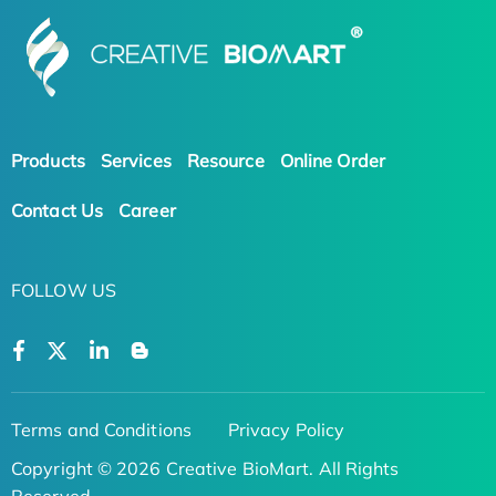
Products
Services
Resource
Online Order
Contact Us
Career
FOLLOW US
Terms and Conditions
Privacy Policy
Copyright © 2026 Creative BioMart. All Rights
Reserved.