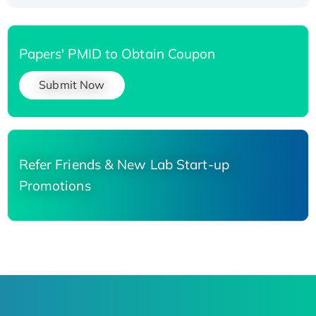
Papers' PMID to Obtain Coupon
Submit Now
Refer Friends & New Lab Start-up
Promotions