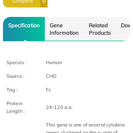
Compare
Specification
Gene
Related
Dow
Information
Products
Species :
Human
Source :
CHO
Tag :
Fc
Protein
24-120 a.a.
Length :
This gene is one of several cytokine
genes clustered on the q-arm of