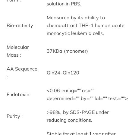
solution in PBS.
Measured by its ability to
Bio-activity :
chemoattract THP-1 human acute
monocytic leukemia cells.
Molecular
37KDa (monomer)
Mass :
AA Sequence
Gln24-Gln120
:
<0.06 eu/μg="" as=""
Endotoxin :
determined="" by="" lal="" test.="">
>98%, by SDS-PAGE under
Purity :
reducing conditions.
Stable for at least 1 year after