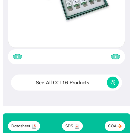
See All CCL16 Products
Datasheet
SDS
COA