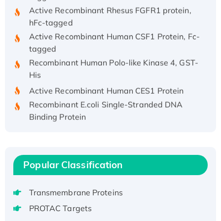
Active Recombinant Rhesus FGFR1 protein,
hFc-tagged
Active Recombinant Human CSF1 Protein, Fc-
tagged
Recombinant Human Polo-like Kinase 4, GST-
His
Active Recombinant Human CES1 Protein
Recombinant E.coli Single-Stranded DNA
Binding Protein
Recombinant Human EZH2 protein, His-
tagged
Recombinant Human EEF2K, GST-tagged,
Active
Popular Classification
Recombinant Full Length Pig Potassium
Voltage-Gated Channel Subfamily Kqt
Transmembrane Proteins
Member 1(Kcnq1) Protein, His-Tagged
PROTAC Targets
Native H3N2 (A/Panama/2007/99)