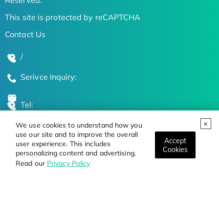
This site is protected by reCAPTCHA
Contact Us
/
Serivce Inquiry:
Tel:
We use cookies to understand how you
Global Locations
use our site and to improve the overall
Accept
user experience. This includes
Cookies
personalizing content and advertising.
Stay Updated on the Latest Bioscience Trends
Read our
Privacy Policy