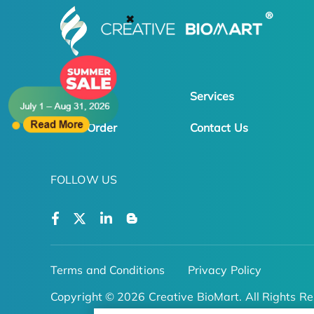
✖
Products
Services
Online Order
Contact Us
FOLLOW US
Terms and Conditions
Privacy Policy
Copyright © 2026 Creative BioMart. All Rights Re