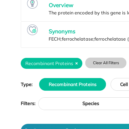
Overview
Synonyms
Recombinant Proteins
Clear All Filters
Type:
Recombinant Proteins
Cell
Species
Filters: