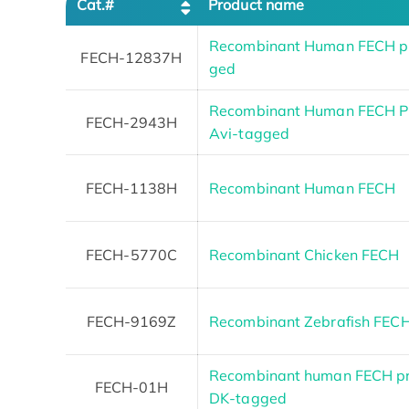
Cat.#
Product name
Recombinant Human FECH pro
FECH-12837H
ged
Recombinant Human FECH Pro
FECH-2943H
Avi-tagged
FECH-1138H
Recombinant Human FECH
FECH-5770C
Recombinant Chicken FECH
FECH-9169Z
Recombinant Zebrafish FEC
Recombinant human FECH pr
FECH-01H
DK-tagged