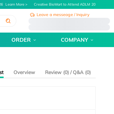
6
Learn More
Creative BioMart to Attend ADLM 2026 | July 26 
Leave a messeage / Inquiry
/
ORDER
COMPANY
st
Overview
Review (0) / Q&A (0)