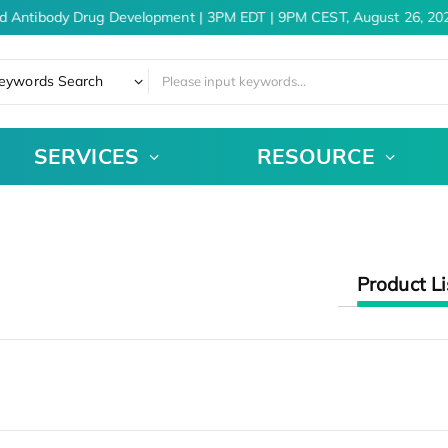
d Antibody Drug Development | 3PM EDT | 9PM CEST, August 26, 202
eywords Search
SERVICES
RESOURCE
Product Li