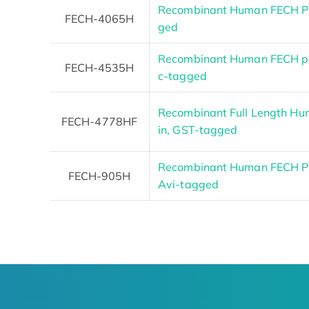
Recombinant Human FECH Pr
FECH-4065H
ged
Recombinant Human FECH pr
FECH-4535H
c-tagged
Recombinant Full Length Hu
FECH-4778HF
in, GST-tagged
Recombinant Human FECH Pro
FECH-905H
Avi-tagged