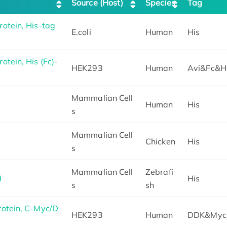
Source (Host)
Species
Tag
tein, His-tag
E.coli
Human
His
tein, His (Fc)-
HEK293
Human
Avi&Fc&H
Mammalian Cell
Human
His
s
Mammalian Cell
Chicken
His
s
Mammalian Cell
Zebrafi
H
His
s
sh
otein, C-Myc/D
HEK293
Human
DDK&Myc