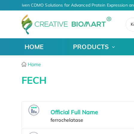
AI-Driven CDMO Solutions for Advanced Protein Expression an
K
HOME
PRODUCTS
Home
FECH
Official Full Name