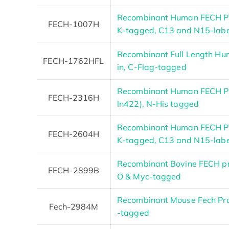
Recombinant Human FECH Pr
FECH-1007H
K-tagged, C13 and N15-lab
Recombinant Full Length Hu
FECH-1762HFL
in, C-Flag-tagged
Recombinant Human FECH Pr
FECH-2316H
ln422), N-His tagged
Recombinant Human FECH Pr
FECH-2604H
K-tagged, C13 and N15-lab
Recombinant Bovine FECH pr
FECH-2899B
O & Myc-tagged
Recombinant Mouse Fech Pr
Fech-2984M
-tagged