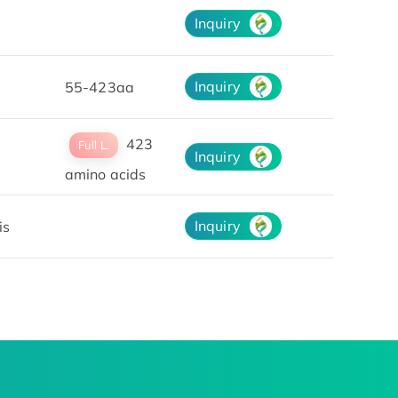
Inquiry
Inquiry
55-423aa
423
Full L.
Inquiry
amino acids
Inquiry
is