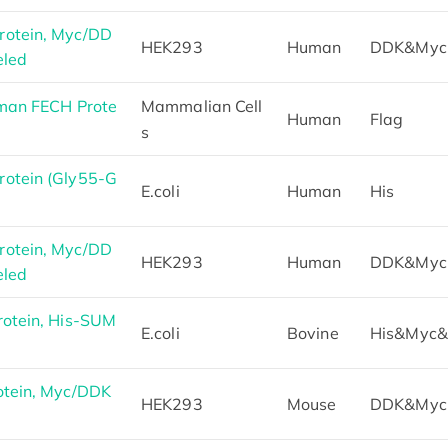
otein, Myc/DD
HEK293
Human
DDK&Myc
eled
man FECH Prote
Mammalian Cell
Human
Flag
s
otein (Gly55-G
E.coli
Human
His
otein, Myc/DD
HEK293
Human
DDK&Myc
eled
otein, His-SUM
E.coli
Bovine
His&Myc
otein, Myc/DDK
HEK293
Mouse
DDK&Myc