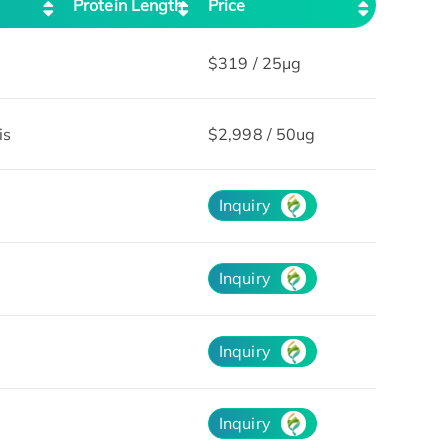
Protein Length
Price
$319 / 25μg
is
$2,998 / 50ug
Inquiry
Inquiry
Inquiry
Inquiry