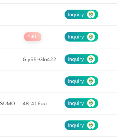
Inquiry
Inquiry
Full L.
Inquiry
Gly55-Gln422
Inquiry
Inquiry
&SUMO
48-416aa
Inquiry