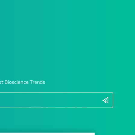
t Bioscience Trends