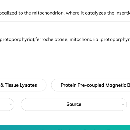
 & Tissue Lysates
Protein Pre-coupled Magnetic 
Source