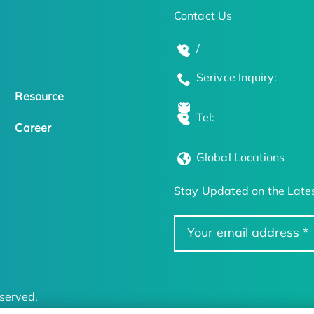
Contact Us
/
Serivce Inquiry:
Resource
Tel:
Career
Global Locations
Stay Updated on the Lates
served.