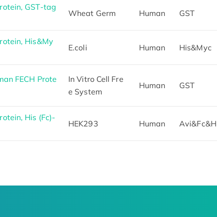
otein, GST-tag
Wheat Germ
Human
GST
otein, His&My
E.coli
Human
His&Myc
man FECH Prote
In Vitro Cell Fre
Human
GST
e System
tein, His (Fc)-
HEK293
Human
Avi&Fc&H