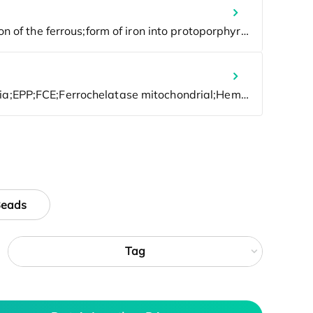
Beads
Tag