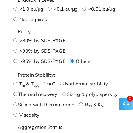
<1.0 eu/μg
<0.1 eu/μg
<0.01 eu/μg
Not required
Purity:
>80% by SDS-PAGE
>90% by SDS-PAGE
>95% by SDS-PAGE
Others
Protein Stability:
T
& T
AG
Isothermal stability
m
agg
Thermal recovery
Sizing & polydispersity
0
Sizing with thermal ramp
B
& K
22
D
Viscosity
Aggregation Status: