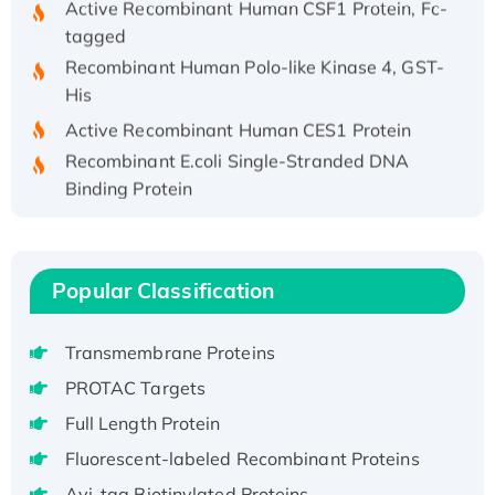
tagged
Recombinant Human Polo-like Kinase 4, GST-
His
Active Recombinant Human CES1 Protein
Recombinant E.coli Single-Stranded DNA
Binding Protein
Recombinant Human EZH2 protein, His-
tagged
Recombinant Human EEF2K, GST-tagged,
Popular Classification
Active
Recombinant Full Length Pig Potassium
Voltage-Gated Channel Subfamily Kqt
Transmembrane Proteins
Member 1(Kcnq1) Protein, His-Tagged
PROTAC Targets
Native H3N2 (A/Panama/2007/99)
Full Length Protein
H3N20799 protein
Fluorescent-labeled Recombinant Proteins
Recombinant Human GNL3L Protein (1-582
Avi-tag Biotinylated Proteins