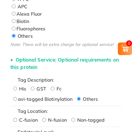
APC
Alexa Fluor
Biotin
Fluorophores
Others
0
Note: There will be extra charge for optional service!
Optional Service: Optional requirements on
this protein
Tag Description:
His
GST
Fc
avi-tagged Biotinylation
Others
Tag Location:
C-fusion
N-fusion
Non-tagged
Endotoxin Level: