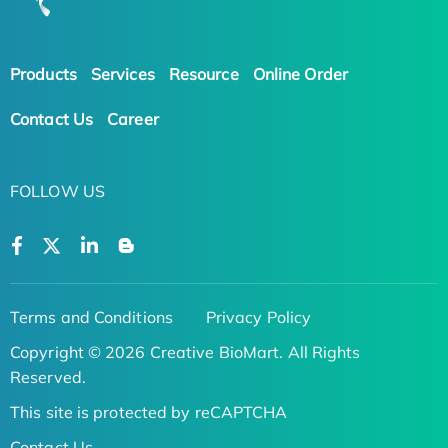
Products
Services
Resource
Online Order
Contact Us
Career
FOLLOW US
Terms and Conditions
Privacy Policy
Copyright © 2026 Creative BioMart. All Rights
Reserved.
This site is protected by reCAPTCHA
Contact Us