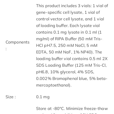
This product includes 3 vials: 1 vial of
gene-specific cell lysate, 1 vial of
control vector cell lysate, and 1 vial
of loading buffer. Each lysate vial
contains 0.1 mg lysate in 0.1 ml (1
mg/ml) of RIPA Buffer (50 mM Tris-
Components
HCl pH7.5, 250 mM NaCl, 5 mM
:
EDTA, 50 mM NaF, 1% NP40). The
loading buffer vial contains 0.5 ml 2X
SDS Loading Buffer (125 mM Tris-Cl,
pH6.8, 10% glycerol, 4% SDS,
0.002% Bromophenol blue, 5% beta-
mercaptoethanol).
Size :
0.1 mg
Store at -80°C. Minimize freeze-thaw