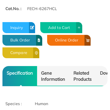
Cat.No. :
FECH-6267HCL
Inquiry
Add to Cart
Bulk Order
Online Order
Compare
Specification
Gene
Related
Dow
Information
Products
Species :
Human