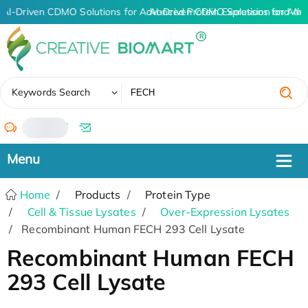
AI-Driven CDMO Solutions for Advanced Protein Expression and An
AI-Driven CDMO Solutions for Adv
✖
Keywords Search
/
Home
Products
Protein Type
Cell & Tissue Lysates
Over-Expression Lysates
Recombinant Human FECH 293 Cell Lysate
Recombinant Human FECH
293 Cell Lysate