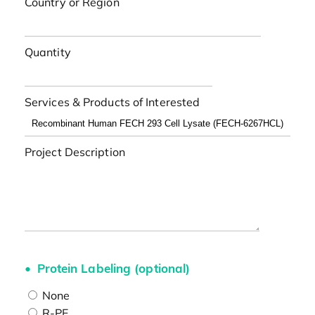
Country or Region
Quantity
Services & Products of Interested
Project Description
Protein Labeling (optional)
None
R-PE