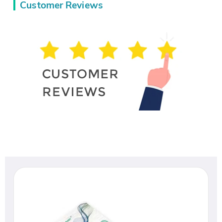
Customer Reviews