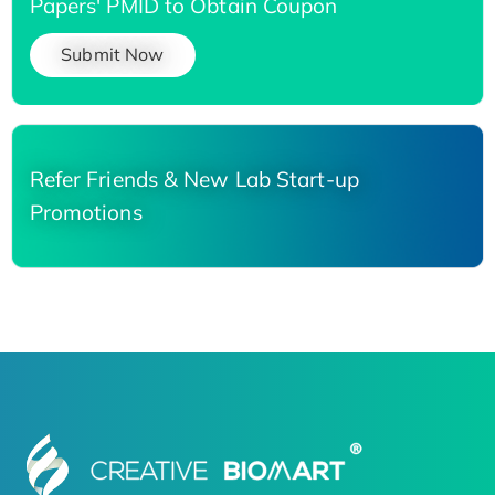
Papers' PMID to Obtain Coupon
Submit Now
Refer Friends & New Lab Start-up
Promotions