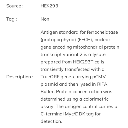
Source :
HEK293
Tag :
Non
Antigen standard for ferrochelatase
(protoporphyria) (FECH), nuclear
gene encoding mitochondrial protein,
transcript variant 2 is a lysate
prepared from HEK293T cells
transiently transfected with a
Description :
TrueORF gene-carrying pCMV
plasmid and then lysed in RIPA
Buffer. Protein concentration was
determined using a colorimetric
assay. The antigen control carries a
C-terminal Myc/DDK tag for
detection.