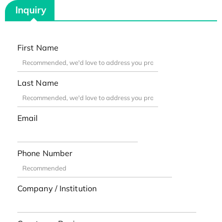
Inquiry
First Name
Last Name
Email
Phone Number
Company / Institution