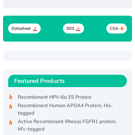
Datasheet
SDS
COA
Recombinant Human ATOX1 Protein, with Cu
(I)
Recombinant Human IFNA21 Protein,
Featured Products
His/GST-tagged
Recombinant HPV-6a E5 Protein
Recombinant Human APOA4 Protein, His-
tagged
Active Recombinant Rhesus FGFR1 protein,
hFc-tagged
Active Recombinant Human CSF1 Protein, Fc-