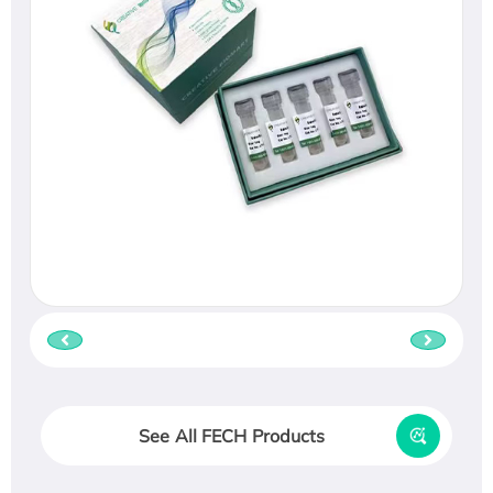
See All FECH Products