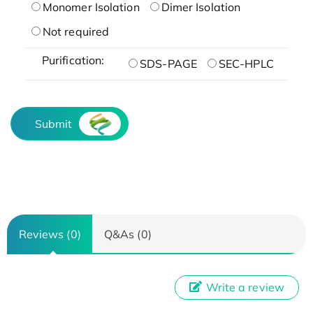
Monomer Isolation
Dimer Isolation
Not required
Purification:
SDS-PAGE
SEC-HPLC
Submit
Reviews (0)
Q&As (0)
Write a review