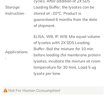
cycles. After addition of 2X SDS
Storage
Loading Buffer, the lysates can be
Instruction :
stored at -20°C. Product is
guaranteed 6 months from the date
of shipment.
ELISA, WB, IP. WB: Mix equal volume
of lysates with 2X SDS Loading
Buffer. Boil the mixture for 10 min
Applications
before loading (for membrane protein
:
lysates, incubate the mixture at room
temperature for 30 min). Load 5 ug
lysate per lane.
Not For Human Consumption!