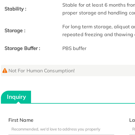
Stable for at least 6 months fro
Stability :
proper storage and handling co
For long term storage, aliquot a
Storage :
repeated freezing and thawing 
Storage Buffer :
PBS buffer
Not For Human Consumption!
Inquiry
First Name
La