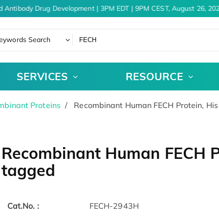
d Antibody Drug Development | 3PM EDT | 9PM CEST, August 26, 202
eywords Search
SERVICES
RESOURCE
binant Proteins
Recombinant Human FECH Protein, His 
Recombinant Human FECH Pro
tagged
Cat.No. :
FECH-2943H