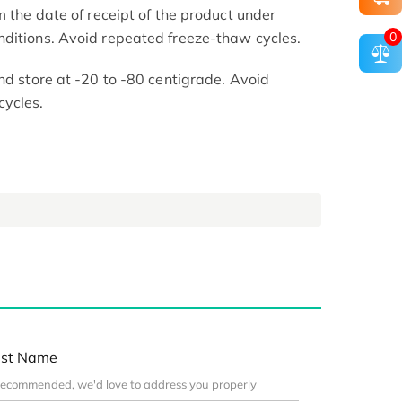
m the date of receipt of the product under
0
nditions. Avoid repeated freeze-thaw cycles.
nd store at -20 to -80 centigrade. Avoid
cycles.
st Name