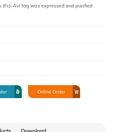
(Fc)-Avi tag was expressed and purified
rder
Online Order
ducts
Download