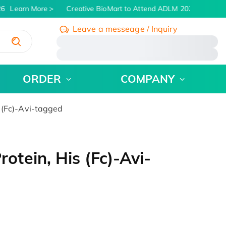
6
Learn More
Creative BioMart to Attend ADLM 2026 | July 26 -
Leave a messeage / Inquiry
/
ORDER
COMPANY
(Fc)-Avi-tagged
tein, His (Fc)-Avi-