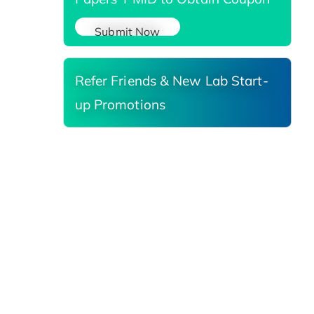
Submit Now
Refer Friends & New Lab Start-
up Promotions