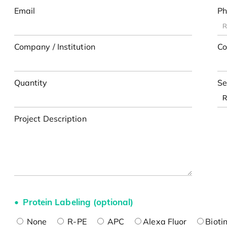
Email
Ph
Company / Institution
Co
Quantity
Se
Project Description
Protein Labeling (optional)
None
R-PE
APC
Alexa Fluor
Bioti