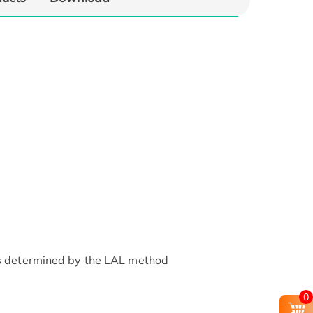
as determined by the LAL method
0