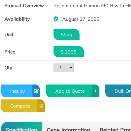
Product Overview :
Recombinant Human FECH with His 
Availability
August 07, 2026
Unit
50ug
Price
$ 2998
Qty
Inquiry
Add to Quote
Bulk O
Compare
Specification
Gene Information
Related Pro