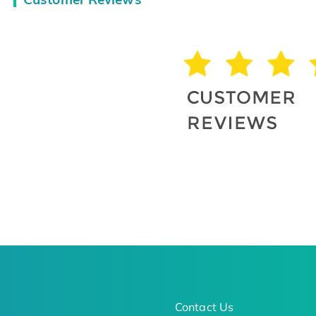
Contact Us