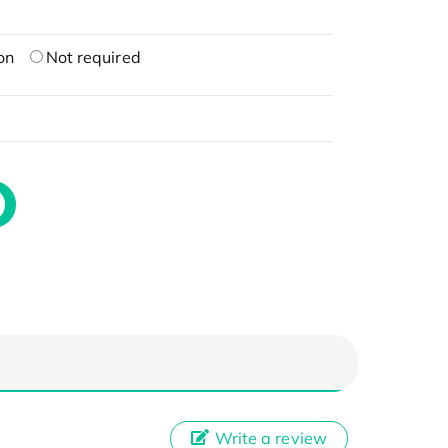
on
Not required
Write a review