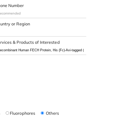
one Number
untry or Region
rvices & Products of Interested
n
Fluorophores
Others