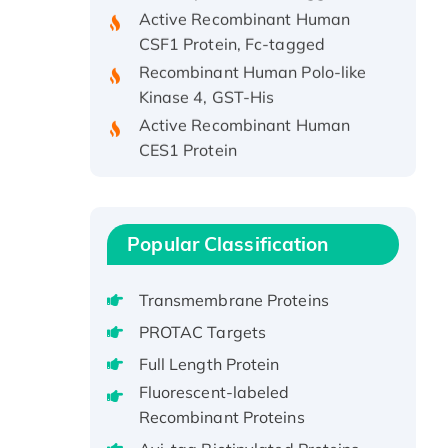
Active Recombinant Human
CSF1 Protein, Fc-tagged
Recombinant Human Polo-like
Kinase 4, GST-His
Active Recombinant Human
CES1 Protein
Recombinant E.coli Single-
Stranded DNA Binding Protein
Recombinant Human EZH2
protein, His-tagged
Popular Classification
Recombinant Human EEF2K,
GST-tagged, Active
Transmembrane Proteins
Recombinant Full Length Pig
PROTAC Targets
Potassium Voltage-Gated
Full Length Protein
Channel Subfamily Kqt Member
Fluorescent-labeled
1(Kcnq1) Protein, His-Tagged
Recombinant Proteins
Native H3N2