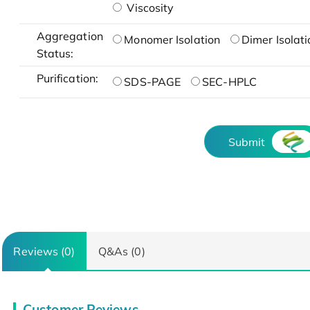
Viscosity
Aggregation
Monomer Isolation
Dimer Isolati
Status:
Purification:
SDS-PAGE
SEC-HPLC
Submit
Reviews (0)
Q&As (0)
Customer Reviews