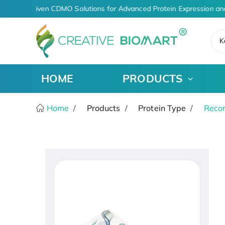
AI-Driven CDMO Solutions for Advanced Protein Expression an
K
HOME
PRODUCTS
Home
Products
Protein Type
Recom