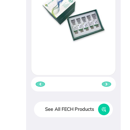
See All FECH Products