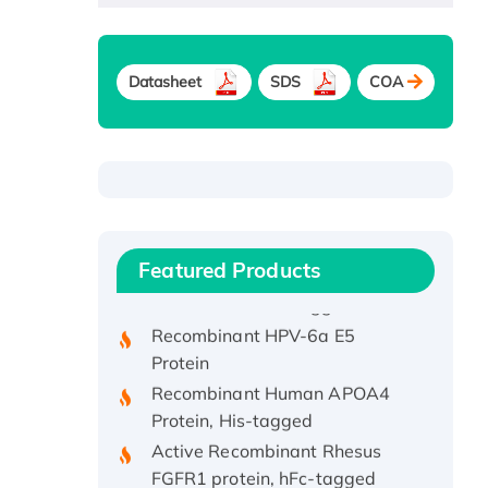
Datasheet
SDS
COA
Recombinant Human ATOX1
Protein, with Cu (I)
Recombinant Human IFNA21
Featured Products
Protein, His/GST-tagged
Recombinant HPV-6a E5
Protein
Recombinant Human APOA4
Protein, His-tagged
Active Recombinant Rhesus
FGFR1 protein, hFc-tagged