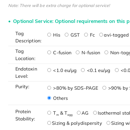
Note: There will be extra charge for optional service!
Optional Service: Optional requirements on this p
Tag
His
GST
Fc
avi-tagged 
Description:
Tag
C-fusion
N-fusion
Non-tag
Location:
Endotoxin
<1.0 eu/μg
<0.1 eu/μg
<0.0
Level:
Purity:
>80% by SDS-PAGE
>90% by
Others
Protein
T
& T
AG
Isothermal stab
m
agg
Stability:
Sizing & polydispersity
Sizing w