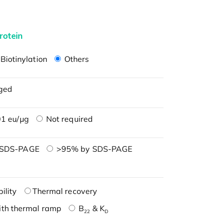
rotein
Biotinylation
Others
ged
1 eu/μg
Not required
 SDS-PAGE
>95% by SDS-PAGE
ility
Thermal recovery
ith thermal ramp
B
& K
22
D