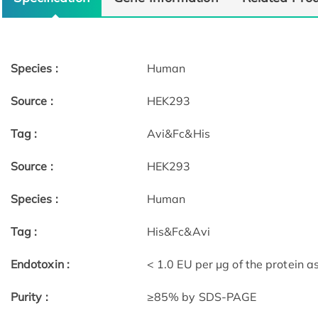
Species :
Human
Source :
HEK293
Tag :
Avi&Fc&His
Source :
HEK293
Species :
Human
Tag :
His&Fc&Avi
Endotoxin :
< 1.0 EU per μg of the protein 
Purity :
≥85% by SDS-PAGE