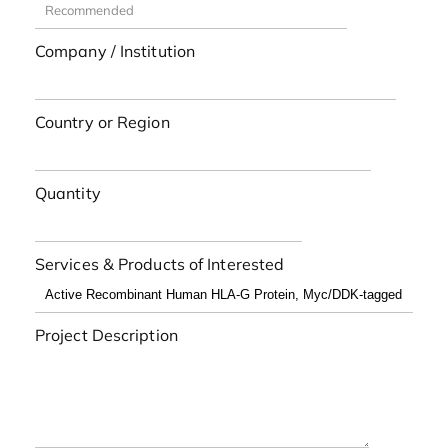
Company / Institution
Country or Region
Quantity
Services & Products of Interested
Project Description