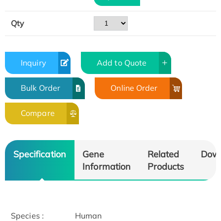
Qty
Inquiry
Add to Quote
Bulk Order
Online Order
Compare
Specification
Gene
Related
Dow
Information
Products
Species :
Human