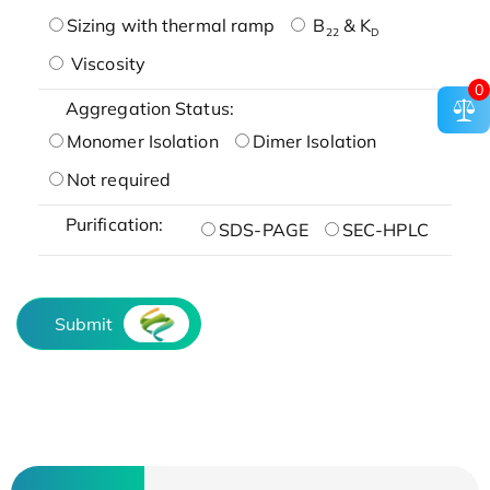
Sizing with thermal ramp
B
& K
22
D
Viscosity
0
Aggregation Status:
Monomer Isolation
Dimer Isolation
Not required
Purification:
SDS-PAGE
SEC-HPLC
Submit