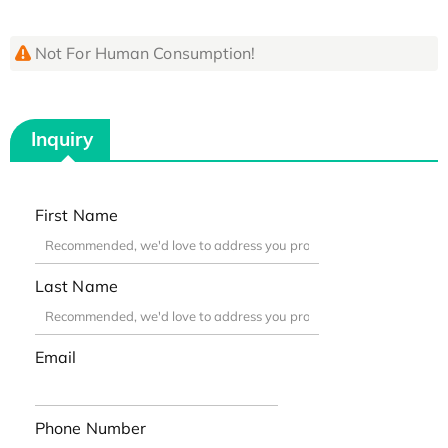
Not For Human Consumption!
Inquiry
First Name
Last Name
Email
Phone Number