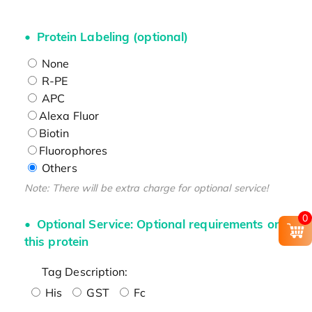
Protein Labeling (optional)
None
R-PE
APC
Alexa Fluor
Biotin
Fluorophores
Others
Note: There will be extra charge for optional service!
0
Optional Service: Optional requirements on
this protein
Tag Description:
His
GST
Fc