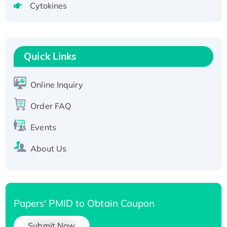
Cytokines
Active Recombinant Human SIRT1 (Active),
His-tagged
Recombinant Human Carbonyl Reductase 3,
His-tagged
Quick Links
Online Inquiry
Order FAQ
Events
About Us
Papers' PMID to Obtain Coupon
Submit Now