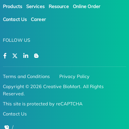
Products
Services
Resource
Online Order
Contact Us
Career
FOLLOW US
Terms and Conditions
Privacy Policy
Copyright © 2026 Creative BioMart. All Rights
Reserved.
This site is protected by reCAPTCHA
Contact Us
/