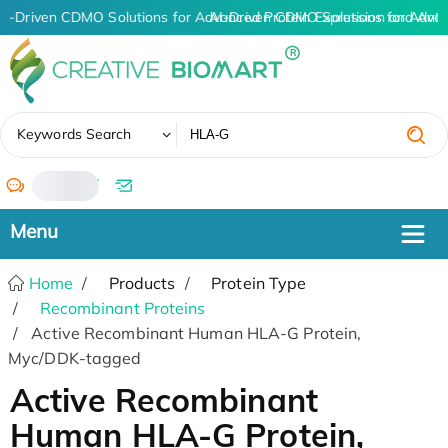
AI-Driven CDMO Solutions for Advanced Protein Expression and Ant
AI-Driven CDMO Solutions for Advan
✖
Keywords Search
/
Home
Products
Protein Type
Recombinant Proteins
Active Recombinant Human HLA-G Protein,
Myc/DDK-tagged
Active Recombinant
Human HLA-G Protein,