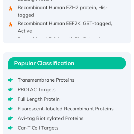
Recombinant Human EZH2 protein, His-
tagged
Recombinant Human EEF2K, GST-tagged,
Active
Recombinant Full Length Pig Potassium
Voltage-Gated Channel Subfamily Kqt
Member 1(Kcnq1) Protein, His-Tagged
Native H3N2 (A/Panama/2007/99)
Popular Classification
H3N20799 protein
Recombinant Human GNL3L Protein (1-582
Transmembrane Proteins
aa), His-SUMO-tagged
PROTAC Targets
Recombinant Human GNL2 Protein, GST-
tagged
Full Length Protein
Active Recombinant Human CLEC4C protein,
Fluorescent-labeled Recombinant Proteins
Fc-tagged
Avi-tag Biotinylated Proteins
Recombinant Human RAD51B protein,
Car-T Cell Targets
T7/His-tagged