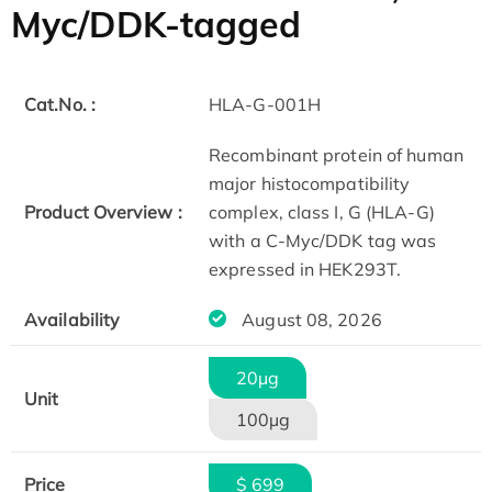
Myc/DDK-tagged
Cat.No. :
HLA-G-001H
Recombinant protein of human
major histocompatibility
Product Overview :
complex, class I, G (HLA-G)
with a C-Myc/DDK tag was
expressed in HEK293T.
Availability
August 08, 2026
20µg
Unit
100µg
Price
$ 699