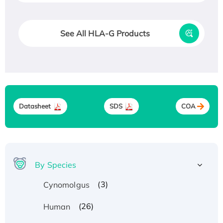
See All HLA-G Products
Datasheet
SDS
COA
By Species
(3)
Cynomolgus
(26)
Human