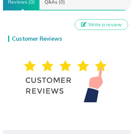
Reviews (0)
Q&As (0)
Write a review
Customer Reviews