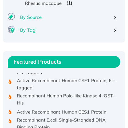
(1)
Rhesus macaque
Recombinant Human ATOX1 Protein, with Cu
(I)
By Source
Recombinant Human IFNA21 Protein,
By Tag
His/GST-tagged
Recombinant HPV-6a E5 Protein
Recombinant Human APOA4 Protein, His-
tagged
Featured Products
Active Recombinant Rhesus FGFR1 protein,
hFc-tagged
Active Recombinant Human CSF1 Protein, Fc-
tagged
Recombinant Human Polo-like Kinase 4, GST-
His
Active Recombinant Human CES1 Protein
Recombinant E.coli Single-Stranded DNA
Binding Protein