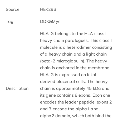
Source :
HEK293
Tag :
DDK&Myc
HLA-G belongs to the HLA class I
heavy chain paralogues. This class I
molecule is a heterodimer consisting
of a heavy chain and a light chain
(beta-2 microglobulin). The heavy
chain is anchored in the membrane.
HLA-G is expressed on fetal
derived placental cells. The heavy
Description :
chain is approximately 45 kDa and
its gene contains 8 exons. Exon one
encodes the leader peptide, exons 2
and 3 encode the alpha1 and
alpha2 domain, which both bind the