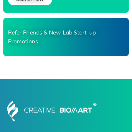
Refer Friends & New Lab Start-up
Promotions