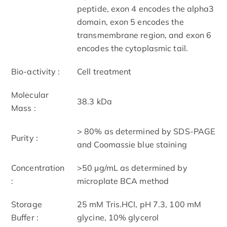
peptide, exon 4 encodes the alpha3
domain, exon 5 encodes the
transmembrane region, and exon 6
encodes the cytoplasmic tail.
Bio-activity :
Cell treatment
Molecular
38.3 kDa
Mass :
> 80% as determined by SDS-PAGE
Purity :
and Coomassie blue staining
Concentration
>50 μg/mL as determined by
:
microplate BCA method
Storage
25 mM Tris.HCl, pH 7.3, 100 mM
Buffer :
glycine, 10% glycerol