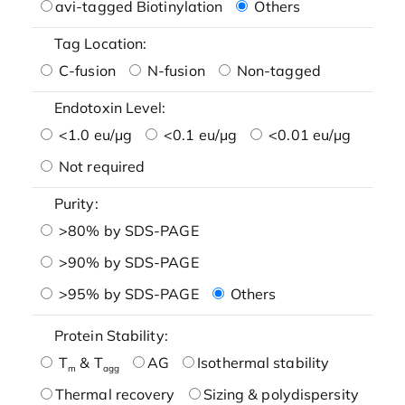
avi-tagged Biotinylation
Others
Tag Location:
C-fusion
N-fusion
Non-tagged
Endotoxin Level:
<1.0 eu/μg
<0.1 eu/μg
<0.01 eu/μg
Not required
Purity:
>80% by SDS-PAGE
>90% by SDS-PAGE
>95% by SDS-PAGE
Others
Protein Stability:
T
& T
AG
Isothermal stability
m
agg
Thermal recovery
Sizing & polydispersity