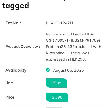
tagged
Cat.No. :
HLA-G-1242H
Recombinant Human HLA-
G(P17693-1) & B2M(P61769)
Product Overview :
Protein (25-338aa),fused with
N-terminal His tag, was
expressed in HEK293.
Availability
August 06, 2026
Unit
25ug
Price
$ 398