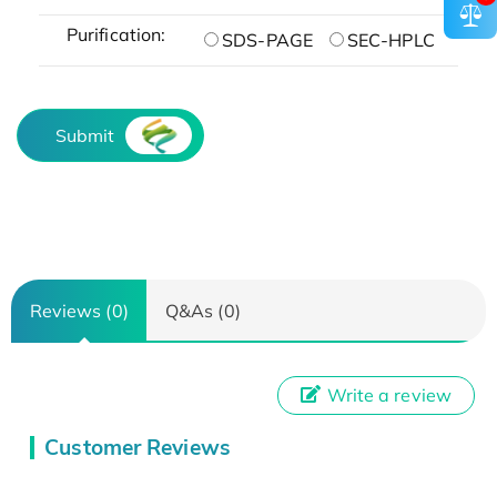
Purification:
SDS-PAGE
SEC-HPLC
Submit
Reviews (0)
Q&As (0)
Write a review
Customer Reviews