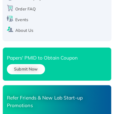
Recombinant Human Carbonyl Reductase 3,
His-tagged
Order FAQ
Events
About Us
Papers' PMID to Obtain Coupon
Submit Now
Refer Friends & New Lab Start-up
Promotions