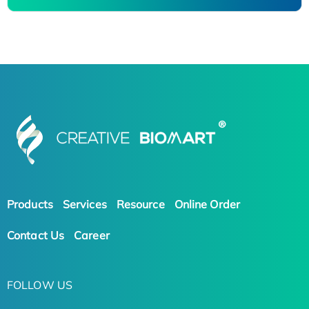
Products
Services
Resource
Online Order
Contact Us
Career
FOLLOW US