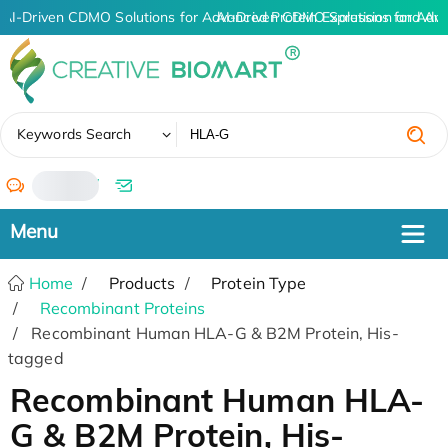
AI-Driven CDMO Solutions for Advanced Protein Expression and An
AI-Driven CDMO Solutions for Adv
✖
Keywords Search
/
Home
Products
Protein Type
Recombinant Proteins
Recombinant Human HLA-G & B2M Protein, His-
tagged
Recombinant Human HLA-
G & B2M Protein, His-