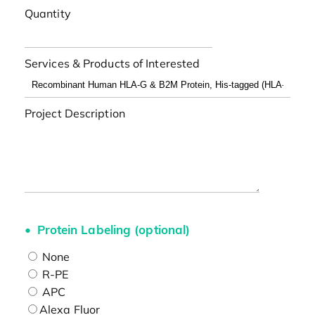
Quantity
Services & Products of Interested
Project Description
Protein Labeling (optional)
None
R-PE
APC
Alexa Fluor