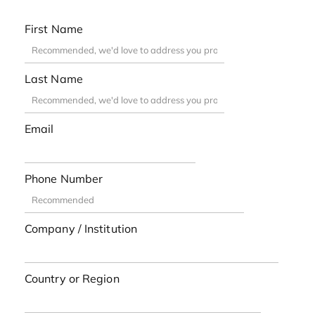
First Name
Last Name
Email
Phone Number
Company / Institution
Country or Region