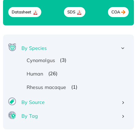
Datasheet
SDS
COA
By Species
(3)
Cynomolgus
(26)
Human
(1)
Rhesus macaque
By Source
By Tag
Recombinant Human ATOX1 Protein, with Cu
(I)