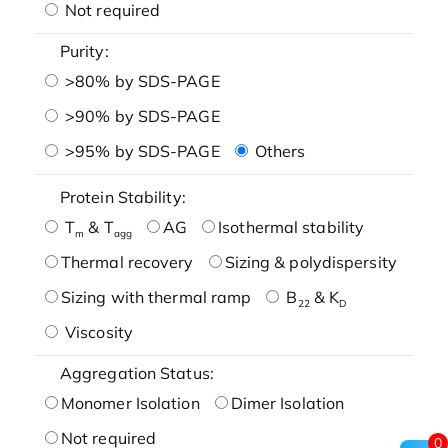
Not required
Purity:
>80% by SDS-PAGE
>90% by SDS-PAGE
>95% by SDS-PAGE
Others
Protein Stability:
T
& T
AG
Isothermal stability
m
agg
Thermal recovery
Sizing & polydispersity
Sizing with thermal ramp
B
& K
22
D
Viscosity
Aggregation Status:
Monomer Isolation
Dimer Isolation
Not required
0