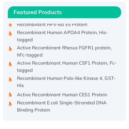
Recombinant Human IFNA21 Protein,
Featured Products
His/GST-tagged
Recombinant HPV-6a E5 Protein
Recombinant Human APOA4 Protein, His-
tagged
Active Recombinant Rhesus FGFR1 protein,
hFc-tagged
Active Recombinant Human CSF1 Protein, Fc-
tagged
Recombinant Human Polo-like Kinase 4, GST-
His
Active Recombinant Human CES1 Protein
Recombinant E.coli Single-Stranded DNA
Binding Protein
Recombinant Human EZH2 protein, His-
tagged