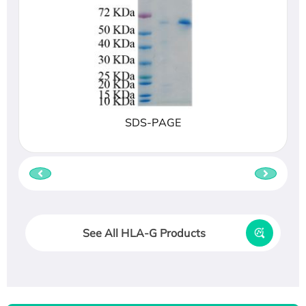
SDS-PAGE
See All HLA-G Products