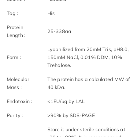
Tag :
His
Protein
25-338aa
Length :
Lyophilized from 20mM Tris, pH8.0,
Form :
150mM NaCl, 0.01% DDM, 10%
Trehalose.
Molecular
The protein has a calculated MW of
Mass :
40 kDa.
Endotoxin :
<1EU/ug by LAL
Purity :
>90% by SDS-PAGE
Store it under sterile conditions at