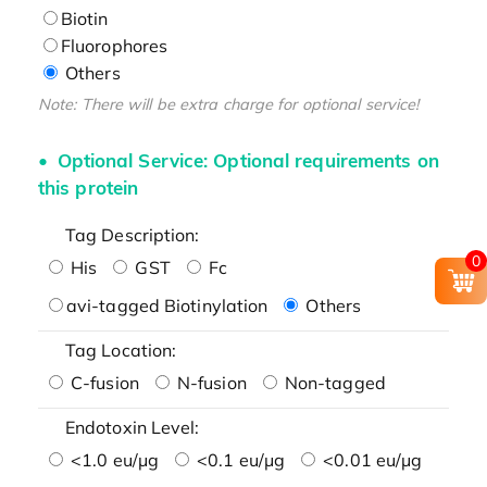
Biotin
Fluorophores
Others
Note: There will be extra charge for optional service!
Optional Service: Optional requirements on
this protein
Tag Description:
0
His
GST
Fc
avi-tagged Biotinylation
Others
Tag Location:
C-fusion
N-fusion
Non-tagged
Endotoxin Level:
<1.0 eu/μg
<0.1 eu/μg
<0.01 eu/μg