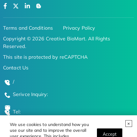
Terms and Conditions
Privacy Policy
Copyright © 2026 Creative BioMart. All Rights
Reserved.
This site is protected by reCAPTCHA
Contact Us
/
Serivce Inquiry:
Tel:
We use cookies to understand how you
Global Locations
use our site and to improve the overall
Accept
user experience. This includes