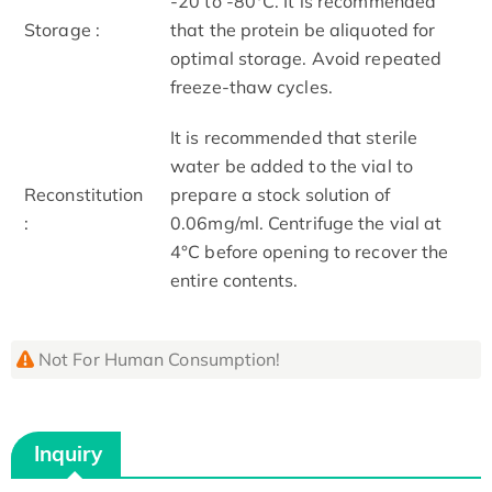
-20 to -80°C. It is recommended
Storage :
that the protein be aliquoted for
optimal storage. Avoid repeated
freeze-thaw cycles.
It is recommended that sterile
water be added to the vial to
Reconstitution
prepare a stock solution of
:
0.06mg/ml. Centrifuge the vial at
4°C before opening to recover the
entire contents.
Not For Human Consumption!
Inquiry