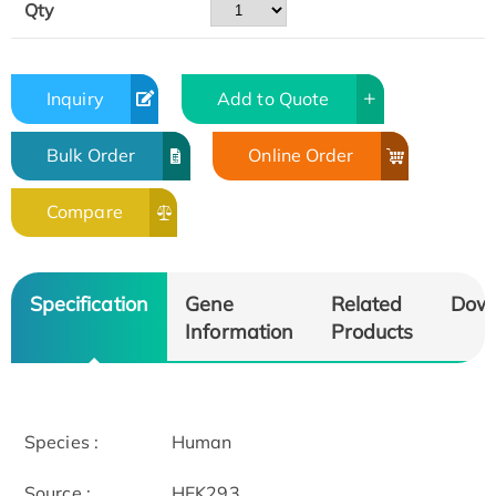
Qty
Inquiry
Add to Quote
Bulk Order
Online Order
Compare
Specification
Gene
Related
Dow
Information
Products
Species :
Human
Source :
HEK293