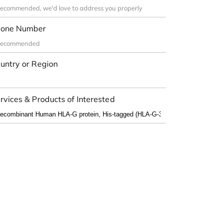
one Number
untry or Region
rvices & Products of Interested