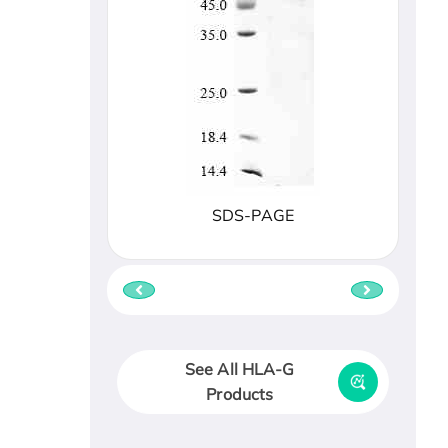
SDS-PAGE
See All HLA-G
Products