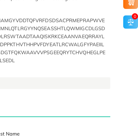
0
FIAMGYVDDTQFVRFDSDSACPRMEPRAPWVE
RMNLQTLRGYYNQSEASSHTLQWMIGCDLGSD
DLRSWTAADTAAQISKRKCEAANVAEQRRAYL
DPPKTHVTHHPVFDYEATLRCWALGFYPAEIIL
GDGTFQKWAAVVVPSGEEQRYTCHVQHEGLPE
LSEDL
st Name