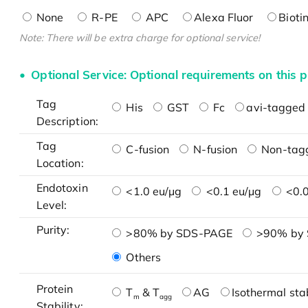
None
R-PE
APC
Alexa Fluor
Bioti
Note: There will be extra charge for optional service!
Optional Service: Optional requirements on this p
Tag
His
GST
Fc
avi-tagged 
Description:
Tag
C-fusion
N-fusion
Non-tag
Location:
Endotoxin
<1.0 eu/μg
<0.1 eu/μg
<0.0
Level:
Purity:
>80% by SDS-PAGE
>90% by
Others
Protein
T
& T
AG
Isothermal stab
m
agg
Stability: