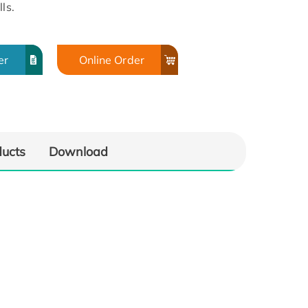
ls.
er
Online Order
ducts
Download