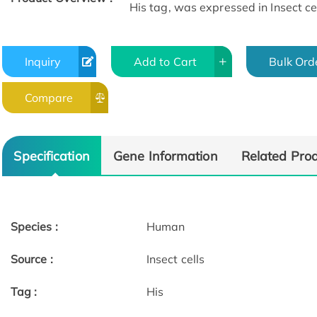
His tag, was expressed in Insect cel
Inquiry
Add to Cart
Bulk Ord
Compare
Specification
Gene Information
Related Pro
Species :
Human
Source :
Insect cells
Tag :
His