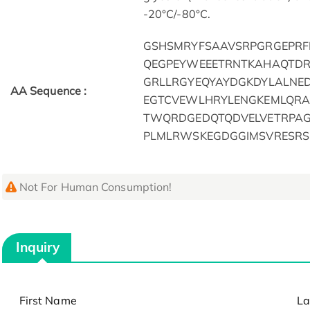
-20°C/-80°C.
GSHSMRYFSAAVSRPGRGEPR
QEGPEYWEEETRNTKAHAQTD
GRLLRGYEQYAYDGKDYLALNE
AA Sequence :
EGTCVEWLHRYLENGKEMLQRA
TWQRDGEDQTQDVELVETRPA
PLMLRWSKEGDGGIMSVRESRS
Not For Human Consumption!
Inquiry
First Name
La