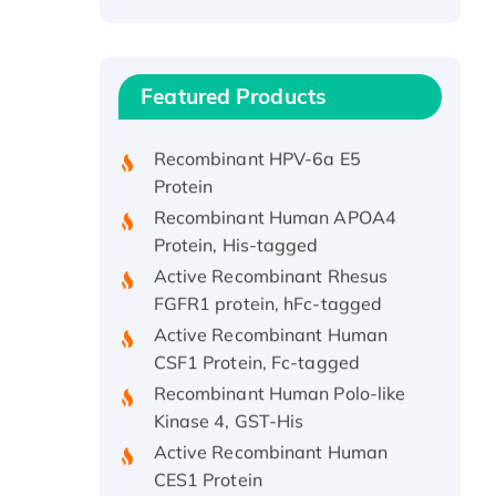
Recombinant Human ATOX1
Protein, with Cu (I)
Recombinant Human IFNA21
Featured Products
Protein, His/GST-tagged
Recombinant HPV-6a E5
Protein
Recombinant Human APOA4
Protein, His-tagged
Active Recombinant Rhesus
FGFR1 protein, hFc-tagged
Active Recombinant Human
CSF1 Protein, Fc-tagged
Recombinant Human Polo-like
Kinase 4, GST-His
Active Recombinant Human
CES1 Protein
Recombinant E.coli Single-