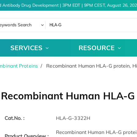
 Antibody Drug Development | 3PM EDT | 9PM CEST, August 26, 202
eywords Search
SERVICES
RESOURCE
binant Proteins
Recombinant Human HLA-G protein, H
Recombinant Human HLA-G p
Cat.No. :
HLA-G-3322H
Recombinant Human HLA-G protein
Product Overview :