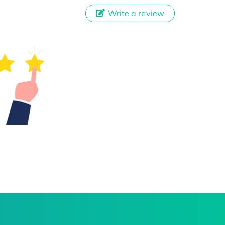
Write a review