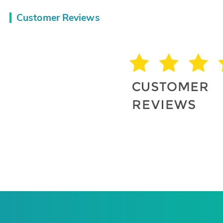
Customer Reviews