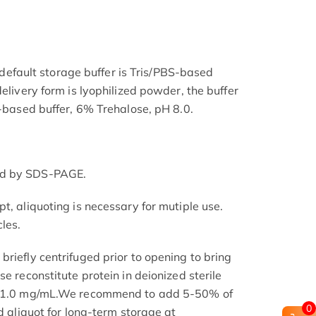
he default storage buffer is Tris/PBS-based
delivery form is lyophilized powder, the buffer
S-based buffer, 6% Trehalose, pH 8.0.
ed by SDS-PAGE.
t, aliquoting is necessary for mutiple use.
les.
riefly centrifuged prior to opening to bring
se reconstitute protein in deionized sterile
.1-1.0 mg/mL.We recommend to add 5-50% of
0
nd aliquot for long-term storage at