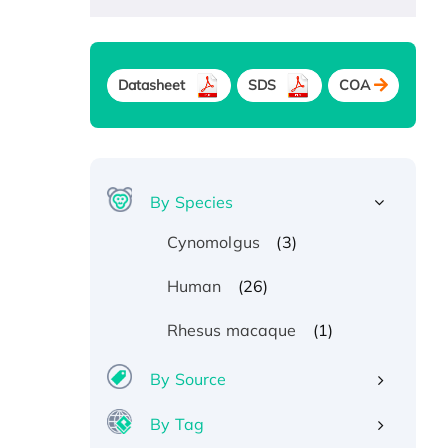
Datasheet
SDS
COA
By Species
(3)
Cynomolgus
(26)
Human
(1)
Rhesus macaque
By Source
By Tag