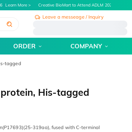
6
Learn More
Creative BioMart to Attend ADLM 2026 | July 26 -
Leave a messeage / Inquiry
/
ORDER
COMPANY
is-tagged
rotein, His-tagged
(P17693)(25-319aa), fused with C-terminal