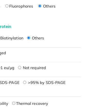
n
Fluorophores
Others
rotein
Biotinylation
Others
ged
1 eu/μg
Not required
 SDS-PAGE
>95% by SDS-PAGE
ility
Thermal recovery