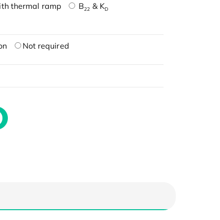
ith thermal ramp
B
& K
22
D
on
Not required