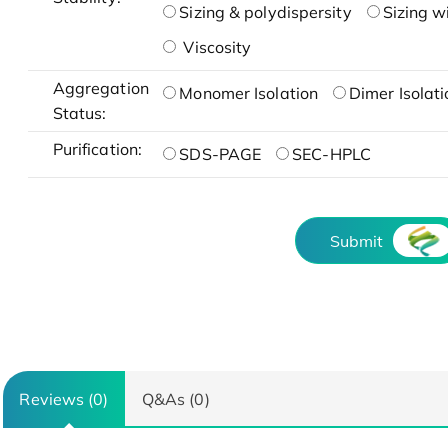
Sizing & polydispersity
Sizing w
Viscosity
Aggregation
Monomer Isolation
Dimer Isolati
Status:
Purification:
SDS-PAGE
SEC-HPLC
Submit
Reviews (0)
Q&As (0)