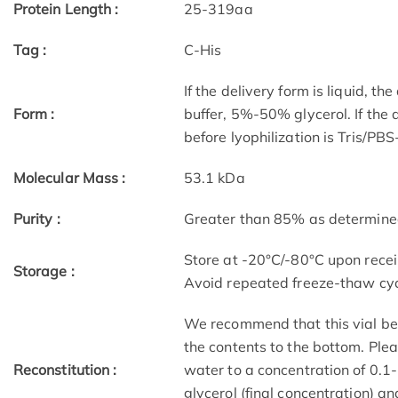
Protein Length :
25-319aa
Tag :
C-His
If the delivery form is liquid, t
Form :
buffer, 5%-50% glycerol. If the 
before lyophilization is Tris/PB
Molecular Mass :
53.1 kDa
Purity :
Greater than 85% as determin
Store at -20°C/-80°C upon receip
Storage :
Avoid repeated freeze-thaw cyc
We recommend that this vial be b
the contents to the bottom. Plea
Reconstitution :
water to a concentration of 0
glycerol (final concentration) a