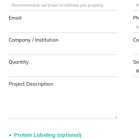
Email
Ph
Company / Institution
Co
Quantity
Se
Project Description
Protein Labeling (optional)