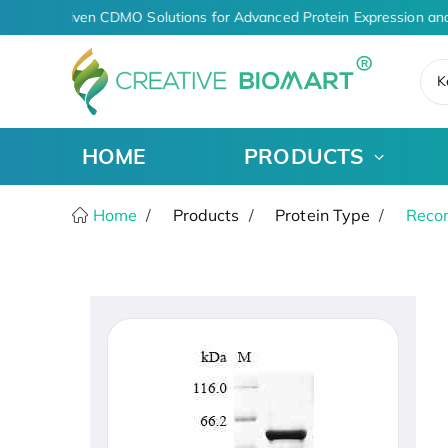
AI-Driven CDMO Solutions for Advanced Protein Expression and
K
HOME
PRODUCTS
Home
Products
Protein Type
Recom