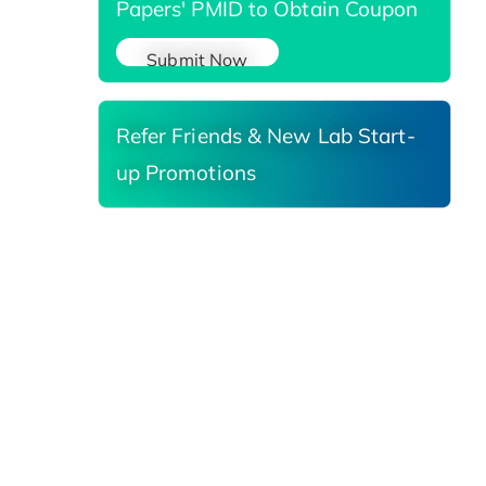
Papers' PMID to Obtain Coupon
Submit Now
Refer Friends & New Lab Start-
up Promotions