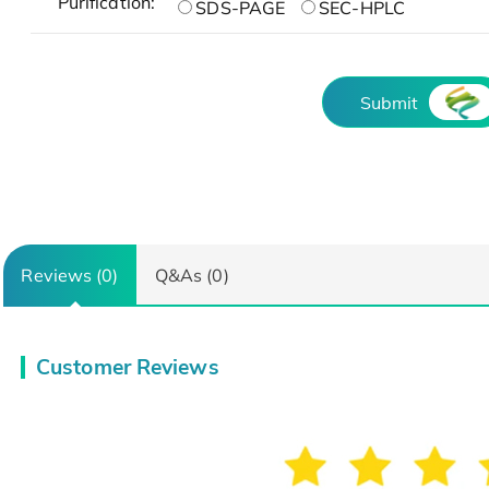
Purification:
SDS-PAGE
SEC-HPLC
Submit
Reviews (0)
Q&As (0)
Customer Reviews