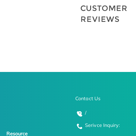
Contact Us
/
Serivce Inquiry:
Resource