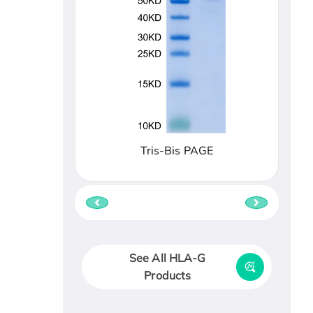
Tris-Bis PAGE
See All HLA-G
Products