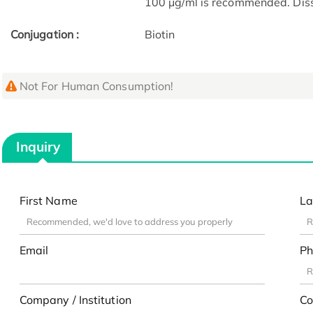
100 μg/ml is recommended. Dissol
Conjugation :
Biotin
Not For Human Consumption!
Inquiry
First Name
La
Email
Ph
Company / Institution
Co