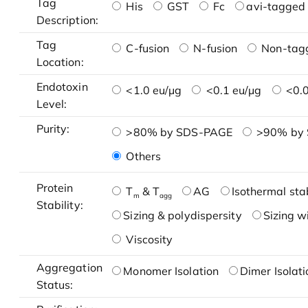
Tag
His
GST
Fc
avi-tagged 
Description:
Tag
C-fusion
N-fusion
Non-tag
Location:
Endotoxin
<1.0 eu/μg
<0.1 eu/μg
<0.0
Level:
Purity:
>80% by SDS-PAGE
>90% by
Others
Protein
T
& T
AG
Isothermal stab
m
agg
Stability:
Sizing & polydispersity
Sizing w
Viscosity
Aggregation
Monomer Isolation
Dimer Isolati
Status: