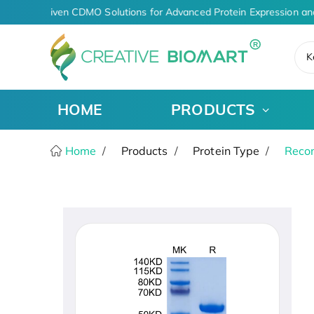
AI-Driven CDMO Solutions for Advanced Protein Expression an
K
HOME
PRODUCTS
Home
Products
Protein Type
Recom