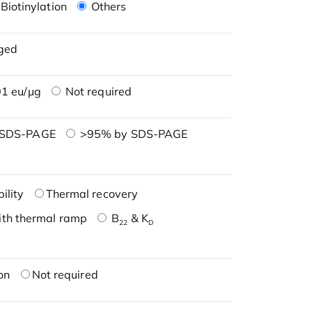
Biotinylation
Others
ged
1 eu/μg
Not required
 SDS-PAGE
>95% by SDS-PAGE
ility
Thermal recovery
ith thermal ramp
B
& K
22
D
on
Not required