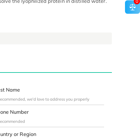
ve the lyophilized protein in distilled water.
0
st Name
one Number
untry or Region