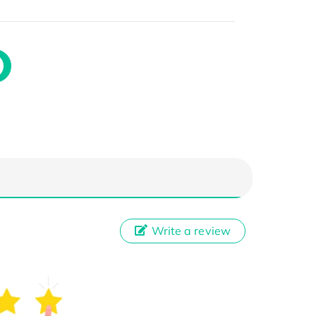
Write a review