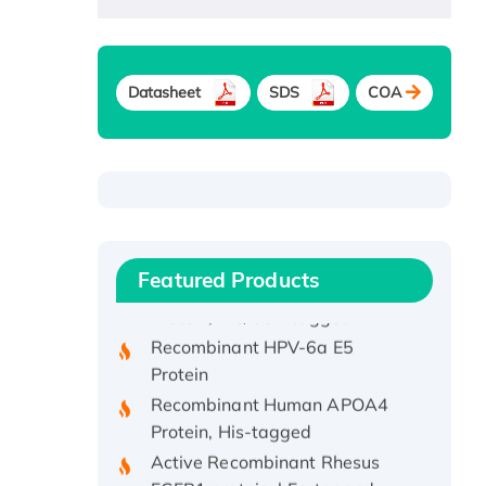
Datasheet
SDS
COA
Recombinant Human ATOX1
Protein, with Cu (I)
Recombinant Human IFNA21
Featured Products
Protein, His/GST-tagged
Recombinant HPV-6a E5
Protein
Recombinant Human APOA4
Protein, His-tagged
Active Recombinant Rhesus
FGFR1 protein, hFc-tagged