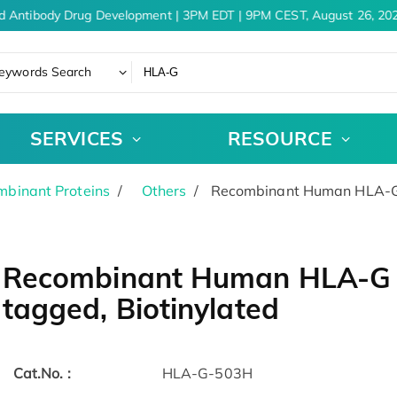
d Antibody Drug Development | 3PM EDT | 9PM CEST, August 26, 202
eywords Search
SERVICES
RESOURCE
binant Proteins
Others
Recombinant Human HLA-G p
Recombinant Human HLA-G pr
tagged, Biotinylated
Cat.No. :
HLA-G-503H