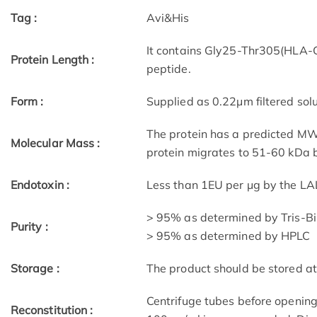
Tag :
Avi&His
It contains Gly25-Thr305(HLA
Protein Length :
peptide.
Form :
Supplied as 0.22μm filtered solu
The protein has a predicted MW 
Molecular Mass :
protein migrates to 51-60 kDa b
Endotoxin :
Less than 1EU per μg by the LA
> 95% as determined by Tris-B
Purity :
> 95% as determined by HPLC
Storage :
The product should be stored at
Centrifuge tubes before opening
Reconstitution :