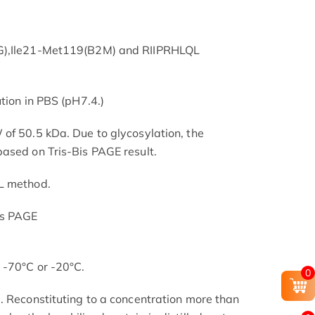
-G),Ile21-Met119(B2M) and RIIPRHLQL
tion in PBS (pH7.4.)
of 50.5 kDa. Due to glycosylation, the
ased on Tris-Bis PAGE result.
L method.
is PAGE
 -70°C or -20°C.
0
. Reconstituting to a concentration more than