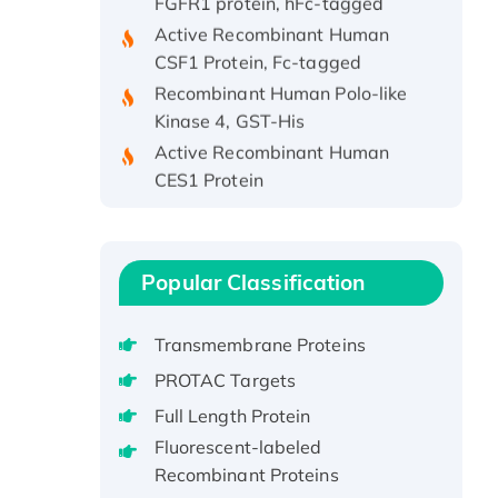
Active Recombinant Human
CSF1 Protein, Fc-tagged
Recombinant Human Polo-like
Kinase 4, GST-His
Active Recombinant Human
CES1 Protein
Recombinant E.coli Single-
Stranded DNA Binding Protein
Recombinant Human EZH2
Popular Classification
protein, His-tagged
Recombinant Human EEF2K,
GST-tagged, Active
Transmembrane Proteins
Recombinant Full Length Pig
PROTAC Targets
Potassium Voltage-Gated
Full Length Protein
Channel Subfamily Kqt Member
Fluorescent-labeled
1(Kcnq1) Protein, His-Tagged
Recombinant Proteins
Native H3N2