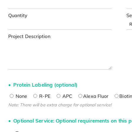
Quantity
Se
Project Description
Protein Labeling (optional)
None
R-PE
APC
Alexa Fluor
Bioti
Note: There will be extra charge for optional service!
Optional Service: Optional requirements on this p