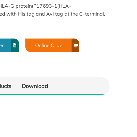
 HLA-G protein(P17693-1(HLA-
with His tag and Avi tag at the C-terminal,
er
Online Order
ducts
Download