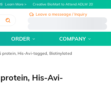
6
Learn More
Creative BioMart to Attend ADLM 2026 | July 26 
Leave a messeage / Inquiry
/
ORDER
COMPANY
rotein, His-Avi-tagged, Biotinylated
otein, His-Avi-