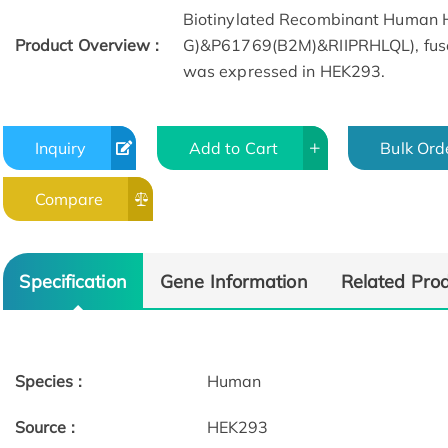
Biotinylated Recombinant Human
Product Overview :
G)&P61769(B2M)&RIIPRHLQL), fused 
was expressed in HEK293.
Inquiry
Add to Cart
Bulk Ord
Compare
SEC-MALS
Specification
Gene Information
Related Pro
Species :
Human
Source :
HEK293