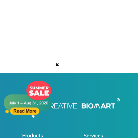
✖
Products
Services