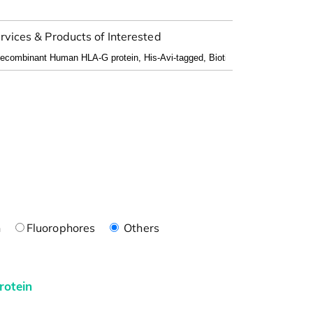
rvices & Products of Interested
n
Fluorophores
Others
rotein