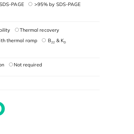
 SDS-PAGE
>95% by SDS-PAGE
ility
Thermal recovery
ith thermal ramp
B
& K
22
D
on
Not required