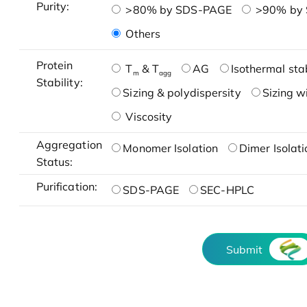
Purity:
>80% by SDS-PAGE
>90% by
Others
Protein
T
& T
AG
Isothermal stab
m
agg
Stability:
Sizing & polydispersity
Sizing w
Viscosity
Aggregation
Monomer Isolation
Dimer Isolati
Status:
Purification:
SDS-PAGE
SEC-HPLC
Submit