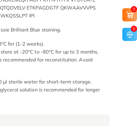
DQTQDVELV ETKPAGDGTF QKWAAVVVPS
0
WKQSSLPT IPI
0
e Brilliant Blue staining.
8°C for (1-2 weeks).
store at -20°C to -80°C for up to 3 months,
is recommended for reconstitution. Avoid
0 μl sterile water for short-term storage.
glycerol solution is recommended for longer