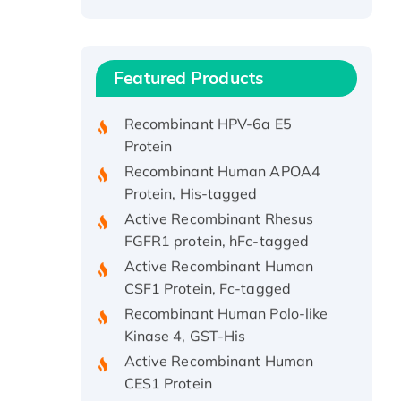
Recombinant Human ATOX1
Protein, with Cu (I)
Recombinant Human IFNA21
Featured Products
Protein, His/GST-tagged
Recombinant HPV-6a E5
Protein
Recombinant Human APOA4
Protein, His-tagged
Active Recombinant Rhesus
FGFR1 protein, hFc-tagged
Active Recombinant Human
CSF1 Protein, Fc-tagged
Recombinant Human Polo-like
Kinase 4, GST-His
Active Recombinant Human
CES1 Protein
Recombinant E.coli Single-