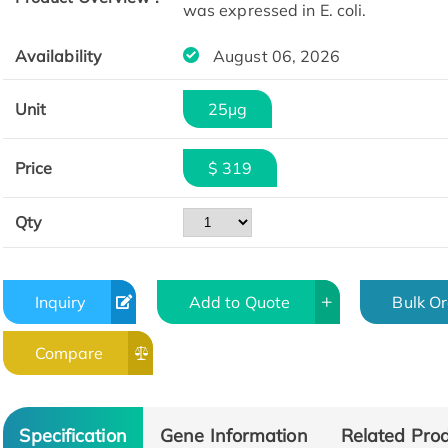
was expressed in E. coli.
Availability
August 06, 2026
Unit
25μg
Price
$ 319
Qty
Inquiry
Add to Quote
Bulk O
Compare
Specification
Gene Information
Related Pro