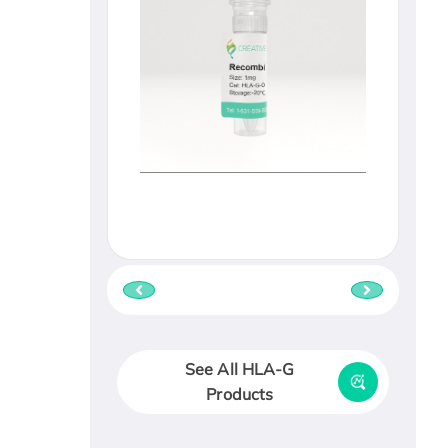
See All HLA-G
Products