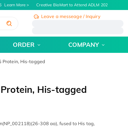
Learn More
Creative BioMart to Attend ADLM 2026 | July 26 -
Leave a messeage / Inquiry
/
ORDER
COMPANY
Protein, His-tagged
rotein, His-tagged
(NP_002118)(26-308 aa), fused to His tag,