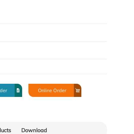
rder
Online Order
ducts
Download