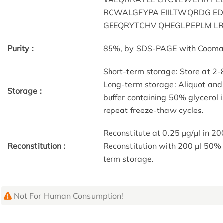
RCWALGFYPA EIILTWQRDG E
GEEQRYTCHV QHEGLPEPLM LR
Purity :
85%, by SDS-PAGE with Coomassi
Short-term storage: Store at 2-
Long-term storage: Aliquot and 
Storage :
buffer containing 50% glycerol 
repeat freeze-thaw cycles.
Reconstitute at 0.25 µg/μl in 20
Reconstitution :
Reconstitution with 200 μl 50% 
term storage.
Not For Human Consumption!