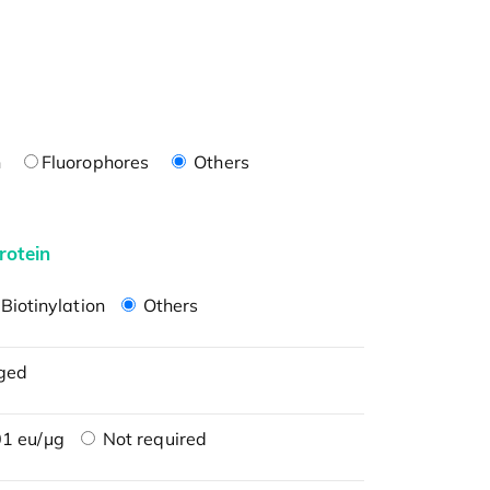
n
Fluorophores
Others
rotein
Biotinylation
Others
ged
1 eu/μg
Not required