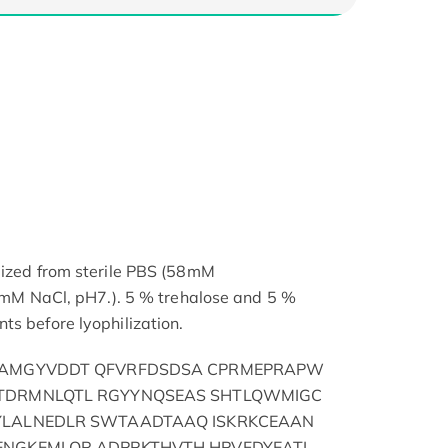
lized from sterile PBS (58mM
NaCl, pH7.). 5 % trehalose and 5 %
ts before lyophilization.
IAMGYVDDT QFVRFDSDSA CPRMEPRAPW
TDRMNLQTL RGYYNQSEAS SHTLQWMIGC
YLALNEDLR SWTAADTAAQ ISKRKCEAAN
ENGKEMLQR ADPPKTHVTH HPVFDYEATL