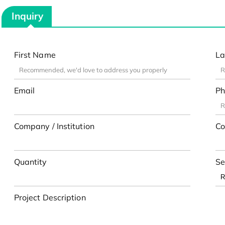
Inquiry
First Name
La
Email
Ph
Company / Institution
Co
Quantity
Se
Project Description