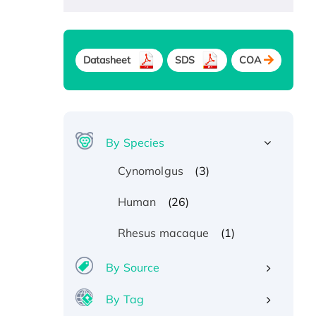
Datasheet
SDS
COA
By Species
(3)
Cynomolgus
(26)
Human
(1)
Rhesus macaque
By Source
By Tag