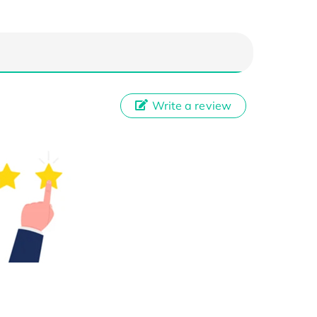
Write a review