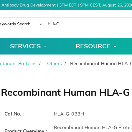
 Antibody Drug Development | 3PM EDT | 9PM CEST, August 26, 2026
eywords Search
SERVICES
RESOURCE
binant Proteins
Others
Recombinant Human HLA-G 
Recombinant Human HLA-G P
Cat.No. :
HLA-G-033H
Recombinant Human HLA-G Protein
Product Overview :