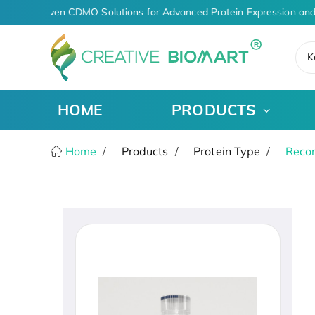
AI-Driven CDMO Solutions for Advanced Protein Expression and
K
HOME
PRODUCTS
Home
Products
Protein Type
Recom