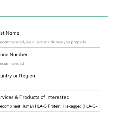
st Name
one Number
untry or Region
rvices & Products of Interested