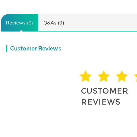
Reviews (0)
Q&As (0)
Customer Reviews