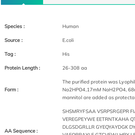
Species :
Human
Source :
E.coli
Tag :
His
Protein Length :
26-308 aa
The purified protein was Lyophi
Form :
Na2HPO4,17mM NaH2PO4, 68mM 
mannitol are added as protectan
SHSMRYFSAA VSRPSRGEPR F
VEREGPEYWE EETRNTKAHA Q
DLGSDGRLLR GYEQYAYDGK D
AA Sequence :
VAEQRRAYLE GTCVEWLHRY L