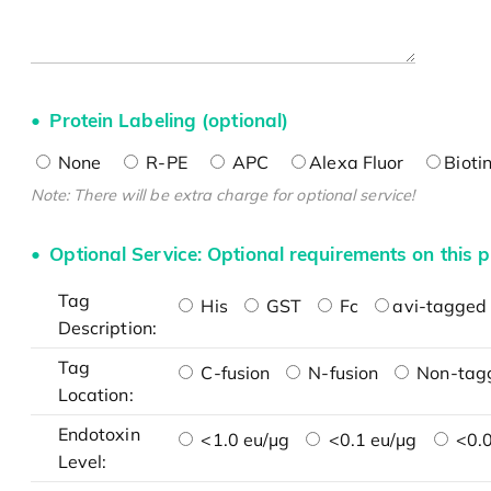
Protein Labeling (optional)
None
R-PE
APC
Alexa Fluor
Bioti
Note: There will be extra charge for optional service!
Optional Service: Optional requirements on this p
Tag
His
GST
Fc
avi-tagged 
Description:
Tag
C-fusion
N-fusion
Non-tag
Location:
Endotoxin
<1.0 eu/μg
<0.1 eu/μg
<0.0
Level: