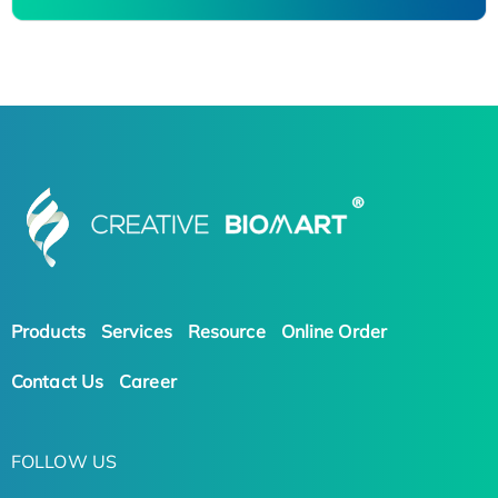
Products
Services
Resource
Online Order
Contact Us
Career
FOLLOW US