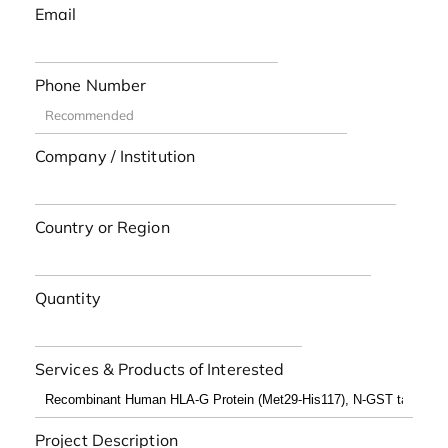
Email
Phone Number
Company / Institution
Country or Region
Quantity
Services & Products of Interested
Project Description