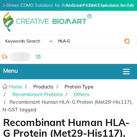
AI-Driven CDMO Solutions for Advanced Protein Expression and An
AI-Driven CDMO Solutions for Adva
✖
Keywords Search
/
Home
Products
Protein Type
Recombinant Proteins
Others
Recombinant Human HLA-G Protein (Met29-His117),
N-GST tagged
Recombinant Human HLA-
G Protein (Met29-His117),