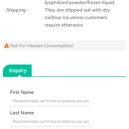
lyophilized powder/frozen liquid.
Shipping :
They are shipped out with dry
ice/blue ice unless customers
require otherwise.
Not For Human Consumption!
Inquiry
First Name
Last Name