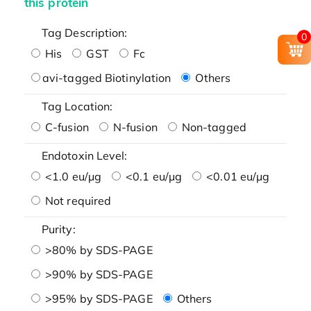
this protein
Tag Description:
0
His
GST
Fc
avi-tagged Biotinylation
Others
Tag Location:
C-fusion
N-fusion
Non-tagged
Endotoxin Level:
<1.0 eu/μg
<0.1 eu/μg
<0.01 eu/μg
Not required
Purity:
>80% by SDS-PAGE
>90% by SDS-PAGE
>95% by SDS-PAGE
Others