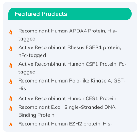
Recombinant Human IFNA21 Protein,
His/GST-tagged
Featured Products
Recombinant HPV-6a E5 Protein
Recombinant Human APOA4 Protein, His-
tagged
Active Recombinant Rhesus FGFR1 protein,
hFc-tagged
Active Recombinant Human CSF1 Protein, Fc-
tagged
Recombinant Human Polo-like Kinase 4, GST-
His
Active Recombinant Human CES1 Protein
Recombinant E.coli Single-Stranded DNA
Binding Protein
Recombinant Human EZH2 protein, His-
tagged
Recombinant Human EEF2K, GST-tagged,