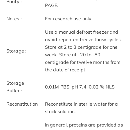
Purity :
PAGE.
Notes :
For research use only.
Use a manual defrost freezer and
avoid repeated freeze thaw cycles.
Store at 2 to 8 centigrade for one
Storage :
week. Store at -20 to -80
centigrade for twelve months from
the date of receipt.
Storage
0.01M PBS, pH 7.4, 0.02 % NLS
Buffer :
Reconstitution
Reconstitute in sterile water for a
:
stock solution.
In general, proteins are provided as