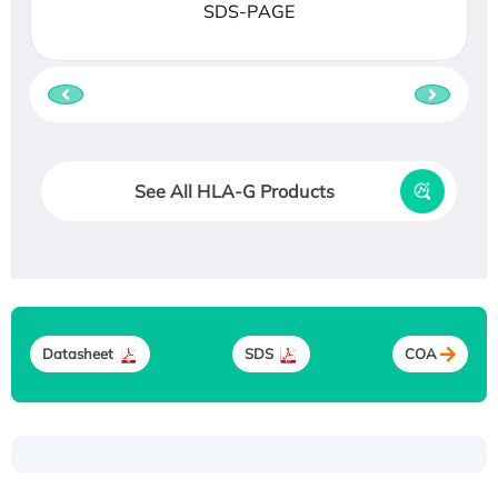
SDS-PAGE
See All HLA-G Products
Datasheet
SDS
COA
Recombinant Human ATOX1 Protein, with Cu
(I)