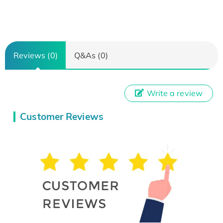
Reviews (0)
Q&As (0)
Write a review
Customer Reviews