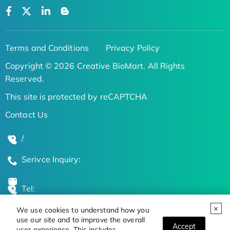
Terms and Conditions
Privacy Policy
Copyright © 2026 Creative BioMart. All Rights
Reserved.
This site is protected by reCAPTCHA
Contact Us
/
Serivce Inquiry:
Tel:
We use cookies to understand how you
Global Locations
use our site and to improve the overall
Accept
user experience. This includes