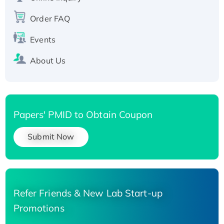
His-tagged
Order FAQ
Events
About Us
Papers' PMID to Obtain Coupon
Submit Now
Refer Friends & New Lab Start-up
Promotions