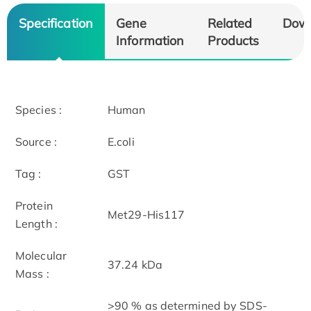
Specification
Gene
Related
Dow
Information
Products
Species :
Human
Source :
E.coli
Tag :
GST
Protein
Met29-His117
Length :
Molecular
37.24 kDa
Mass :
>90 % as determined by SDS-