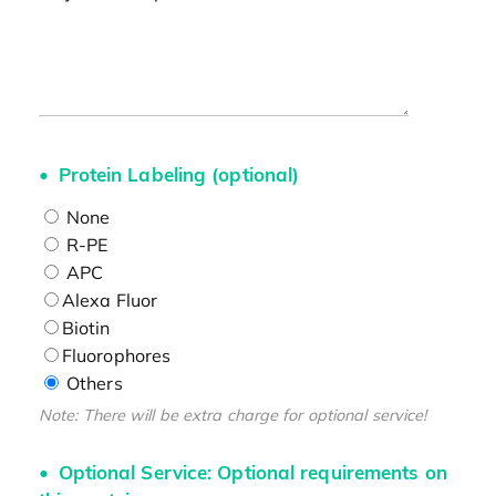
Protein Labeling (optional)
None
R-PE
APC
Alexa Fluor
Biotin
Fluorophores
Others
Note: There will be extra charge for optional service!
Optional Service: Optional requirements on