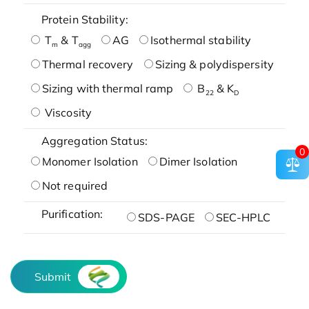
Protein Stability:
T
& T
AG
Isothermal stability
m
agg
Thermal recovery
Sizing & polydispersity
Sizing with thermal ramp
B
& K
22
D
Viscosity
Aggregation Status:
0
Monomer Isolation
Dimer Isolation
Not required
Purification:
SDS-PAGE
SEC-HPLC
Submit