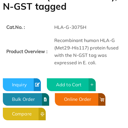
N-GST tagged
Cat.No. :
HLA-G-3075H
Recombinant human HLA-G
(Met29-His117) protein fused
Product Overview :
with the N-GST tag was
expressed in E. coli.
Inquiry
Add to Cart
Bulk Order
Online Order
Compare