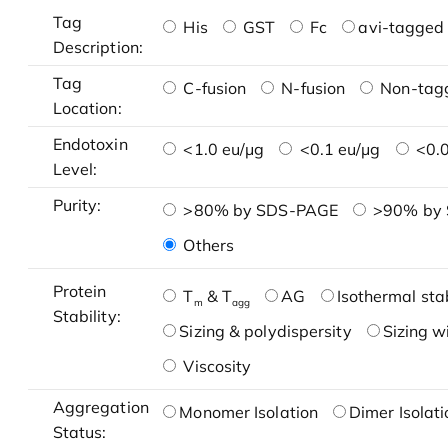
Tag
His
GST
Fc
avi-tagged 
Description:
Tag
C-fusion
N-fusion
Non-tag
Location:
Endotoxin
<1.0 eu/μg
<0.1 eu/μg
<0.0
Level:
Purity:
>80% by SDS-PAGE
>90% by
Others
Protein
T
& T
AG
Isothermal stab
m
agg
Stability:
Sizing & polydispersity
Sizing w
Viscosity
Aggregation
Monomer Isolation
Dimer Isolati
Status: