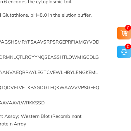
 6 encodes the cytoplasmic tail.
lutathione, pH=8.0 in the elution buffer.
0
WAGSHSMRYFSAAVSRPSRGEPRFIAMGYVDD
0
DRMNLQTLRGYYNQSEASSHTLQWMIGCDLG
AANVAEQRRAYLEGTCVEWLHRYLENGKEML
QTQDVELVETKPAGDGTFQKWAAVVVPSGEEQ
GAAVAAVLWRKKSSD
t Assay; Western Blot (Recombinant
rotein Array