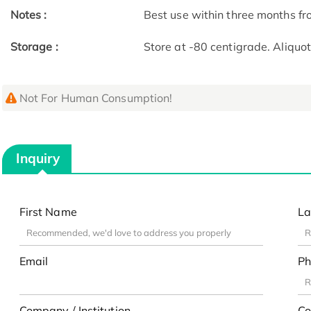
Notes :
Best use within three months fro
Storage :
Store at -80 centigrade. Aliquo
Not For Human Consumption!
Inquiry
First Name
La
Email
Ph
Company / Institution
Co