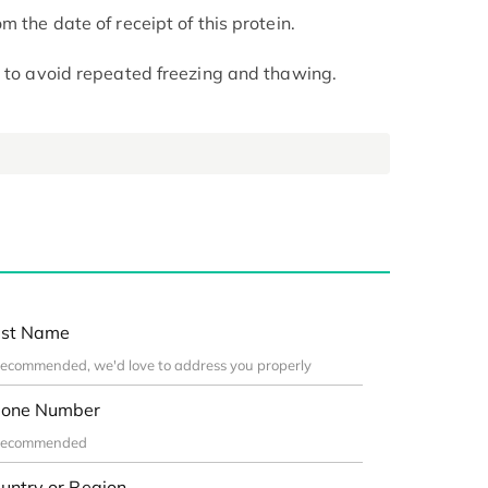
m the date of receipt of this protein.
t to avoid repeated freezing and thawing.
st Name
one Number
untry or Region