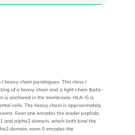
I heavy chain paralogues. This class I
ting of a heavy chain and a light chain (beta-
in is anchored in the membrane. HLA-G is
ental cells. The heavy chain is approximately
exons. Exon one encodes the leader peptide,
1 and alpha2 domain, which both bind the
pha3 domain, exon 5 encodes the