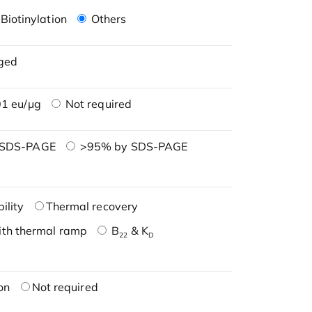
Biotinylation
Others
ged
1 eu/μg
Not required
 SDS-PAGE
>95% by SDS-PAGE
ility
Thermal recovery
ith thermal ramp
B
& K
22
D
on
Not required