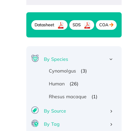
Datasheet
SDS
COA
By Species
(3)
Cynomolgus
(26)
Human
(1)
Rhesus macaque
By Source
By Tag