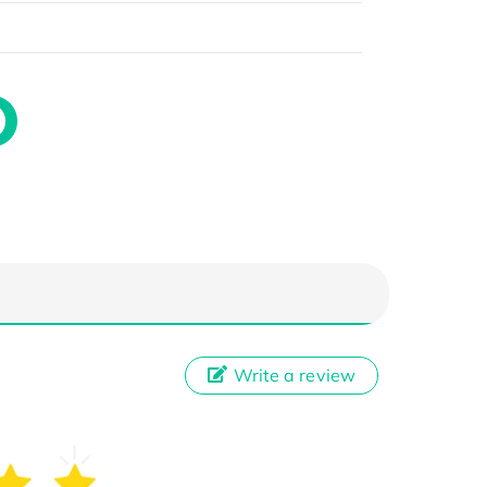
Write a review