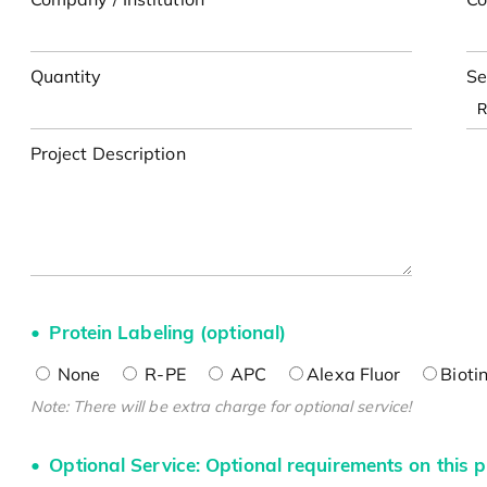
Quantity
Se
Project Description
Protein Labeling (optional)
None
R-PE
APC
Alexa Fluor
Bioti
Note: There will be extra charge for optional service!
Optional Service: Optional requirements on this p