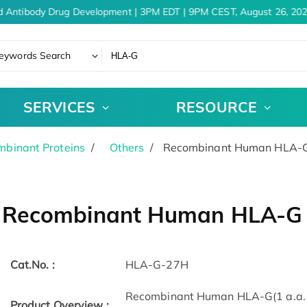
 Antibody Drug Development | 3PM EDT | 9PM CEST, August 26, 2026
eywords Search
SERVICES
RESOURCE
binant Proteins
Others
Recombinant Human HLA-G 
Recombinant Human HLA-G p
Cat.No. :
HLA-G-27H
Recombinant Human HLA-G(1 a.a. - 
Product Overview :