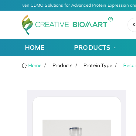
AI-Driven CDMO Solutions for Advanced Protein Expression and
K
HOME
PRODUCTS
Home
Products
Protein Type
Recom