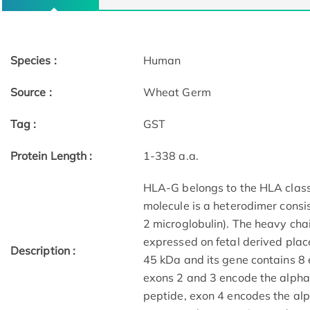
Species :
Human
Source :
Wheat Germ
Tag :
GST
Protein Length :
1-338 a.a.
HLA-G belongs to the HLA class 
molecule is a heterodimer consis
2 microglobulin). The heavy cha
expressed on fetal derived plac
Description :
45 kDa and its gene contains 8 
exons 2 and 3 encode the alpha
peptide, exon 4 encodes the al