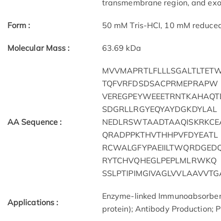
transmembrane region, and exon
Form :
50 mM Tris-HCI, 10 mM reduced G
Molecular Mass :
63.69 kDa
MVVMAPRTLFLLLSGALTLTET
TQFVRFDSDSACPRMEPRAPW
VEREGPEYWEEETRNTKAHAQT
SDGRLLRGYEQYAYDGKDYLAL
AA Sequence :
NEDLRSWTAADTAAQISKRKCE
QRADPPKTHVTHHPVFDYEATL
RCWALGFYPAEIILTWQRDGED
RYTCHVQHEGLPEPLMLRWKQ
SSLPTIPIMGIVAGLVVLAAVVT
Enzyme-linked Immunoabsorben
Applications :
protein); Antibody Production; P