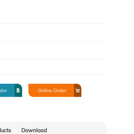
rder
Online Order
ducts
Download