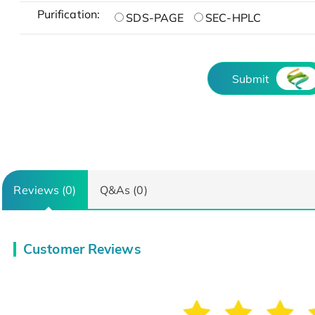
Purification:
SDS-PAGE
SEC-HPLC
Submit
Reviews (0)
Q&As (0)
Customer Reviews