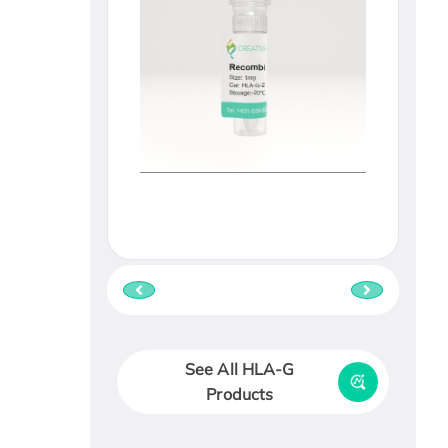
See All HLA-G
Products