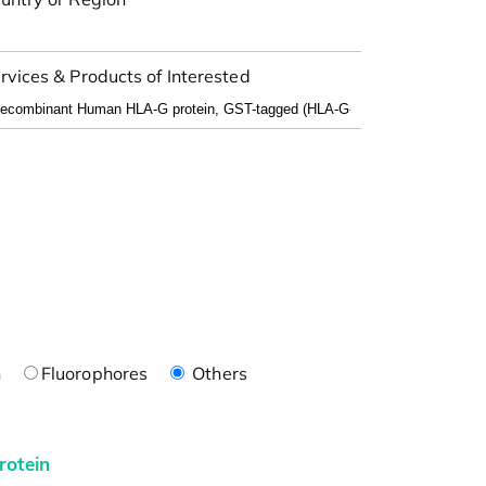
rvices & Products of Interested
n
Fluorophores
Others
rotein