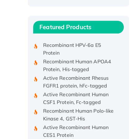
Recombinant Human ATOX1
Protein, with Cu (I)
Recombinant Human IFNA21
Featured Products
Protein, His/GST-tagged
Recombinant HPV-6a E5
Protein
Recombinant Human APOA4
Protein, His-tagged
Active Recombinant Rhesus
FGFR1 protein, hFc-tagged
Active Recombinant Human
CSF1 Protein, Fc-tagged
Recombinant Human Polo-like
Kinase 4, GST-His
Active Recombinant Human
CES1 Protein
Recombinant E.coli Single-