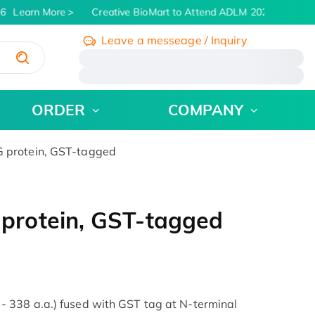
Learn More
Creative BioMart to Attend ADLM 2026 | July 26 -
Leave a messeage / Inquiry
/
ORDER
COMPANY
protein, GST-tagged
rotein, GST-tagged
338 a.a.) fused with GST tag at N-terminal