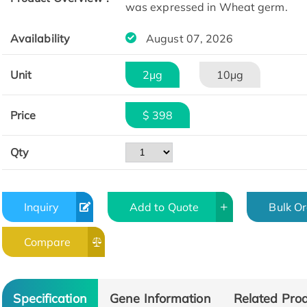
was expressed in Wheat germ.
Availability
August 07, 2026
Unit
2μg
10μg
Price
$ 398
Qty
Inquiry
Add to Quote
Bulk O
Compare
Specification
Gene Information
Related Pro