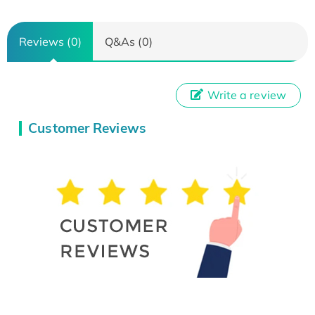
Reviews (0)
Q&As (0)
Write a review
Customer Reviews