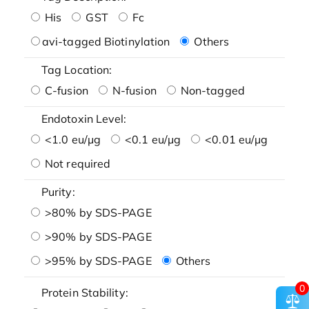
His
GST
Fc
avi-tagged Biotinylation
Others
Tag Location:
C-fusion
N-fusion
Non-tagged
Endotoxin Level:
<1.0 eu/μg
<0.1 eu/μg
<0.01 eu/μg
Not required
Purity:
>80% by SDS-PAGE
>90% by SDS-PAGE
>95% by SDS-PAGE
Others
0
Protein Stability: