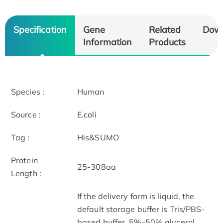
Specification
Gene
Related
Dow
Information
Products
Species :
Human
Source :
E.coli
Tag :
His&SUMO
Protein
25-308aa
Length :
If the delivery form is liquid, the
default storage buffer is Tris/PBS-
based buffer, 5%-50% glycerol.