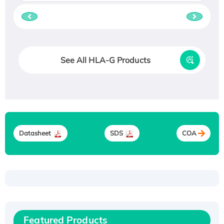
See All HLA-G Products
Datasheet
SDS
COA
Recombinant Human ATOX1 Protein, with Cu
(I)
Recombinant Human IFNA21 Protein,
His/GST-tagged
Featured Products