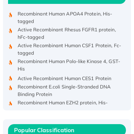
Recombinant HPV-6a E5 Protein
Recombinant Human APOA4 Protein, His-
tagged
Active Recombinant Rhesus FGFR1 protein,
hFc-tagged
Active Recombinant Human CSF1 Protein, Fc-
tagged
Recombinant Human Polo-like Kinase 4, GST-
His
Active Recombinant Human CES1 Protein
Recombinant E.coli Single-Stranded DNA
Binding Protein
Recombinant Human EZH2 protein, His-
tagged
Recombinant Human EEF2K, GST-tagged,
Active
Popular Classification
Recombinant Full Length Pig Potassium