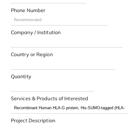
Phone Number
Company / Institution
Country or Region
Quantity
Services & Products of Interested
Project Description