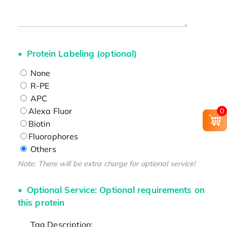
Protein Labeling (optional)
None
R-PE
APC
Alexa Fluor
0
Biotin
Fluorophores
Others
Note: There will be extra charge for optional service!
Optional Service: Optional requirements on
this protein
Tag Description: