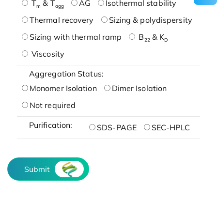
T
& T
AG
Isothermal stability
m
agg
Thermal recovery
Sizing & polydispersity
Sizing with thermal ramp
B
& K
22
D
Viscosity
Aggregation Status:
Monomer Isolation
Dimer Isolation
Not required
Purification:
SDS-PAGE
SEC-HPLC
Submit