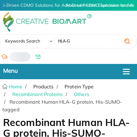
AI-Driven CDMO Solutions for Advanced Protein Expression and An
AI-Driven CDMO Solutions for Adva
✖
Keywords Search
/
Home
Products
Protein Type
Recombinant Proteins
Others
Recombinant Human HLA-G protein, His-SUMO-
tagged
Recombinant Human HLA-
G protein, His-SUMO-