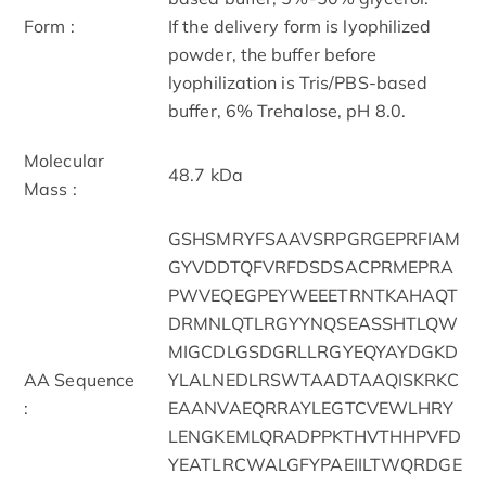
Form :
If the delivery form is lyophilized
powder, the buffer before
lyophilization is Tris/PBS-based
buffer, 6% Trehalose, pH 8.0.
Molecular
48.7 kDa
Mass :
GSHSMRYFSAAVSRPGRGEPRFIAM
GYVDDTQFVRFDSDSACPRMEPRA
PWVEQEGPEYWEEETRNTKAHAQT
DRMNLQTLRGYYNQSEASSHTLQW
MIGCDLGSDGRLLRGYEQYAYDGKD
AA Sequence
YLALNEDLRSWTAADTAAQISKRKC
:
EAANVAEQRRAYLEGTCVEWLHRY
LENGKEMLQRADPPKTHVTHHPVFD
YEATLRCWALGFYPAEIILTWQRDGE