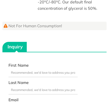
-20°C/-80°C. Our default final
concentration of glycerol is 50%.
Not For Human Consumption!
Inquiry
First Name
Last Name
Email