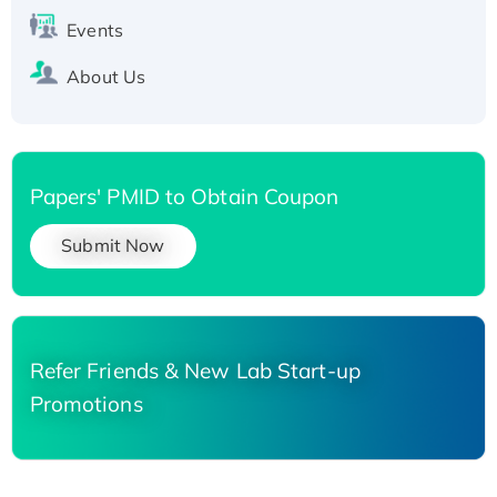
Events
About Us
Papers' PMID to Obtain Coupon
Submit Now
Refer Friends & New Lab Start-up
Promotions