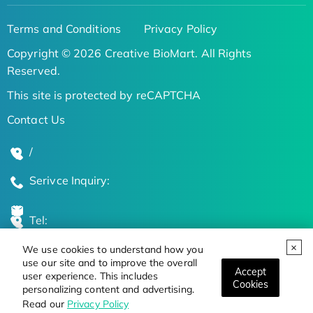
Terms and Conditions
Privacy Policy
Copyright © 2026 Creative BioMart. All Rights
Reserved.
This site is protected by reCAPTCHA
Contact Us
/
Serivce Inquiry:
Tel:
We use cookies to understand how you
Global Locations
use our site and to improve the overall
Accept
user experience. This includes
Cookies
personalizing content and advertising.
Stay Updated on the Latest Bioscience Trends
Read our
Privacy Policy