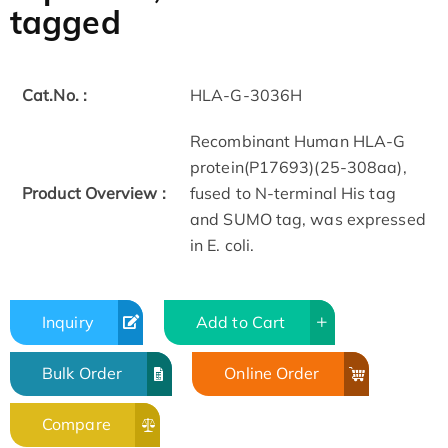
tagged
Cat.No. :
HLA-G-3036H
Recombinant Human HLA-G
protein(P17693)(25-308aa),
Product Overview :
fused to N-terminal His tag
and SUMO tag, was expressed
in E. coli.
Inquiry
Add to Cart
Bulk Order
Online Order
Compare