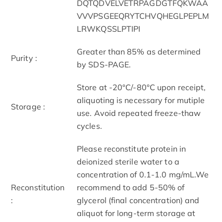
DQTQDVELVETRPAGDGTFQKWAA
VVVPSGEEQRYTCHVQHEGLPEPLM
LRWKQSSLPTIPI
Greater than 85% as determined
Purity :
by SDS-PAGE.
Store at -20°C/-80°C upon receipt,
aliquoting is necessary for mutiple
Storage :
use. Avoid repeated freeze-thaw
cycles.
Please reconstitute protein in
deionized sterile water to a
concentration of 0.1-1.0 mg/mL.We
Reconstitution
recommend to add 5-50% of
:
glycerol (final concentration) and
aliquot for long-term storage at