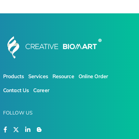
Products
Services
Resource
Online Order
Contact Us
Career
FOLLOW US