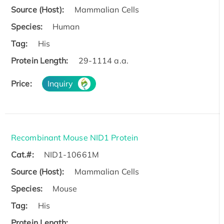
Source (Host):
Mammalian Cells
Species:
Human
Tag:
His
Protein Length:
29-1114 a.a.
Price:
Inquiry
Recombinant Mouse NID1 Protein
Cat.#:
NID1-10661M
Source (Host):
Mammalian Cells
Species:
Mouse
Tag:
His
Protein Length: