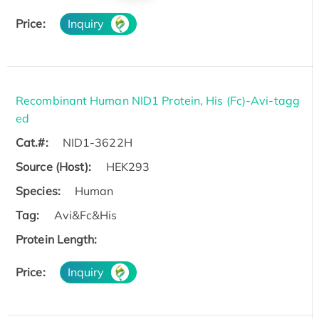
Price:
Inquiry
Recombinant Human NID1 Protein, His (Fc)-Avi-tagg
ed
Cat.#:
NID1-3622H
Source (Host):
HEK293
Species:
Human
Tag:
Avi&Fc&His
Protein Length:
Price:
Inquiry