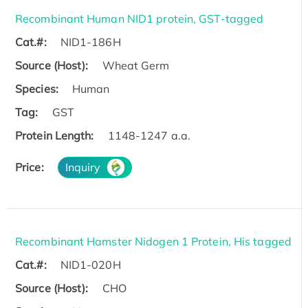
Recombinant Human NID1 protein, GST-tagged
Cat.#:
NID1-186H
Source (Host):
Wheat Germ
Species:
Human
Tag:
GST
Protein Length:
1148-1247 a.a.
Price:
Inquiry
Recombinant Hamster Nidogen 1 Protein, His tagged
Cat.#:
NID1-020H
Source (Host):
CHO