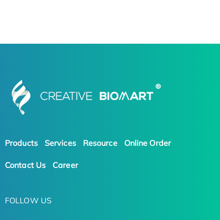
Products
Services
Resource
Online Order
Contact Us
Career
FOLLOW US