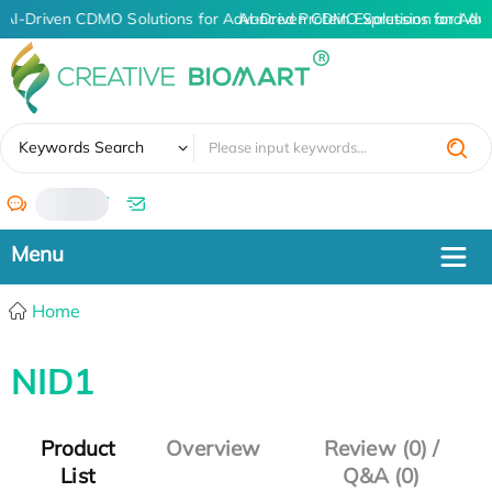
AI-Driven CDMO Solutions for Advanced Protein Expression and An
AI-Driven CDMO Solutions for Adv
✖
Keywords Search
/
Home
NID1
Product
Overview
Review (0) /
List
Q&A (0)