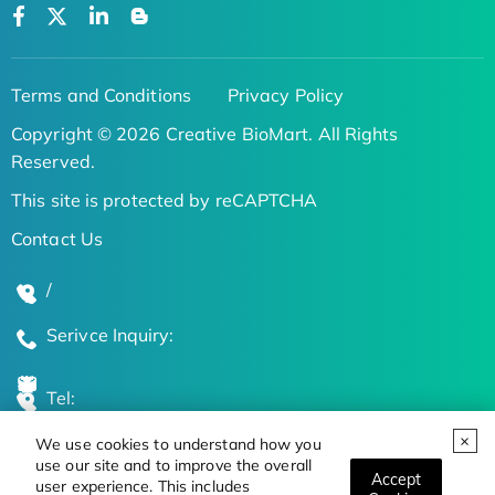
Terms and Conditions
Privacy Policy
Copyright © 2026 Creative BioMart. All Rights
Reserved.
This site is protected by reCAPTCHA
Contact Us
/
Serivce Inquiry:
Tel:
We use cookies to understand how you
Global Locations
use our site and to improve the overall
Accept
user experience. This includes