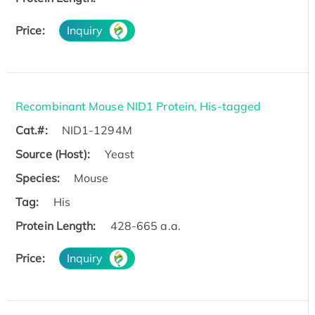
Price:
Inquiry
Recombinant Mouse NID1 Protein, His-tagged
Cat.#:
NID1-1294M
Source (Host):
Yeast
Species:
Mouse
Tag:
His
Protein Length:
428-665 a.a.
Price:
Inquiry