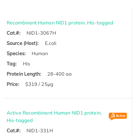
Recombinant Human NID1 protein, His-tagged
Cat.#:
NID1-3067H
Source (Host):
E.coli
Species:
Human
Tag:
His
Protein Length:
28-400 aa
Price:
$319 / 25μg
Active Recombinant Human NID1 protein,
His-tagged
Cat.#:
NID1-331H