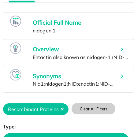
Official Full Name
Overview
Synonyms
Recombinant Proteins
Clear All Filters
Type: