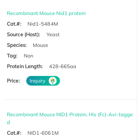
Recombinant Mouse Nid1 protein
Cat.#:
Nid1-5484M
Source (Host):
Yeast
Species:
Mouse
Tag:
Non
Protein Length:
428-665aa
Price:
Inquiry
Recombinant Mouse NID1 Protein, His (Fc)-Avi-tagge
d
Cat.#:
NID1-6061M