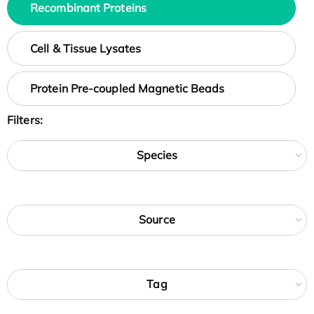
Recombinant Proteins
Cell & Tissue Lysates
Protein Pre-coupled Magnetic Beads
Filters:
Species
Source
Tag