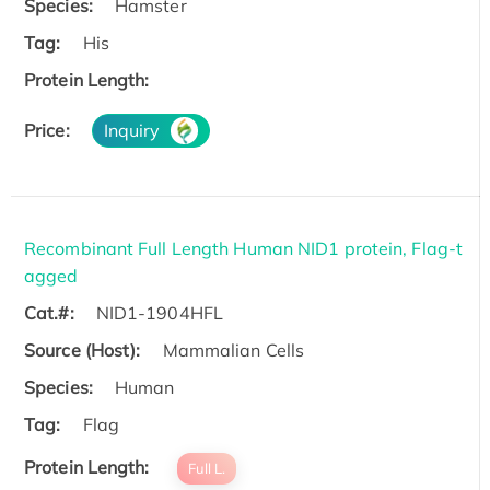
Species:
Hamster
Tag:
His
Protein Length:
Price:
Inquiry
Recombinant Full Length Human NID1 protein, Flag-t
agged
Cat.#:
NID1-1904HFL
Source (Host):
Mammalian Cells
Species:
Human
Tag:
Flag
Protein Length:
Full L.