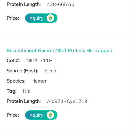
Protein Length:
428-665 aa
Price:
Inquiry
Recombinant Human NID1 Protein, His-tagged
Cat.#:
NID1-711H
Source (Host):
E.coli
Species:
Human
Tag:
His
Protein Length:
Ala971~Cys1219
Price:
Inquiry