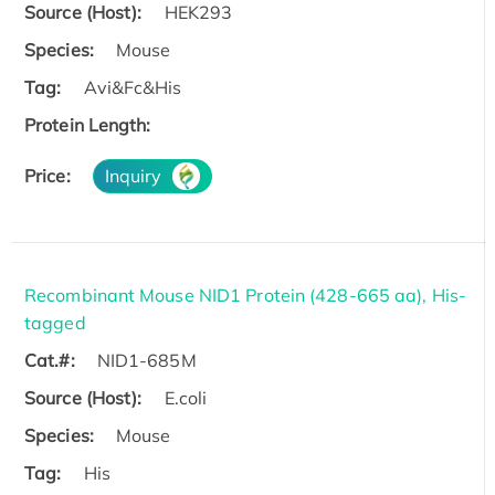
Source (Host):
HEK293
Species:
Mouse
Tag:
Avi&Fc&His
Protein Length:
Price:
Inquiry
Recombinant Mouse NID1 Protein (428-665 aa), His-
tagged
Cat.#:
NID1-685M
Source (Host):
E.coli
Species:
Mouse
Tag:
His