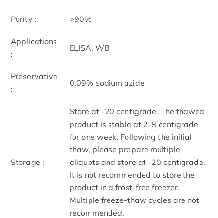
Purity :
>90%
Applications
ELISA, WB
:
Preservative
0.09% sodium azide
:
Store at -20 centigrade. The thawed
product is stable at 2-8 centigrade
for one week. Following the initial
thaw, please prepare multiple
Storage :
aliquots and store at -20 centigrade.
It is not recommended to store the
product in a frost-free freezer.
Multiple freeze-thaw cycles are not
recommended.