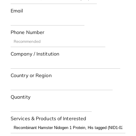
Email
Phone Number
Company / Institution
Country or Region
Quantity
Services & Products of Interested