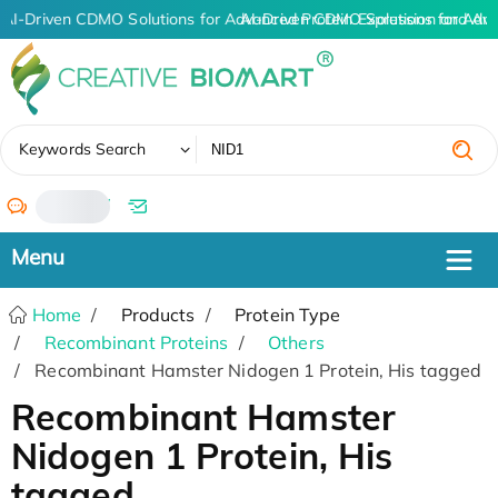
AI-Driven CDMO Solutions for Advanced Protein Expression and An
AI-Driven CDMO Solutions for Adv
✖
Keywords Search
/
Home
Products
Protein Type
Recombinant Proteins
Others
Recombinant Hamster Nidogen 1 Protein, His tagged
Recombinant Hamster
Nidogen 1 Protein, His
tagged