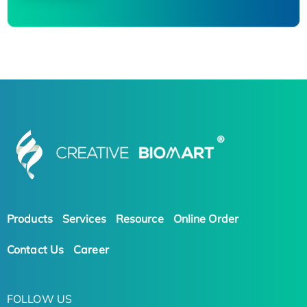
Products
Services
Resource
Online Order
Contact Us
Career
FOLLOW US