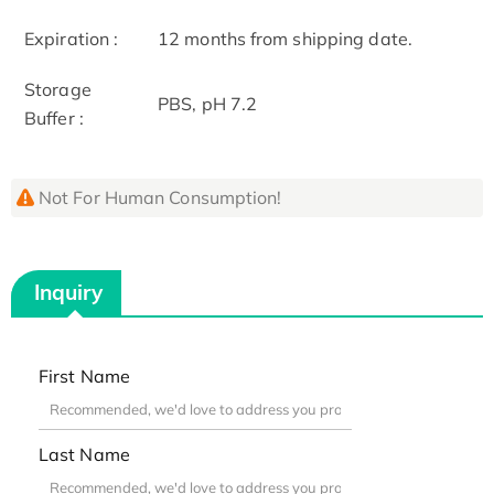
Expiration :
12 months from shipping date.
Storage
PBS, pH 7.2
Buffer :
Not For Human Consumption!
Inquiry
First Name
Last Name