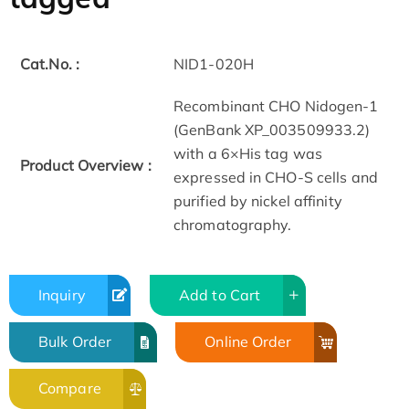
Cat.No. :
NID1-020H
Recombinant CHO Nidogen-1
(GenBank XP_003509933.2)
with a 6×His tag was
Product Overview :
expressed in CHO-S cells and
purified by nickel affinity
chromatography.
Inquiry
Add to Cart
Bulk Order
Online Order
Compare