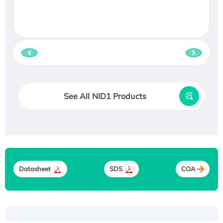
See All NID1 Products
Datasheet
SDS
COA
Recombinant Human ATOX1 Protein, with Cu