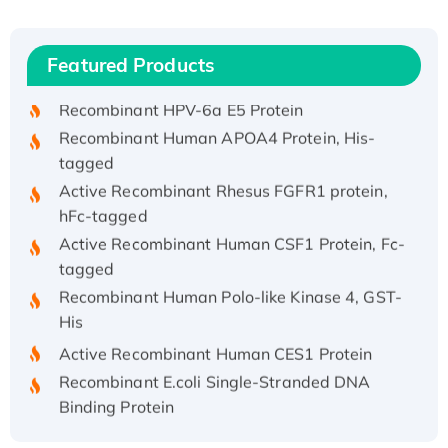
(I)
Recombinant Human IFNA21 Protein,
Featured Products
His/GST-tagged
Recombinant HPV-6a E5 Protein
Recombinant Human APOA4 Protein, His-
tagged
Active Recombinant Rhesus FGFR1 protein,
hFc-tagged
Active Recombinant Human CSF1 Protein, Fc-
tagged
Recombinant Human Polo-like Kinase 4, GST-
His
Active Recombinant Human CES1 Protein
Recombinant E.coli Single-Stranded DNA
Binding Protein
Recombinant Human EZH2 protein, His-