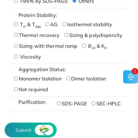
>95% by SDS-PAGE
Others
Protein Stability:
T
& T
AG
Isothermal stability
m
agg
Thermal recovery
Sizing & polydispersity
Sizing with thermal ramp
B
& K
22
D
Viscosity
Aggregation Status:
0
Monomer Isolation
Dimer Isolation
Not required
Purification:
SDS-PAGE
SEC-HPLC
Submit