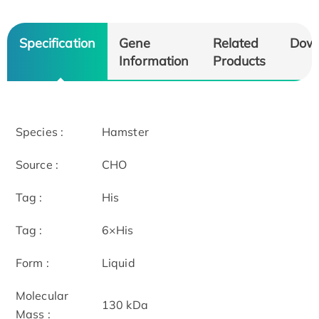
Specification
Gene
Related
Dow
Information
Products
Species :
Hamster
Source :
CHO
Tag :
His
Tag :
6×His
Form :
Liquid
Molecular
130 kDa
Mass :