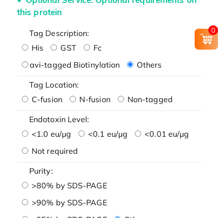
this protein
0
Tag Description:
His
GST
Fc
avi-tagged Biotinylation
Others
Tag Location:
C-fusion
N-fusion
Non-tagged
Endotoxin Level:
<1.0 eu/μg
<0.1 eu/μg
<0.01 eu/μg
Not required
Purity:
>80% by SDS-PAGE
>90% by SDS-PAGE