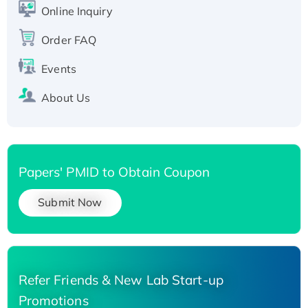
His-tagged
Online Inquiry
Recombinant Human Carbonyl Reductase 3,
His-tagged
Order FAQ
Events
About Us
Papers' PMID to Obtain Coupon
Submit Now
Refer Friends & New Lab Start-up
Promotions