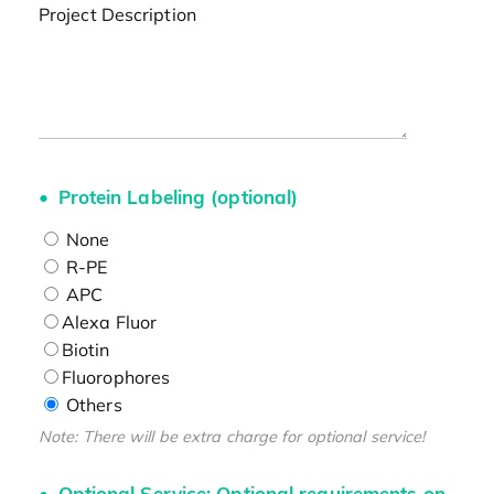
Project Description
Protein Labeling (optional)
None
R-PE
APC
Alexa Fluor
Biotin
Fluorophores
Others
Note: There will be extra charge for optional service!
Optional Service: Optional requirements on