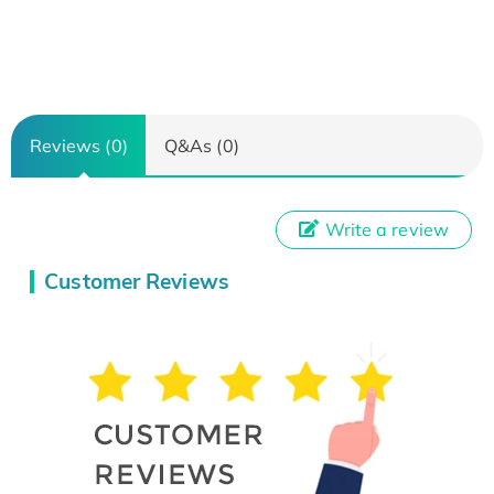
Reviews (0)
Q&As (0)
Write a review
Customer Reviews