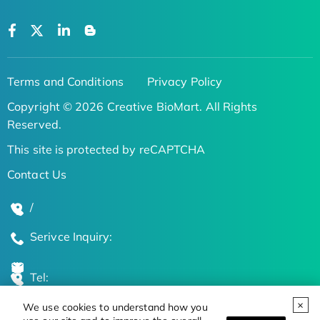
Terms and Conditions
Privacy Policy
Copyright © 2026 Creative BioMart. All Rights
Reserved.
This site is protected by reCAPTCHA
Contact Us
/
Serivce Inquiry:
Tel:
We use cookies to understand how you
Global Locations