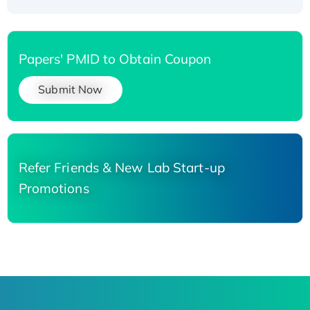
Papers' PMID to Obtain Coupon
Submit Now
Refer Friends & New Lab Start-up
Promotions