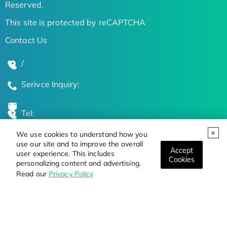
Reserved.
This site is protected by reCAPTCHA
Contact Us
/
Serivce Inquiry:
Tel:
We use cookies to understand how you
Global Locations
use our site and to improve the overall
Accept
user experience. This includes
Cookies
personalizing content and advertising.
Stay Updated on the Latest Bioscience Trends
Read our
Privacy Policy