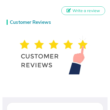
Write a review
Customer Reviews