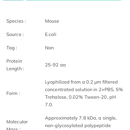
Species :
Mouse
Source :
E.coli
Tag :
Non
Protein
25-92 aa
Length :
Lyophilized from a 0.2 µm filtered
concentrated solution in 2×PBS, 5%
Form :
Trehalose, 0.02% Tween-20, pH
7.0.
Approximately 7.8 kDa, a single,
Molecular
non-glycosylated polypeptide
Mass :