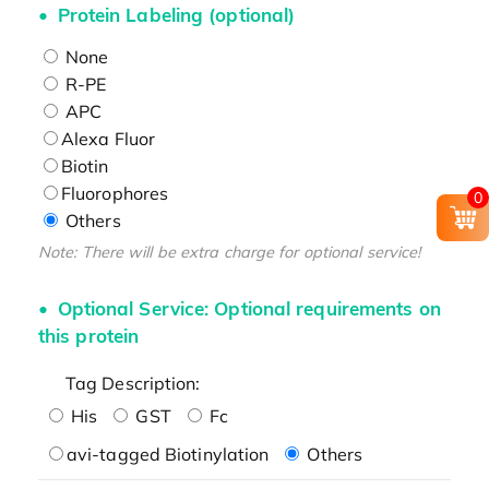
Protein Labeling (optional)
None
R-PE
APC
Alexa Fluor
Biotin
Fluorophores
0
Others
Note: There will be extra charge for optional service!
Optional Service: Optional requirements on
this protein
Tag Description:
His
GST
Fc
avi-tagged Biotinylation
Others