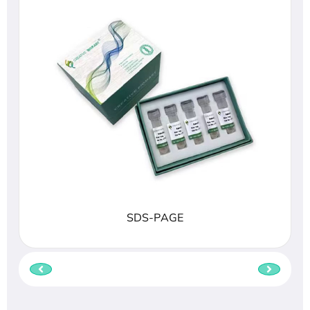
SDS-PAGE