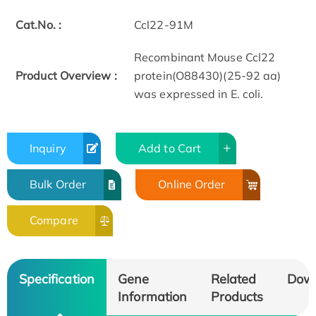
Cat.No. :
Ccl22-91M
Recombinant Mouse Ccl22
Product Overview :
protein(O88430)(25-92 aa)
was expressed in E. coli.
Inquiry
Add to Cart
Bulk Order
Online Order
Compare
Specification
Gene
Related
Dow
Information
Products