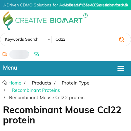
AI-Driven CDMO Solutions for Advanced Protein Expression and An
AI-Driven CDMO Solutions for Adv
✖
Keywords Search
/
Home
Products
Protein Type
Recombinant Proteins
Recombinant Mouse Ccl22 protein
Recombinant Mouse Ccl22
protein