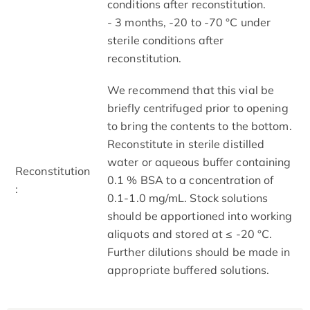
conditions after reconstitution.
- 3 months, -20 to -70 °C under
sterile conditions after
reconstitution.
We recommend that this vial be
briefly centrifuged prior to opening
to bring the contents to the bottom.
Reconstitute in sterile distilled
water or aqueous buffer containing
Reconstitution
0.1 % BSA to a concentration of
:
0.1-1.0 mg/mL. Stock solutions
should be apportioned into working
aliquots and stored at ≤ -20 °C.
Further dilutions should be made in
appropriate buffered solutions.