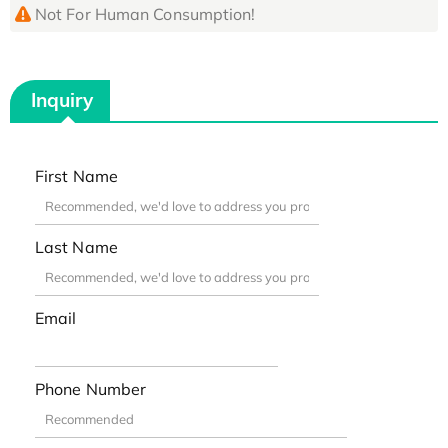
Not For Human Consumption!
Inquiry
First Name
Last Name
Email
Phone Number