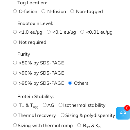
Tag Location:
C-fusion
N-fusion
Non-tagged
Endotoxin Level:
<1.0 eu/μg
<0.1 eu/μg
<0.01 eu/μg
Not required
Purity:
>80% by SDS-PAGE
>90% by SDS-PAGE
>95% by SDS-PAGE
Others
Protein Stability:
T
& T
AG
Isothermal stability
m
agg
0
Thermal recovery
Sizing & polydispersity
Sizing with thermal ramp
B
& K
22
D