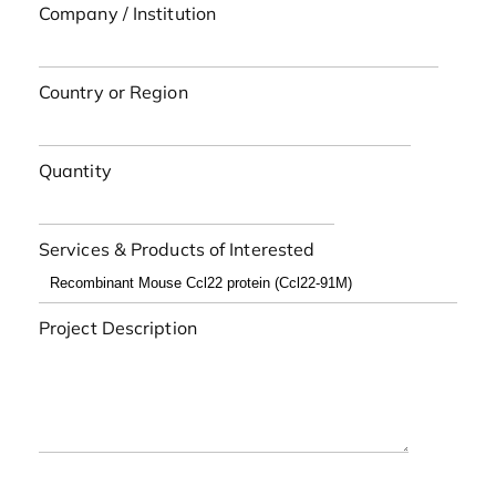
Company / Institution
Country or Region
Quantity
Services & Products of Interested
Project Description