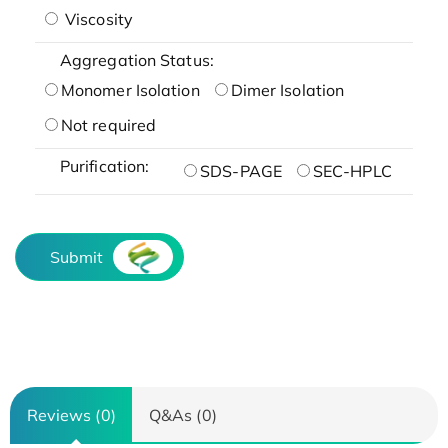
Viscosity
Aggregation Status:
Monomer Isolation
Dimer Isolation
Not required
Purification:
SDS-PAGE
SEC-HPLC
Submit
Reviews (0)
Q&As (0)