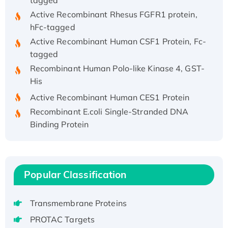
Active Recombinant Rhesus FGFR1 protein,
hFc-tagged
Active Recombinant Human CSF1 Protein, Fc-
tagged
Recombinant Human Polo-like Kinase 4, GST-
His
Active Recombinant Human CES1 Protein
Recombinant E.coli Single-Stranded DNA
Binding Protein
Recombinant Human EZH2 protein, His-
tagged
Recombinant Human EEF2K, GST-tagged,
Active
Popular Classification
Recombinant Full Length Pig Potassium
Voltage-Gated Channel Subfamily Kqt
Transmembrane Proteins
Member 1(Kcnq1) Protein, His-Tagged
PROTAC Targets
Native H3N2 (A/Panama/2007/99)