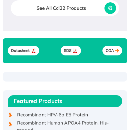
See All Ccl22 Products
Datasheet
SDS
COA
Recombinant Human ATOX1 Protein, with Cu
(I)
Recombinant Human IFNA21 Protein,
Featured Products
His/GST-tagged
Recombinant HPV-6a E5 Protein
Recombinant Human APOA4 Protein, His-
tagged