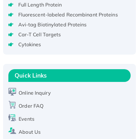
Full Length Protein
H3N20799 protein
Fluorescent-labeled Recombinant Proteins
Recombinant Human GNL3L Protein (1-582
aa), His-SUMO-tagged
Avi-tag Biotinylated Proteins
Recombinant Human GNL2 Protein, GST-
Car-T Cell Targets
tagged
Cytokines
Active Recombinant Human CLEC4C protein,
Fc-tagged
Recombinant Human RAD51B protein,
T7/His-tagged
Quick Links
Active Recombinant Human SIRT1 (Active),
His-tagged
Online Inquiry
Recombinant Human Carbonyl Reductase 3,
His-tagged
Order FAQ
Events
About Us