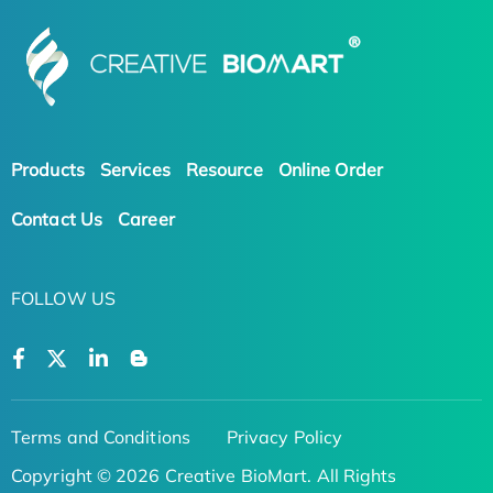
Products
Services
Resource
Online Order
Contact Us
Career
FOLLOW US
Terms and Conditions
Privacy Policy
Copyright © 2026 Creative BioMart. All Rights