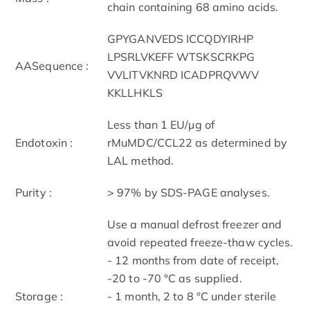
chain containing 68 amino acids.
GPYGANVEDS ICCQDYIRHP
LPSRLVKEFF WTSKSCRKPG
AASequence :
VVLITVKNRD ICADPRQVWV
KKLLHKLS
Less than 1 EU/μg of
Endotoxin :
rMuMDC/CCL22 as determined by
LAL method.
Purity :
> 97% by SDS-PAGE analyses.
Use a manual defrost freezer and
avoid repeated freeze-thaw cycles.
- 12 months from date of receipt,
-20 to -70 °C as supplied.
Storage :
- 1 month, 2 to 8 °C under sterile