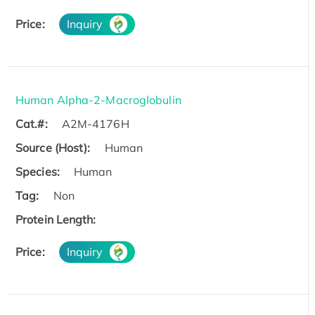
Price:
Inquiry
Human Alpha-2-Macroglobulin
Cat.#:
A2M-4176H
Source (Host):
Human
Species:
Human
Tag:
Non
Protein Length:
Price:
Inquiry