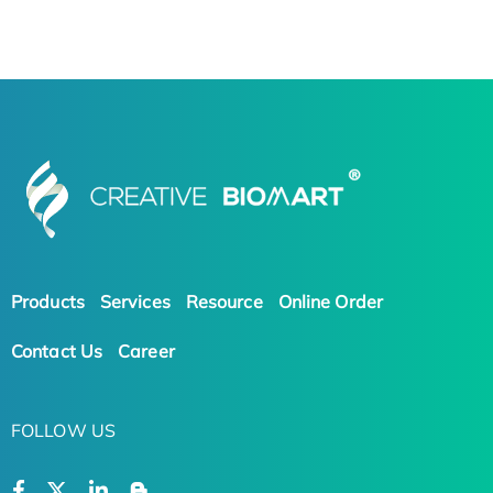
Products
Services
Resource
Online Order
Contact Us
Career
FOLLOW US