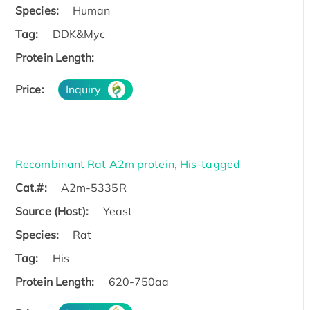
Species:
Human
Tag:
DDK&Myc
Protein Length:
Price:
Inquiry
Recombinant Rat A2m protein, His-tagged
Cat.#:
A2m-5335R
Source (Host):
Yeast
Species:
Rat
Tag:
His
Protein Length:
620-750aa