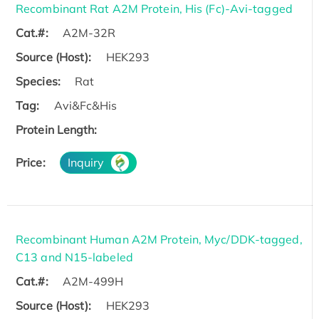
Recombinant Rat A2M Protein, His (Fc)-Avi-tagged
Cat.#:
A2M-32R
Source (Host):
HEK293
Species:
Rat
Tag:
Avi&Fc&His
Protein Length:
Price:
Inquiry
Recombinant Human A2M Protein, Myc/DDK-tagged,
C13 and N15-labeled
Cat.#:
A2M-499H
Source (Host):
HEK293