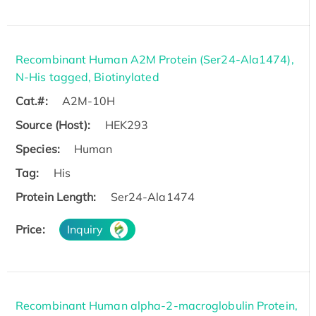
Recombinant Human A2M Protein (Ser24-Ala1474),
N-His tagged, Biotinylated
Cat.#:
A2M-10H
Source (Host):
HEK293
Species:
Human
Tag:
His
Protein Length:
Ser24-Ala1474
Price:
Inquiry
Recombinant Human alpha-2-macroglobulin Protein,