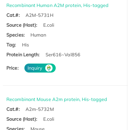
Recombinant Human A2M protein, His-tagged
Cat.#:
A2M-5731H
Source (Host):
E.coli
Species:
Human
Tag:
His
Protein Length:
Ser616~Val856
Price:
Inquiry
Recombinant Mouse A2m protein, His-tagged
Cat.#:
A2m-5732M
Source (Host):
E.coli
Species:
Mouse