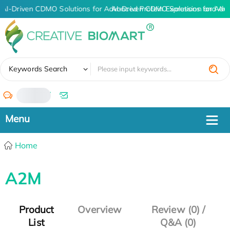
AI-Driven CDMO Solutions for Advanced Protein Expression and An
AI-Driven CDMO Solutions for Adv
✖
Keywords Search
/
Home
A2M
Product
Overview
Review (0) /
List
Q&A (0)