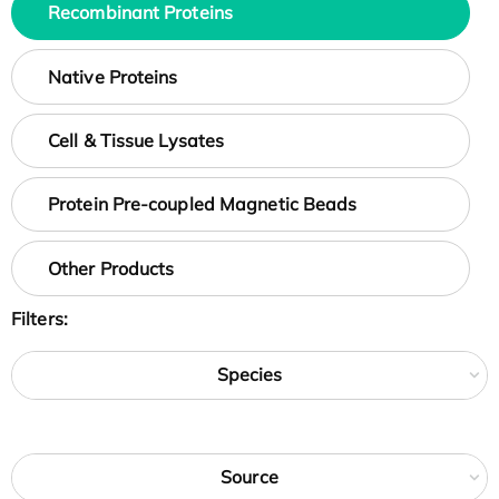
Recombinant Proteins
Native Proteins
Cell & Tissue Lysates
Protein Pre-coupled Magnetic Beads
Other Products
Filters:
Species
Source