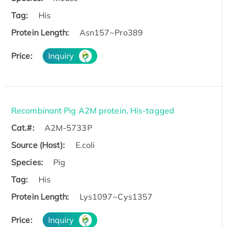
Tag:
His
Protein Length:
Asn157~Pro389
Price:
Inquiry
Recombinant Pig A2M protein, His-tagged
Cat.#:
A2M-5733P
Source (Host):
E.coli
Species:
Pig
Tag:
His
Protein Length:
Lys1097~Cys1357
Price:
Inquiry