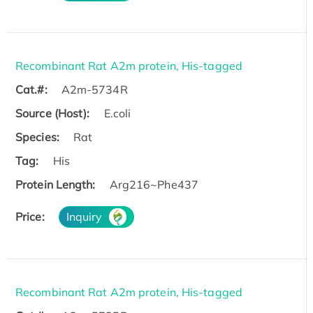
Recombinant Rat A2m protein, His-tagged
Cat.#:
A2m-5734R
Source (Host):
E.coli
Species:
Rat
Tag:
His
Protein Length:
Arg216~Phe437
Price:
Inquiry
Recombinant Rat A2m protein, His-tagged