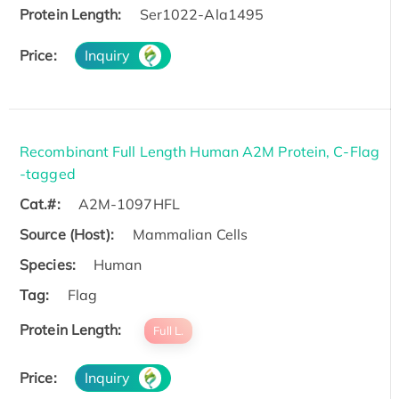
Protein Length:
Ser1022-Ala1495
Price:
Inquiry
Recombinant Full Length Human A2M Protein, C-Flag
-tagged
Cat.#:
A2M-1097HFL
Source (Host):
Mammalian Cells
Species:
Human
Tag:
Flag
Protein Length:
Full L.
Price:
Inquiry