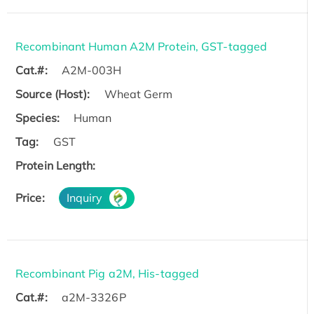
Recombinant Human A2M Protein, GST-tagged
Cat.#:
A2M-003H
Source (Host):
Wheat Germ
Species:
Human
Tag:
GST
Protein Length:
Price:
Inquiry
Recombinant Pig a2M, His-tagged
Cat.#:
a2M-3326P