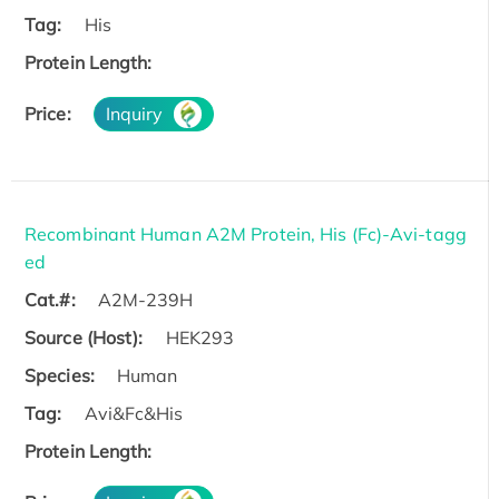
Tag:
His
Protein Length:
Price:
Inquiry
Recombinant Human A2M Protein, His (Fc)-Avi-tagg
ed
Cat.#:
A2M-239H
Source (Host):
HEK293
Species:
Human
Tag:
Avi&Fc&His
Protein Length: