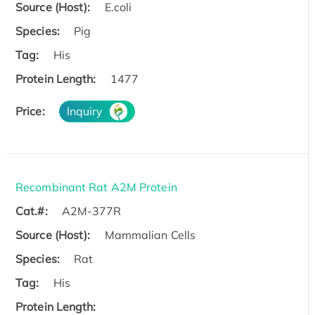
Source (Host):
E.coli
Species:
Pig
Tag:
His
Protein Length:
1477
Price:
Inquiry
Recombinant Rat A2M Protein
Cat.#:
A2M-377R
Source (Host):
Mammalian Cells
Species:
Rat
Tag:
His
Protein Length: