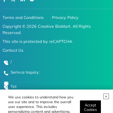
Terms and Conditions
Privacy Policy
Copyright © 2026 Creative BioMart. All Rights
Reserved.
This site is protected by reCAPTCHA
Contact Us
/
Serivce Inquiry:
Tel:
We use cookies to understand how you
Global Locations
use our site and to improve the overall
Accept
user experience. This includes
Cookies
personalizing content and advertising.
Stay Updated on the Latest Bioscience Trends