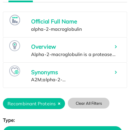
Official Full Name
Overview
Synonyms
Recombinant Proteins
Clear All Filters
Type: