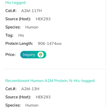
His tagged
Cat.#:
A2M-117H
Source (Host):
HEK293
Species:
Human
Tag:
His
Protein Length:
906-1474aa
Price:
Inquiry
Recombinant Human A2M Protein, N-His-tagged
Cat.#:
A2M-13H
Source (Host):
HEK293
Species:
Human