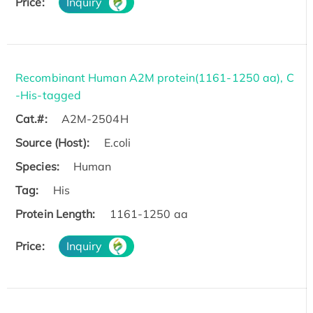
Price:
Inquiry
Recombinant Human A2M protein(1161-1250 aa), C
-His-tagged
Cat.#:
A2M-2504H
Source (Host):
E.coli
Species:
Human
Tag:
His
Protein Length:
1161-1250 aa
Price:
Inquiry