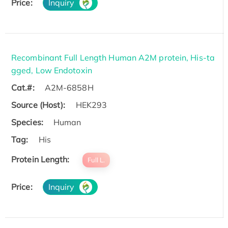
Price:
Inquiry
Recombinant Full Length Human A2M protein, His-ta
gged, Low Endotoxin
Cat.#:
A2M-6858H
Source (Host):
HEK293
Species:
Human
Tag:
His
Protein Length:
Full L.
Price:
Inquiry