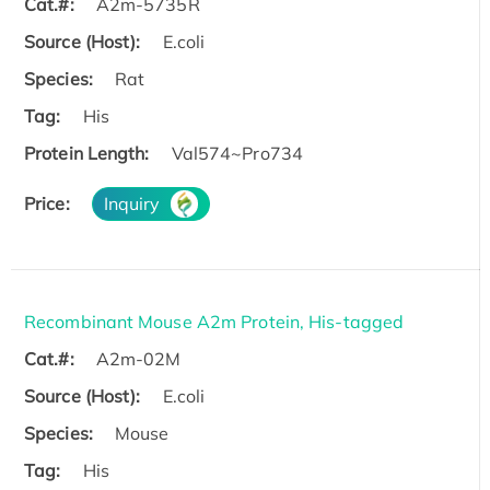
Cat.#:
A2m-5735R
Source (Host):
E.coli
Species:
Rat
Tag:
His
Protein Length:
Val574~Pro734
Price:
Inquiry
Recombinant Mouse A2m Protein, His-tagged
Cat.#:
A2m-02M
Source (Host):
E.coli
Species:
Mouse
Tag:
His