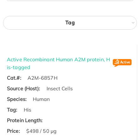
Tag
Active Recombinant Human A2M protein, H
is-tagged
Cat.#:
A2M-6857H
Source (Host):
Insect Cells
Species:
Human
Tag:
His
Protein Length:
Price:
$498 / 50 μg