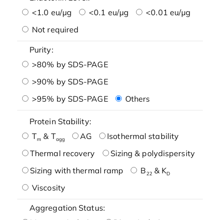
<1.0 eu/μg
<0.1 eu/μg
<0.01 eu/μg
Not required
Purity:
>80% by SDS-PAGE
>90% by SDS-PAGE
>95% by SDS-PAGE
Others
Protein Stability:
T
& T
AG
Isothermal stability
m
agg
Thermal recovery
Sizing & polydispersity
Sizing with thermal ramp
B
& K
22
D
Viscosity
Aggregation Status: