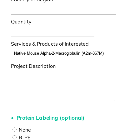
Quantity
Services & Products of Interested
Project Description
Protein Labeling (optional)
None
R-PE