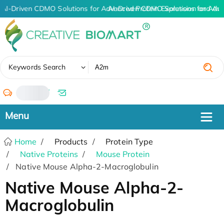
AI-Driven CDMO Solutions for Advanced Protein Expression and An
AI-Driven CDMO Solutions for Adv
✖
Keywords Search
/
Home
Products
Protein Type
Native Proteins
Mouse Protein
Native Mouse Alpha-2-Macroglobulin
Native Mouse Alpha-2-
Macroglobulin