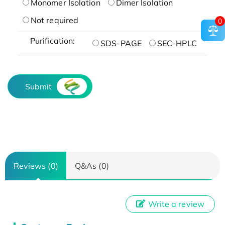
Monomer Isolation
Dimer Isolation
Not required
0
Purification:
SDS-PAGE
SEC-HPLC
Submit
Reviews (0)
Q&As (0)
Write a review