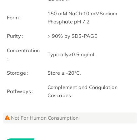
150 mM NaCl+10 mMSodium
Form :
Phosphate pH 7.2
Purity :
> 90% by SDS-PAGE
Concentration
Typically>0.5mg/mL
:
Storage :
Store ≤ -20°C.
Complement and Coagulation
Pathways :
Cascades
Not For Human Consumption!