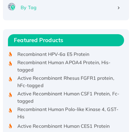
By Tag
Recombinant Human ATOX1 Protein, with Cu
(I)
Recombinant Human IFNA21 Protein,
Featured Products
His/GST-tagged
Recombinant HPV-6a E5 Protein
Recombinant Human APOA4 Protein, His-
tagged
Active Recombinant Rhesus FGFR1 protein,
hFc-tagged
Active Recombinant Human CSF1 Protein, Fc-
tagged
Recombinant Human Polo-like Kinase 4, GST-
His
Active Recombinant Human CES1 Protein
Recombinant E.coli Single-Stranded DNA