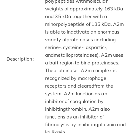
polypeptides withmolecular
weights of approximately 163 kDa
and 35 kDa together with a
minorpolypeptide of 185 kDa. A2m
is able to inactivate an enormous
variety ofproteinases (including
serine-, cysteine-, aspartic-,
andmetalloproteinases). A2m uses
Description :
a bait region to bind proteinases.
Theproteinase- A2m complex is
recognized by macrophage
receptors and clearedfrom the
system. A2m function as an
inhibitor of coagulation by
inhibitingthrombin. A2m also
functions as an inhibitor of
fibrinolysis by inhibitingplasmin and
kallikrein.