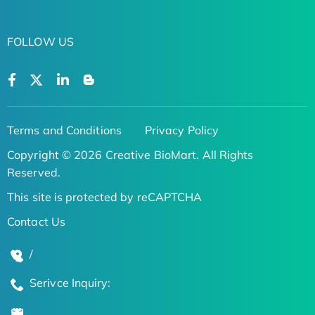
FOLLOW US
Terms and Conditions
Privacy Policy
Copyright © 2026 Creative BioMart. All Rights
Reserved.
This site is protected by reCAPTCHA
Contact Us
/
Serivce Inquiry: