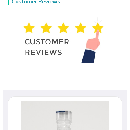
Customer Reviews