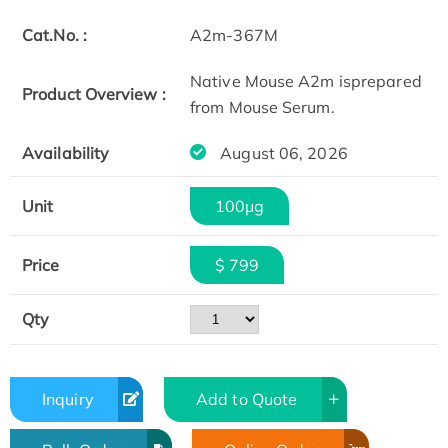
Cat.No. :
A2m-367M
Native Mouse A2m isprepared
Product Overview :
from Mouse Serum.
Availability
August 06, 2026
Unit
100μg
Price
$ 799
Qty
Inquiry
Add to Quote