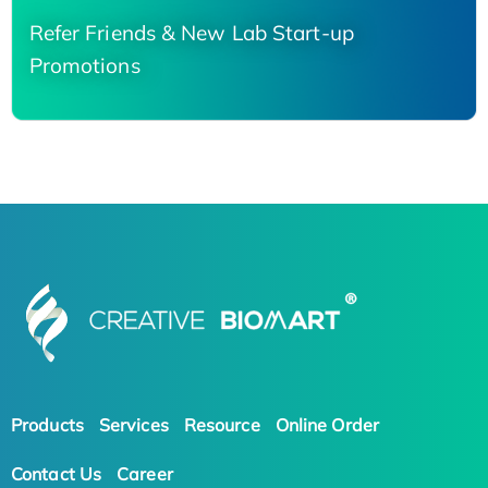
Refer Friends & New Lab Start-up
Promotions
Products
Services
Resource
Online Order
Contact Us
Career