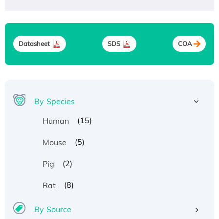
Datasheet
SDS
COA
By Species
(15)
Human
(5)
Mouse
(2)
Pig
(8)
Rat
By Source