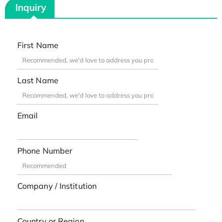
Inquiry
First Name
Last Name
Email
Phone Number
Company / Institution
Country or Region