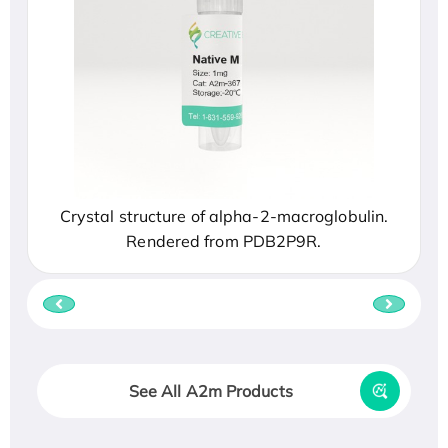
Crystal structure of alpha-2-macroglobulin.
Rendered from PDB2P9R.
See All A2m Products