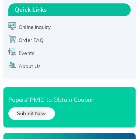
T7/His-tagged
Quick Links
Active Recombinant Human SIRT1 (Active),
His-tagged
Online Inquiry
Recombinant Human Carbonyl Reductase 3,
His-tagged
Order FAQ
Events
About Us
Papers' PMID to Obtain Coupon
Submit Now