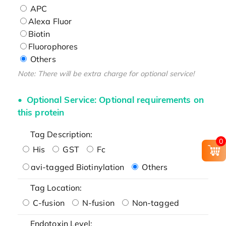
APC
Alexa Fluor
Biotin
Fluorophores
Others
Note: There will be extra charge for optional service!
Optional Service: Optional requirements on
this protein
Tag Description:
0
His
GST
Fc
avi-tagged Biotinylation
Others
Tag Location:
C-fusion
N-fusion
Non-tagged
Endotoxin Level: