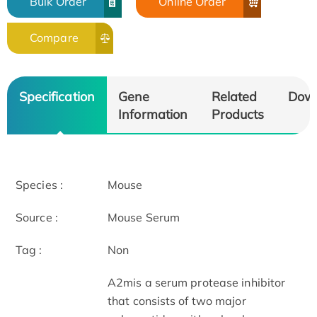
Bulk Order
Online Order
Compare
Specification
Gene
Related
Dow
Information
Products
Species :
Mouse
Source :
Mouse Serum
Tag :
Non
A2mis a serum protease inhibitor
that consists of two major