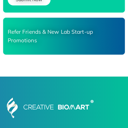
Refer Friends & New Lab Start-up
Promotions