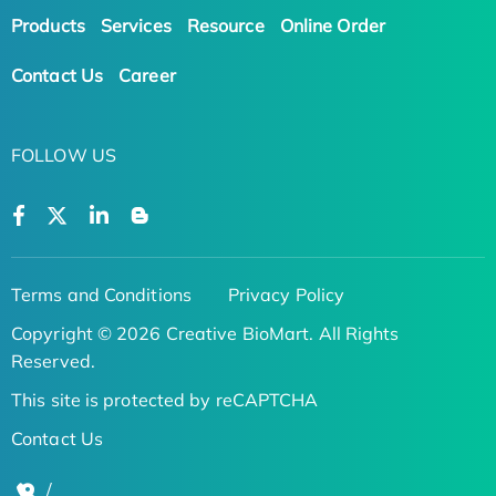
Products
Services
Resource
Online Order
Contact Us
Career
FOLLOW US
Terms and Conditions
Privacy Policy
Copyright © 2026 Creative BioMart. All Rights
Reserved.
This site is protected by reCAPTCHA
Contact Us
/