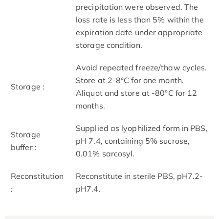
precipitation were observed. The
loss rate is less than 5% within the
expiration date under appropriate
storage condition.
Avoid repeated freeze/thaw cycles.
Store at 2-8°C for one month.
Storage :
Aliquot and store at -80°C for 12
months.
Supplied as lyophilized form in PBS,
Storage
pH 7.4, containing 5% sucrose,
buffer :
0.01% sarcosyl.
Reconstitution
Reconstitute in sterile PBS, pH7.2-
:
pH7.4.