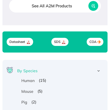
See All A2M Products
Datasheet
SDS
COA
By Species
(15)
Human
(5)
Mouse
(2)
Pig