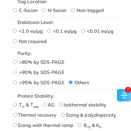
Tag Location:
C-fusion
N-fusion
Non-tagged
Endotoxin Level:
<1.0 eu/μg
<0.1 eu/μg
<0.01 eu/μg
Not required
Purity:
>80% by SDS-PAGE
>90% by SDS-PAGE
>95% by SDS-PAGE
Others
0
Protein Stability:
T
& T
AG
Isothermal stability
m
agg
Thermal recovery
Sizing & polydispersity
Sizing with thermal ramp
B
& K
22
D