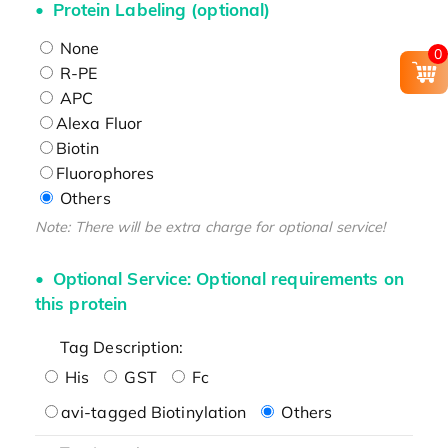
Protein Labeling (optional)
None
0
R-PE
APC
Alexa Fluor
Biotin
Fluorophores
Others
Note: There will be extra charge for optional service!
Optional Service: Optional requirements on
this protein
Tag Description:
His
GST
Fc
avi-tagged Biotinylation
Others