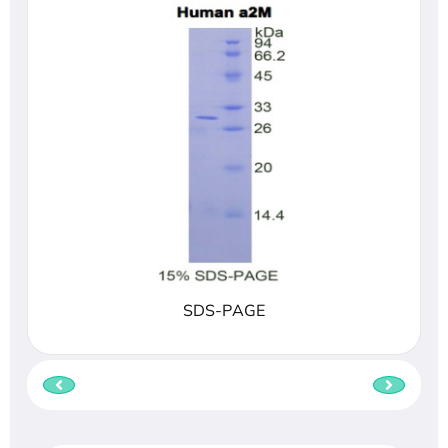
SDS-PAGE