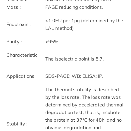
Mass :
PAGE reducing conditions.
<1.0EU per 1µg (determined by the
Endotoxin :
LAL method)
Purity :
>95%
Characteristic
The isoelectric point is 5.7.
:
Applications :
SDS-PAGE; WB; ELISA; IP.
The thermal stability is described
by the loss rate. The loss rate was
determined by accelerated thermal
degradation test, that is, incubate
the protein at 37°C for 48h, and no
Stability :
obvious degradation and