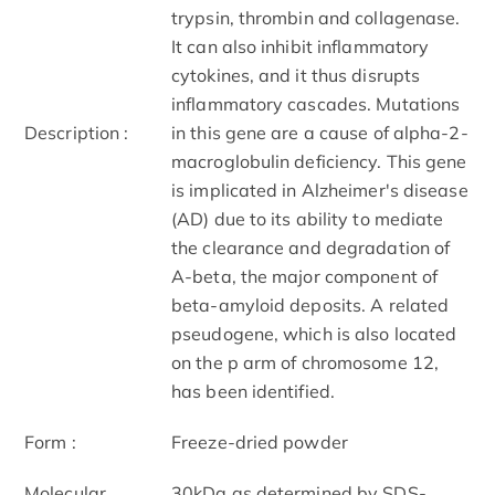
trypsin, thrombin and collagenase.
It can also inhibit inflammatory
cytokines, and it thus disrupts
inflammatory cascades. Mutations
Description :
in this gene are a cause of alpha-2-
macroglobulin deficiency. This gene
is implicated in Alzheimer's disease
(AD) due to its ability to mediate
the clearance and degradation of
A-beta, the major component of
beta-amyloid deposits. A related
pseudogene, which is also located
on the p arm of chromosome 12,
has been identified.
Form :
Freeze-dried powder
Molecular
30kDa as determined by SDS-