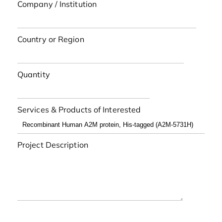
Company / Institution
Country or Region
Quantity
Services & Products of Interested
Project Description