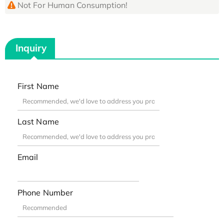
Not For Human Consumption!
Inquiry
First Name
Last Name
Email
Phone Number