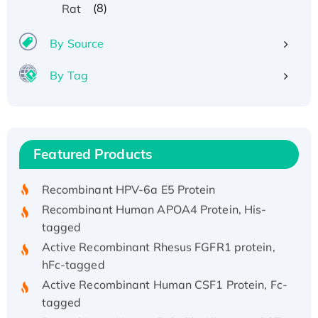
(8)
Rat
By Source
By Tag
Recombinant Human ATOX1 Protein, with Cu
(I)
Recombinant Human IFNA21 Protein,
Featured Products
His/GST-tagged
Recombinant HPV-6a E5 Protein
Recombinant Human APOA4 Protein, His-
tagged
Active Recombinant Rhesus FGFR1 protein,
hFc-tagged
Active Recombinant Human CSF1 Protein, Fc-
tagged
Recombinant Human Polo-like Kinase 4, GST-