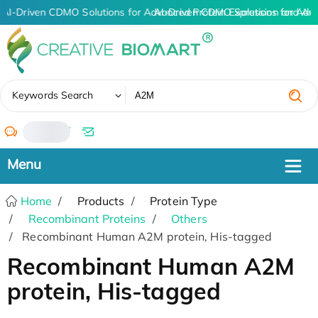
AI-Driven CDMO Solutions for Advanced Protein Expression and An
AI-Driven CDMO Solutions for Adv
✖
Keywords Search
/
Home
Products
Protein Type
Recombinant Proteins
Others
Recombinant Human A2M protein, His-tagged
Recombinant Human A2M
protein, His-tagged