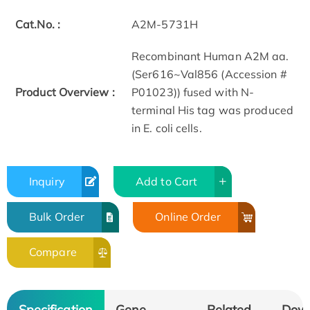
Cat.No. :
A2M-5731H
Recombinant Human A2M aa.
(Ser616~Val856 (Accession #
Product Overview :
P01023)) fused with N-
terminal His tag was produced
in E. coli cells.
Inquiry
Add to Cart
Bulk Order
Online Order
Compare
Specification
Gene
Related
Dow