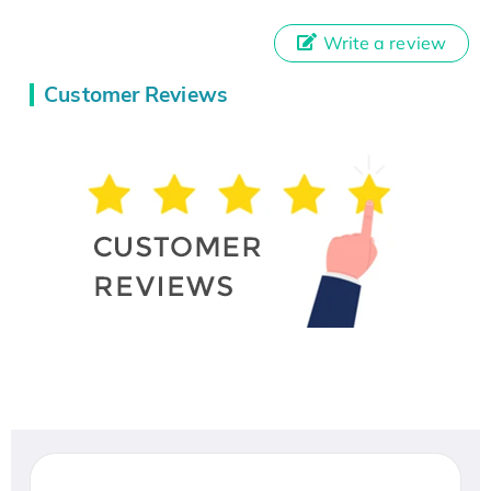
Write a review
Customer Reviews