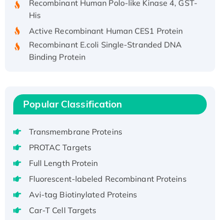
His
Active Recombinant Human CES1 Protein
Recombinant E.coli Single-Stranded DNA
Binding Protein
Recombinant Human EZH2 protein, His-
tagged
Recombinant Human EEF2K, GST-tagged,
Popular Classification
Active
Recombinant Full Length Pig Potassium
Voltage-Gated Channel Subfamily Kqt
Transmembrane Proteins
Member 1(Kcnq1) Protein, His-Tagged
PROTAC Targets
Native H3N2 (A/Panama/2007/99)
Full Length Protein
H3N20799 protein
Fluorescent-labeled Recombinant Proteins
Recombinant Human GNL3L Protein (1-582
aa), His-SUMO-tagged
Avi-tag Biotinylated Proteins
Recombinant Human GNL2 Protein, GST-
Car-T Cell Targets
tagged