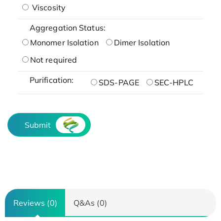
Viscosity
Aggregation Status:
Monomer Isolation
Dimer Isolation
Not required
Purification:
SDS-PAGE
SEC-HPLC
Submit
Reviews (0)
Q&As (0)