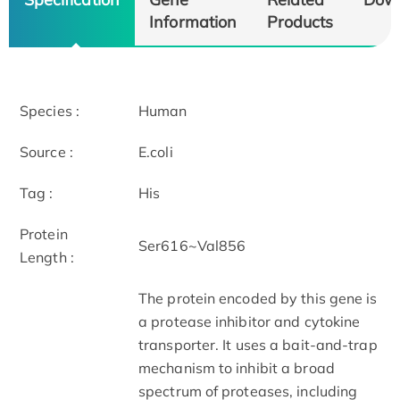
Information
Products
Species :
Human
Source :
E.coli
Tag :
His
Protein
Ser616~Val856
Length :
The protein encoded by this gene is
a protease inhibitor and cytokine
transporter. It uses a bait-and-trap
mechanism to inhibit a broad
spectrum of proteases, including