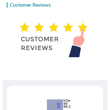
Customer Reviews