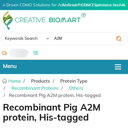
AI-Driven CDMO Solutions for Advanced Protein Expression and An
AI-Driven CDMO Solutions for Adv
✖
Keywords Search
/
Home
Products
Protein Type
Recombinant Proteins
Others
Recombinant Pig A2M protein, His-tagged
Recombinant Pig A2M
protein, His-tagged