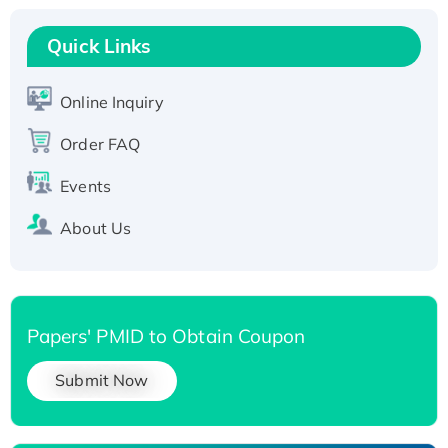
Recombinant Human RAD51B protein,
T7/His-tagged
Quick Links
Active Recombinant Human SIRT1 (Active),
His-tagged
Online Inquiry
Recombinant Human Carbonyl Reductase 3,
Order FAQ
His-tagged
Events
About Us
Papers' PMID to Obtain Coupon
Submit Now