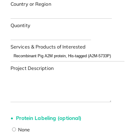
Country or Region
Quantity
Services & Products of Interested
Project Description
Protein Labeling (optional)
None