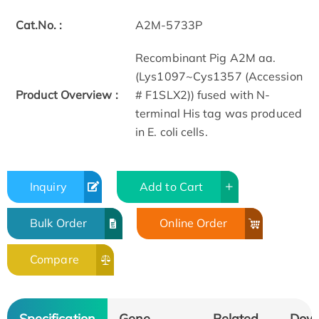
Cat.No. :
A2M-5733P
Recombinant Pig A2M aa.
(Lys1097~Cys1357 (Accession
Product Overview :
# F1SLX2)) fused with N-
terminal His tag was produced
in E. coli cells.
Inquiry
Add to Cart
Bulk Order
Online Order
Compare
Specification
Gene
Related
Dow