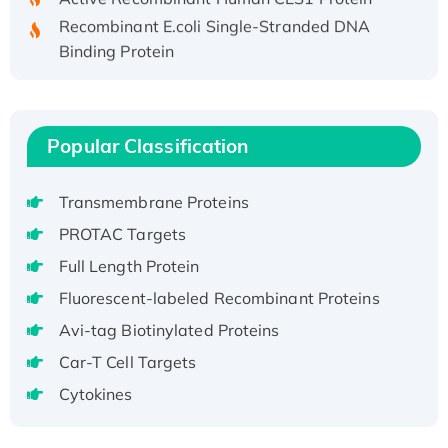
Recombinant E.coli Single-Stranded DNA
Binding Protein
Recombinant Human EZH2 protein, His-
tagged
Recombinant Human EEF2K, GST-tagged,
Popular Classification
Active
Recombinant Full Length Pig Potassium
Voltage-Gated Channel Subfamily Kqt
Transmembrane Proteins
Member 1(Kcnq1) Protein, His-Tagged
PROTAC Targets
Native H3N2 (A/Panama/2007/99)
Full Length Protein
H3N20799 protein
Fluorescent-labeled Recombinant Proteins
Recombinant Human GNL3L Protein (1-582
Avi-tag Biotinylated Proteins
aa), His-SUMO-tagged
Recombinant Human GNL2 Protein, GST-
Car-T Cell Targets
tagged
Cytokines
Active Recombinant Human CLEC4C protein,
Fc-tagged