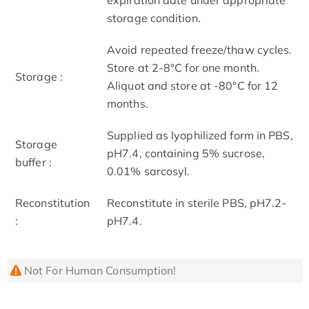
storage condition.
Avoid repeated freeze/thaw cycles.
Store at 2-8°C for one month.
Storage :
Aliquot and store at -80°C for 12
months.
Supplied as lyophilized form in PBS,
Storage
pH7.4, containing 5% sucrose,
buffer :
0.01% sarcosyl.
Reconstitution
Reconstitute in sterile PBS, pH7.2-
:
pH7.4.
Not For Human Consumption!