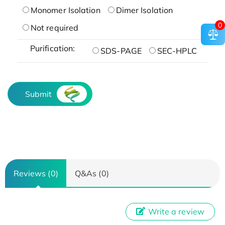
Monomer Isolation
Dimer Isolation
0
Not required
Purification:
SDS-PAGE
SEC-HPLC
Submit
Reviews (0)
Q&As (0)
Write a review