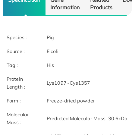
Information
Products
Species :
Pig
Source :
E.coli
Tag :
His
Protein
Lys1097~Cys1357
Length :
Form :
Freeze-dried powder
Molecular
Predicted Molecular Mass: 30.6kDa
Mass :