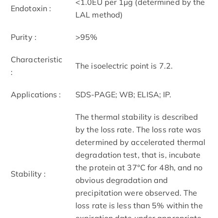
<1.0EU per 1µg (determined by the
Endotoxin :
LAL method)
Purity :
>95%
Characteristic
The isoelectric point is 7.2.
:
Applications :
SDS-PAGE; WB; ELISA; IP.
The thermal stability is described
by the loss rate. The loss rate was
determined by accelerated thermal
degradation test, that is, incubate
the protein at 37°C for 48h, and no
Stability :
obvious degradation and
precipitation were observed. The
loss rate is less than 5% within the
expiration date under appropriate