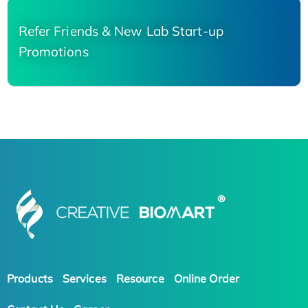
Refer Friends & New Lab Start-up
Promotions
Products
Services
Resource
Online Order