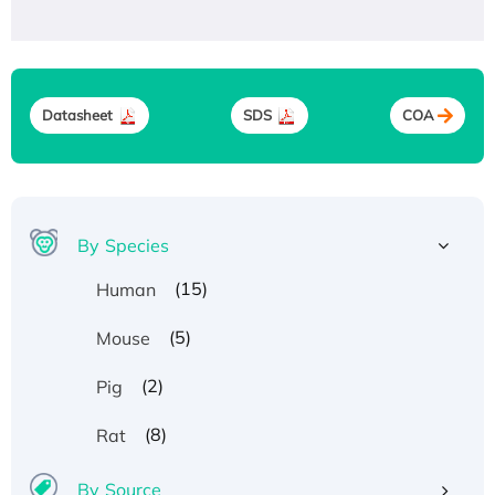
Datasheet
SDS
COA
By Species
(15)
Human
(5)
Mouse
(2)
Pig
(8)
Rat
By Source