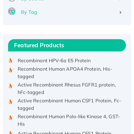
By Tag
Recombinant Human ATOX1 Protein, with Cu
(I)
Recombinant Human IFNA21 Protein,
Featured Products
His/GST-tagged
Recombinant HPV-6a E5 Protein
Recombinant Human APOA4 Protein, His-
tagged
Active Recombinant Rhesus FGFR1 protein,
hFc-tagged
Active Recombinant Human CSF1 Protein, Fc-
tagged
Recombinant Human Polo-like Kinase 4, GST-
His
Active Recombinant Human CES1 Protein