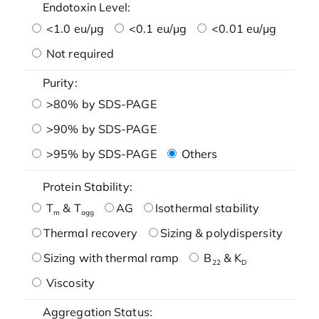
Endotoxin Level:
<1.0 eu/μg
<0.1 eu/μg
<0.01 eu/μg
Not required
Purity:
>80% by SDS-PAGE
>90% by SDS-PAGE
>95% by SDS-PAGE
Others
Protein Stability:
T
& T
AG
Isothermal stability
m
agg
Thermal recovery
Sizing & polydispersity
Sizing with thermal ramp
B
& K
22
D
Viscosity
Aggregation Status: