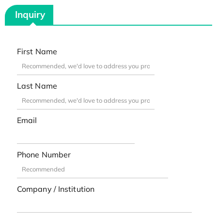
Inquiry
First Name
Last Name
Email
Phone Number
Company / Institution