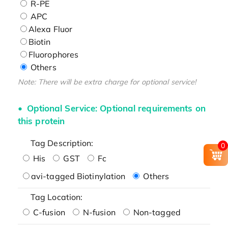
R-PE
APC
Alexa Fluor
Biotin
Fluorophores
Others
Note: There will be extra charge for optional service!
Optional Service: Optional requirements on
this protein
Tag Description:
0
His
GST
Fc
avi-tagged Biotinylation
Others
Tag Location:
C-fusion
N-fusion
Non-tagged