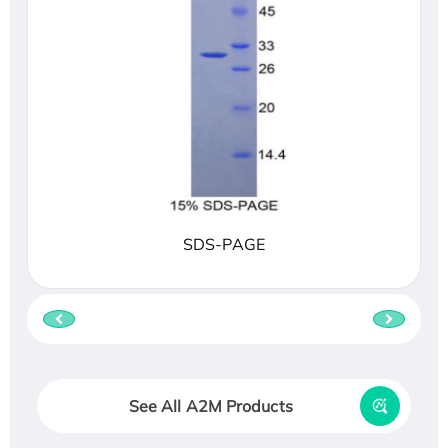
SDS-PAGE
See All A2M Products