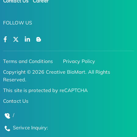
Contact Us
Career
FOLLOW US
Terms and Conditions
Privacy Policy
Copyright © 2026 Creative BioMart. All Rights
Reserved.
This site is protected by reCAPTCHA
Contact Us
/
Serivce Inquiry: