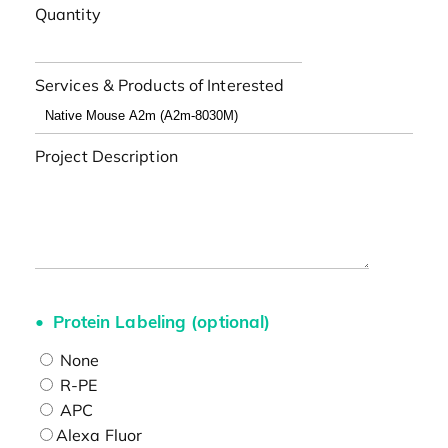
Quantity
Services & Products of Interested
Project Description
Protein Labeling (optional)
None
R-PE
APC
Alexa Fluor