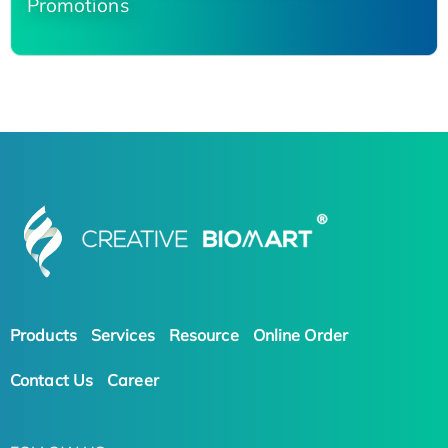
Promotions
Products
Services
Resource
Online Order
Contact Us
Career