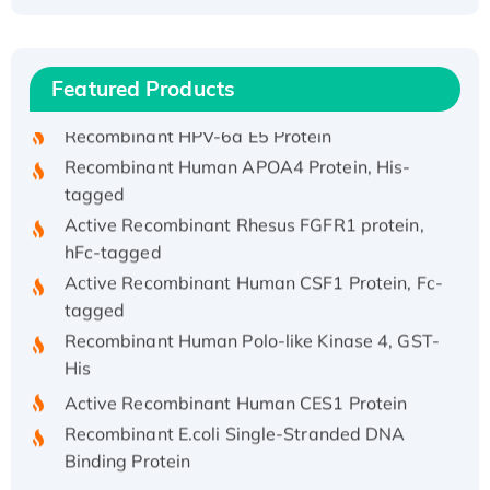
Recombinant Human ATOX1 Protein, with Cu
(I)
Recombinant Human IFNA21 Protein,
Featured Products
His/GST-tagged
Recombinant HPV-6a E5 Protein
Recombinant Human APOA4 Protein, His-
tagged
Active Recombinant Rhesus FGFR1 protein,
hFc-tagged
Active Recombinant Human CSF1 Protein, Fc-
tagged
Recombinant Human Polo-like Kinase 4, GST-
His
Active Recombinant Human CES1 Protein
Recombinant E.coli Single-Stranded DNA
Binding Protein
Recombinant Human EZH2 protein, His-