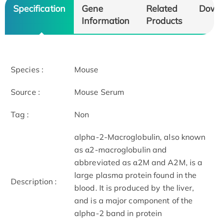
Specification
Gene
Related
Dow
Information
Products
Species :
Mouse
Source :
Mouse Serum
Tag :
Non
alpha-2-Macroglobulin, also known
as α2-macroglobulin and
abbreviated as α2M and A2M, is a
large plasma protein found in the
Description :
blood. It is produced by the liver,
and is a major component of the
alpha-2 band in protein