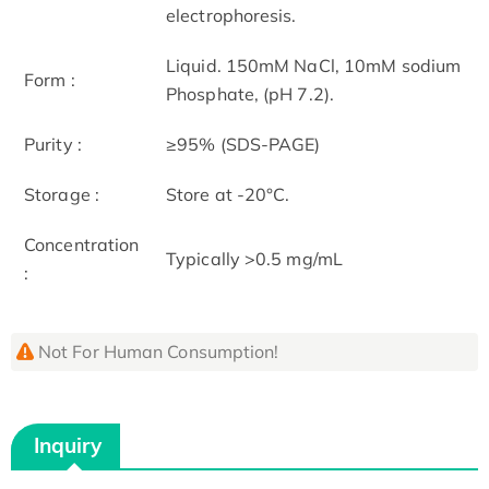
electrophoresis.
Liquid. 150mM NaCl, 10mM sodium
Form :
Phosphate, (pH 7.2).
Purity :
≥95% (SDS-PAGE)
Storage :
Store at -20°C.
Concentration
Typically >0.5 mg/mL
:
Not For Human Consumption!
Inquiry