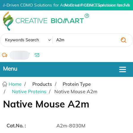
AI-Driven CDMO Solutions for Advanced Protein Expression and An
AI-Driven CDMO Solutions for Adv
✖
Keywords Search
/
Home
Products
Protein Type
Native Proteins
Native Mouse A2m
Native Mouse A2m
Cat.No. :
A2m-8030M