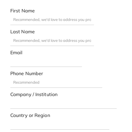
First Name
Last Name
Email
Phone Number
Company / Institution
Country or Region