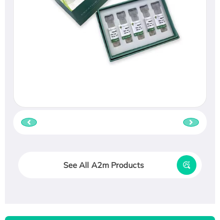
See All A2m Products