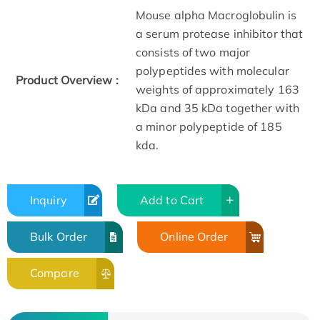
Mouse alpha Macroglobulin is
a serum protease inhibitor that
consists of two major
polypeptides with molecular
Product Overview :
weights of approximately 163
kDa and 35 kDa together with
a minor polypeptide of 185
kda.
Inquiry
Add to Cart
Bulk Order
Online Order
Compare