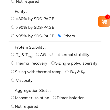
Not required
Purity:
0
>80% by SDS-PAGE
>90% by SDS-PAGE
>95% by SDS-PAGE
Others
Protein Stability:
T
& T
AG
Isothermal stability
m
agg
Thermal recovery
Sizing & polydispersity
Sizing with thermal ramp
B
& K
22
D
Viscosity
Aggregation Status:
Monomer Isolation
Dimer Isolation
Not required