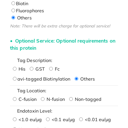
Biotin
Fluorophores
Others
Note: There will be extra charge for optional service!
Optional Service: Optional requirements on
this protein
Tag Description:
His
GST
Fc
avi-tagged Biotinylation
Others
Tag Location:
C-fusion
N-fusion
Non-tagged
Endotoxin Level:
<1.0 eu/μg
<0.1 eu/μg
<0.01 eu/μg