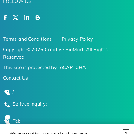
FOLLOW US
Terms and Conditions
Privacy Policy
Copyright © 2026 Creative BioMart. All Rights
Reserved.
This site is protected by reCAPTCHA
Contact Us
/
Serivce Inquiry:
Tel:
We use cookies to understand how you