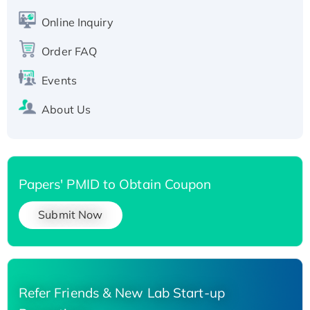
His-tagged
Online Inquiry
Recombinant Human Carbonyl Reductase 3,
His-tagged
Order FAQ
Events
About Us
Papers' PMID to Obtain Coupon
Submit Now
Refer Friends & New Lab Start-up