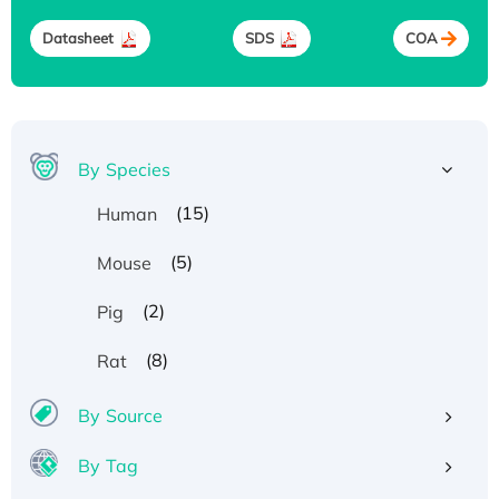
Datasheet
SDS
COA
By Species
(15)
Human
(5)
Mouse
(2)
Pig
(8)
Rat
By Source
By Tag