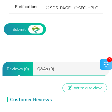
Purification:
SDS-PAGE
SEC-HPLC
Submit
0
Reviews (0)
Q&As (0)
Write a review
Customer Reviews